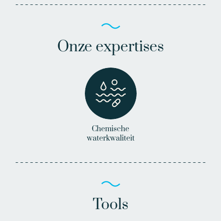
Onze expertises
Chemische
waterkwaliteit
Tools