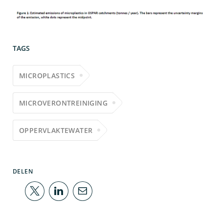
TAGS
MICROPLASTICS
MICROVERONTREINIGING
OPPERVLAKTEWATER
DELEN