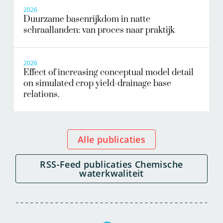
2026
Duurzame basenrijkdom in natte
schraallanden: van proces naar praktijk
2026
Effect of increasing conceptual model detail
on simulated crop yield-drainage base
relations.
Alle publicaties
RSS-Feed publicaties Chemische
waterkwaliteit