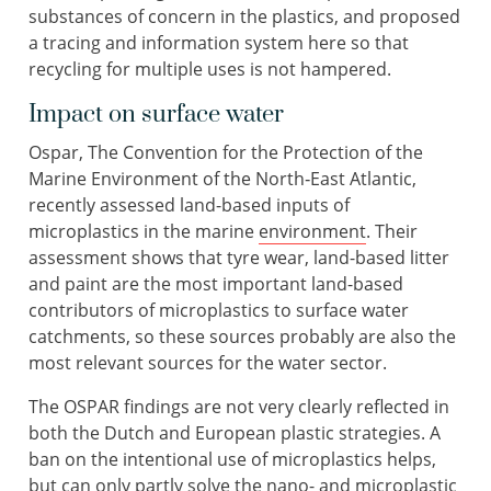
substances of concern in the plastics, and proposed
a tracing and information system here so that
recycling for multiple uses is not hampered.
Impact on surface water
Ospar, The Convention for the Protection of the
Marine Environment of the North‐East Atlantic,
recently assessed land-based inputs of
microplastics in the marine
environment
. Their
assessment shows that tyre wear, land-based litter
and paint are the most important land-based
contributors of microplastics to surface water
catchments, so these sources probably are also the
most relevant sources for the water sector.
The OSPAR findings are not very clearly reflected in
both the Dutch and European plastic strategies. A
ban on the intentional use of microplastics helps,
but can only partly solve the nano- and microplastic