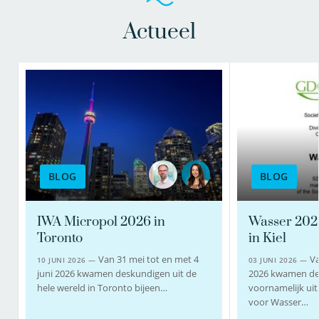
Actueel
BLOG
BLOG
IWA Micropol 2026 in
Wasser 202
Toronto
in Kiel
Van 31 mei tot en met 4
Va
10 JUNI 2026 —
03 JUNI 2026 —
juni 2026 kwamen deskundigen uit de
2026 kwamen de
hele wereld in Toronto bijeen…
voornamelijk uit 
voor Wasser…