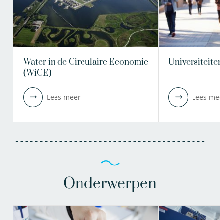
Water in de Circulaire Economie
Universiteite
(WiCE)
Lees meer
Lees me
Onderwerpen