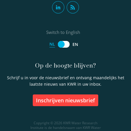
Switch to English
NL
EN
Op de hoogte blijven?
Schrijf u in voor de nieuwsbrief en ontvang maandelijks het
laatste nieuws van KWR in uw inbox.
inschrijven nieuwsbrief
Copyright © 2026 KWR Water Research
Institute is de handelsnaam van KWR Water