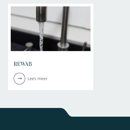
REWAB
Lees meer