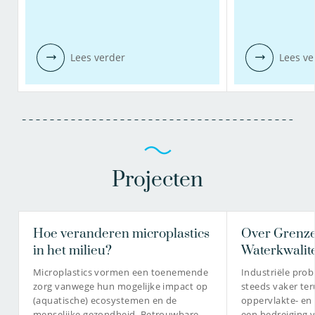
Lees verder
Lees ve
Projecten
Hoe veranderen microplastics
Over Grenze
in het milieu?
Waterkwalite
Microplastics vormen een toenemende
Industriële pro
zorg vanwege hun mogelijke impact op
steeds vaker te
(aquatische) ecosystemen en de
oppervlakte- en
menselijke gezondheid. Betrouwbare
een bedreiging 