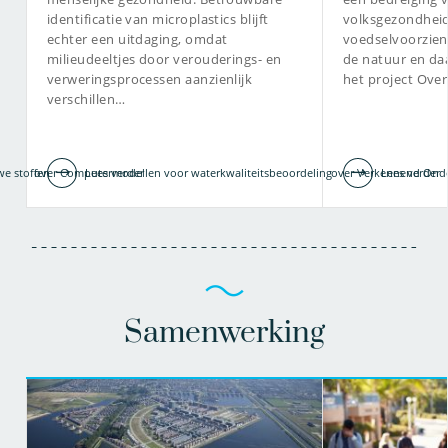
identificatie van microplastics blijft
volksgezondheid
echter een uitdaging, omdat
voedselvoorzien
milieudeeltjes door verouderings- en
de natuur en da
verweringsprocessen aanzienlijk
het project Ove
verschillen…
we stoffen
over Computermodellen voor waterkwaliteitsbeoordeling
Lees verder
over Verkennend Onder
Lees verder
Samenwerking