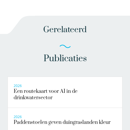
Gerelateerd
Publicaties
2026
Een routekaart voor AI in de
drinkwatersector
2026
Paddenstoelen geven duingraslanden kleur