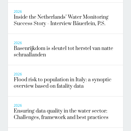
2026
Inside the Netherlands’ Water Monitoring
Success Story - Interview Bäuerlein, P.S.
2026
Basenrijkdom is sleutel tot herstel van natte
schraallanden
2026
Flood risk to population in Italy: a synoptic
overview based on fatality data
2026
Ensuring data quality in the water sector:
Challenges, framework and best practices