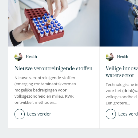
Health
Health
Nieuwe verontreinigende stoffen
Veilige innov
watersector
Nieuwe verontreinigende stoffen
(emerging contaminants) vormen
Technologische in
mogelijke bedreigingen voor
voor het (drink)w
volksgezondheid en milieu. KWR
volksgezondheid 
ontwikkelt methoden…
Een grotere…
Lees verder
Lees verd