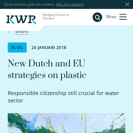
Deze website gebruikt cookies.
Wat zijn cookies?
Bridging Science to
Sluiten
Menu
Practice
Actueel
BLOG
24 JANUARI 2018
New Dutch and EU
strategies on plastic
Responsible citizenship still crucial for water
sector