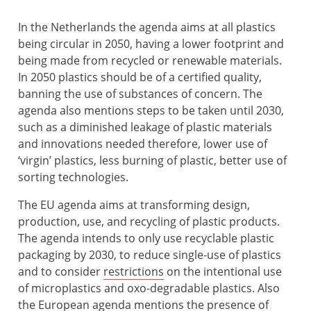
In the Netherlands the agenda aims at all plastics
being circular in 2050, having a lower footprint and
being made from recycled or renewable materials.
In 2050 plastics should be of a certified quality,
banning the use of substances of concern. The
agenda also mentions steps to be taken until 2030,
such as a diminished leakage of plastic materials
and innovations needed therefore, lower use of
‘virgin’ plastics, less burning of plastic, better use of
sorting technologies.
The EU agenda aims at transforming design,
production, use, and recycling of plastic products.
The agenda intends to only use recyclable plastic
packaging by 2030, to reduce single-use of plastics
and to consider
restrictions
on the intentional use
of microplastics and oxo-degradable plastics. Also
the European agenda mentions the presence of