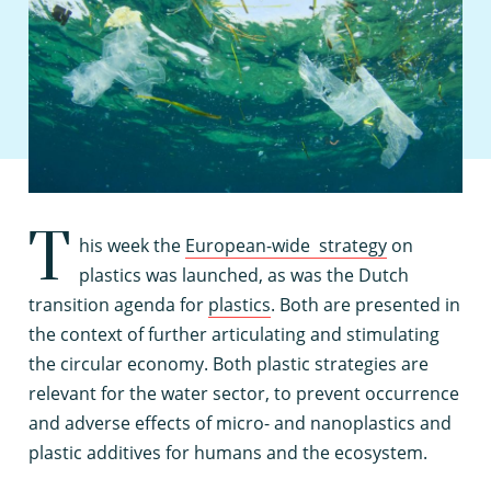
T
his week the
European-wide strategy
on
plastics was launched, as was the Dutch
transition agenda for
plastics
. Both are presented in
the context of further articulating and stimulating
the circular economy. Both plastic strategies are
relevant for the water sector, to prevent occurrence
and adverse effects of micro- and nanoplastics and
plastic additives for humans and the ecosystem.