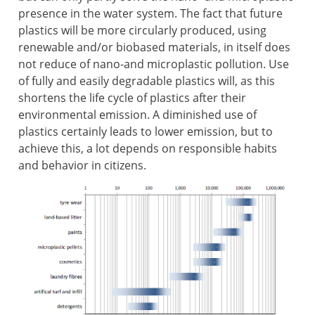
presence in the water system. The fact that future
plastics will be more circularly produced, using
renewable and/or biobased materials, in itself does
not reduce of nano-and microplastic pollution. Use
of fully and easily degradable plastics will, as this
shortens the life cycle of plastics after their
environmental emission. A diminished use of
plastics certainly leads to lower emission, but to
achieve this, a lot depends on responsible habits
and behavior in citizens.