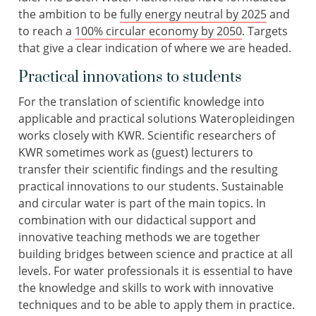
the ambition to be
fully energy neutral by 2025
and
to reach a
100% circular economy by 2050
. Targets
that give a clear indication of where we are headed.
Practical innovations to students
For the translation of scientific knowledge into
applicable and practical solutions Wateropleidingen
works closely with KWR. Scientific researchers of
KWR sometimes work as (guest) lecturers to
transfer their scientific findings and the resulting
practical innovations to our students. Sustainable
and circular water is part of the main topics. In
combination with our didactical support and
innovative teaching methods we are together
building bridges between science and practice at all
levels. For water professionals it is essential to have
the knowledge and skills to work with innovative
techniques and to be able to apply them in practice.