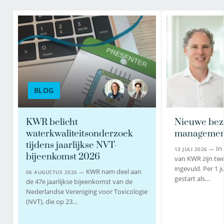
BLOG
KWR belicht
Nieuwe bez
waterkwaliteitsonderzoek
managemen
tijdens jaarlijkse NVT-
In
13 JULI 2026 —
bijeenkomst 2026
van KWR zijn twe
ingevuld. Per 1 j
KWR nam deel aan
06 AUGUSTUS 2026 —
gestart als…
de 47e jaarlijkse bijeenkomst van de
Nederlandse Vereniging voor Toxicologie
(NVT), die op 23…