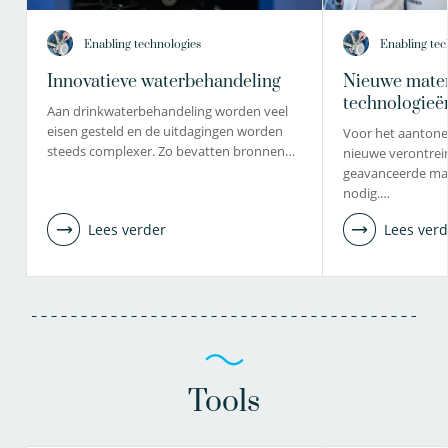
Enabling technologies
Enabling tec
Innovatieve waterbehandeling
Nieuwe mater
technologieë
Aan drinkwaterbehandeling worden veel
eisen gesteld en de uitdagingen worden
Voor het aantone
steeds complexer. Zo bevatten bronnen…
nieuwe verontrein
geavanceerde mat
nodig.…
Lees verder
Lees verd
Tools