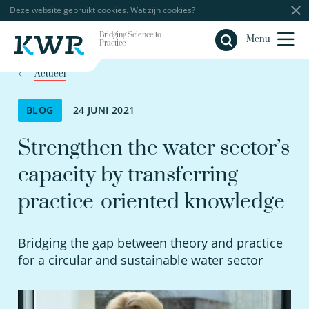
Deze website gebruikt cookies.
Wat zijn cookies?
Bridging Science to
Sluiten
Menu
Practice
Actueel
BLOG
24 JUNI 2021
Strengthen the water sector’s
capacity by transferring
practice-oriented knowledge
Bridging the gap between theory and practice
for a circular and sustainable water sector