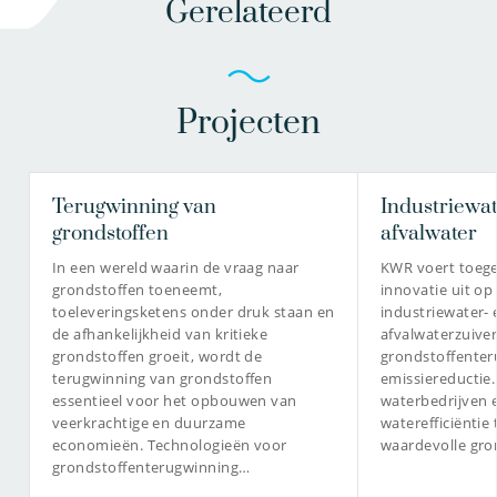
Gerelateerd
Projecten
Terugwinning van
Industriewat
grondstoffen
afvalwater
In een wereld waarin de vraag naar
KWR voert toeg
grondstoffen toeneemt,
innovatie uit op
toeleveringsketens onder druk staan en
industriewater- 
de afhankelijkheid van kritieke
afvalwaterzuiver
grondstoffen groeit, wordt de
grondstoffenter
terugwinning van grondstoffen
emissiereductie
essentieel voor het opbouwen van
waterbedrijven 
veerkrachtige en duurzame
waterefficiëntie
economieën. Technologieën voor
waardevolle gro
grondstoffenterugwinning…