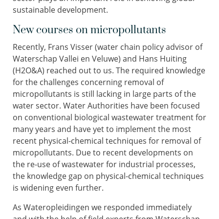
sustainable development.
New courses on micropollutants
Recently, Frans Visser (water chain policy advisor of
Waterschap Vallei en Veluwe) and Hans Huiting
(H2O&A) reached out to us. The required knowledge
for the challenges concerning removal of
micropollutants is still lacking in large parts of the
water sector. Water Authorities have been focused
on conventional biological wastewater treatment for
many years and have yet to implement the most
recent physical-chemical techniques for removal of
micropollutants. Due to recent developments on
the re-use of wastewater for industrial processes,
the knowledge gap on physical-chemical techniques
is widening even further.
As Wateropleidingen we responded immediately