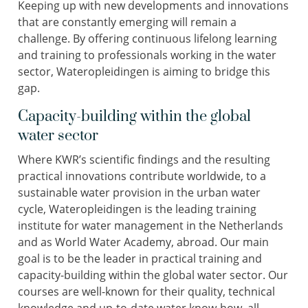
Keeping up with new developments and innovations
that are constantly emerging will remain a
challenge. By offering continuous lifelong learning
and training to professionals working in the water
sector, Wateropleidingen is aiming to bridge this
gap.
Capacity-building within the global
water sector
Where KWR’s scientific findings and the resulting
practical innovations contribute worldwide, to a
sustainable water provision in the urban water
cycle, Wateropleidingen is the leading training
institute for water management in the Netherlands
and as World Water Academy, abroad. Our main
goal is to be the leader in practical training and
capacity-building within the global water sector. Our
courses are well-known for their quality, technical