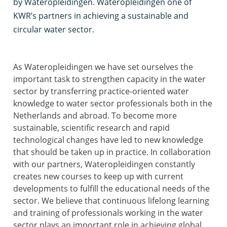
by Wateropleidingen. Wateropleidingen one of
KWR’s partners in achieving a sustainable and
circular water sector.
As Wateropleidingen we have set ourselves the
important task to strengthen capacity in the water
sector by transferring practice-oriented water
knowledge to water sector professionals both in the
Netherlands and abroad. To become more
sustainable, scientific research and rapid
technological changes have led to new knowledge
that should be taken up in practice. In collaboration
with our partners, Wateropleidingen constantly
creates new courses to keep up with current
developments to fulfill the educational needs of the
sector. We believe that continuous lifelong learning
and training of professionals working in the water
sector plays an important role in achieving global