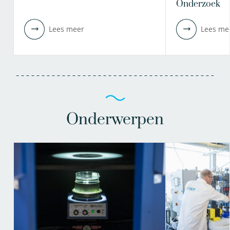
Onderzoek
Lees meer
Lees me
Onderwerpen