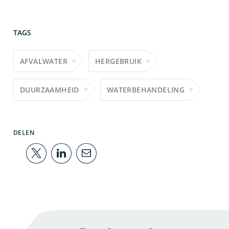
TAGS
AFVALWATER
HERGEBRUIK
DUURZAAMHEID
WATERBEHANDELING
DELEN