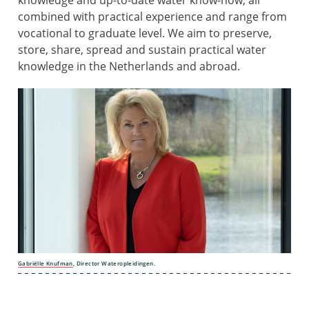
knowledge and up-to-date water know-how, all
combined with practical experience and range from
vocational to graduate level. We aim to preserve,
store, share, spread and sustain practical water
knowledge in the Netherlands and abroad.
Gabriëlle
Knufman
, Director Wateropleidingen.