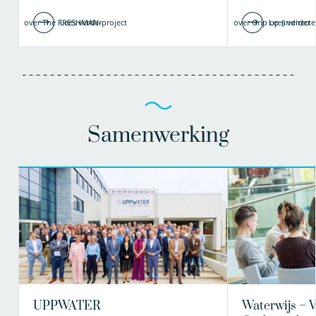
over The FRESHMAN-project
Lees verder
over Grip op (indirecte
Lees verder
Samenwerking
UPPWATER
Waterwijs – 