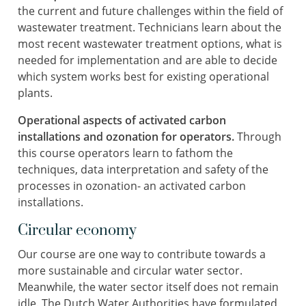
the current and future challenges within the field of
wastewater treatment. Technicians learn about the
most recent wastewater treatment options, what is
needed for implementation and are able to decide
which system works best for existing operational
plants.
Operational aspects of activated carbon
installations and ozonation for operators.
Through
this course operators learn to fathom the
techniques, data interpretation and safety of the
processes in ozonation- an activated carbon
installations.
Circular economy
Our course are one way to contribute towards a
more sustainable and circular water sector.
Meanwhile, the water sector itself does not remain
idle. The Dutch Water Authorities have formulated