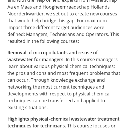
and with the help of field experts from Waterschap
Aa en Maas and Hoogheemraadschap Hollands
Noorderkwartier, we set out to create
new courses
that would help bridge this gap. For maximum
impact three different target audiences were
defined: Managers, Technicians and Operators. This
resulted in the following courses:
Removal of micropollutants and re-use of
wastewater for managers.
In this course managers
learn about various physical chemical techniques;
the pros and cons and most frequent problems that
can occur. Through knowledge exchange and
networking the most current techniques and
developments with respect to physical chemical
techniques can be transferred and applied to
existing situations.
Highlights physical -chemical wastewater treatment
techniques for technicians.
This course focuses on