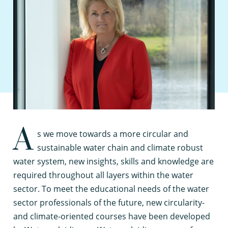
A
s we move towards a more circular and
sustainable water chain and climate robust
water system, new insights, skills and knowledge are
required throughout all layers within the water
sector. To meet the educational needs of the water
sector professionals of the future, new circularity-
and climate-oriented courses have been developed