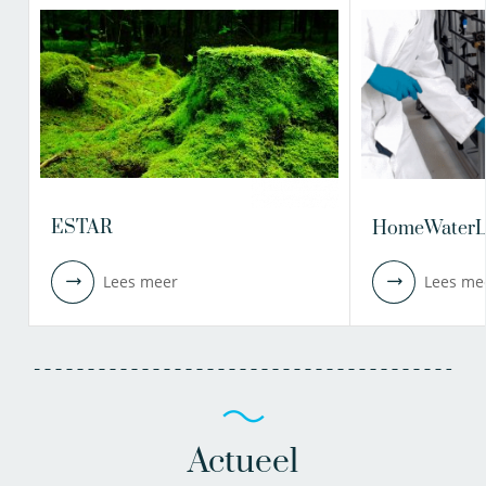
ESTAR
HomeWaterL
Lees meer
Lees me
Actueel