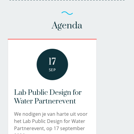
Agenda
17
SEP
Lab Public Design for
Water Partnerevent
We nodigen je van harte uit voor
het Lab Public Design for Water
Partnerevent, op 17 september