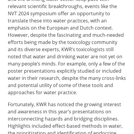
relevant scientific breakthroughs, events like the
NVT 2024 symposium offer an opportunity to
translate these into water practices, with an
emphasis on the European and Dutch context.
However, despite the fascinating and much-needed
efforts being made by the toxicology community
and its diverse experts, KWR’s toxicologists still
noted that water and drinking water are not yet on
many people’s minds. For example, only a few of the
poster presentations explicitly studied or included
water in their research, despite the many cross-links
and potential utility of some of these tools and
approaches for water practice.
Fortunately, KWR has noticed the growing interest
and awareness in this year’s presentations on
interconnecting hazards and bridging disciplines.
Highlights included effect-based methods in water,
the prioritization and identification of endocrine