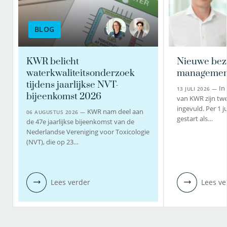
BLOG
KWR belicht
Nieuwe bez
waterkwaliteitsonderzoek
managemen
tijdens jaarlijkse NVT-
In
13 JULI 2026 —
bijeenkomst 2026
van KWR zijn twe
ingevuld. Per 1 j
KWR nam deel aan
06 AUGUSTUS 2026 —
gestart als…
de 47e jaarlijkse bijeenkomst van de
Nederlandse Vereniging voor Toxicologie
(NVT), die op 23…
Lees verder
Lees ve