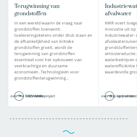
Terugwinning van
Industriewat
dr. Milou Dingemans
grondstoffen
afvalwater
Chief Science Officer / Principal
In een wereld waarin de vraag naar
KWR voert toeg
Toxicologist, Europees
Geregistreerd Toxicoloog (ERT)
grondstoffen toeneemt,
innovatie uit op
toeleveringsketens onder druk staan en
industriewater- 
de afhankelijkheid van kritieke
afvalwaterzuiver
grondstoffen groeit, wordt de
grondstoffenter
terugwinning van grondstoffen
emissiereductie
030-6069505
essentieel voor het opbouwen van
waterbedrijven 
veerkrachtige en duurzame
waterefficiëntie
milou.dingemans@kwrwater.nl
economieën. Technologieën voor
waardevolle gro
grondstoffenterugwinning…
bekijk profiel
over The FRESHMAN-project
Lees verder
over Grip op (indirecte
Lees verder