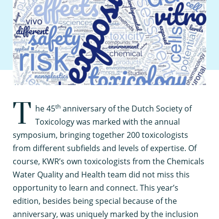
T
th
he 45
anniversary of the Dutch Society of
Toxicology was marked with the annual
symposium, bringing together 200 toxicologists
from different subfields and levels of expertise. Of
course, KWR’s own toxicologists from the Chemicals
Water Quality and Health team did not miss this
opportunity to learn and connect. This year’s
edition, besides being special because of the
anniversary, was uniquely marked by the inclusion