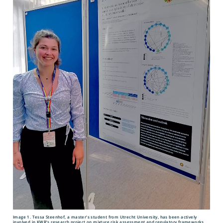
Image 1. Tessa Steenhof, a master’s student from Utrecht University, has been actively
involved in KWR’s research project on mixture risk assessment and regulatory frameworks