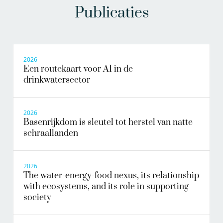
Publicaties
2026
Een routekaart voor AI in de
drinkwatersector
2026
Basenrijkdom is sleutel tot herstel van natte
schraallanden
2026
The water-energy-food nexus, its relationship
with ecosystems, and its role in supporting
society