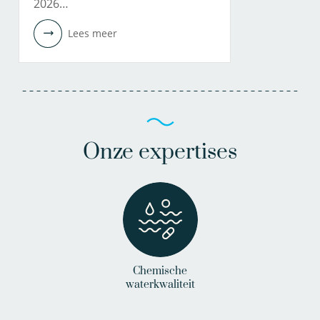
2026…
Lees meer
Onze expertises
Chemische
waterkwaliteit