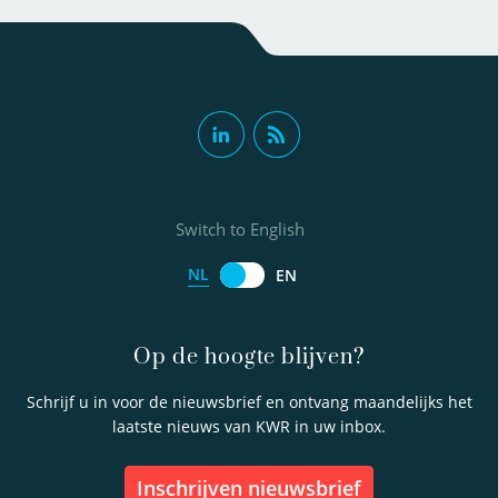
Switch to English
NL
EN
Op de hoogte blijven?
Schrijf u in voor de nieuwsbrief en ontvang maandelijks het
laatste nieuws van KWR in uw inbox.
inschrijven nieuwsbrief