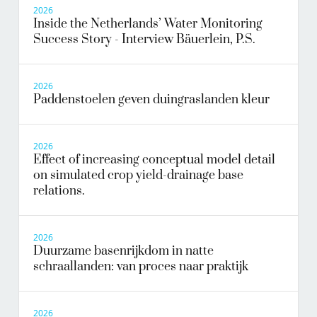
2026
Inside the Netherlands’ Water Monitoring
Success Story - Interview Bäuerlein, P.S.
2026
Paddenstoelen geven duingraslanden kleur
2026
Effect of increasing conceptual model detail
on simulated crop yield-drainage base
relations.
2026
Duurzame basenrijkdom in natte
schraallanden: van proces naar praktijk
2026