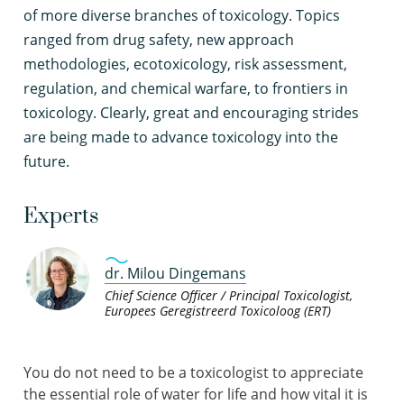
of more diverse branches of toxicology. Topics
ranged from drug safety, new approach
methodologies, ecotoxicology, risk assessment,
regulation, and chemical warfare, to frontiers in
toxicology. Clearly, great and encouraging strides
are being made to advance toxicology into the
future.
Experts
dr. Milou Dingemans
Chief Science Officer / Principal Toxicologist,
Europees Geregistreerd Toxicoloog (ERT)
You do not need to be a toxicologist to appreciate
the essential role of water for life and how vital it is