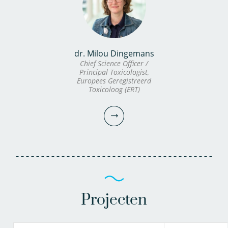
dr. Milou Dingemans
Chief Science Officer /
Principal Toxicologist,
Europees Geregistreerd
Toxicoloog (ERT)
Projecten