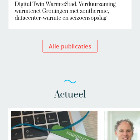
Digital Twin WarmteStad. Verduurzaming
warmtenet Groningen met zonthermie,
datacenter-warmte en seizoensopslag
Alle publicaties
Actueel