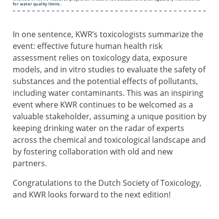
for water quality limits.
In one sentence, KWR’s toxicologists summarize the
event: effective future human health risk
assessment relies on toxicology data, exposure
models, and in vitro studies to evaluate the safety of
substances and the potential effects of pollutants,
including water contaminants. This was an inspiring
event where KWR continues to be welcomed as a
valuable stakeholder, assuming a unique position by
keeping drinking water on the radar of experts
across the chemical and toxicological landscape and
by fostering collaboration with old and new
partners.
Congratulations to the Dutch Society of Toxicology,
and KWR looks forward to the next edition!