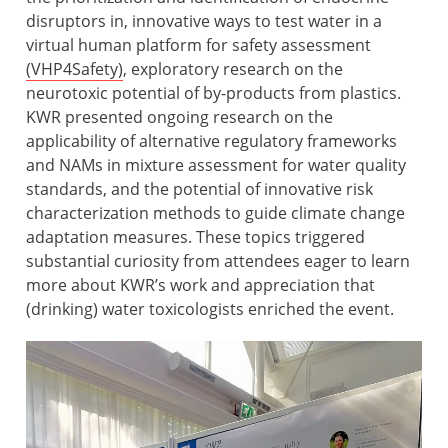
disruptors in, innovative ways to test water in a
virtual human platform for safety assessment
(VHP4Safety)
, exploratory research on the
neurotoxic potential of by-products from plastics.
KWR presented ongoing research on the
applicability of alternative regulatory frameworks
and NAMs in mixture assessment for water quality
standards, and the potential of innovative risk
characterization methods to guide climate change
adaptation measures. These topics triggered
substantial curiosity from attendees eager to learn
more about KWR’s work and appreciation that
(drinking) water toxicologists enriched the event.