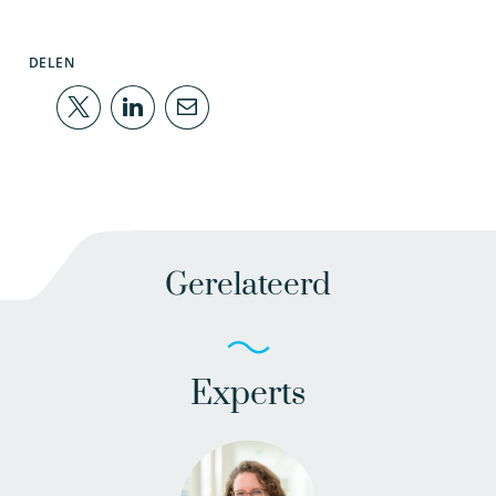
DELEN
Gerelateerd
Experts