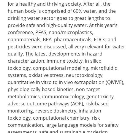
for a healthy and thriving society. After all, the
human body is comprised of 60% water, and the
drinking water sector goes to great lengths to
provide safe and high-quality water. At this year’s
conference, PFAS, nano/microplastics,
nanomaterials, BPA, pharmaceuticals, EDCs, and
pesticides were discussed, all very relevant for water
quality. The latest developments in hazard
characterization, immune toxicity, in silico
toxicology, computational modeling, microfluidic
systems, oxidative stress, neurotoxicology,
quantitative in vitro to in vivo extrapolation (QIVIVE),
physiologically-based kinetics, non-target
metabolomics, immunotoxicology, genotoxicity,
adverse outcome pathways (AOP), risk-based
monitoring, reverse dosimetry, inhalation
toxicology, computational chemistry, risk
communication, large language models for safety
assessments, safe and sustainable by design,