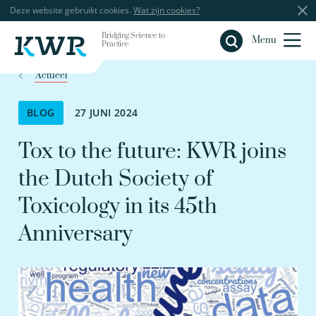
Deze website gebruikt cookies.
Wat zijn cookies?
Bridging Science to
Sluiten
Menu
Practice
Actueel
BLOG
27 JUNI 2024
Tox to the future: KWR joins
the Dutch Society of
Toxicology in its 45th
Anniversary