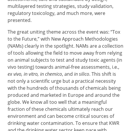
multilayered testing strategies, study validation,
regulatory toxicology, and much more, were
presented.
The great uniting theme across the event was: “Tox
to the Future,” with New Approach Methodologies
(NAMs) clearly in the spotlight. NAMs are a collection
of tools allowing the field to move away from relying
on animal subjects to test and study toxic agents (in
vivo testing) towards animal-free assessments, i.e.,
ex vivo, in vitro, in chemico
, and
in silico
. This shift is
not only a scientific urge but a practical necessity
with the hundreds of thousands of chemicals being
produced and marketed in Europe and around the
globe. We know all too well that a meaningful
fraction of these chemicals ultimately reach our
environment and can become critical sources of
drinking water contamination. To ensure that KWR
and the drinking water sector keep pace with