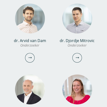
konstantinos.glynis@kwrwater.nl
vincent.biesbroek@kwrwater.nl
bekijk profiel
bekijk profiel
dr. Frits van Charante
dr. Arvid van Dam
dr. Djordje Mitrovic
Onderzoeker
dr. Marcelle van der Waals
Onderzoeker
Onderzoeker
Onderzoeker
Projectmanager
030-6069585
frits.van.charante@kwrwater.nl
030-6069566
bekijk profiel
marcelle.van.der.waals@kwrwater.nl
bekijk profiel