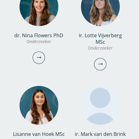
bekijk profiel
bekijk
profiel
ing. Thomas van Kuik
dr. Nina Flowers PhD
ir. Lotte Vijverberg
dr. Sabrina Keinemans
Onderzoeker
MSc
Onderzoeker
Onderzoeker
Onderzoeker
030-6069639
030-6069614
thomas.van.kuik@kwrwater.nl
sabrina.keinemans@kwrwater.nl
bekijk profiel
bekijk profiel
dr. Nina Flowers
Lisanne van Hoek MSc
ir. Mark van den Brink