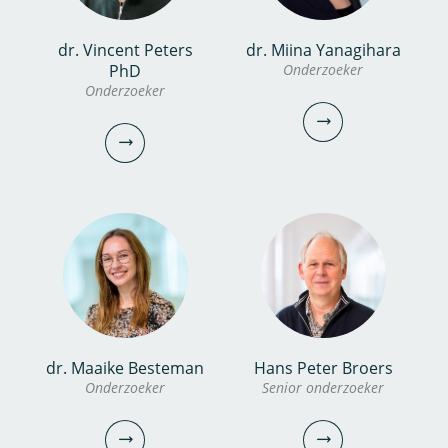
dr. Vincent Peters
dr. Miina Yanagihara
Femke de Boer MSc
dr.ir. Erwin Roex
PhD
Onderzoeker
PhD candidate
Onderzoeker
Senior onderzoeker
Projectmanager
0306069560
030-6069728
femke.de.boer@kwrwater.nl
erwin.roex@kwrwater.nl
bekijk profiel
bekijk profiel
dr. Miina Yanagihara
dr. Maaike Besteman
Hans Peter Broers
dr. Vincent Peters
Onderzoeker
Senior onderzoeker
Onderzoeker
PhD
Onderzoeker