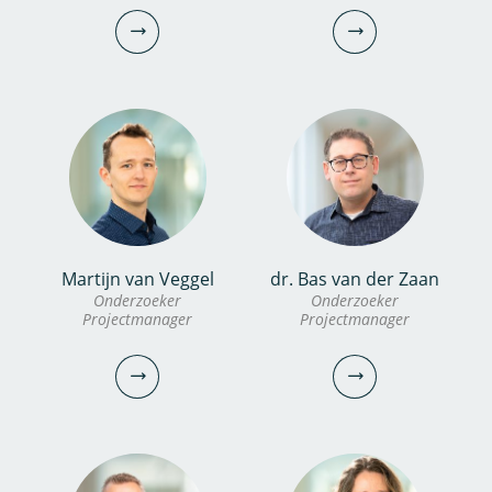
Onderzoeker
030-6069742
030-6069688
erik.bogaard@kwrwater.nl
ruben.van.den.berg@kwrwater.nl
bekijk profiel
bekijk profiel
Martijn van Veggel
dr. Bas van der Zaan
dr. Inge van Driezum
Dennis Zanutto
Onderzoeker
Onderzoeker
Projectmanager
Projectmanager
Onderzoeker
PhD candidate
030-6069735
030-6069683