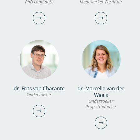
Aleida Hommes MSc
PhD candidate
Medewerker Facilitair
Werkplaats coördinator
Onderzoeker
Projectmanager/Portfoliomanager
030-6069628
030-6069725
robbie.van.pelt@kwrwater.nl
aleida.hommes@kwrwater.nl
bekijk profiel
bekijk profiel
dr. Frits van Charante
dr. Marcelle van der
Konstantinos Glynis
Vincent Biesbroek
Onderzoeker
Waals
Onderzoeker
PhD candidate
Medewerker Facilitair
Projectmanager
030-6069731
030-6069543