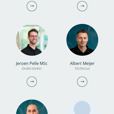
Gast
Gast
vincent.post@kwrwater.nl
emile.sylvestre@kwrwater.nl
bekijk profiel
bekijk profiel
Jeroen Pelle MSc
Albert Meijer
Xander Becking MSc
Amber Ammerlaan
Onderzoeker
Technicus
PhD candidate
Communicatiemedewerker
030-6069756
030-6069701
xander.becking@kwrwater.nl
amber.ammerlaan@kwrwater.nl