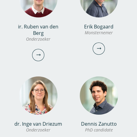
bekijk profiel
christos.michalopoulos@kwrwater.nl
bekijk profiel
ir. Ruben van den
Erik Bogaard
Noor van Dooren MSc
Dewi Huijers
Berg
Monsternemer
Onderzoeker
Onderzoeker
Analist
030-6069617
030-6069659
noor.van.dooren@kwrwater.nl
dewi.huijers@kwrwater.nl
bekijk profiel
bekijk profiel
Erik Bogaard
dr. Inge van Driezum
Dennis Zanutto
ir. Ruben van den Berg
Onderzoeker
PhD candidate
Monsternemer