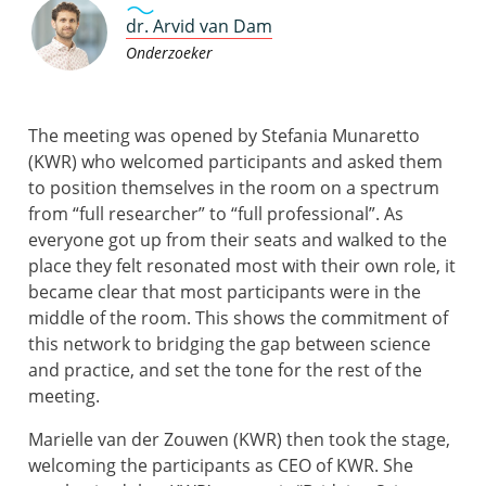
dr. Arvid van Dam
Onderzoeker
The meeting was opened by Stefania Munaretto
(KWR) who welcomed participants and asked them
to position themselves in the room on a spectrum
from “full researcher” to “full professional”. As
everyone got up from their seats and walked to the
place they felt resonated most with their own role, it
became clear that most participants were in the
middle of the room. This shows the commitment of
this network to bridging the gap between science
and practice, and set the tone for the rest of the
meeting.
Marielle van der Zouwen (KWR) then took the stage,
welcoming the participants as CEO of KWR. She