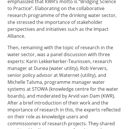
emphasized that KWR’s motto is “Bridging Science
to Practice”. Elaborating on the collaborative
research programme of the drinking water sector,
she stressed the importance of stakeholder
perspectives and initiatives such as the Impact
Alliance.
Then, remaining with the topic of research in the
water sector, was a panel discussion with three
experts: Karin Lekkerkerker-Teunissen, research
manager at Dunea (water utility), Rob Ververs,
senior policy advisor at Waternet (utility), and
Michelle Talsma, programme manager water
systems at STOWA (knowledge centre for the water
boards), and moderated by Arvid van Dam (KWR).
After a brief introduction of their work and the
importance of research in this, the experts reflected
on their role as knowledge users and
commissioners of research projects. They shared