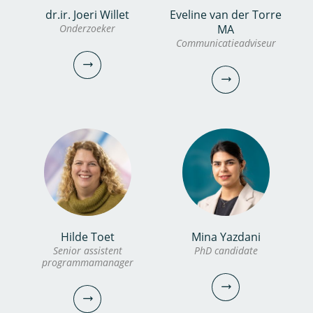
Karlijn Stolk
dr.ir. Joeri Willet
Eveline van der Torre
Marjolein Lankheet BSc
Onderzoeker
MA
Managementassistente
Communicatieadviseur
Analist
030-6069750
0306069507
karlijn.stolk@kwrwater.nl
marjolein.lankheet@kwrwater.nl
bekijk profiel
bekijk profiel
dr.ir. Joeri Willet
Hilde Toet
Mina Yazdani
Eveline van der Torre MA
Senior assistent
PhD candidate
Onderzoeker
programmamanager
Communicatieadviseur