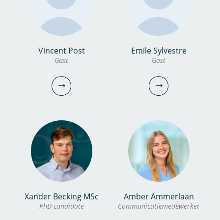
bekijk profiel
bekijk profiel
Marc Nijboer MSc
Vincent Post
Emile Sylvestre
dr.ir. Anurag
Gast
Gast
Gast
Bhambhani
Onderzoeker
marc.nijboer@kwrwater.nl
bekijk profiel
0306069741
anurag.bhambhani@kwrwater.nl
bekijk profiel
Xander Becking MSc
Amber Ammerlaan
Vincent Post
Emile Sylvestre
PhD candidate
Communicatiemedewerker