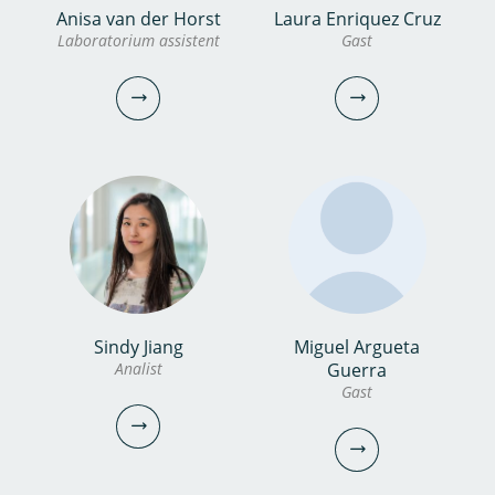
Anisa van der Horst
Laura Enriquez Cruz
dr. Hilmer Bosch
bekijk
Bozan Caglar
Laboratorium assistent
Gast
profiel
Onderzoeker
Gast
030-6069552
bozan.caglar@kwrwater.nl
bekijk profiel
hilmer.bosch@kwrwater.nl
bekijk profiel
Sindy Jiang
Miguel Argueta
Anisa van der Horst
Laura Enriquez Cruz
Analist
Guerra
Gast
Laboratorium assistent
Gast