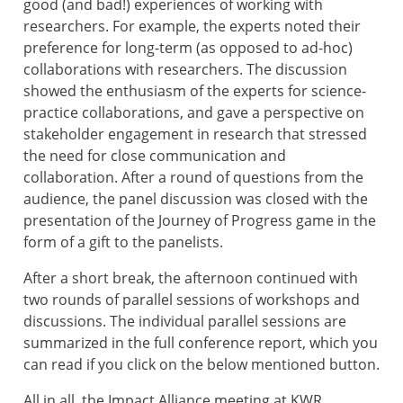
good (and bad!) experiences of working with
researchers. For example, the experts noted their
preference for long-term (as opposed to ad-hoc)
collaborations with researchers. The discussion
showed the enthusiasm of the experts for science-
practice collaborations, and gave a perspective on
stakeholder engagement in research that stressed
the need for close communication and
collaboration. After a round of questions from the
audience, the panel discussion was closed with the
presentation of the
Journey of Progress game in the
form of a gift to the panelists.
After a short break, the afternoon continued with
two rounds of parallel sessions of workshops and
discussions. The individual parallel sessions are
summarized in the full conference report, which you
can read if you click on the below mentioned button.
All in all, the Impact Alliance meeting at KWR