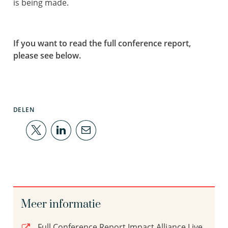
is being made.
If you want to read the full conference report,
please see below.
DELEN
Meer informatie
Full Conference Report Impact Alliance Live