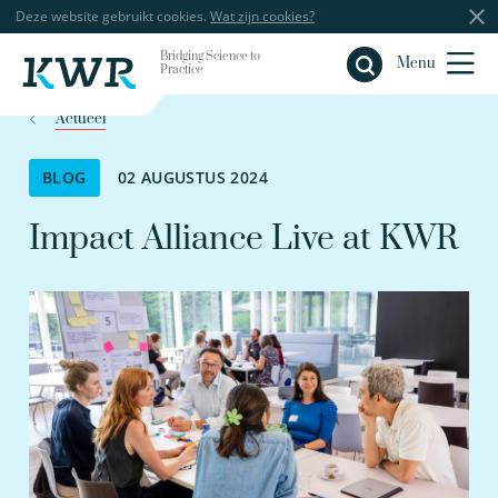
Deze website gebruikt cookies.
Wat zijn cookies?
Bridging Science to
Sluiten
Menu
Practice
Actueel
BLOG
02 AUGUSTUS 2024
Impact Alliance Live at KWR