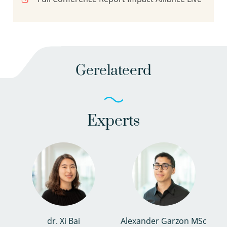
Gerelateerd
Experts
dr. Xi Bai
Alexander Garzon MSc