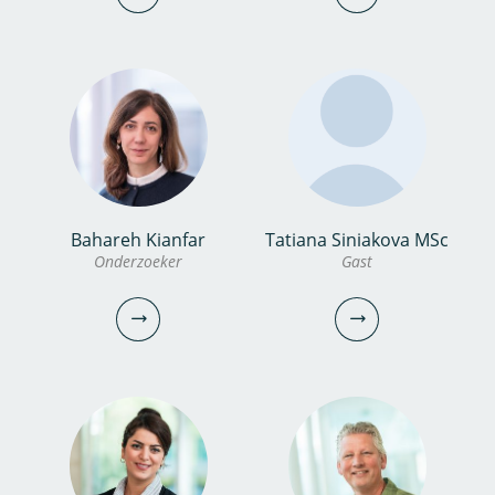
030-6069687
0306069749
miina.yanagihara@kwrwater.nl
bekijk profiel
vincent.peters@kwrwater.nl
bekijk profiel
Bahareh Kianfar
Tatiana Siniakova MSc
dr. Maaike Besteman
Hans Peter Broers
Onderzoeker
Gast
Onderzoeker
Senior onderzoeker
030-6069610
030-6069527
maaike.besteman@kwrwater.nl
hans.peter.broers@kwrwater.nl