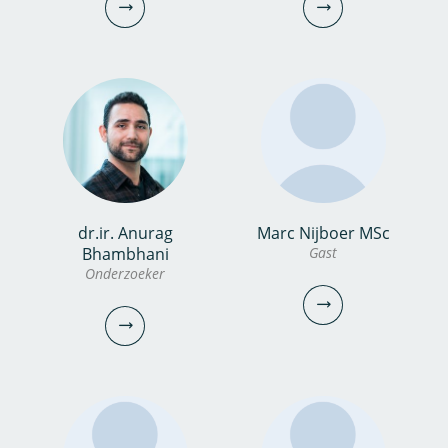
0306069738
0306069720
narges.esfandiar@kwrwater.nl
martijn.antheunisse@kwrwater.nl
bekijk profiel
bekijk profiel
dr.ir. Anurag
Marc Nijboer MSc
Carola Koopmans
Marcel Kerbusch
Bhambhani
Gast
Onderzoeker
Onderzoeksanalist
Controller
030-6069699
030-6069565
carola.koopmans@kwrwater.nl
Marcel.Kerbusch@kwrwater.nl