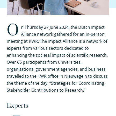
O
n Thursday 27 June 2024, the Dutch Impact
Alliance network gathered for an in-person
meeting at KWR. The Impact Alliance is a network of
experts from various sectors dedicated to
enhancing the societal impact of scientific research.
Over 65 participants from universities,
organizations, government agencies, and business
travelled to the KWR office in Nieuwegein to discuss
the theme of the day, “Strategies for Coordinating
Stakeholder Contributions to Research.”
Experts