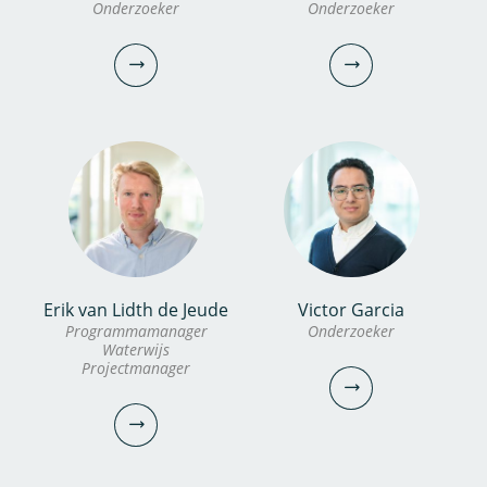
Onderzoeker
Onderzoeker
Erik van Lidth de Jeude
Victor Garcia
dr. Xi Bai
Alexander
Programmamanager
Onderzoeker
Waterwijs
Garzon MSc
Projectmanager
Onderzoeker
Onderzoeker
030-6069708