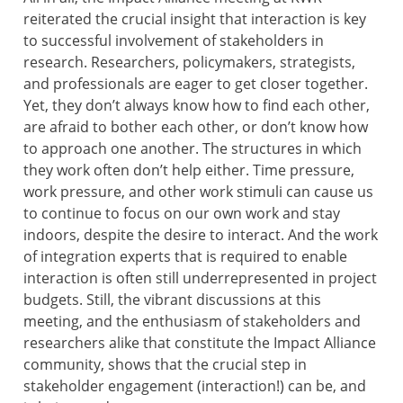
reiterated the crucial insight that interaction is key
to successful involvement of stakeholders in
research. Researchers, policymakers, strategists,
and professionals are eager to get closer together.
Yet, they don’t always know how to find each other,
are afraid to bother each other, or don’t know how
to approach one another. The structures in which
they work often don’t help either. Time pressure,
work pressure, and other work stimuli can cause us
to continue to focus on our own work and stay
indoors, despite the desire to interact. And the work
of integration experts that is required to enable
interaction is often still underrepresented in project
budgets. Still, the vibrant discussions at this
meeting, and the enthusiasm of stakeholders and
researchers alike that constitute the Impact Alliance
community, shows that the crucial step in
stakeholder engagement (interaction!) can be, and