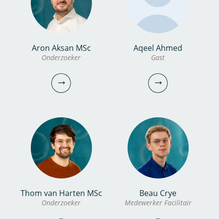
bekijk profiel
bekijk profiel
Aron Aksan MSc
Aqeel Ahmed
Jeroen Pelle MSc
Albert Meijer
Onderzoeker
Gast
Onderzoeker
Technicus
030-6069751
0306069541
jeroen.pelle@kwrwater.nl
albert.meijer@kwrwater.nl
bekijk profiel
bekijk profiel
Thom van Harten MSc
Beau Crye
Aron Aksan MSc
Aqeel Ahmed
Onderzoeker
Medewerker Facilitair