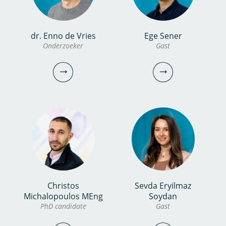
bekijk
profiel
dr. Enno de Vries
Ege Sener
Josje Brouwers MSc
Erika Marseille MSc
Onderzoeker
Gast
Onderzoeker
CFO/Manager Corporate
Services
030-6069682
030-6069587
josje.brouwers@kwrwater.nl
erika.marseille@kwrwater.nl
bekijk profiel
bekijk profiel
Christos
Sevda Eryilmaz
dr. Enno de Vries
Ege Sener
Michalopoulos MEng
Soydan
PhD candidate
Gast
Onderzoeker
Gast