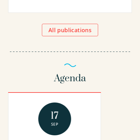
All publications
Agenda
17
SEP