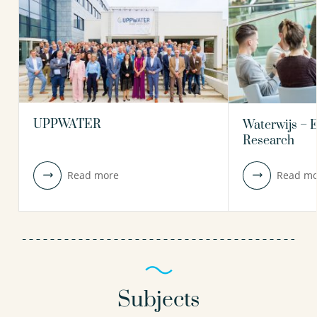
UPPWATER
Waterwijs – 
Research
Read more
Read mo
Subjects