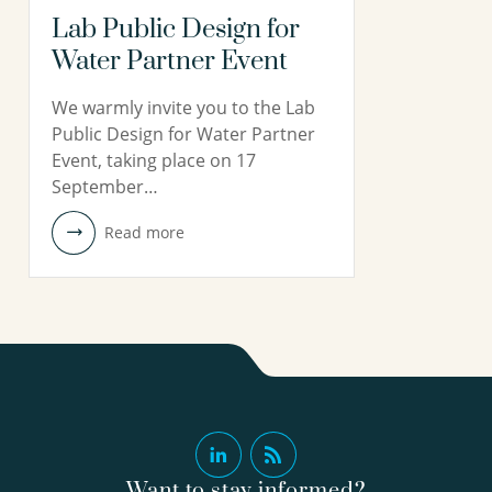
Lab Public Design for
Water Partner Event
We warmly invite you to the Lab
Public Design for Water Partner
Event, taking place on 17
September…
Read more
Want to stay informed?