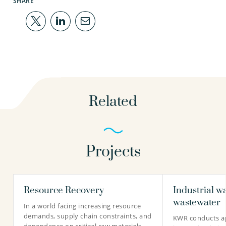
SHARE
Related
Projects
Resource Recovery
Industrial w
wastewater
In a world facing increasing resource
demands, supply chain constraints, and
KWR conducts ap