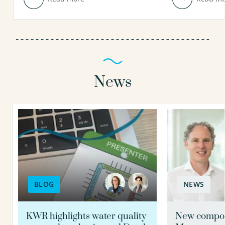
News
BLOG
NEWS
KWR highlights water quality
New compos