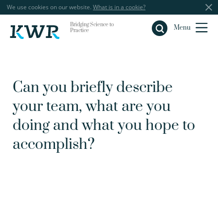
We use cookies on our website.
What is in a cookie?
Bridging Science to
Close
Menu
Practice
Can you briefly describe
your team, what are you
doing and what you hope to
accomplish?