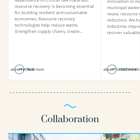
dependence on critical raw materials,
innovation in in
resource recovery is becoming essential
municipal waste
for building resilient and sustainable
reuse, resource 
economies. Resource recovery
reduction. We he
technologies help reduce waste,
industries impro
strengthen supply chains, create…
recover valuabl
about NATALIE
Read more
about The FRESHMAN-
Read more
Collaboration