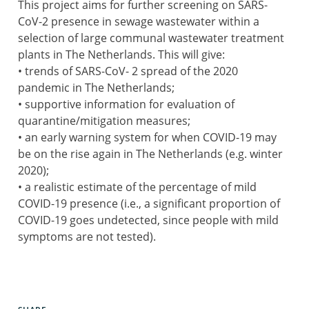
This project aims for further screening on SARS-
CoV-2 presence in sewage wastewater within a
selection of large communal wastewater treatment
plants in The Netherlands. This will give:
• trends of SARS-CoV- 2 spread of the 2020
pandemic in The Netherlands;
• supportive information for evaluation of
quarantine/mitigation measures;
• an early warning system for when COVID-19 may
be on the rise again in The Netherlands (e.g. winter
2020);
• a realistic estimate of the percentage of mild
COVID-19 presence (i.e., a significant proportion of
COVID-19 goes undetected, since people with mild
symptoms are not tested).