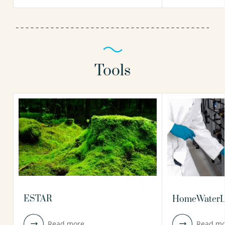
Tools
ESTAR
HomeWaterL
Read more
Read mo