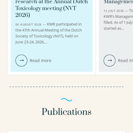
research at the Annual Dutch
Managemen
Toxicology meeting (NVT
Tw
13 JULY 2026 —
2026)
KWR’s Managem
filled. As of 1 J
KWR participated in
06 AUGUST 2026 —
started as…
the 47th Annual Meeting of the Dutch
Society of Toxicology (NVT), held on
June 23-24, 2026,…
Read more
Read m
Publications