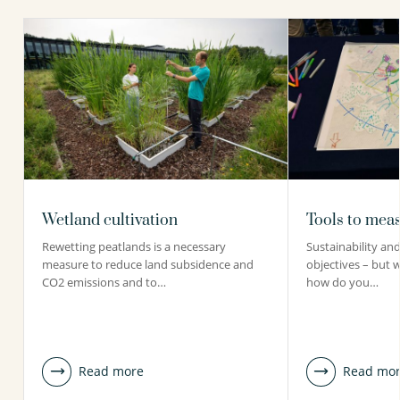
Wetland cultivation
Tools to meas
Rewetting peatlands is a necessary
Sustainability and 
measure to reduce land subsidence and
objectives – but 
CO2 emissions and to…
how do you…
Read more
Read mo