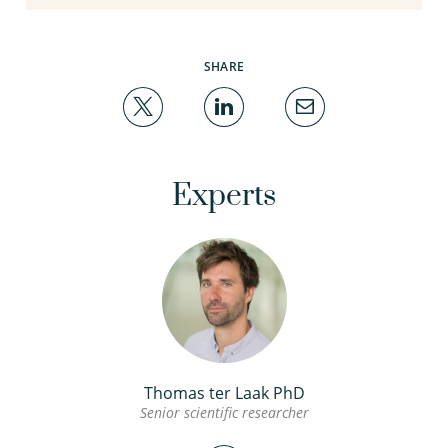
SHARE
Experts
Thomas ter Laak PhD
Senior scientific researcher