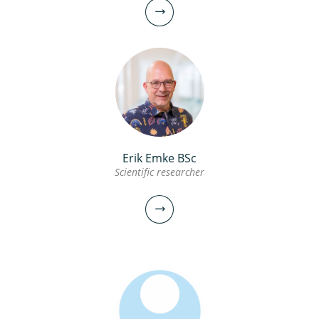
Erik Emke BSc
Scientific researcher
Thomas ter Laak PhD
Senior scientific researcher
030-6069657
Thomas.ter.Laak@kwrwater.nl