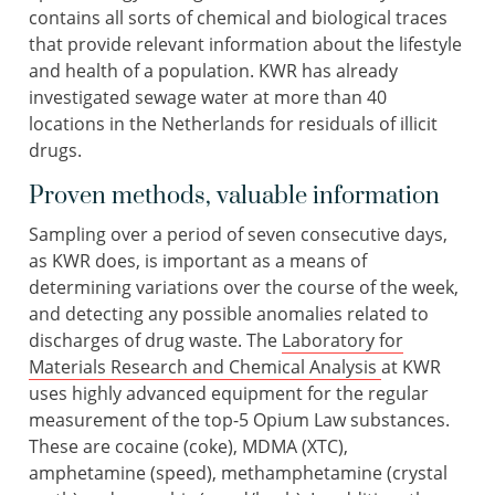
contains all sorts of chemical and biological traces
that provide relevant information about the lifestyle
and health of a population. KWR has already
investigated sewage water at more than 40
locations in the Netherlands for residuals of illicit
drugs.
Proven methods, valuable information
Sampling over a period of seven consecutive days,
as KWR does, is important as a means of
determining variations over the course of the week,
and detecting any possible anomalies related to
discharges of drug waste. The
Laboratory for
Materials Research and Chemical Analysis
at KWR
uses highly advanced equipment for the regular
measurement of the top-5 Opium Law substances.
These are cocaine (coke), MDMA (XTC),
amphetamine (speed), methamphetamine (crystal