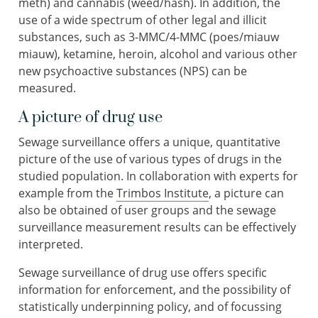
meth) and cannabis (weed/hash). In addition, the
use of a wide spectrum of other legal and illicit
substances, such as 3-MMC/4-MMC (poes/miauw
miauw), ketamine, heroin, alcohol and various other
new psychoactive substances (NPS) can be
measured.
A picture of drug use
Sewage surveillance offers a unique, quantitative
picture of the use of various types of drugs in the
studied population. In collaboration with experts for
example from the
Trimbos Institute
, a picture can
also be obtained of user groups and the sewage
surveillance measurement results can be effectively
interpreted.
Sewage surveillance of drug use offers specific
information for enforcement, and the possibility of
statistically underpinning policy, and of focussing