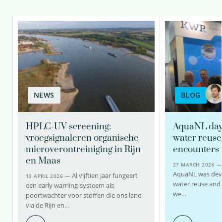
NEWS
BLOG
HPLC-UV-screening:
AquaNL day 
vroegsignaleren organische
water reuse
microverontreiniging in Rijn
encounters
en Maas
27 MARCH 2026 
AquaNL was devo
Al vijftien jaar fungeert
13 APRIL 2026 —
water reuse and
een early warning-systeem als
we…
poortwachter voor stoffen die ons land
via de Rijn en…