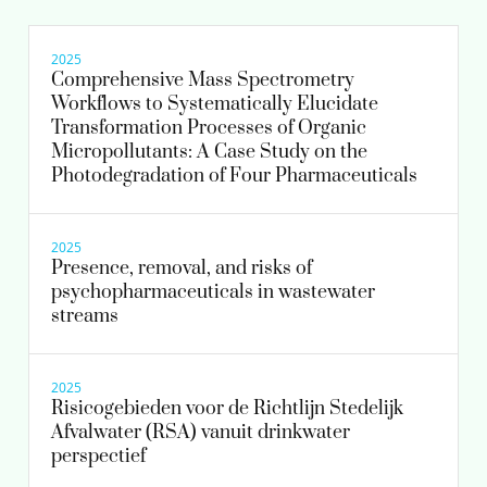
Scientific researcher
Senior scientific researcher
2025
Comprehensive Mass Spectrometry
Workflows to Systematically Elucidate
030-6069703
Transformation Processes of Organic
Micropollutants: A Case Study on the
astrid.reus@kwrwater.nl
Photodegradation of Four Pharmaceuticals
view profile
2025
Presence, removal, and risks of
psychopharmaceuticals in wastewater
streams
2025
Risicogebieden voor de Richtlijn Stedelijk
Afvalwater (RSA) vanuit drinkwater
perspectief