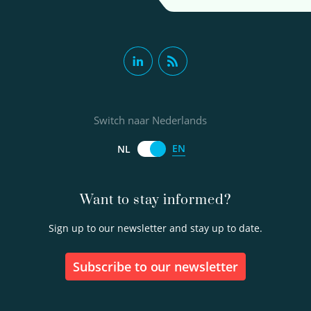
Switch naar Nederlands
EN
NL
Want to stay informed?
Sign up to our newsletter and stay up to date.
Subscribe to our newsletter