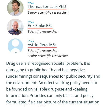
Thomas ter Laak PhD
Senior scientific researcher
Erik Emke BSc
Scientific researcher
Astrid Reus MSc
Scientific researcher
Senior scientific researcher
D
rug use is a recognised societal problem. It is
damaging to public health and has negative
(undermining) consequences for public security and
the environment. An effective drug policy needs to
be founded on reliable drug-use and -dealing
information. Priorities can only be set and policy
formulated if a clear picture of the current situation