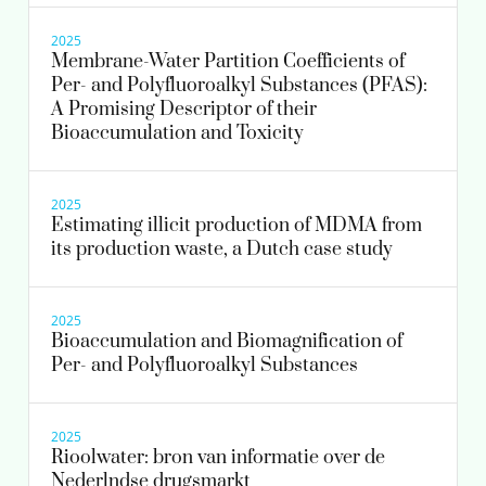
2025
Membrane-Water Partition Coefficients of
Per- and Polyfluoroalkyl Substances (PFAS):
A Promising Descriptor of their
Bioaccumulation and Toxicity
2025
Estimating illicit production of MDMA from
its production waste, a Dutch case study
2025
Bioaccumulation and Biomagnification of
Per- and Polyfluoroalkyl Substances
2025
Rioolwater: bron van informatie over de
Nederlndse drugsmarkt