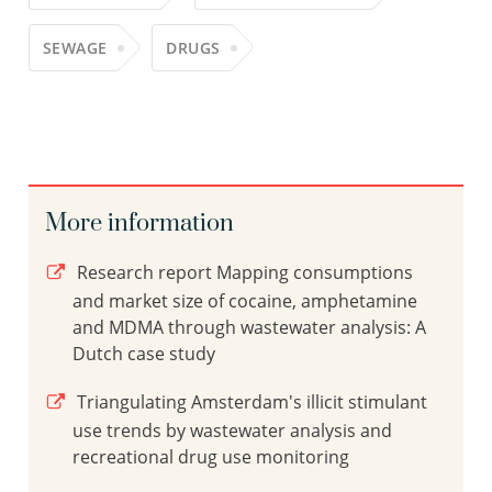
SEWAGE
DRUGS
More information
Research report Mapping consumptions
and market size of cocaine, amphetamine
and MDMA through wastewater analysis: A
Dutch case study
Triangulating Amsterdam's illicit stimulant
use trends by wastewater analysis and
recreational drug use monitoring