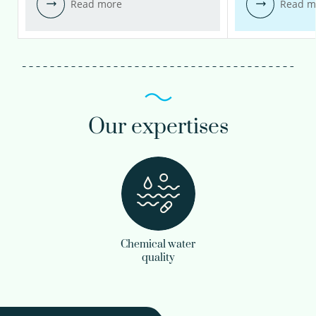
Read more
Read m
Our expertises
Chemical water
quality