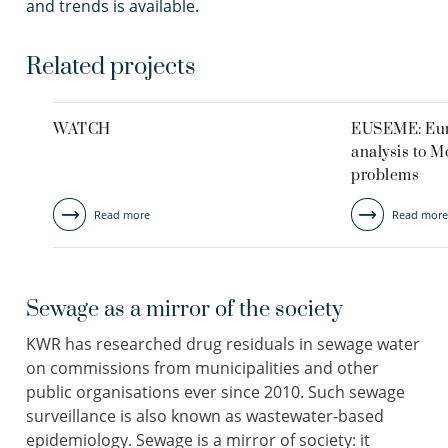
and trends is available.
Related projects
WATCH
EUSEME: Eur
analysis to M
problems
Read more
Read more
Sewage as a mirror of the society
KWR has researched drug residuals in sewage water
on commissions from municipalities and other
public organisations ever since 2010. Such sewage
surveillance is also known as wastewater-based
epidemiology. Sewage is a mirror of society: it