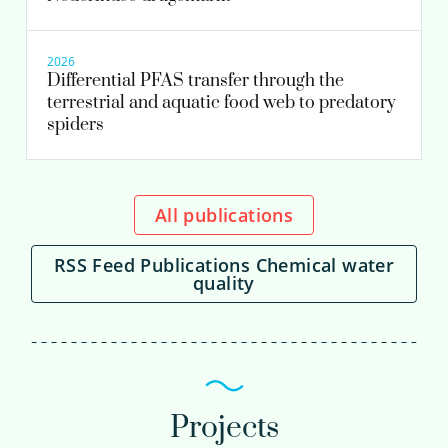
2026
Differential PFAS transfer through the
terrestrial and aquatic food web to predatory
spiders
All publications
RSS Feed Publications Chemical water
quality
Projects