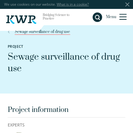
We use cookies on our website.
What is in a cookie?
Bridging Science to
Close
Menu
Practice
Sewage surveillance of drug use
PROJECT
Sewage surveillance of drug
use
Project information
EXPERTS