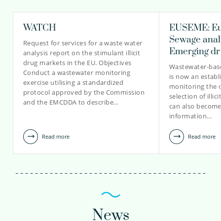
WATCH
EUSEME: Eu
Sewage analy
Request for services for a waste water
Emerging dr
analysis report on the stimulant illicit
drug markets in the EU. Objectives
Wastewater-bas
Conduct a wastewater monitoring
is now an establ
exercise utilising a standardized
monitoring the 
protocol approved by the Commission
selection of illi
and the EMCDDA to describe…
can also become
information…
Read more
Read more
News