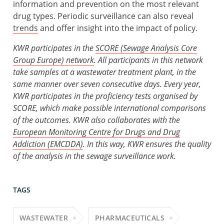
information and prevention on the most relevant
drug types. Periodic surveillance can also reveal
trends
and offer insight into the impact of policy.
KWR participates in the
SCORE (Sewage Analysis Core
Group Europe)
network
. All participants in this network
take samples at a wastewater treatment plant, in the
same manner over seven consecutive days. Every year,
KWR participates in the proficiency tests organised by
SCORE, which make possible international comparisons
of the outcomes. KWR also collaborates with the
European Monitoring Centre for Drugs and Drug
Addiction (EMCDDA)
. In this way, KWR ensures the quality
of the analysis in the sewage surveillance work.
TAGS
WASTEWATER
PHARMACEUTICALS