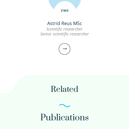
view profile
Astrid Reus MSc
Erik Emke BSc
Scientific researcher
Senior scientific researcher
Scientific researcher
030-6069691
Erik.Emke@kwrwater.nl
Related
view profile
Publications
Astrid Reus MSc