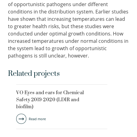
of opportunistic pathogens under different
conditions in the distribution system. Earlier studies
have shown that increasing temperatures can lead
to greater health risks, but these studies were
conducted under optimal growth conditions. How
increased temperatures under normal conditions in
the system lead to growth of opportunistic
pathogens is still unclear, however.
Related projects
VO Eyes and ears for Chemical
Safety 2019-2020 (LDIR and
biofilm)
Read more