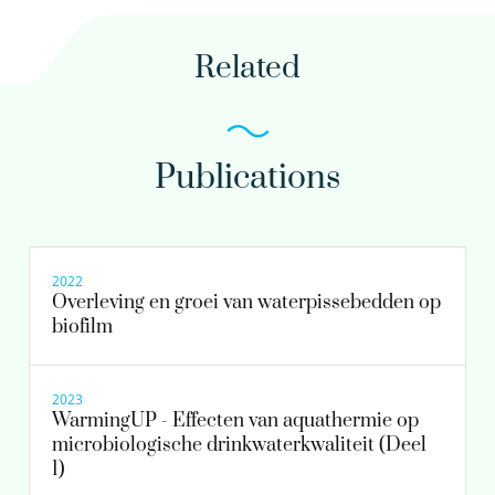
030-6069516
Related
nikki.van.bel@kwrwater.nl
view profile
Publications
Paul van der Wielen PhD
Principal scientist
2022
Overleving en groei van waterpissebedden op
biofilm
030-6069642
Paul.van.der.Wielen@kwrwater.nl
2023
WarmingUP - Effecten van aquathermie op
view profile
microbiologische drinkwaterkwaliteit (Deel
1)