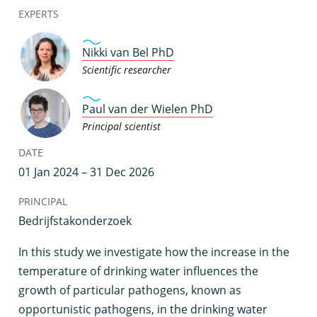
EXPERTS
Nikki van Bel PhD
Scientific researcher
Paul van der Wielen PhD
Principal scientist
DATE
01 Jan 2024 – 31 Dec 2026
PRINCIPAL
Bedrijfstakonderzoek
I
n this study we investigate how the increase in the
temperature of drinking water influences the
growth of particular pathogens, known as
opportunistic pathogens, in the drinking water