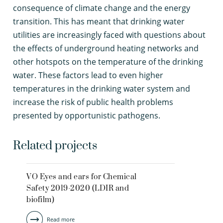
consequence of climate change and the energy
transition. This has meant that drinking water
utilities are increasingly faced with questions about
the effects of underground heating networks and
other hotspots on the temperature of the drinking
water. These factors lead to even higher
temperatures in the drinking water system and
increase the risk of public health problems
presented by opportunistic pathogens.
Related projects
VO Eyes and ears for Chemical
Safety 2019-2020 (LDIR and
biofilm)
Read more