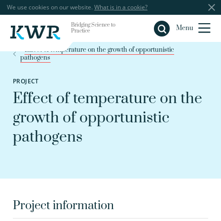
We use cookies on our website.
What is in a cookie?
Bridging Science to
Close
Menu
Practice
Effect of temperature on the growth of opportunistic
pathogens
PROJECT
Effect of temperature on the
growth of opportunistic
pathogens
Project information