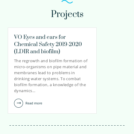
Projects
VO Eyes and ears for
Chemical Safety 2019-2020
(LDIR and biofilm)
The regrowth and biofilm formation of
micro-organisms on pipe material and
membranes lead to problems in
drinking water systems. To combat
biofilm formation, a knowledge of the
dynamics…
Read more