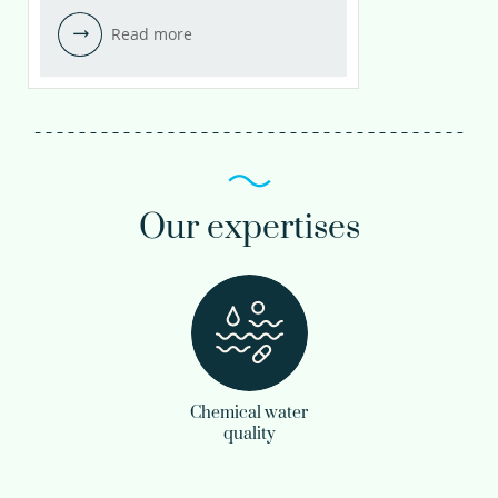
Read more
Our expertises
Chemical water
quality