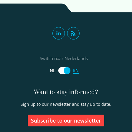
Switch naar Nederlands
EN
NL
Want to stay informed?
Sign up to our newsletter and stay up to date.
Subscribe to our newsletter