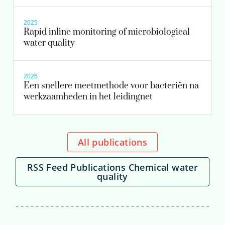
2025
Rapid inline monitoring of microbiological
water quality
2026
Een snellere meetmethode voor bacteriën na
werkzaamheden in het leidingnet
All publications
RSS Feed Publications Chemical water
quality