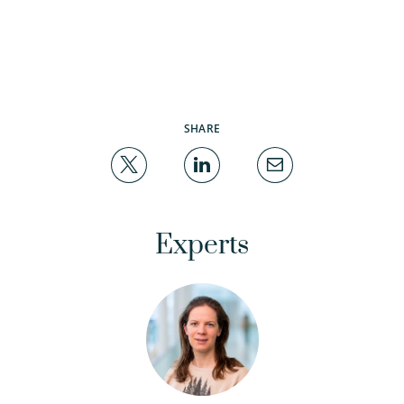
SHARE
Experts