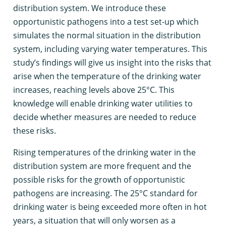
distribution system. We introduce these
opportunistic pathogens into a test set-up which
simulates the normal situation in the distribution
system, including varying water temperatures. This
study’s findings will give us insight into the risks that
arise when the temperature of the drinking water
increases, reaching levels above 25°C. This
knowledge will enable drinking water utilities to
decide whether measures are needed to reduce
these risks.
Rising temperatures of the drinking water in the
distribution system are more frequent and the
possible risks for the growth of opportunistic
pathogens are increasing. The 25°C standard for
drinking water is being exceeded more often in hot
years, a situation that will only worsen as a