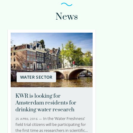
News
WATER SECTOR
KWR is looking for
Amsterdam residents for
drinking water research
In the ‘Water Freshness’
25 APRIL 2016 —
field trial citizens will be participating for
the first time as researchers in scientific…