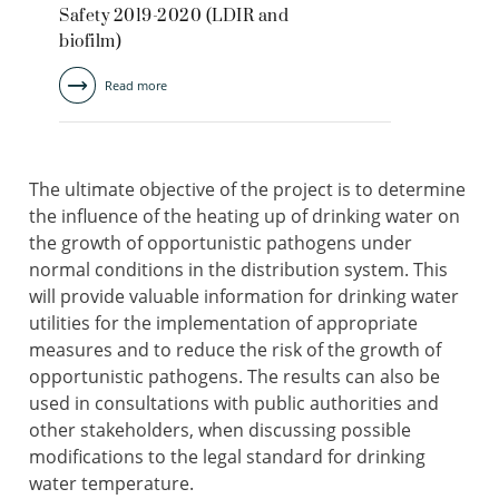
Safety 2019-2020 (LDIR and
biofilm)
Read more
The ultimate objective of the project is to determine
the influence of the heating up of drinking water on
the growth of opportunistic pathogens under
normal conditions in the distribution system. This
will provide valuable information for drinking water
utilities for the implementation of appropriate
measures and to reduce the risk of the growth of
opportunistic pathogens. The results can also be
used in consultations with public authorities and
other stakeholders, when discussing possible
modifications to the legal standard for drinking
water temperature.