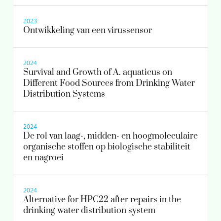
2023
Ontwikkeling van een virussensor
2024
Survival and Growth of A. aquaticus on
Different Food Sources from Drinking Water
Distribution Systems
2024
De rol van laag-, midden- en hoogmoleculaire
organische stoffen op biologische stabiliteit
en nagroei
2024
Alternative for HPC22 after repairs in the
drinking water distribution system