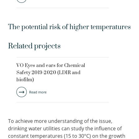
The potential risk of higher temperatures
Related projects
VO Eyes and ears for Chemical
Safety 2019-2020 (LDIR and
biofilm)
Read more
To achieve more understanding of the issue,
drinking water utilities can study the influence of
constant temperatures (15 to 30°C) on the growth