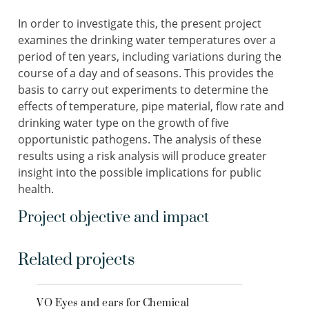
In order to investigate this, the present project
examines the drinking water temperatures over a
period of ten years, including variations during the
course of a day and of seasons. This provides the
basis to carry out experiments to determine the
effects of temperature, pipe material, flow rate and
drinking water type on the growth of five
opportunistic pathogens. The analysis of these
results using a risk analysis will produce greater
insight into the possible implications for public
health.
Project objective and impact
Related projects
VO Eyes and ears for Chemical