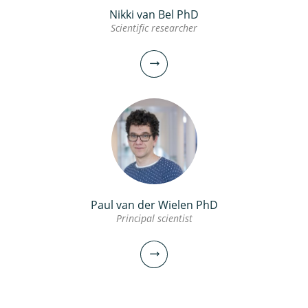
Nikki van Bel PhD
Scientific researcher
Paul van der Wielen PhD
Principal scientist
Nikki van Bel PhD
Scientific researcher