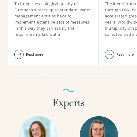
To bring the ecological quality of
The identificati
European waters up to standard, water
through DNA ba
management entities have to
accelerated grea
implement extensive sets of measures.
years. Worldwid
In this way they can satisfy the
multiplicity of 
requirements laid out in…
collected and ma
Read more
Read more
Experts