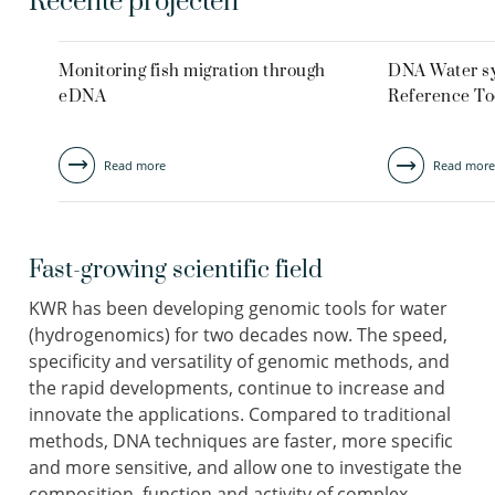
Recente projecten
Monitoring fish migration through
DNA Water s
eDNA
Reference To
Read more
Read more
Fast-growing scientific field
KWR has been developing genomic tools for water
(hydrogenomics) for two decades now. The speed,
specificity and versatility of genomic methods, and
the rapid developments, continue to increase and
innovate the applications. Compared to traditional
methods, DNA techniques are faster, more specific
and more sensitive, and allow one to investigate the
composition, function and activity of complex