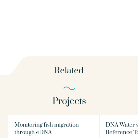
Related
Projects
Monitoring fish migration
DNA Water s
through eDNA
Reference T