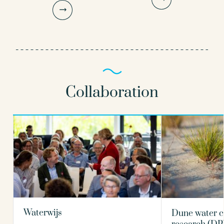
Principal microbiologist
Senior scientific researcher
030-6069653
030-6069584
Gertjan.Medema@kwrwater.nl
Patrick.Smeets@kwrwater.nl
Collaboration
view profile
view profile
Nikki van Bel PhD
Paul van der Wielen PhD
Scientific researcher
Principal scientist
030-6069516
030-6069642
nikki.van.bel@kwrwater.nl
Waterwijs
Dune water c
Paul.van.der.Wielen@kwrwater.nl