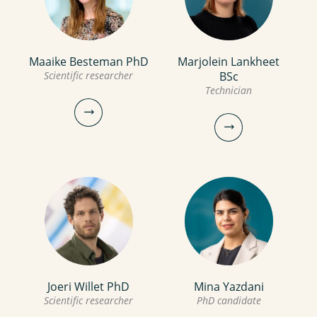
Maaike Besteman PhD
Marjolein Lankheet
Scientific researcher
BSc
Technician
Maaike Besteman PhD
Joeri Willet PhD
Mina Yazdani
Marjolein Lankheet BSc
Scientific researcher
PhD candidate
Scientific researcher