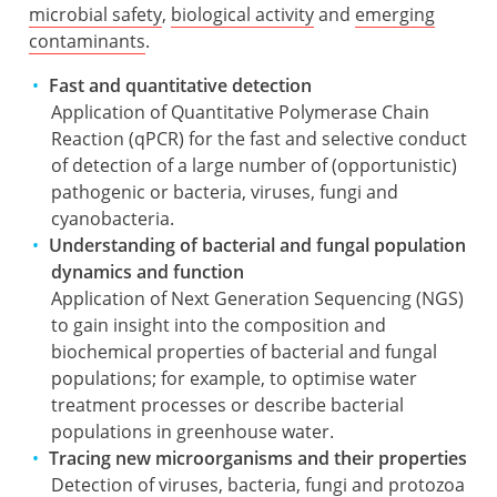
microbial safety
,
biological activity
and
emerging
contaminants
.
Fast and quantitative detection
Application of Quantitative Polymerase Chain
Reaction (qPCR) for the fast and selective conduct
of detection of a large number of (opportunistic)
pathogenic or bacteria, viruses, fungi and
cyanobacteria.
Understanding of bacterial and fungal population
dynamics and function
Application of Next Generation Sequencing (NGS)
to gain insight into the composition and
biochemical properties of bacterial and fungal
populations; for example, to optimise water
treatment processes or describe bacterial
populations in greenhouse water.
Tracing new microorganisms and their properties
Detection of viruses, bacteria, fungi and protozoa