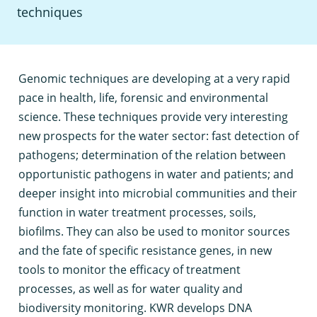
techniques
G
enomic techniques are developing at a very rapid
pace in health, life, forensic and environmental
science. These techniques provide very interesting
new prospects for the water sector: fast detection of
pathogens; determination of the relation between
opportunistic pathogens in water and patients; and
deeper insight into microbial communities and their
function in water treatment processes, soils,
biofilms. They can also be used to monitor sources
and the fate of specific resistance genes, in new
tools to monitor the efficacy of treatment
processes, as well as for water quality and
biodiversity monitoring. KWR develops DNA