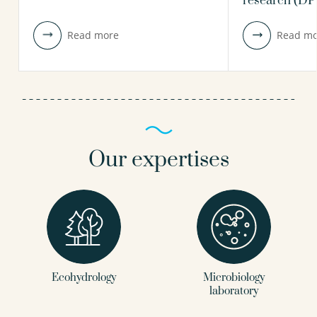
research (D
view profile
view profile
Read more
Read mo
Our expertises
Ecohydrology
Microbiology
laboratory