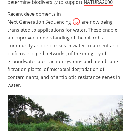
determine biodiversity to support
NATURA2000
.
Recent developments in
Next Generation Sequencing
are now being
translated to applications for water. These enable
an improved understanding of the microbial
community and processes in water treatment and
biofilms in piped networks, of the integrity of
groundwater abstraction systems and membrane
filtration plants, of microbial degradation of
contaminants, and of antibiotic resistance genes in
water.