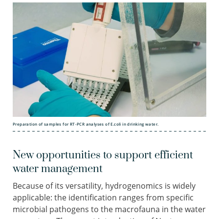
Preparation of samples for RT-PCR analyses of E.coli in drinking water.
New opportunities to support efficient
water management
Because of its versatility, hydrogenomics is widely
applicable: the identification ranges from specific
microbial pathogens to the macrofauna in the water