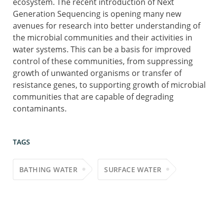
ecosystem. The recent introduction of Next
Generation Sequencing is opening many new
avenues for research into better understanding of
the microbial communities and their activities in
water systems. This can be a basis for improved
control of these communities, from suppressing
growth of unwanted organisms or transfer of
resistance genes, to supporting growth of microbial
communities that are capable of degrading
contaminants.
TAGS
BATHING WATER
SURFACE WATER