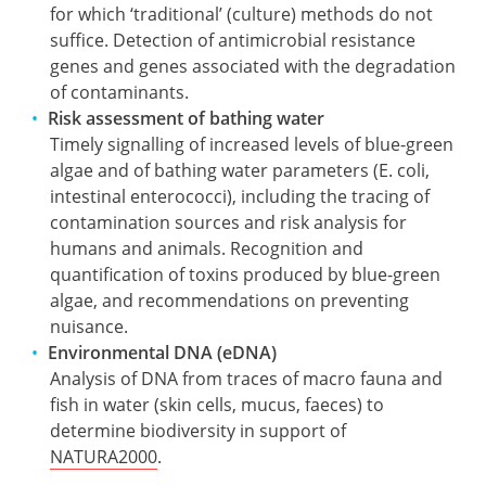
for which ‘traditional’ (culture) methods do not
suffice. Detection of antimicrobial resistance
genes and genes associated with the degradation
of contaminants.
Risk assessment of bathing water
Timely signalling of increased levels of blue-green
algae and of bathing water parameters (E. coli,
intestinal enterococci), including the tracing of
contamination sources and risk analysis for
humans and animals. Recognition and
quantification of toxins produced by blue-green
algae, and recommendations on preventing
nuisance.
Environmental DNA (eDNA)
Analysis of DNA from traces of macro fauna and
fish in water (skin cells, mucus, faeces) to
determine biodiversity in support of
NATURA2000
.