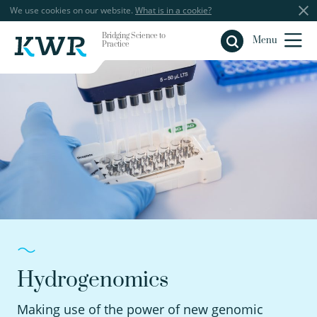
We use cookies on our website.
What is in a cookie?
Bridging Science to
Close
Menu
Practice
Hydrogenomics
Making use of the power of new genomic