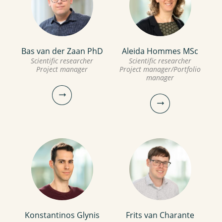
joeri.willet@kwrwater.nl
mina.yazdani@kwrwater.nl
view profile
view profile
Bas van der Zaan PhD
Aleida Hommes MSc
Ege Sener
Inge van Driezum PhD
Scientific researcher
Scientific researcher
Project manager
Project manager/Portfolio
manager
Guest
Scientific researcher
ege.sener@kwrwater.nl
030-6069735
view profile
inge.van.driezum@kwrwater.nl
view profile
Konstantinos Glynis
Frits van Charante
Bas van der Zaan PhD