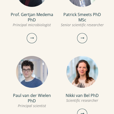
view profile
Prof. Gertjan Medema
Patrick Smeets PhD
Leo Heijnen BSc
Leonie Borstlap MSc
PhD
MSc
Scientific researcher
Principal microbiologist
Senior scientific researcher
Manager
Scientific researcher
030-6069743
030-6069596
Leo.Heijnen@kwrwater.nl
leonie.borstlap@kwrwater.nl
view profile
view profile
Paul van der Wielen
Nikki van Bel PhD
Prof. Gertjan Medema
Patrick Smeets PhD
PhD
Scientific researcher
PhD
MSc
Principal scientist