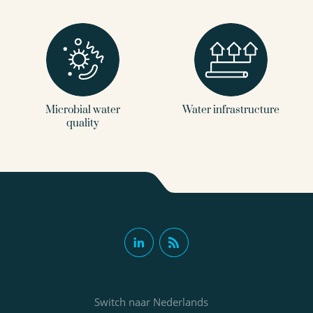
Microbial water
Water infrastructure
quality
Switch naar Nederlands