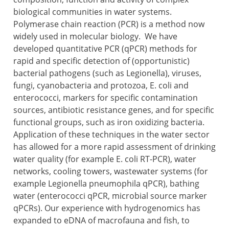
biological communities in water systems.
Polymerase chain reaction (PCR) is a method now
widely used in molecular biology. We have
developed quantitative PCR (qPCR) methods for
rapid and specific detection of (opportunistic)
bacterial pathogens (such as Legionella), viruses,
fungi, cyanobacteria and protozoa, E. coli and
enterococci, markers for specific contamination
sources, antibiotic resistance genes, and for specific
functional groups, such as iron oxidizing bacteria.
Application of these techniques in the water sector
has allowed for a more rapid assessment of drinking
water quality (for example E. coli RT-PCR), water
networks, cooling towers, wastewater systems (for
example Legionella pneumophila qPCR), bathing
water (enterococci qPCR, microbial source marker
qPCRs). Our experience with hydrogenomics has
expanded to eDNA of macrofauna and fish, to