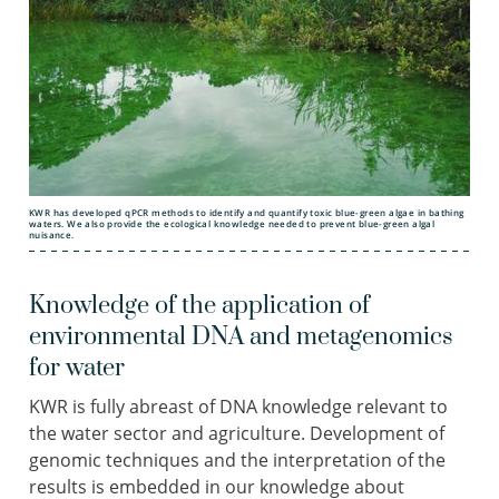
KWR has developed qPCR methods to identify and quantify toxic blue-green algae in bathing
waters. We also provide the ecological knowledge needed to prevent blue-green algal
nuisance.
Knowledge of the application of
environmental DNA and metagenomics
for water
KWR is fully abreast of DNA knowledge relevant to
the water sector and agriculture. Development of
genomic techniques and the interpretation of the
results is embedded in our knowledge about