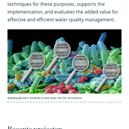
techniques for these purposes, supports the
implementation, and evaluates the added value for
effective and efficient water-quality management.
Applying genomic methods to look deep into the microbiome.