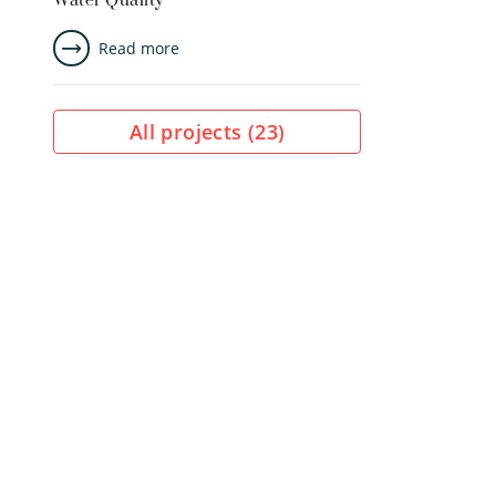
Water Quality
Read more
All projects (
23
)