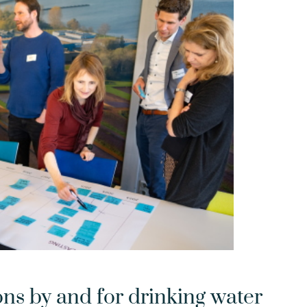
ons by and for drinking water