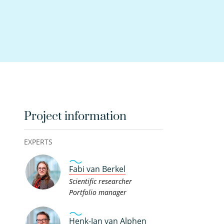
Project information
EXPERTS
Fabi van Berkel
Scientific researcher
Portfolio manager
Henk-Jan van Alphen