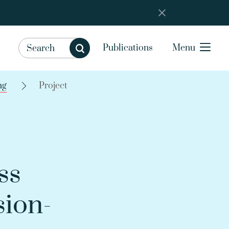
Publications
Menu
ng
Project
ss
sion-