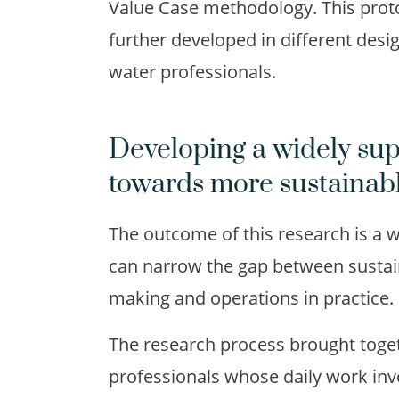
Value Case methodology. This proto
further developed in different desi
water professionals.
Developing a widely su
towards more sustainab
The outcome of this research is a
can narrow the gap between sustai
making and operations in practice.
The research process brought toget
professionals whose daily work inv