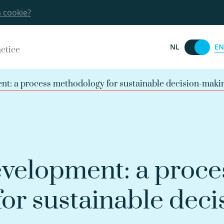
a cookie?
EN
NL
actice
t: a process methodology for sustainable decision-maki
velopment: a proce
or sustainable deci