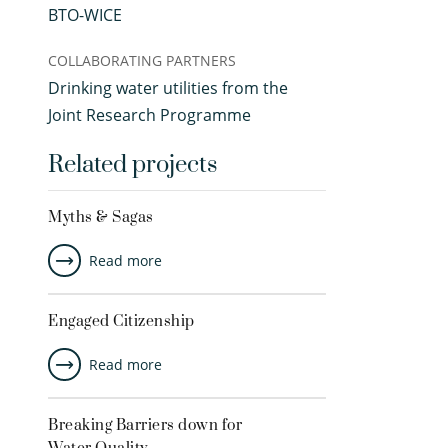
BTO-WICE
COLLABORATING PARTNERS
Drinking water utilities from the
Joint Research Programme
Related projects
Myths & Sagas
Read more
Engaged Citizenship
Read more
Breaking Barriers down for