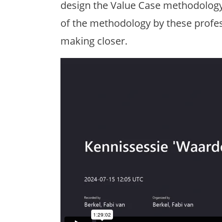
design the Value Case methodology. T
of the methodology by these profes
making closer.