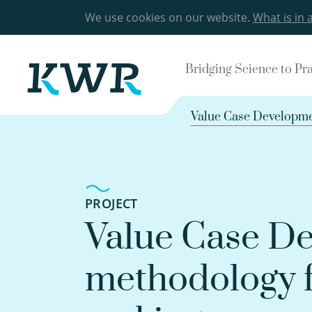
We use cookies on our website.
What is in 
Bridging Science to Pr
Value Case Developmen
PROJECT
Value Case De
methodology f