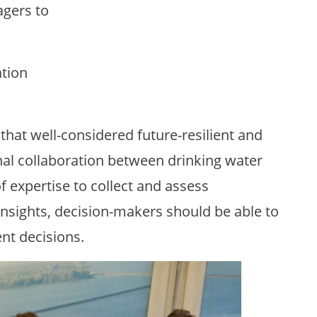
gers to
ation
hat well-considered future-resilient and
nal collaboration between drinking water
f expertise to collect and assess
insights, decision-makers should be able to
nt decisions.