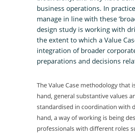
business operations. In practice,
manage in line with these ‘broad
design study is working with dr
the extent to which a Value Ca
integration of broader corporat
preparations and decisions rela
The Value Case methodology that is
hand, general substantive values a
standardised in coordination with 
hand, a way of working is being des
professionals with different roles 