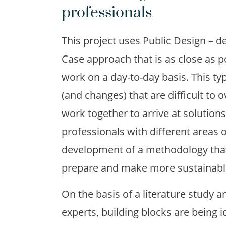
professionals
This project uses Public Design – d
Case approach that is as close as p
work on a day-to-day basis. This ty
(and changes) that are difficult to 
work together to arrive at solutions.
professionals with different areas o
development of a methodology that 
prepare and make more sustainable
On the basis of a literature study a
experts, building blocks are being i