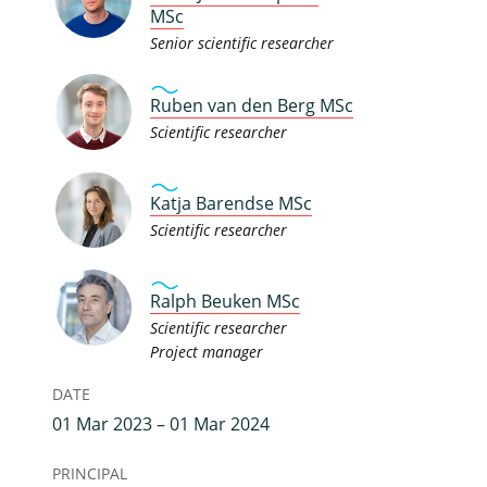
MSc
Senior scientific researcher
Ruben van den Berg MSc
Scientific researcher
Katja Barendse MSc
Scientific researcher
Ralph Beuken MSc
Scientific researcher
Project manager
DATE
01 Mar 2023 – 01 Mar 2024
PRINCIPAL