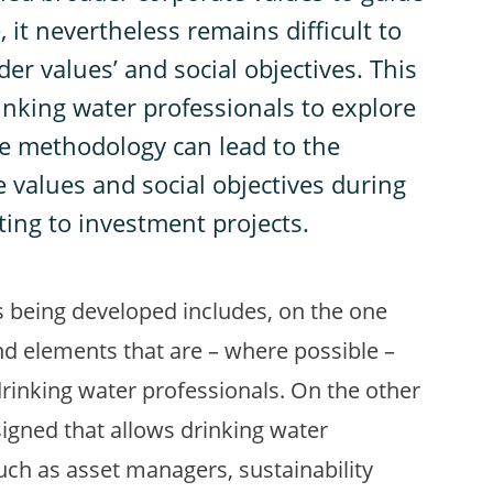
 it nevertheless remains difficult to
er values’ and social objectives. This
inking water professionals to explore
se methodology can lead to the
e values and social objectives during
ting to investment projects.
 being developed includes, on the one
nd elements that are – where possible –
drinking water professionals. On the other
igned that allows drinking water
such as asset managers, sustainability