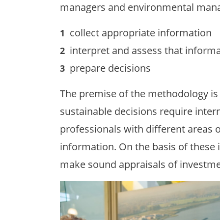
managers and environmental mana
collect appropriate information
interpret and assess that inform
prepare decisions
The premise of the methodology is t
sustainable decisions require inter
professionals with different areas o
information. On the basis of these 
make sound appraisals of investme