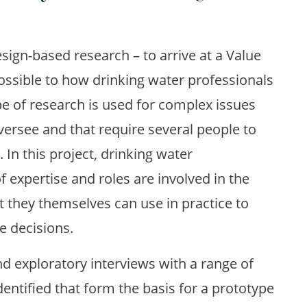
esign-based research – to arrive at a Value
ossible to how drinking water professionals
pe of research is used for complex issues
oversee and that require several people to
 In this project, drinking water
f expertise and roles are involved in the
they themselves can use in practice to
 decisions.
nd exploratory interviews with a range of
dentified that form the basis for a prototype