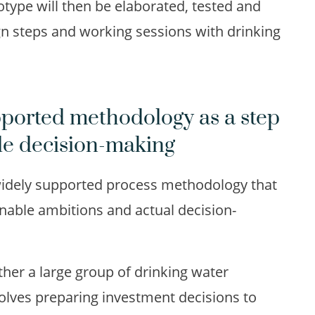
type will then be elaborated, tested and
gn steps and working sessions with drinking
pported methodology as a step
le decision-making
 widely supported process methodology that
nable ambitions and actual decision-
her a large group of drinking water
olves preparing investment decisions to