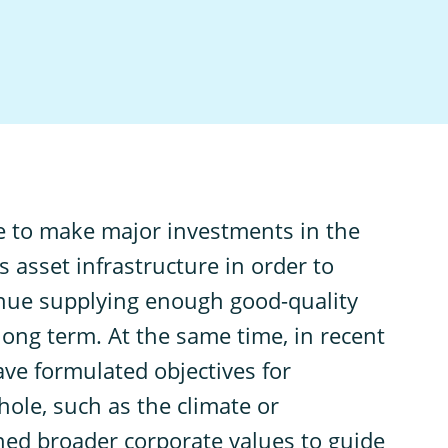
ave to make major investments in the
 asset infrastructure in order to
tinue supplying enough good-quality
 long term. At the same time, in recent
have formulated objectives for
hole, such as the climate or
ned broader corporate values to guide