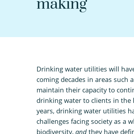
making
D
rinking water utilities will h
coming decades in areas such as
maintain their capacity to con
drinking water to clients in the
years, drinking water utilities 
challenges facing society as a w
biodiversity,
and
they have defi