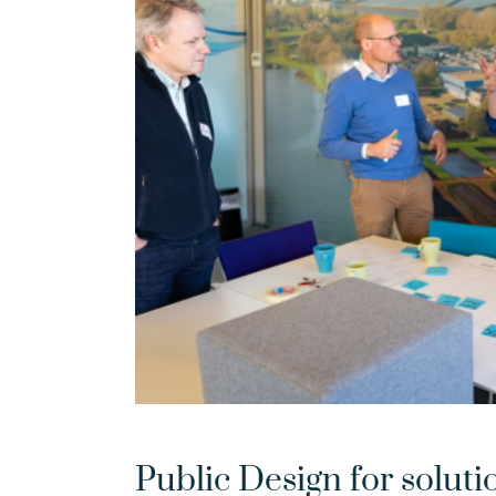
Public Design for soluti