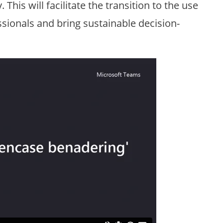
his will facilitate the transition to the use
sionals and bring sustainable decision-