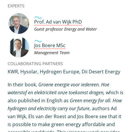
EXPERTS
Prof. Ad van Wijk PhD
Guest professor Energy and Water
Jos Boere MSc
Management Team
COLLABORATING PARTNERS
KWR, Hysolar, Hydrogen Europe, Dii Desert Energy
I
n their book,
Groene energie voor iedereen. Hoe
waterstof en elektriciteit onze toekomst dragen,
which is
also published in English as
Green energy for all. How
hydrogen and electricity carry our future
, authors Ad
van Wijk, Els van der Roest and Jos Boere see that it
is possible to make green energy affordable and