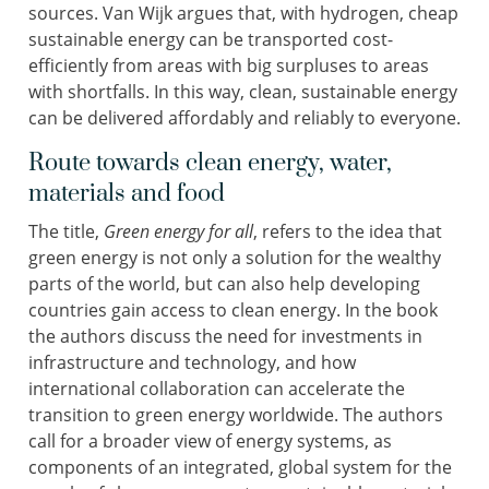
sources. Van Wijk argues that, with hydrogen, cheap
sustainable energy can be transported cost-
efficiently from areas with big surpluses to areas
with shortfalls. In this way, clean, sustainable energy
can be delivered affordably and reliably to everyone.
Route towards clean energy, water,
materials and food
The title,
Green energy for all
, refers to the idea that
green energy is not only a solution for the wealthy
parts of the world, but can also help developing
countries gain access to clean energy. In the book
the authors discuss the need for investments in
infrastructure and technology, and how
international collaboration can accelerate the
transition to green energy worldwide. The authors
call for a broader view of energy systems, as
components of an integrated, global system for the