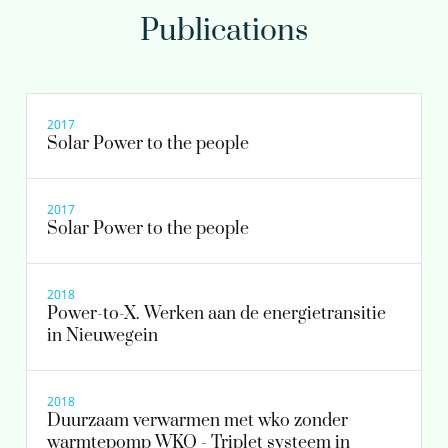
Publications
Jos Boere MSc
Management Team
2017
Solar Power to the people
030-6069613
2017
Jos.Boere@kwrwater.nl
Solar Power to the people
view profile
2018
Power-to-X. Werken aan de energietransitie
in Nieuwegein
2018
Duurzaam verwarmen met wko zonder
warmtepomp WKO - Triplet systeem in