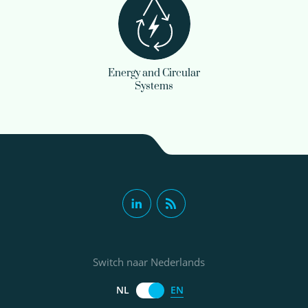
Energy and Circular
Systems
Switch naar Nederlands
EN
NL