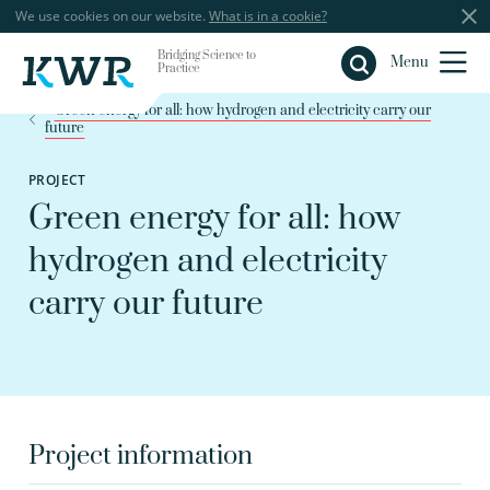
We use cookies on our website.
What is in a cookie?
Bridging Science to
Close
Menu
Practice
Green energy for all: how hydrogen and electricity carry our
future
PROJECT
Green energy for all: how
hydrogen and electricity
carry our future
Project information