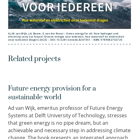
A.J.M. van Wijk, J.A. Boere, E. van der Roest – Green energy for all. How hydrogen and
electricity carry our future/ Groene energie voor iedereen. Hoe waterstof en elektriciteit
onze toekomst dragen (2023) – DOI: 10.5281/zenodo.8207551 – ISBN: 9789082763720
Related projects
Future energy provision for a
sustainable world
Ad van Wijk, emeritus professor of Future Energy
Systems at Delft University of Technology, stresses
that green energy is no pipe dream, but an
achievable and necessary step in addressing climate
change. The book presents an
integrated approach