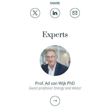
SHARE
Experts
Prof. Ad van Wijk PhD
Guest professor Energy and Water