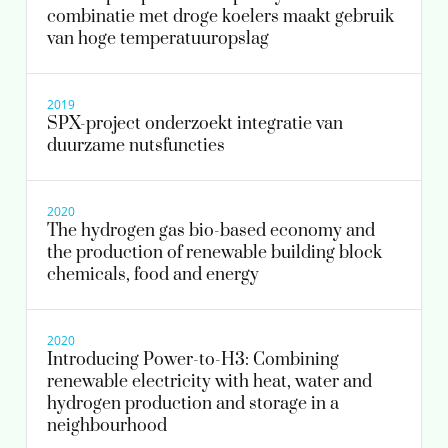
combinatie met droge koelers maakt gebruik
van hoge temperatuuropslag
2019
SPX-project onderzoekt integratie van
duurzame nutsfuncties
2020
The hydrogen gas bio-based economy and
the production of renewable building block
chemicals, food and energy
2020
Introducing Power-to-H3: Combining
renewable electricity with heat, water and
hydrogen production and storage in a
neighbourhood