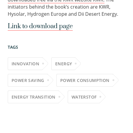
initiators behind the book’s creation are KWR,
Hysolar, Hydrogen Europe and Dii Desert Energy.
Link to download page
TAGS
INNOVATION
ENERGY
POWER SAVING
POWER CONSUMPTION
ENERGY TRANSITION
WATERSTOF