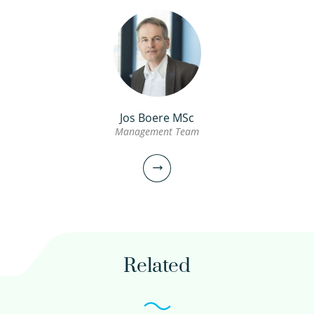
Jos Boere MSc
Management Team
Prof. Ad van Wijk PhD
Guest professor Energy and Water
030-6069740
Related
avanwijk@xs4all.nl
view profile