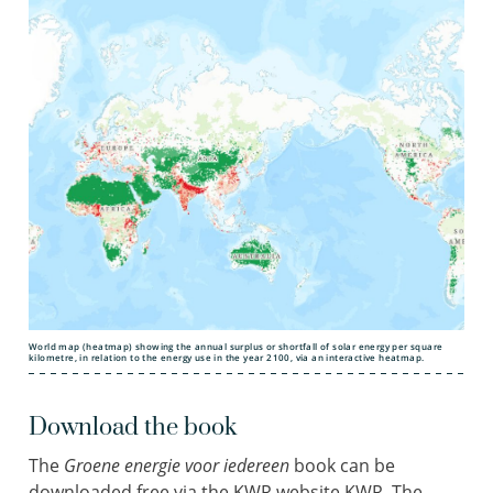
World map (heatmap) showing the annual surplus or shortfall of solar energy per square
kilometre, in relation to the energy use in the year 2100, via an interactive heatmap.
Download the book
The
Groene energie voor iedereen
book can be
downloaded free via the KWR website KWR.
The