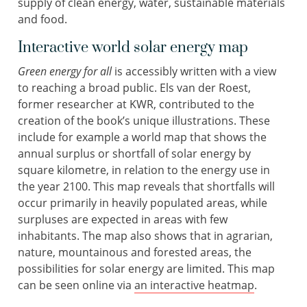
supply of clean energy, water, sustainable materials
and food.
Interactive world solar energy map
Green energy for all
is accessibly written with a view
to reaching a broad public. Els van der Roest,
former researcher at KWR, contributed to the
creation of the book’s unique illustrations. These
include for example a world map that shows the
annual surplus or shortfall of solar energy by
square kilometre, in relation to the energy use in
the year 2100. This map reveals that shortfalls will
occur primarily in heavily populated areas, while
surpluses are expected in areas with few
inhabitants. The map also shows that in agrarian,
nature, mountainous and forested areas, the
possibilities for solar energy are limited. This map
can be seen online via
an interactive heatmap
.