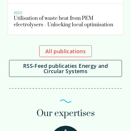
2023
Utilisation of waste heat from PEM
electrolysers - Unlocking local optimisation
All publications
RSS-Feed publicaties Energy and
Circular Systems
Our expertises