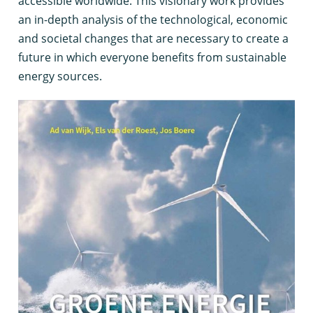
accessible worldwide. This visionary work provides
an in-depth analysis of the technological, economic
and societal changes that are necessary to create a
future in which everyone benefits from sustainable
energy sources.