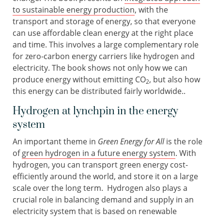
to sustainable energy production
, with the
transport and storage of energy, so that everyone
can use affordable clean energy at the right place
and time. This involves a large complementary role
for zero-carbon energy carriers like hydrogen and
electricity. The book shows not only how we can
produce energy without emitting CO
, but also how
2
this energy can be distributed fairly worldwide..
Hydrogen at lynchpin in the energy
system
An important theme in
Green Energy for All
is the role
of
green hydrogen in a future energy system
. With
hydrogen, you can transport green energy cost-
efficiently around the world, and store it on a large
scale over the long term. Hydrogen also plays a
crucial role in balancing demand and supply in an
electricity system that is based on renewable