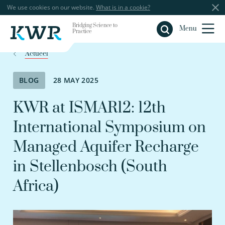
We use cookies on our website.
What is in a cookie?
Bridging Science to
Close
Menu
Practice
Actueel
BLOG
28 MAY 2025
KWR at ISMAR12: 12th
International Symposium on
Managed Aquifer Recharge
in Stellenbosch (South
Africa)