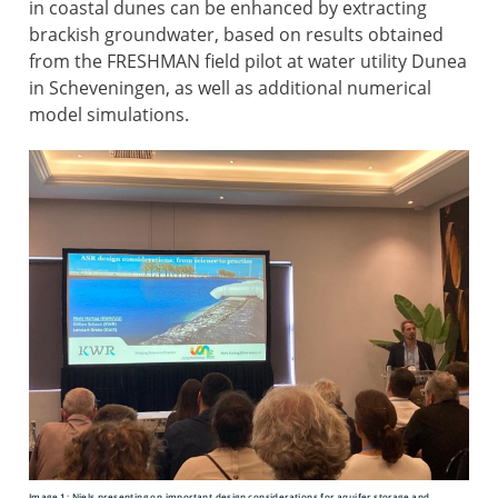
in coastal dunes can be enhanced by extracting
brackish groundwater, based on results obtained
from the FRESHMAN field pilot at water utility Dunea
in Scheveningen, as well as additional numerical
model simulations.
Image 1: Niels presenting on important design considerations for aquifer storage and