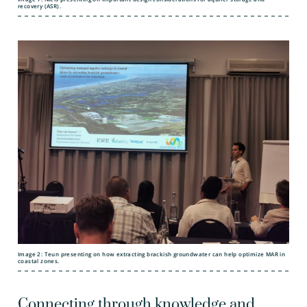
recovery (ASR).
Image 2: Teun presenting on how extracting brackish groundwater can help optimize MAR in
coastal zones.
Connecting through knowledge and