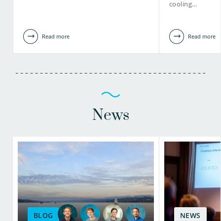
cooling…
Read more
Read more
News
BLOG
NEWS