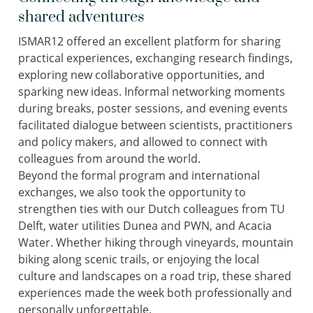
shared adventures
ISMAR12 offered an excellent platform for sharing
practical experiences, exchanging research findings,
exploring new collaborative opportunities, and
sparking new ideas. Informal networking moments
during breaks, poster sessions, and evening events
facilitated dialogue between scientists, practitioners
and policy makers, and allowed to connect with
colleagues from around the world.
Beyond the formal program and international
exchanges, we also took the opportunity to
strengthen ties with our Dutch colleagues from TU
Delft, water utilities Dunea and PWN, and Acacia
Water. Whether hiking through vineyards, mountain
biking along scenic trails, or enjoying the local
culture and landscapes on a road trip, these shared
experiences made the week both professionally and
personally unforgettable.