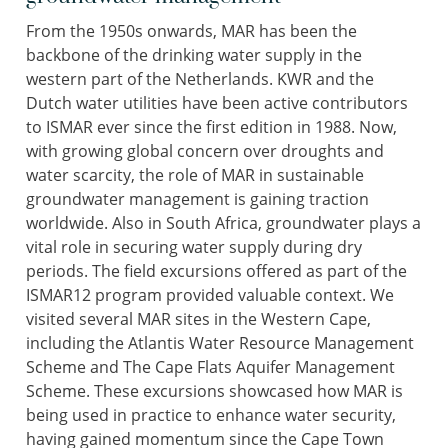
From the 1950s onwards, MAR has been the
backbone of the drinking water supply in the
western part of the Netherlands. KWR and the
Dutch water utilities have been active contributors
to ISMAR ever since the first edition in 1988. Now,
with growing global concern over droughts and
water scarcity, the role of MAR in sustainable
groundwater management is gaining traction
worldwide. Also in South Africa, groundwater plays a
vital role in securing water supply during dry
periods. The field excursions offered as part of the
ISMAR12 program provided valuable context. We
visited several MAR sites in the Western Cape,
including the Atlantis Water Resource Management
Scheme and The Cape Flats Aquifer Management
Scheme. These excursions showcased how MAR is
being used in practice to enhance water security,
having gained momentum since the Cape Town