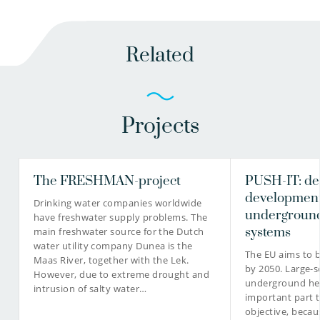
Related
Projects
The FRESHMAN-project
PUSH-IT: de
development
Drinking water companies worldwide
underground
have freshwater supply problems. The
systems
main freshwater source for the Dutch
water utility company Dunea is the
The EU aims to 
Maas River, together with the Lek.
by 2050. Large-s
However, due to extreme drought and
underground hea
intrusion of salty water…
important part t
objective, becau