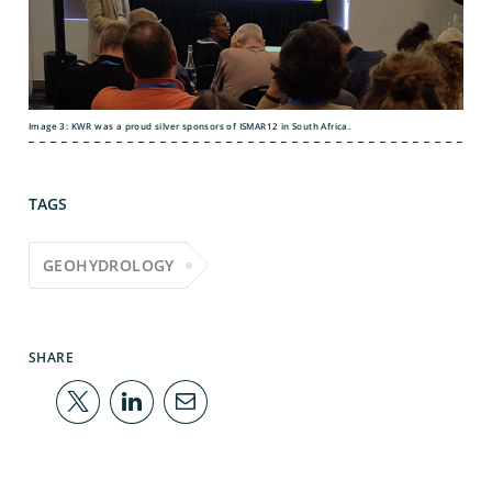
Image 3: KWR was a proud silver sponsors of ISMAR12 in South Africa.
TAGS
GEOHYDROLOGY
SHARE