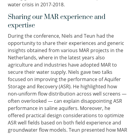
water crisis in 2017-2018.
Sharing our MAR experience and
expertise
During the conference, Niels and Teun had the
opportunity to share their experiences and generic
insights obtained from various MAR projects in the
Netherlands, where in the latest years also
agriculture and industries have adopted MAR to
secure their water supply. Niels gave two talks
focused on improving the performance of Aquifer
Storage and Recovery (ASR). He highlighted how
non-uniform flow distribution across well screens —
often overlooked — can explain disappointing ASR
performance in saline aquifers. Moreover, he
offered practical design considerations to optimize
ASR well fields based on both field experience and
groundwater flow models. Teun presented how MAR