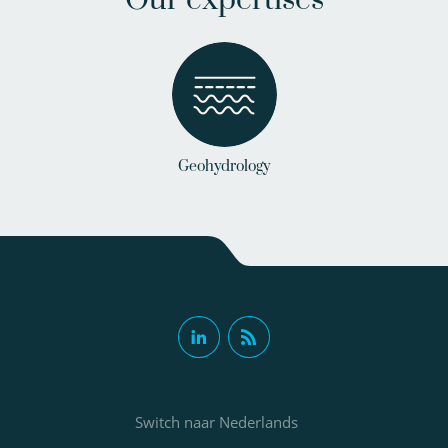
Our expertises
Geohydrology
Switch naar Nederlands