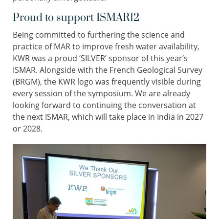
Proud to support ISMAR12
Being committed to furthering the science and
practice of MAR to improve fresh water availability,
KWR was a proud ‘SILVER’ sponsor of this year’s
ISMAR. Alongside with the French Geological Survey
(BRGM), the KWR logo was frequently visible during
every session of the symposium. We are already
looking forward to continuing the conversation at
the next ISMAR, which will take place in India in 2027
or 2028.