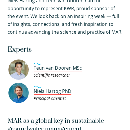
Niels Hartog and Teun van Dooren had the
opportunity to represent KWR, proud sponsor of
the event. We look back on an inspiring week — full
of insights, connections, and fresh inspiration to
continue advancing the science and practice of MAR.
Experts
Teun van Dooren MSc
Scientific researcher
Niels Hartog PhD
Principal scientist
MAR as a global key in sustainable
groundwater management