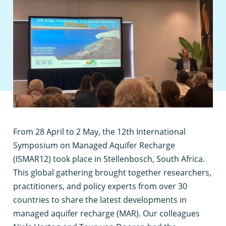
F
rom 28 April to 2 May, the 12th International
Symposium on Managed Aquifer Recharge
(ISMAR12) took place in Stellenbosch, South Africa.
This global gathering brought together researchers,
practitioners, and policy experts from over 30
countries to share the latest developments in
managed aquifer recharge (MAR). Our colleagues