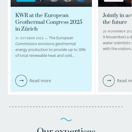
KWR at the European
Jointly in ac
Geothermal Congress 2025
the future
in Zürich
20 NOVEMBER 20
9 November) a d
The European
31 OCTOBER 2025 —
water scientists
Commission envisions geothermal
with the visitor
energy production to provide up to 30%
of total renewable heat and cold…
Read more
Read m