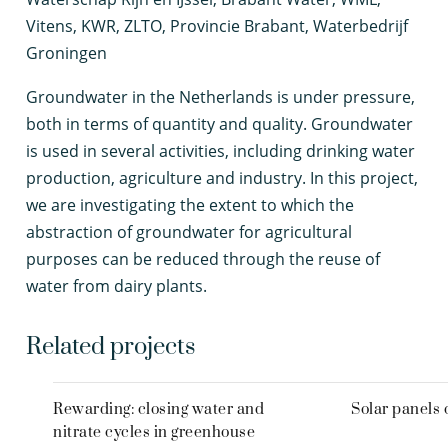
Vitens, KWR, ZLTO, Provincie Brabant, Waterbedrijf
Groningen
G
roundwater in the Netherlands is under pressure,
both in terms of quantity and quality. Groundwater
is used in several activities, including drinking water
production, agriculture and industry. In this project,
we are investigating the extent to which the
abstraction of groundwater for agricultural
purposes can be reduced through the reuse of
water from dairy plants.
Related projects
Rewarding: closing water and
Solar panels 
nitrate cycles in greenhouse