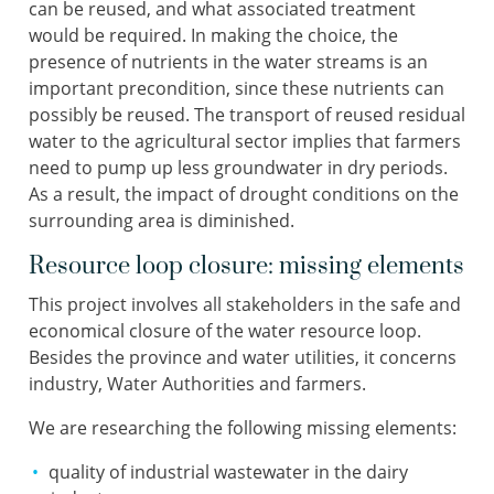
can be reused, and what associated treatment
would be required. In making the choice, the
presence of nutrients in the water streams is an
important precondition, since these nutrients can
possibly be reused. The transport of reused residual
water to the agricultural sector implies that farmers
need to pump up less groundwater in dry periods.
As a result, the impact of drought conditions on the
surrounding area is diminished.
Resource loop closure: missing elements
This project involves all stakeholders in the safe and
economical closure of the water resource loop.
Besides the province and water utilities, it concerns
industry, Water Authorities and farmers.
We are researching the following missing elements:
quality of industrial wastewater in the dairy