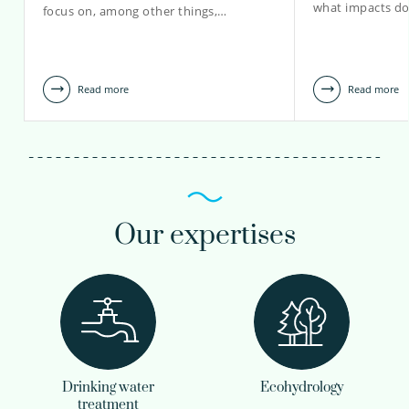
what impacts do
focus on, among other things,…
Read more
Read more
Our expertises
Drinking water
Ecohydrology
treatment