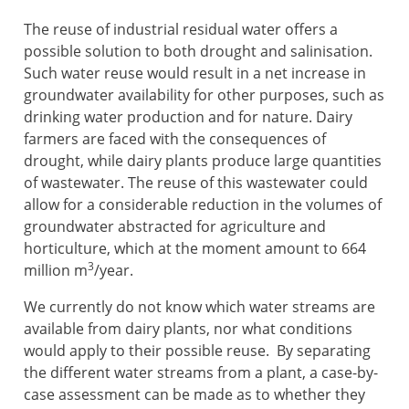
The reuse of industrial residual water offers a
possible solution to both drought and salinisation.
Such water reuse would result in a net increase in
groundwater availability for other purposes, such as
drinking water production and for nature. Dairy
farmers are faced with the consequences of
drought, while dairy plants produce large quantities
of wastewater. The reuse of this wastewater could
allow for a considerable reduction in the volumes of
groundwater abstracted for agriculture and
horticulture, which at the moment amount to 664
3
million m
/year.
We currently do not know which water streams are
available from dairy plants, nor what conditions
would apply to their possible reuse. By separating
the different water streams from a plant, a case-by-
case assessment can be made as to whether they