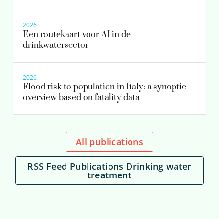
2026
Een routekaart voor AI in de
drinkwatersector
2026
Flood risk to population in Italy: a synoptic
overview based on fatality data
All publications
RSS Feed Publications Drinking water
treatment