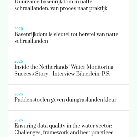
Duurzame basenrijkdom in natte
schraallanden: van proces naar praktijk
2026
Basenrijkdom is sleutel tot herstel van natte
schraallanden
2026
Inside the Netherlands’ Water Monitoring
Success Story - Interview Bäuerlein, P.S.
2026
Paddenstoelen geven duingraslanden kleur
2026
Ensuring data quality in the water sector:
Challenges, framework and best practices