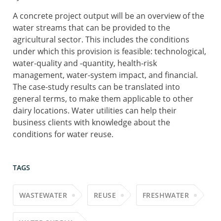
A concrete project output will be an overview of the
water streams that can be provided to the
agricultural sector. This includes the conditions
under which this provision is feasible: technological,
water-quality and -quantity, health-risk
management, water-system impact, and financial.
The case-study results can be translated into
general terms, to make them applicable to other
dairy locations. Water utilities can help their
business clients with knowledge about the
conditions for water reuse.
TAGS
WASTEWATER
REUSE
FRESHWATER