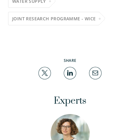
WATER SUPPLY
JOINT RESEARCH PROGRAMME - WICE
SHARE
Experts