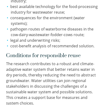
industry;
best available technology for the food-processing
industry for wastewater reuse;
consequences for the environment (water
systems);
pathogen routes of waterborne diseases in the
cow-dairy-wastewater-fodder-cows route;
legal and underwriting risks;
cost-benefit analysis of recommended solution.
Conditions for responsible reuse
The research contributes to a robust and climate-
adaptive water system that better retains water in
dry periods, thereby reducing the need to abstract
groundwater. Water utilities can join regional
stakeholders in discussing the challenges of a
sustainable water system and possible solutions.
This creates a support base for measures and
system choices.