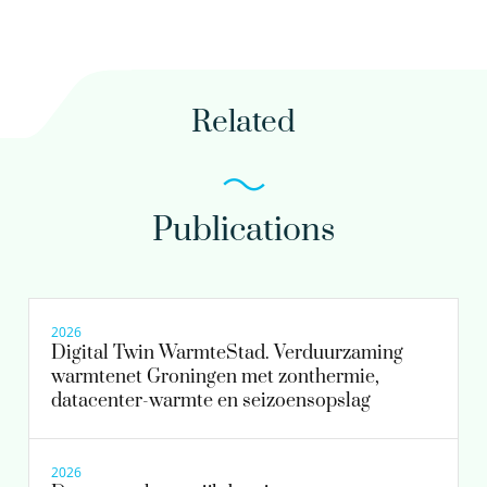
030-6069680
Related
maria.lousada.ferreira@kwrwater.nl
view profile
Publications
Henk Krajenbrink PhD MSc
Scientific researcher
2026
Digital Twin WarmteStad. Verduurzaming
warmtenet Groningen met zonthermie,
030-6069647
datacenter-warmte en seizoensopslag
henk.krajenbrink@kwrwater.nl
view profile
2026