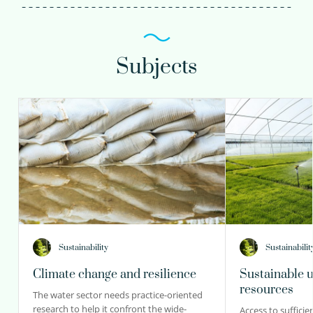
Subjects
Sustainability
Sustainabilit
Climate change and resilience
Sustainable u
resources
The water sector needs practice-oriented
research to help it confront the wide-
Access to sufficie