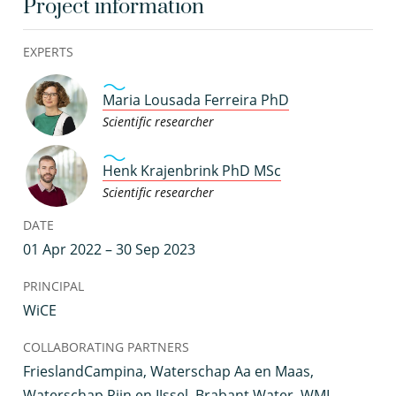
Project information
EXPERTS
Maria Lousada Ferreira PhD
Scientific researcher
Henk Krajenbrink PhD MSc
Scientific researcher
DATE
01 Apr 2022 – 30 Sep 2023
PRINCIPAL
WiCE
COLLABORATING PARTNERS
FrieslandCampina, Waterschap Aa en Maas,
Waterschap Rijn en IJssel, Brabant Water, WML,