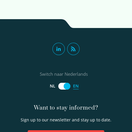
Switch naar Nederlands
EN
NL
Want to stay informed?
Sign up to our newsletter and stay up to date.