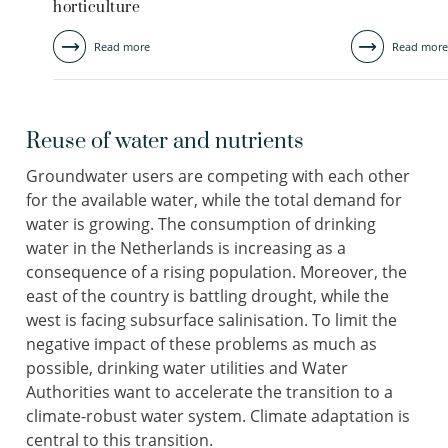
horticulture
Read more
Read more
Reuse of water and nutrients
Groundwater users are competing with each other
for the available water, while the total demand for
water is growing. The consumption of drinking
water in the Netherlands is increasing as a
consequence of a rising population. Moreover, the
east of the country is battling drought, while the
west is facing subsurface salinisation. To limit the
negative impact of these problems as much as
possible, drinking water utilities and Water
Authorities want to accelerate the transition to a
climate-robust water system. Climate adaptation is
central to this transition.