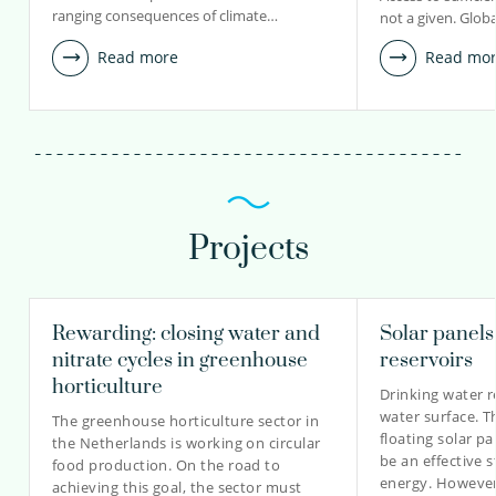
ranging consequences of climate…
not a given. Globa
Read more
Read mo
Projects
Rewarding: closing water and
Solar panels
nitrate cycles in greenhouse
reservoirs
horticulture
Drinking water r
water surface. Th
The greenhouse horticulture sector in
floating solar p
the Netherlands is working on circular
be an effective 
food production. On the road to
energy. However,
achieving this goal, the sector must