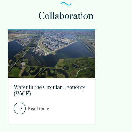
Collaboration
Water in the Circular Economy
(WiCE)
Read more