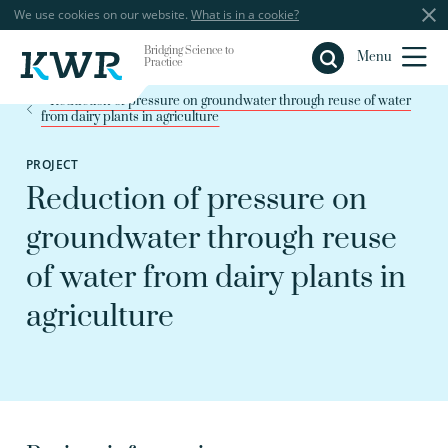
We use cookies on our website.
What is in a cookie?
Bridging Science to
Close
Menu
Practice
Reduction of pressure on groundwater through reuse of water
from dairy plants in agriculture
PROJECT
Reduction of pressure on
groundwater through reuse
of water from dairy plants in
agriculture