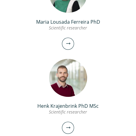
Maria Lousada Ferreira PhD
Scientific researcher
Henk Krajenbrink PhD MSc
Scientific researcher
Maria Lousada Ferreira PhD
Scientific researcher