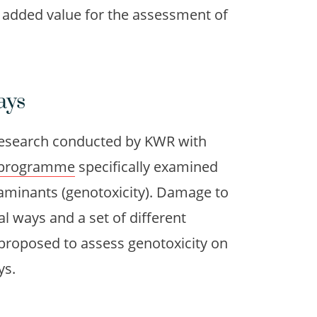
e added value for the assessment of
ays
esearch conducted by KWR with
programme
specifically examined
minants (genotoxicity). Damage to
al ways and a set of different
proposed to assess genotoxicity on
ys.