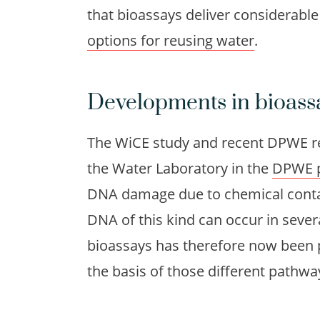
that bioassays deliver considerabl
options for reusing water
.
Developments in bioass
The WiCE study and recent DPWE r
the Water Laboratory in the
DPWE 
DNA damage due to chemical conta
DNA of this kind can occur in sever
bioassays has therefore now been 
the basis of those different pathwa