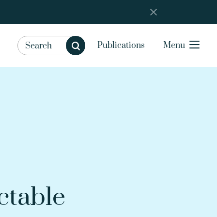
Publications
Menu
ctable