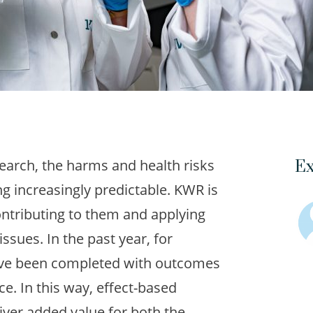
arch, the harms and health risks
Ex
g increasingly predictable. KWR is
ntributing to them and applying
issues. In the past year, for
ave been completed with outcomes
ice. In this way, effect-based
ver added value for both the