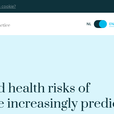
a cookie?
EN
NL
actice
 health risks of
e increasingly predi