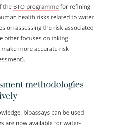
f the
BTO programme
for refining
uman health risks related to water
es on assessing the risk associated
he other focuses on taking
to make more accurate risk
sessment).
essment methodologies
ively
owledge, bioassays can be used
 are now available for water-