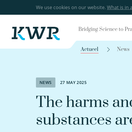
We use cookies on our website.
What is in 
Bridging Science to Pr
Actueel
News
NEWS
27 MAY 2025
The harms and
substances ar