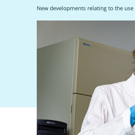
New developments relating to the use 