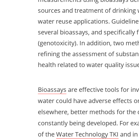
sources and treatment of drinking 
water reuse applications. Guideline
several bioassays, and specifical
(genotoxicity). In addition, two me
refining the assessment of substan
health related to water quality issu
Bioassays
are effective tools for i
water could have adverse effects 
elsewhere, better methods for the
constantly being developed. For ex
of the
Water Technology TKI
and in