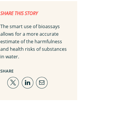
SHARE THIS STORY
The smart use of bioassays
allows for a more accurate
estimate of the harmfulness
and health risks of substances
in water.
SHARE