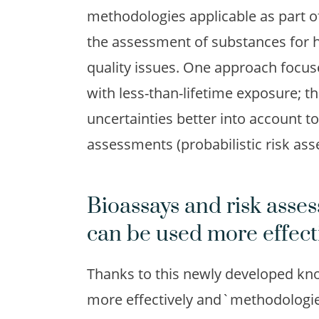
methodologies applicable as part o
the assessment of substances for h
quality issues. One approach focus
with less-than-lifetime exposure; t
uncertainties better into account 
assessments (probabilistic risk as
Bioassays and risk ass
can be used more effect
Thanks to this newly developed kn
more effectively and`methodologies