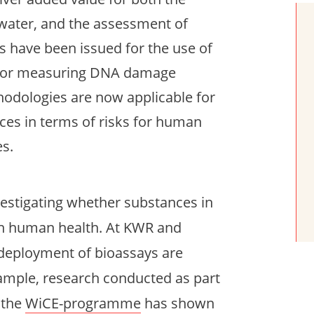
water, and the assessment of
s have been issued for the use of
ly for measuring DNA damage
thodologies are now applicable for
ces in terms of risks for human
es.
nvestigating whether substances in
on human health. At KWR and
 deployment of bioassays are
ample, research conducted as part
 the
WiCE-programme
has shown