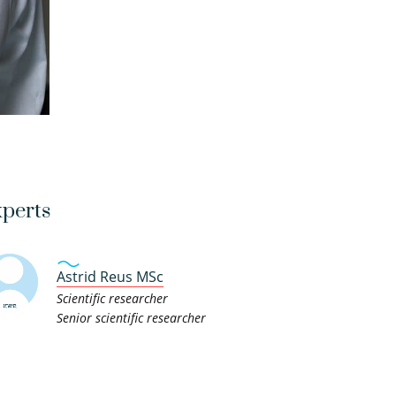
perts
Astrid Reus MSc
Scientific researcher
Senior scientific researcher