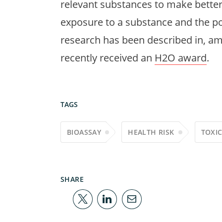
relevant substances to make bette
exposure to a substance and the pote
research has been described in, amo
recently received an
H2O award
.
TAGS
BIOASSAY
HEALTH RISK
TOXI
SHARE