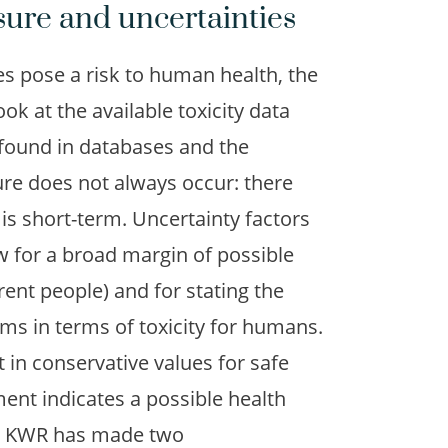
sure and uncertainties
 pose a risk to human health, the
ook at the available toxicity data
 found in databases and the
ure does not always occur: there
is short-term. Uncertainty factors
ow for a broad margin of possible
rent people) and for stating the
ms in terms of toxicity for humans.
 in conservative values for safe
ent indicates a possible health
ed. KWR has made two