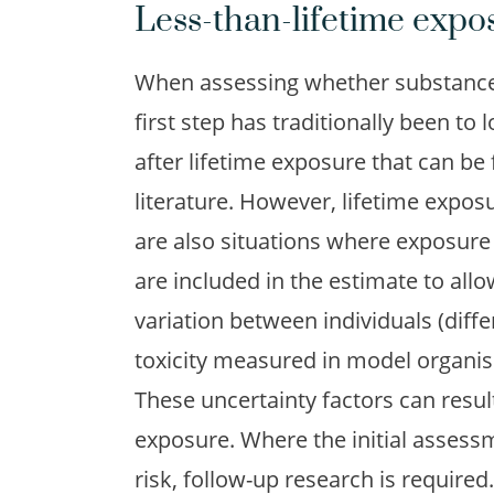
Less-than-lifetime expo
When assessing whether substances
first step has traditionally been to l
after lifetime exposure that can be
literature. However, lifetime expos
are also situations where exposure 
are included in the estimate to all
variation between individuals (diffe
toxicity measured in model organis
These uncertainty factors can result
exposure. Where the initial assessm
risk, follow-up research is requir