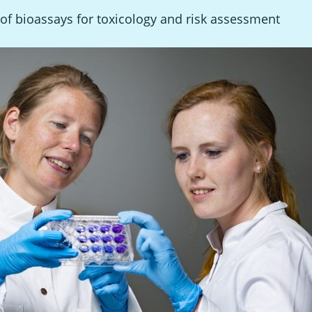
of bioassays for toxicology and risk assessment