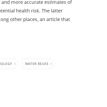
r and more accurate estimates of
ntial health risk. The latter
ng other places, an article that
COLOGY
WATER REUSE