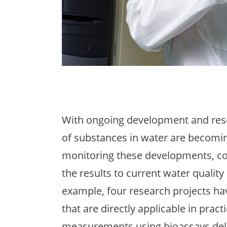
With ongoing development and rese
of substances in water are becomin
monitoring these developments, co
the results to current water quality 
example, four research projects h
that are directly applicable in pract
measurements using bioassays deli