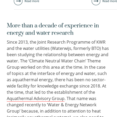
Read more
Read more
More than a decade of experience in
energy and water research
Since 2013, the Joint Research Programme of KWR
and the water utilities (Waterwijs, formerly BTO) has
been studying the relationship between energy and
water. The ‘Climate Neutral Water Chain’ Theme
Group worked on this area at the time. In the case
of topics at the interface of energy and water, such
as aquathermal energy, there has been no sector-
wide facility for knowledge exchange since 2018. At
the time, that led to the establishment of the
Aquathermal Advisory Group
. That name was
changed recently to ‘Water & Energy Network
Group’ because, in addition to attention to heat