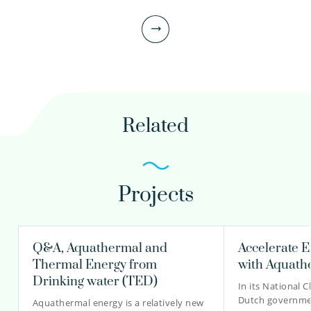
Scientific researcher
Project manager
030-6069544
daniel.bakker@kwrwater.nl
Related
view profile
Projects
Lotte Vijverberg MSc
Scientific researcher
Q&A, Aquathermal and
Accelerate E
Thermal Energy from
with Aquath
Drinking water (TED)
In its National 
030-6069616
Dutch governme
Aquathermal energy is a relatively new