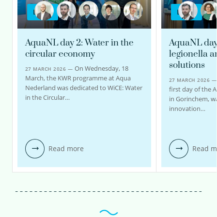
BLOG
BLOG
AquaNL day 2: Water in the
AquaNL day 1
circular economy
legionella 
solutions
On Wednesday, 18
27 MARCH 2026 —
March, the KWR programme at Aqua
27 MARCH 2026 
Nederland was dedicated to WiCE: Water
first day of the 
in the Circular…
in Gorinchem, w
innovation…
Read more
Read m