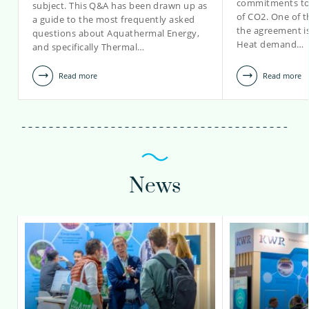
commitments to 
subject. This Q&A has been drawn up as
lotte.vijverberg@kwrwater.nl
of CO2. One of t
a guide to the most frequently asked
the agreement is
questions about Aquathermal Energy,
view profile
Heat demand…
and specifically Thermal…
Read more
Read more
News