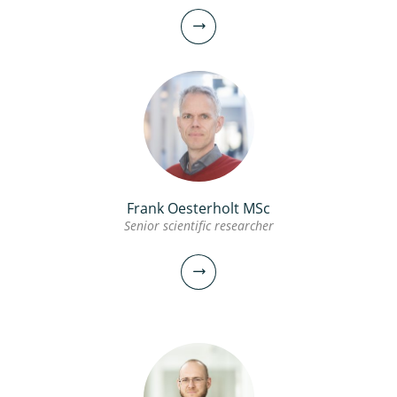
Frank Oesterholt MSc
Senior scientific researcher
Andreas Moerman MSc
Senior scientific researcher
Project manager
030-6069605