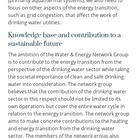
(primarily aquathermal systems), we also need to
focus on other aspects of the energy transition,
such as grid congestion, that affect the work of
drinking water utilities.
Knowledge base and contribution to a
sustainable future
The ambition of the Water & Energy Network Group
is to contribute to the energy transition from the
perspective of the drinking water sector while taking
the societal importance of clean and safe drinking
water into consideration. The network group
believes that the contribution of the drinking water
sector in this respect should not be limited to its
own operations but cover the entire water cycle in
relation to the energy transition. The network group
aims to make concrete contributions to the heating
and energy transition from the drinking water
sector. The members of the network group also