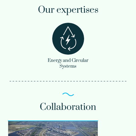
Our expertises
Energy and Circular
Systems
Collaboration