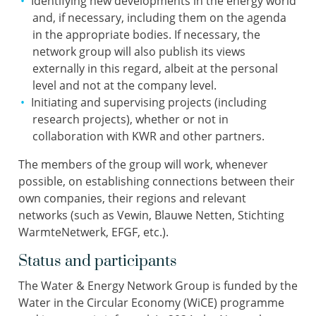
Identifying new developments in the energy world
and, if necessary, including them on the agenda
in the appropriate bodies. If necessary, the
network group will also publish its views
externally in this regard, albeit at the personal
level and not at the company level.
Initiating and supervising projects (including
research projects), whether or not in
collaboration with KWR and other partners.
The members of the group will work, whenever
possible, on establishing connections between their
own companies, their regions and relevant
networks (such as Vewin, Blauwe Netten, Stichting
WarmteNetwerk, EFGF, etc.).
Status and participants
The Water & Energy Network Group is funded by the
Water in the Circular Economy (WiCE) programme