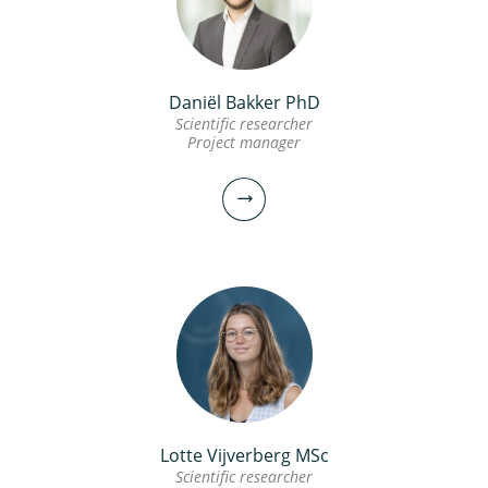
andreas.moerman@kwrwater.nl
view profile
Daniël Bakker PhD
Frank Oesterholt MSc
Scientific researcher
Project manager
Senior scientific researcher
030-6069575
Frank.Oesterholt@kwrwater.nl
view profile
Lotte Vijverberg MSc
Daniël Bakker PhD
Scientific researcher