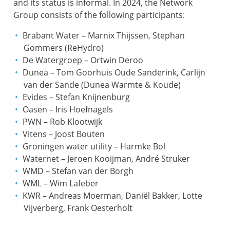
and its status is informal. In 2024, the Network
Group consists of the following participants:
Brabant Water – Marnix Thijssen, Stephan
Gommers (ReHydro)
De Watergroep – Ortwin Deroo
Dunea – Tom Goorhuis Oude Sanderink, Carlijn
van der Sande (Dunea Warmte & Koude)
Evides – Stefan Knijnenburg
Oasen – Iris Hoefnagels
PWN – Rob Klootwijk
Vitens – Joost Bouten
Groningen water utility – Harmke Bol
Waternet – Jeroen Kooijman, André Struker
WMD – Stefan van der Borgh
WML – Wim Lafeber
KWR – Andreas Moerman, Daniël Bakker, Lotte
Vijverberg, Frank Oesterholt