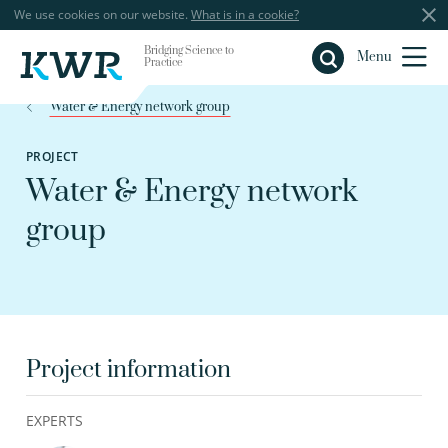
We use cookies on our website.
What is in a cookie?
Bridging Science to
Close
Menu
Practice
Water & Energy network group
PROJECT
Water & Energy network
group
Project information
EXPERTS