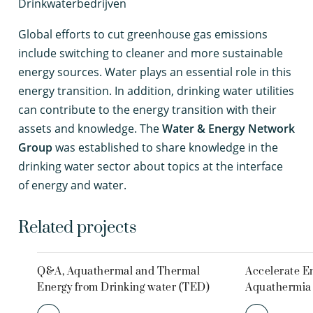
Drinkwaterbedrijven
G
lobal efforts to cut greenhouse gas emissions
include switching to cleaner and more sustainable
energy sources. Water plays an essential role in this
energy transition. In addition, drinking water utilities
can contribute to the energy transition with their
assets and knowledge. The
Water & Energy Network
Group
was established to share knowledge in the
drinking water sector about topics at the interface
of energy and water.
Related projects
Q&A, Aquathermal and Thermal
Accelerate En
Energy from Drinking water (TED)
Aquathermia 