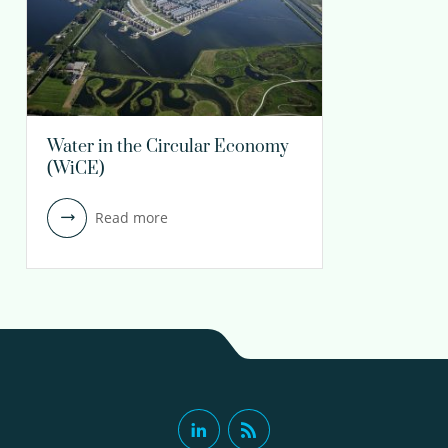
Water in the Circular Economy
(WiCE)
Read more