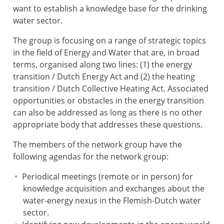
want to establish a knowledge base for the drinking
water sector.
The group is focusing on a range of strategic topics
in the field of Energy and Water that are, in broad
terms, organised along two lines: (1) the energy
transition / Dutch Energy Act and (2) the heating
transition / Dutch Collective Heating Act. Associated
opportunities or obstacles in the energy transition
can also be addressed as long as there is no other
appropriate body that addresses these questions.
The members of the network group have the
following agendas for the network group:
Periodical meetings (remote or in person) for
knowledge acquisition and exchanges about the
water-energy nexus in the Flemish-Dutch water
sector.