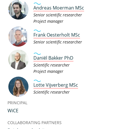
Andreas Moerman MSc
Senior scientific researcher
Project manager
Frank Oesterholt MSc
Senior scientific researcher
Daniël Bakker PhD
Scientific researcher
Project manager
Lotte Vijverberg MSc
Scientific researcher
PRINCIPAL
WiCE
COLLABORATING PARTNERS