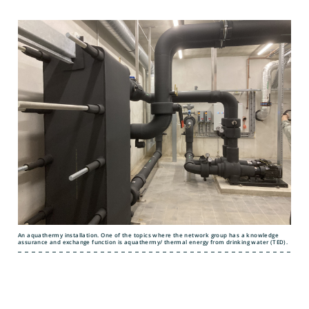
An aquathermy installation. One of the topics where the network group has a knowledge
assurance and exchange function is aquathermy/ thermal energy from drinking water (TED).