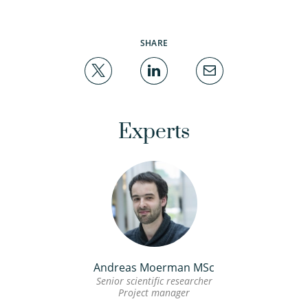
SHARE
Experts
Andreas Moerman MSc
Senior scientific researcher
Project manager