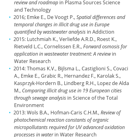
review and roadmap
in Plasma Sources Science
and Technology
2016; Emke E., De Voogt P.,
Spatial differences and
temporal changes in illicit drug use in Europe
quantified by wastewater analysis
in Addiction
2015: Lutchmiah K., Verliefde A.R.D., Roest K.,
Rietveld L.C., Cornelissen E.R.,
Forward osmosis for
application in wastewater treatment: A review
in
Water Research
2014: Thomas K.V., Bijlsma L., Castiglioni S., Covaci
A., Emke E., Grabic R., Hernandez F., Karolak S.,
Kasprzyk-Hordern B., Lindberg R.H., Lopez de Alda
M.,
Comparing illicit drug use in 19 European cities
through sewage analysis
in Science of the Total
Environment
2013: Wols B.A., Hofman-Caris C.H.M.,
Review of
photochemical reaction constants of organic
micropollutants required for UV advanced oxidation
processes in water
in Water Research