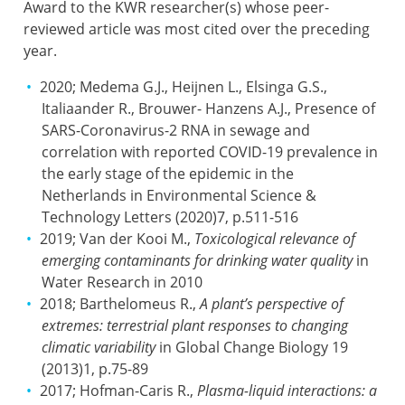
Award to the KWR researcher(s) whose peer-
reviewed article was most cited over the preceding
year.
2020; Medema G.J., Heijnen L., Elsinga G.S.,
Italiaander R., Brouwer- Hanzens A.J., Presence of
SARS-Coronavirus-2 RNA in sewage and
correlation with reported COVID-19 prevalence in
the early stage of the epidemic in the
Netherlands in Environmental Science &
Technology Letters (2020)7, p.511-516
2019; Van der Kooi M.,
Toxicological relevance of
emerging contaminants for drinking water quality
in
Water Research in 2010
2018; Barthelomeus R.,
A plant’s perspective of
extremes: terrestrial plant responses to changing
climatic variability
in Global Change Biology 19
(2013)1, p.75-89
2017; Hofman-Caris R.,
Plasma-liquid interactions: a