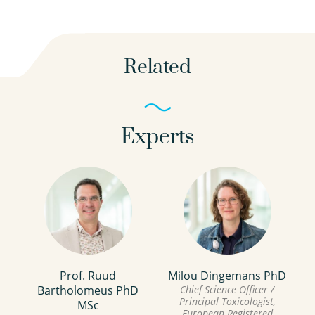
Related
Experts
Prof. Ruud
Milou Dingemans PhD
Bartholomeus PhD
Chief Science Officer /
Principal Toxicologist,
MSc
European Registered