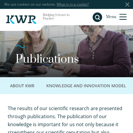
We use cookies on our website.
What is in a cookie?
Bridging Science to
Close
Menu
Practice
Publications
ABOUT KWR
KNOWLEDGE AND INNOVATION MODEL
T
he results of our scientific research are presented
through publications. The publication of our
knowledge is important for us not only because it
strengthens our scientific reputation but also