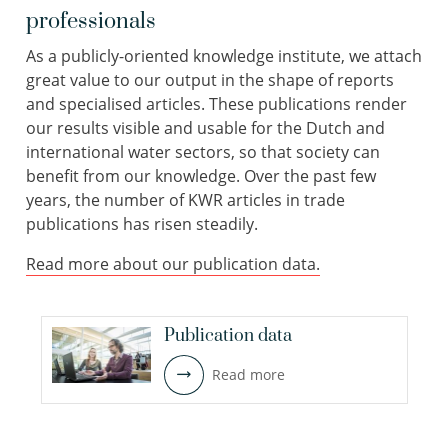
professionals
As a publicly-oriented knowledge institute, we attach
great value to our output in the shape of reports
and specialised articles. These publications render
our results visible and usable for the Dutch and
international water sectors, so that society can
benefit from our knowledge. Over the past few
years, the number of KWR articles in trade
publications has risen steadily.
Read more about our publication data.
Publication data
Read more