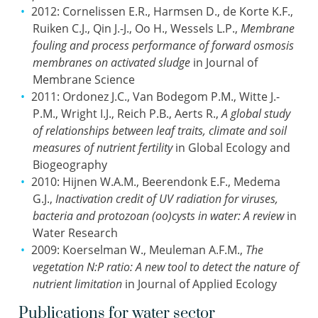
2012: Cornelissen E.R., Harmsen D., de Korte K.F.,
Ruiken C.J., Qin J.-J., Oo H., Wessels L.P.,
Membrane
fouling and process performance of forward osmosis
membranes on activated sludge
in Journal of
Membrane Science
2011: Ordonez J.C., Van Bodegom P.M., Witte J.-
P.M., Wright I.J., Reich P.B., Aerts R.,
A global study
of relationships between leaf traits, climate and soil
measures of nutrient fertility
in Global Ecology and
Biogeography
2010: Hijnen W.A.M., Beerendonk E.F., Medema
G.J.,
Inactivation credit of UV radiation for viruses,
bacteria and protozoan (oo)cysts in water: A review
in
Water Research
2009: Koerselman W., Meuleman A.F.M.,
The
vegetation N:P ratio: A new tool to detect the nature of
nutrient limitation
in Journal of Applied Ecology
Publications for water sector