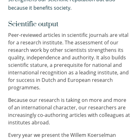
because it benefits society.
Scientific output
Peer-reviewed articles in scientific journals are vital
for a research institute. The assessment of our
research work by other scientists strengthens its
quality, independence and authority. It also builds
scientific stature, a prerequisite for national and
international recognition as a leading institute, and
for success in Dutch and European research
programmes.
Because our research is taking on more and more
of an international character, our researchers are
increasingly co-authoring articles with colleagues at
institutes abroad.
Every year we present the Willem Koerselman