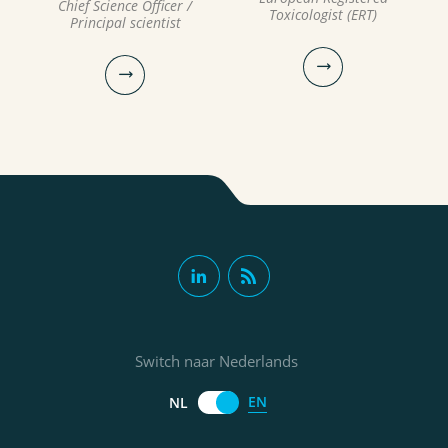
Chief Science Officer /
Toxicologist (ERT)
Principal scientist
Milou Dingemans PhD
Prof. Ruud
Bartholomeus PhD MSc
Chief Science Officer / Principal
Switch naar Nederlands
Toxicologist, European
Chief Science Officer / Principal
Registered Toxicologist (ERT)
scientist
EN
NL