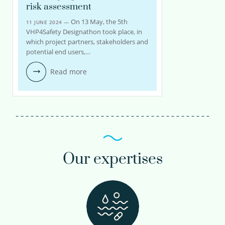
risk assessment
On 13 May, the 5th
11 JUNE 2024 —
VHP4Safety Designathon took place, in
which project partners, stakeholders and
potential end users,…
Read more
Our expertises