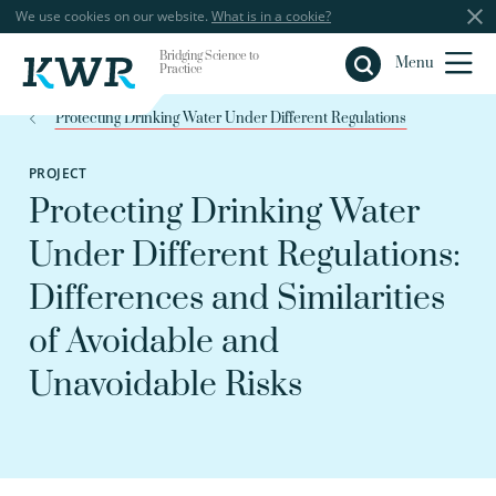
We use cookies on our website.
What is in a cookie?
Bridging Science to
Close
Menu
Practice
Protecting Drinking Water Under Different Regulations
PROJECT
Protecting Drinking Water
Under Different Regulations:
Differences and Similarities
of Avoidable and
Unavoidable Risks