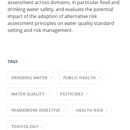
assessment across domains, in particular food and
drinking water safety, and evaluate the potential
impact of the adoption of alternative risk
assessment principles on water quality standard
setting and risk management.
TAGS
DRINKING WATER
PUBLIC HEALTH
WATER QUALITY
PESTICIDES
FRAMEWORK DIRECTIVE
HEALTH RISK
TOXICOLOGY