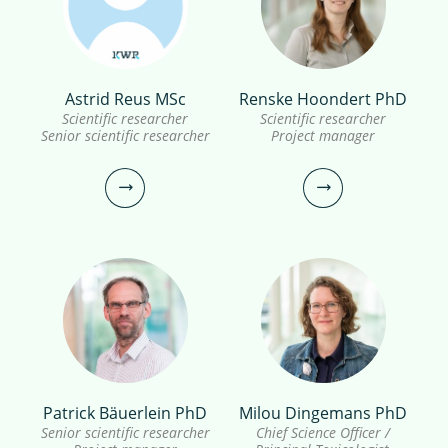
Inge van Driezum PhD
Astrid Reus MSc
Renske Hoondert PhD
Sanah Shaikh PhD
Scientific researcher
Scientific researcher
Scientific researcher
Senior scientific researcher
Project manager
Scientific researcher, European
Registered Toxicologist (ERT)
030-6069735
inge.van.driezum@kwrwater.nl
030-6069716
view profile
sanah.majid.shaikh@kwrwater.nl
view profile
Patrick Bäuerlein PhD
Milou Dingemans PhD
Astrid Reus MSc
Renske Hoondert PhD
Senior scientific researcher
Chief Science Officer /