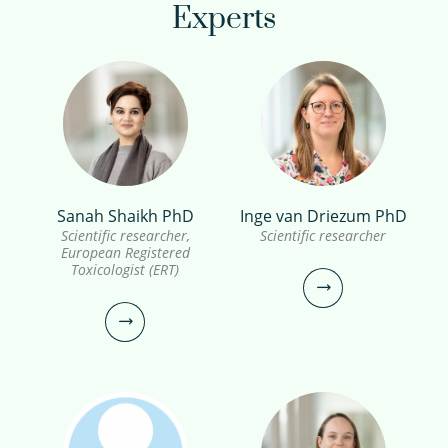
Experts
Sanah Shaikh PhD
Inge van Driezum PhD
Scientific researcher,
Scientific researcher
European Registered
Toxicologist (ERT)