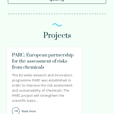
Projects
PARC: European partnership
for the assessment of risks
from chemicals
The EU-wide research and innovation
programme PARC was established in
order to improve the risk assessment
and sustainability of chemicals. The
PARC project will strengthen the
scientific basis…
Read more