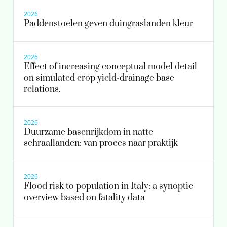
2026
patrick.bauerlein@kwrwater.nl
Paddenstoelen geven duingraslanden kleur
030-6069505
view profile
milou.dingemans@kwrwater.nl
2026
Effect of increasing conceptual model detail
view profile
on simulated crop yield-drainage base
relations.
2026
Duurzame basenrijkdom in natte
schraallanden: van proces naar praktijk
2026
Flood risk to population in Italy: a synoptic
overview based on fatality data