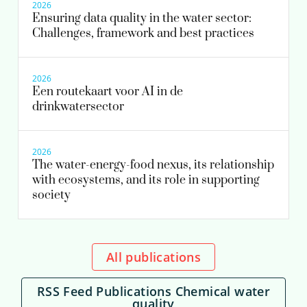
2026
Ensuring data quality in the water sector:
Challenges, framework and best practices
2026
Een routekaart voor AI in de
drinkwatersector
2026
The water-energy-food nexus, its relationship
with ecosystems, and its role in supporting
society
All publications
RSS Feed Publications Chemical water
quality