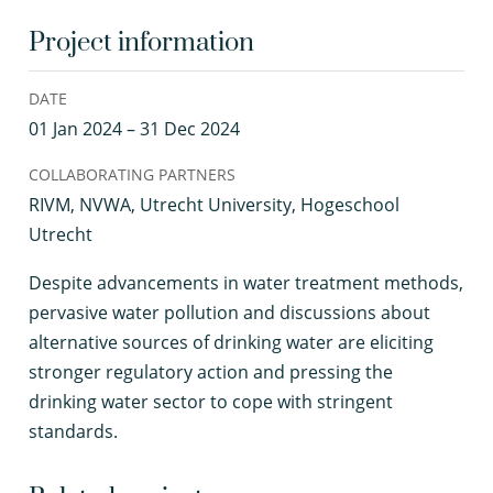
Project information
DATE
01 Jan 2024 – 31 Dec 2024
COLLABORATING PARTNERS
RIVM, NVWA, Utrecht University, Hogeschool
Utrecht
D
espite advancements in water treatment methods,
pervasive water pollution and discussions about
alternative sources of drinking water are eliciting
stronger regulatory action and pressing the
drinking water sector to cope with stringent
standards.