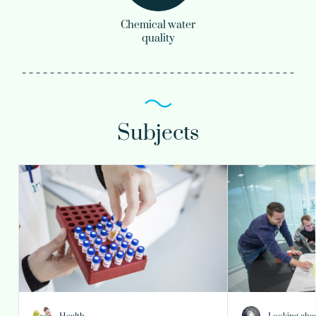
Chemical water
quality
Subjects