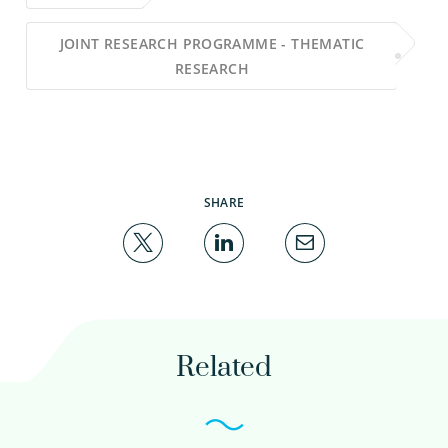
JOINT RESEARCH PROGRAMME - THEMATIC
RESEARCH
SHARE
Related