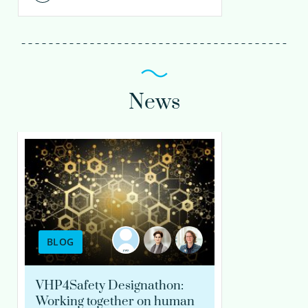
News
BLOG
VHP4Safety Designathon:
Working together on human