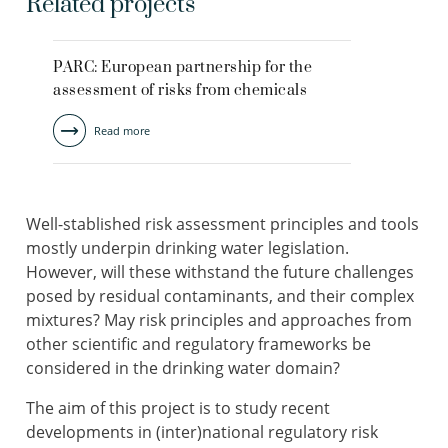
Related projects
PARC: European partnership for the
assessment of risks from chemicals
Read more
Well-stablished risk assessment principles and tools
mostly underpin drinking water legislation.
However, will these withstand the future challenges
posed by residual contaminants, and their complex
mixtures? May risk principles and approaches from
other scientific and regulatory frameworks be
considered in the drinking water domain?
The aim of this project is to study recent
developments in (inter)national regulatory risk