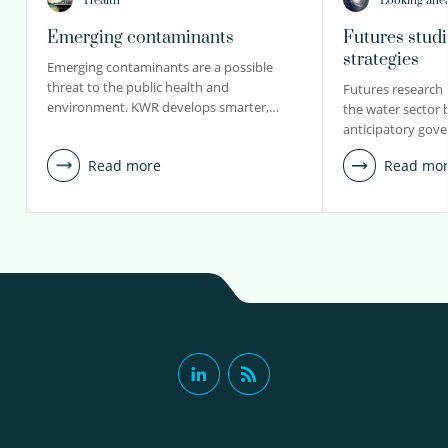
Health
Looking ahe
Emerging contaminants
Futures stud
strategies
Emerging contaminants are a possible
threat to the public health and
Futures research 
environment. KWR develops smarter,…
the water sector 
anticipatory gov
Read more
Read mo