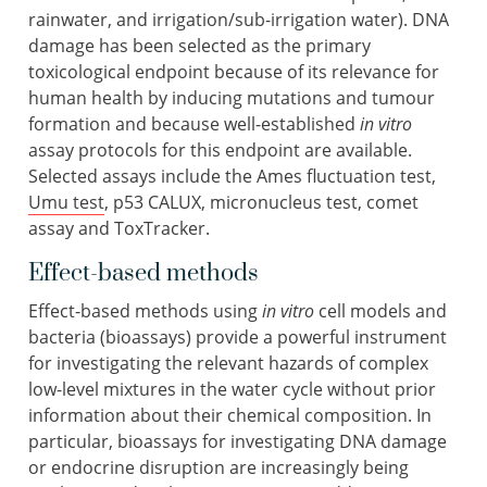
rainwater, and irrigation/sub-irrigation water). DNA
damage has been selected as the primary
toxicological endpoint because of its relevance for
human health by inducing mutations and tumour
formation and because well-established
in vitro
assay protocols for this endpoint are available.
Selected assays include the Ames fluctuation test,
Umu test
, p53 CALUX, micronucleus test, comet
assay and ToxTracker.
Effect-based methods
Effect-based methods using
in vitro
cell models and
bacteria (bioassays) provide a powerful instrument
for investigating the relevant hazards of complex
low-level mixtures in the water cycle without prior
information about their chemical composition. In
particular, bioassays for investigating DNA damage
or endocrine disruption are increasingly being