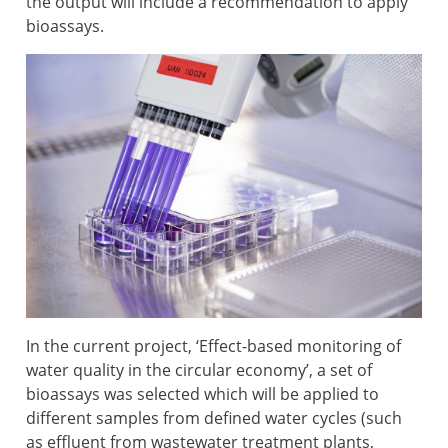
the output will include a recommendation to apply
bioassays.
In the current project, ‘Effect-based monitoring of
water quality in the circular economy’, a set of
bioassays was selected which will be applied to
different samples from defined water cycles (such
as effluent from wastewater treatment plants,