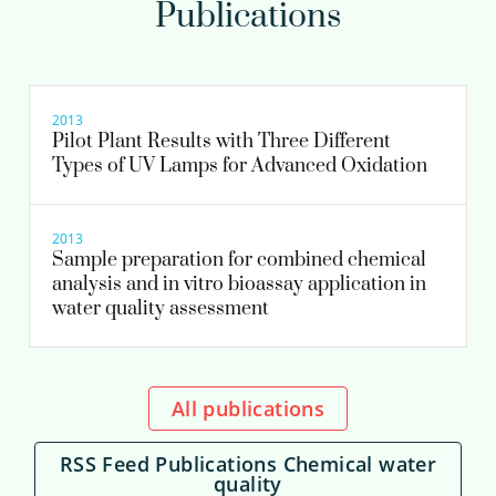
Publications
Astrid Reus MSc
Scientific researcher
Senior scientific researcher
2013
Pilot Plant Results with Three Different
Types of UV Lamps for Advanced Oxidation
030-6069703
astrid.reus@kwrwater.nl
2013
Sample preparation for combined chemical
view profile
analysis and in vitro bioassay application in
water quality assessment
All publications
RSS Feed Publications Chemical water
quality