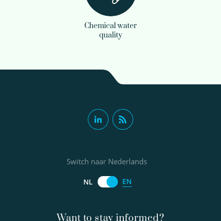
Chemical water
quality
Switch naar Nederlands
EN
NL
Want to stay informed?