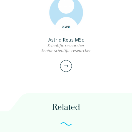
Astrid Reus MSc
Scientific researcher
Senior scientific researcher
Related