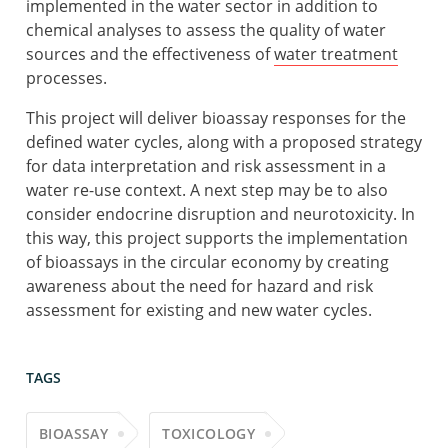
implemented in the water sector in addition to
chemical analyses to assess the quality of water
sources and the effectiveness of
water treatment
processes.
This project will deliver bioassay responses for the
defined water cycles, along with a proposed strategy
for data interpretation and risk assessment in a
water re-use context. A next step may be to also
consider endocrine disruption and neurotoxicity. In
this way, this project supports the implementation
of bioassays in the circular economy by creating
awareness about the need for hazard and risk
assessment for existing and new water cycles.
TAGS
BIOASSAY
TOXICOLOGY