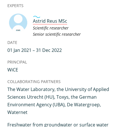
EXPERTS
Astrid Reus MSc
Scientific researcher
Senior scientific researcher
DATE
01 Jan 2021 – 31 Dec 2022
PRINCIPAL
WiCE
COLLABORATING PARTNERS
The Water Laboratory, the University of Applied
Sciences Utrecht (HU), Toxys, the German
Environment Agency (UBA), De Watergroep,
Waternet
F
reshwater from groundwater or surface water