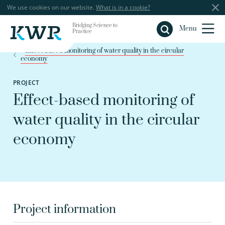
We use cookies on our website.
What is in a cookie?
Bridging Science to
Close
Menu
Practice
Effect-based monitoring of water quality in the circular
economy
PROJECT
Effect-based monitoring of
water quality in the circular
economy
Project information