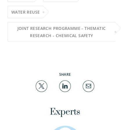
WATER REUSE
JOINT RESEARCH PROGRAMME - THEMATIC
RESEARCH - CHEMICAL SAFETY
SHARE
Experts