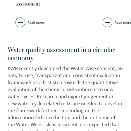
assessment
Read more
Read more
Water quality assessment in a circular
economy
KWR recently developed the
Water Wise
concept, an
easy-to-use, transparent and consistent evaluation
framework as a first step towards the quantitative
evaluation of the chemical risks inherent to new
water cycles. Research and expert judgement on
new water-cycle-related risks are needed to develop
the framework further. Depending on the
information fed into the tool and the outcome of
the Water Wise risk assessment, it is expected that