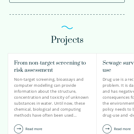
Projects
From non-target screening to
Sewage surve
risk assessment
use
Non-target screening, bioassays and
Drug use is a re
computer modelling can provide
problem. It is d
information about the structure,
and has negativ
concentration and toxicity of unknown
consequences fo
substances in water. Until now, these
the environment.
chemical, biological and computing
policy needs to 
methods have often been used…
drug-use and -d
Read more
Read more