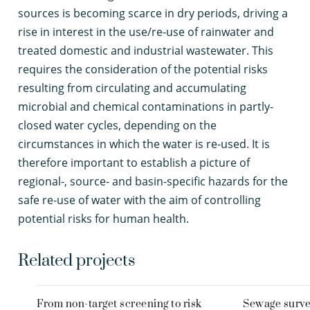
sources is becoming scarce in dry periods, driving a
rise in interest in the use/re-use of rainwater and
treated domestic and industrial wastewater. This
requires the consideration of the potential risks
resulting from circulating and accumulating
microbial and chemical contaminations in partly-
closed water cycles, depending on the
circumstances in which the water is re-used. It is
therefore important to establish a picture of
regional-, source- and basin-specific hazards for the
safe re-use of water with the aim of controlling
potential risks for human health.
Related projects
From non-target screening to risk
Sewage survei