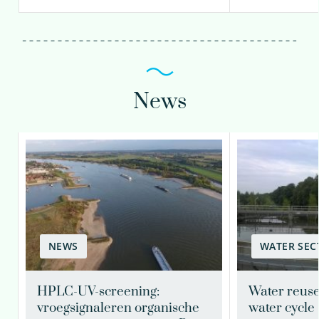
News
NEWS
WATER SEC
HPLC-UV-screening:
Water reuse
vroegsignaleren organische
water cycle