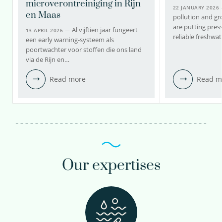
microverontreiniging in Rijn
22 JANUARY 2026
en Maas
pollution and g
are putting press
Al vijftien jaar fungeert
13 APRIL 2026 —
reliable freshwa
een early warning-systeem als
poortwachter voor stoffen die ons land
via de Rijn en…
Read more
Read m
Our expertises