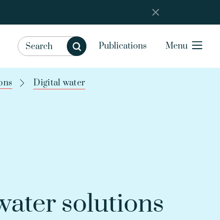
Publications
Menu
ons
Digital water
ater solutions