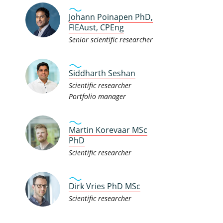
Johann Poinapen PhD,
FIEAust, CPEng
Senior scientific researcher
Siddharth Seshan
Scientific researcher
Portfolio manager
Martin Korevaar MSc
PhD
Scientific researcher
Dirk Vries PhD MSc
Scientific researcher