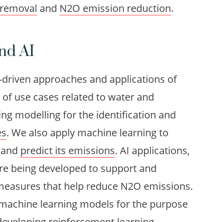
 removal
and
N2O emission reduction
.
nd AI
a-driven approaches and applications of
um of use cases related to water and
g modelling for the identification and
es
. We also apply machine learning to
n and
predict its emissions
. AI applications,
re being developed to support and
measures that help reduce N2O emissions.
 machine learning models for the purpose
developing reinforcement learning