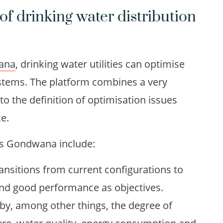
of drinking water distribution
ana
, drinking water utilities can optimise
systems. The platform combines a very
to the definition of optimisation issues
ce.
ies Gondwana include:
ransitions from current configurations to
 and good performance as objectives.
y, among other things, the degree of