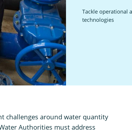
Tackle operational 
technologies
ant challenges around water quantity
d Water Authorities must address