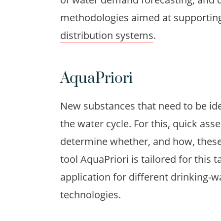
methodologies aimed at supporting
distribution systems
.
AquaPriori
New substances that need to be ide
the water cycle. For this, quick a
determine whether, and how, thes
tool
AquaPriori
is tailored for this
application for different drinking
technologies.