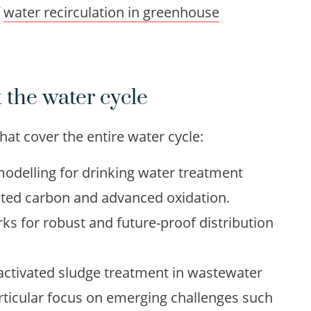
f
water recirculation in greenhouse
 the water cycle
at cover the entire water cycle:
odelling for drinking water treatment
vated carbon and advanced oxidation.
ks for robust and future-proof distribution
 activated sludge treatment in wastewater
articular focus on emerging challenges such