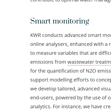
Smart monitoring
KWR conducts advanced smart moni
online analysers, enhanced with a 
to measure variables that are diffic
emissions from
wastewater treatm
for the quantification of N2O emis
support modelling efforts to concep
we develop tailored, advanced visu
end-users, powered by the use of o
analytics. For instance, we have cr