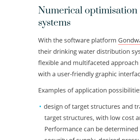
Numerical optimisation 
systems
With the software platform
Gondw
their drinking water distribution 
flexible and multifaceted approach 
with a user-friendly graphic interfa
Examples of application possibilit
design of target structures and t
target structures, with low cost
Performance can be determined b