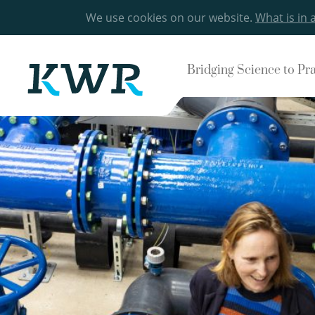
We use cookies on our website.
What is in 
Bridging Science to Pr