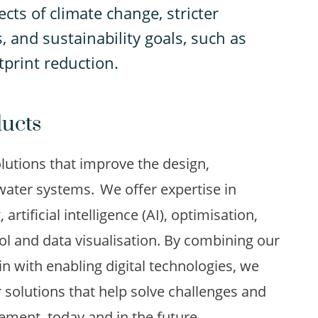
cts of climate change, stricter
, and sustainability goals, such as
tprint reduction.
ducts
utions that improve the design,
ter systems. We offer expertise in
rtificial intelligence (AI), optimisation,
rol and data visualisation. By combining our
n with enabling digital technologies, we
 solutions that help solve challenges and
ment, today and in the future.