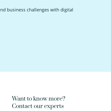
and business challenges with digital
Want to know more?
Contact our experts