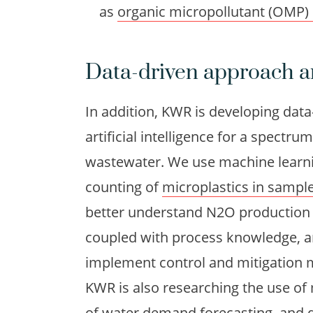
as
organic micropollutant (OMP)
Data-driven approach a
In addition, KWR is developing dat
artificial intelligence for a spectr
wastewater. We use machine learnin
counting of
microplastics in sampl
better understand N2O productio
coupled with process knowledge, a
implement control and mitigation 
KWR is also researching the use of
of water demand forecasting, and 