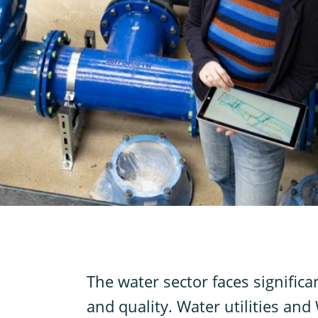
T
he water sector faces signific
and quality. Water utilities an