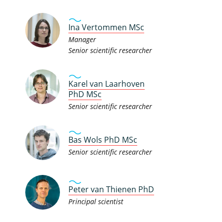
Ina Vertommen MSc
Manager
Senior scientific researcher
Karel van Laarhoven
PhD MSc
Senior scientific researcher
Bas Wols PhD MSc
Senior scientific researcher
Peter van Thienen PhD
Principal scientist