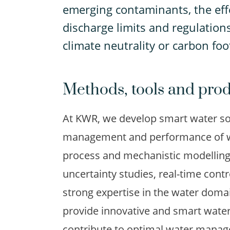
emerging contaminants, the effe
discharge limits and regulations
climate neutrality or carbon foo
Methods, tools and pro
At KWR, we develop smart water sol
management and performance of wa
process and mechanistic modelling, a
uncertainty studies, real-time cont
strong expertise in the water domai
provide innovative and smart water
contribute to optimal water manage