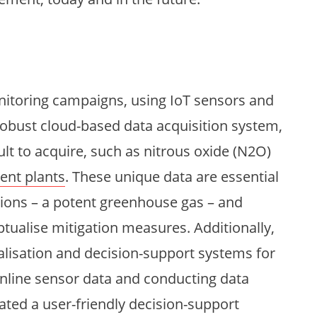
toring campaigns, using IoT sensors and
robust cloud-based data acquisition system,
ult to acquire, such as nitrous oxide (N2O)
ent plants
. These unique data are essential
sions – a potent greenhouse gas – and
tualise mitigation measures. Additionally,
alisation and decision-support systems for
nline sensor data and conducting data
eated a user-friendly decision-support