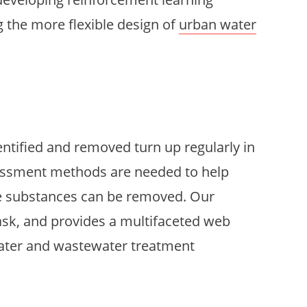
 the more flexible design of
urban water
ntified and removed turn up regularly in
ssessment methods are needed to help
e substances can be removed. Our
 task, and provides a multifaceted web
-water and wastewater treatment