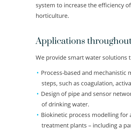
system to increase the efficiency o
horticulture.
Applications throughout
We provide smart water solutions th
Process-based and mechanistic m
steps, such as coagulation, acti
Design of pipe and sensor networ
of drinking water.
Biokinetic process modelling for
treatment plants – including a p