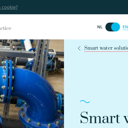
a cookie?
EN
NL
actice
Smart water soluti
Smart w