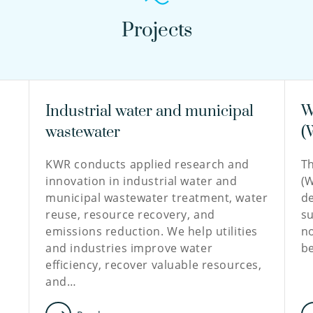
Projects
Industrial water and municipal
W
wastewater
(
KWR conducts applied research and
T
innovation in industrial water and
(W
municipal wastewater treatment, water
de
reuse, resource recovery, and
su
emissions reduction. We help utilities
no
and industries improve water
b
efficiency, recover valuable resources,
and…