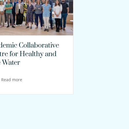
demic Collaborative
tre for Healthy and
e Water
Read more