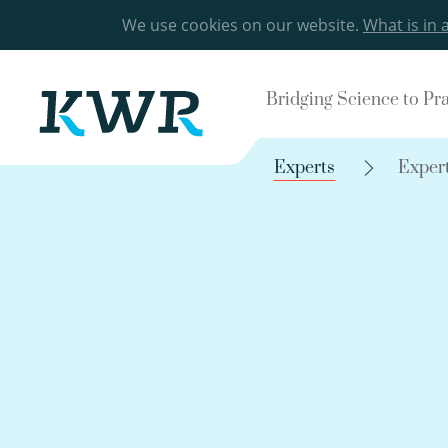
We use cookies on our website.
What is in 
Bridging Science to Pr
Experts
Exper