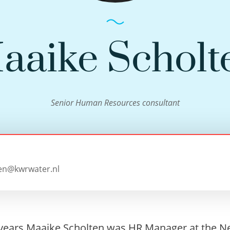
aaike Scholt
Senior Human Resources consultant
en@kwrwater.nl
 years Maaike Scholten was HR Manager at the N