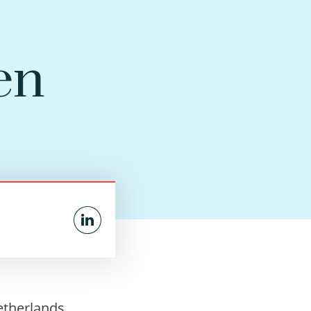
en
etherlands