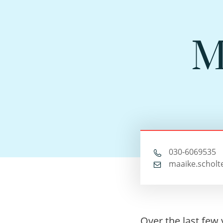
M
030-6069535
maaike.scholt
Over the last few