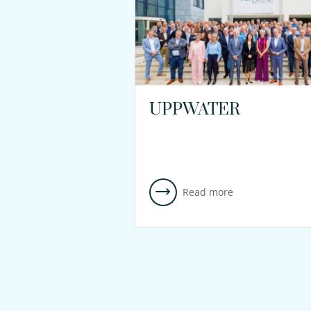
UPPWATER
Read more