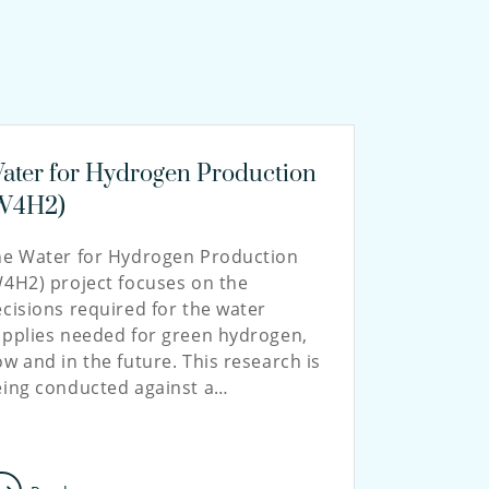
ater for Hydrogen Production
W4H2)
he Water for Hydrogen Production
4H2) project focuses on the
cisions required for the water
pplies needed for green hydrogen,
w and in the future. This research is
eing conducted against a…