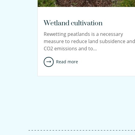
Wetland cultivation
Rewetting peatlands is a necessary
measure to reduce land subsidence an
CO2 emissions and to…
Read more