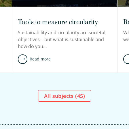
Tools to measure circularity
R
Sustainability and circularity are societal
Wh
d
objectives – but what is sustainable and
we
how do you…
Read more
All subjects (
45
)