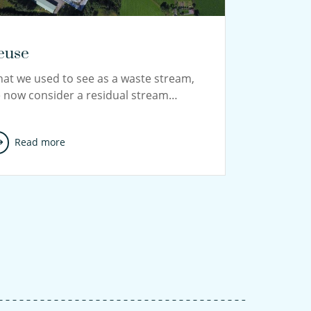
euse
at we used to see as a waste stream,
 now consider a residual stream…
Read more