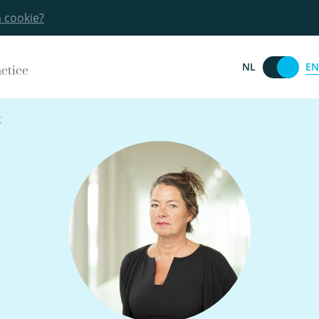
a cookie?
EN
NL
actice
t