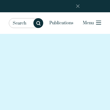
Publications
Menu