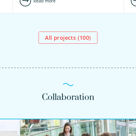
Read more
All projects (
100
)
Collaboration