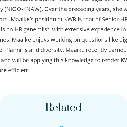
ogy (NIOO-KNAW). Over the preceding years, she 
. Maaike’s position at KWR is that of Senior H
is an HR generalist, with extensive experience i
nes. Maaike enjoys working on questions like digi
l Planning and diversity. Maaike recently earned
 and will be applying this knowledge to render 
e efficient.
Related