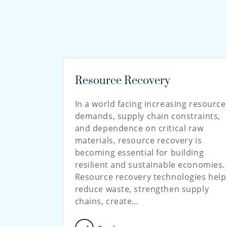
Resource Recovery
In a world facing increasing resource
demands, supply chain constraints,
and dependence on critical raw
materials, resource recovery is
becoming essential for building
resilient and sustainable economies.
Resource recovery technologies help
reduce waste, strengthen supply
chains, create…