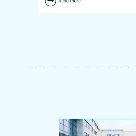
Read more