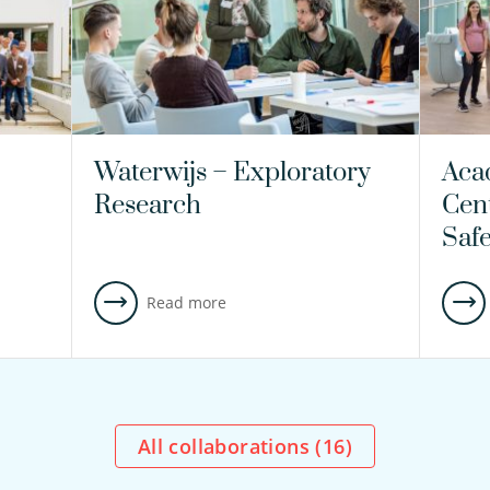
Waterwijs – Exploratory
Aca
Research
Cen
Saf
Read more
All collaborations (
16
)