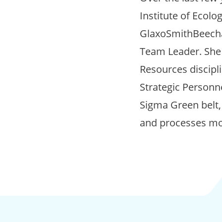
Institute of Ecol
GlaxoSmithBeecham
Team Leader. She 
Resources discipli
Strategic Personne
Sigma Green belt,
and processes mor