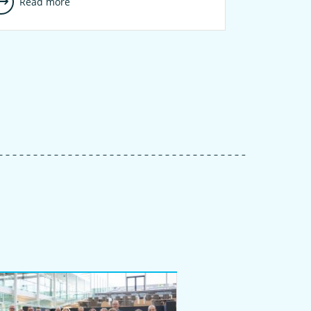
Read more