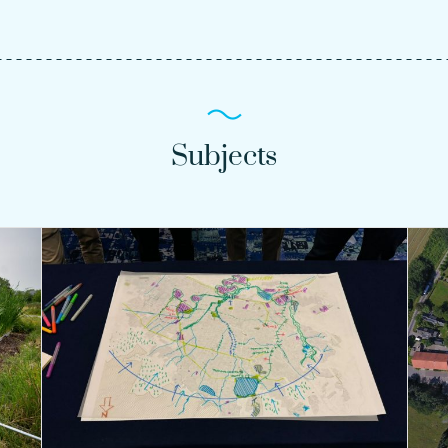
Subjects