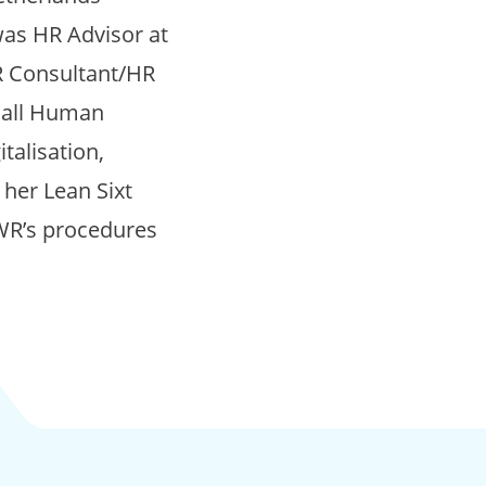
was HR Advisor at
R Consultant/HR
n all Human
talisation,
 her Lean Sixt
KWR’s procedures