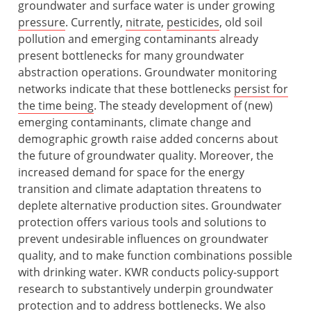
groundwater and surface water is under growing
pressure
. Currently,
nitrate
,
pesticides
, old soil
pollution and emerging contaminants already
present bottlenecks for many groundwater
abstraction operations. Groundwater monitoring
networks indicate that these bottlenecks
persist for
the time being
. The steady development of (new)
emerging contaminants, climate change and
demographic growth raise added concerns about
the future of groundwater quality. Moreover, the
increased demand for space for the energy
transition and climate adaptation threatens to
deplete alternative production sites. Groundwater
protection offers various tools and solutions to
prevent undesirable influences on groundwater
quality, and to make function combinations possible
with drinking water. KWR conducts policy-support
research to substantively underpin groundwater
protection and to address
bottlenecks
. We also