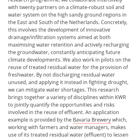
with twenty partners on a climate-robust soil and
water system on the high sandy ground regions in
the East and South of the Netherlands. Concretely,
this involves the development of innovative
drainage/infiltration systems aimed at both
maximising water retention and actively recharging
the groundwater, constantly anticipating future
climate developments. We also work in pilots on the
reuse of treated residual water for the provision of
freshwater. By not discharging residual water
unused, and applying it instead in fighting drought,
we can mitigate water shortages. This research
brings together a variety of disciplines within KWR
to jointly quantify the opportunities and risks
involved in the reuse of effluent. An application
example is provided by the
Bavaria Brewery
which,
working with farmers and water managers, makes
use of its treated residual water (effluent) to lessen