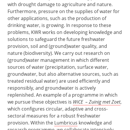
with drought damage to agriculture and nature.
Furthermore, pressure on the supplies of water for
other applications, such as the production of
drinking water, is growing. In response to these
problems, KWR works on developing knowledge and
solutions to safeguard the future freshwater
provision, soil and (ground)water quality, and
nature (biodiversity). We carry out research on
(ground)water management in which different
sources of water (precipitation, surface water,
groundwater, but also alternative sources, such as
treated residual water) are used efficiently and
responsibly, and groundwater is actively
replenished. An example of a programme in which
we pursue these objectives is
WiCE – Zuinig met Zoet
,
which configures circular, adaptive and cross-
sectoral measures for a robust freshwater
provision. Within the
Lumbricus
knowledge and
research programme, we collaborate intensively