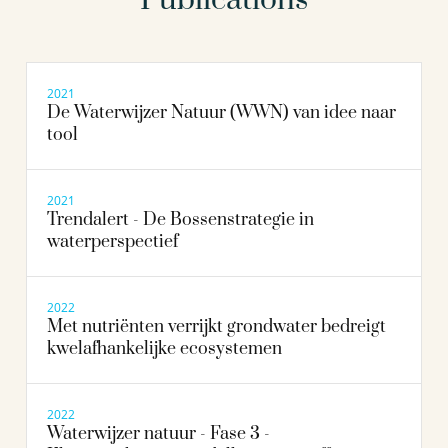
2021
De Waterwijzer Natuur (WWN) van idee naar
tool
2021
Trendalert - De Bossenstrategie in
waterperspectief
2022
Met nutriënten verrijkt grondwater bedreigt
kwelafhankelijke ecosystemen
2022
Waterwijzer natuur - Fase 3 -