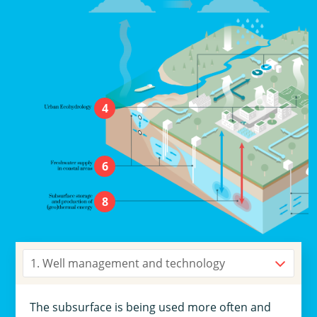
4
6
8
1. Well management and technology
The subsurface is being used more often and