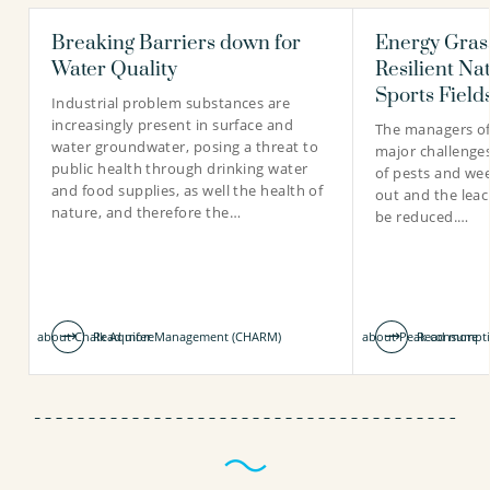
Breaking Barriers down for
Energy Grass
Mina Yazdani
Inge van Driezum PhD
Water Quality
Resilient Na
PhD candidate
Scientific researcher
Sports Field
Industrial problem substances are
increasingly present in surface and
The managers of
water groundwater, posing a threat to
major challenges
public health through drinking water
of pests and we
030-6069526
030-6069735
and food supplies, as well the health of
out and the leach
nature, and therefore the…
be reduced.…
mina.yazdani@kwrwater.nl
inge.van.driezum@kwrwater.nl
view profile
view profile
about Chalk Aquifer Management (CHARM)
Read more
about Peak consumpti
Read more