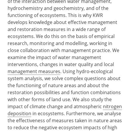
of the interaction between water management,
hydrochemistry and geochemistry, and of the
functioning of ecosystems. This is why KWR
develops knowledge about effective management
and restoration measures in a wide range of
ecosystems. We do this on the basis of empirical
research, monitoring and modelling, working in
close collaboration with management practice. We
examine the impact of water management
interventions, changes in water quality and local
management measures
. Using hydro-ecological
system analysis, we solve complex questions about
the functioning of nature areas and about the
restoration possibilities and function combinations
with other forms of land use. We also study the
impact of climate change and atmospheric
nitrogen
deposition
in ecosystems. Furthermore, we analyse
the effectiveness of measures taken in nature areas
to reduce the negative ecosystem impacts of high