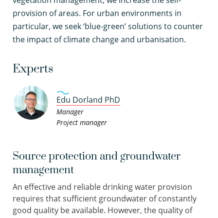
vegetation management, we increase the self-
provision of areas. For urban environments in
particular, we seek ‘blue-green’ solutions to counter
the impact of climate change and urbanisation.
Experts
Edu Dorland PhD
Manager
Project manager
Source protection and groundwater
management
An effective and reliable drinking water provision
requires that sufficient groundwater of constantly
good quality be available. However, the quality of