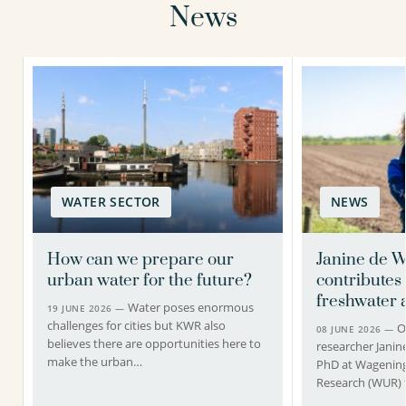
News
WATER SECTOR
NEWS
How can we prepare our
Janine de W
urban water for the future?
contributes 
freshwater a
Water poses enormous
19 JUNE 2026 —
challenges for cities but KWR also
O
08 JUNE 2026 —
believes there are opportunities here to
researcher Janin
make the urban…
PhD at Wagening
Research (WUR) 