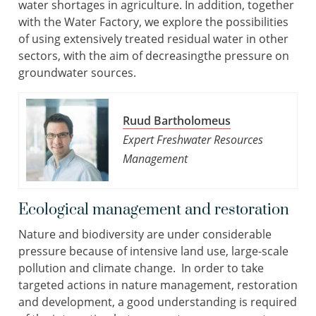
water shortages in agriculture. In addition, together
with the Water Factory, we explore the possibilities
of using extensively treated residual water in other
sectors, with the aim of decreasingthe pressure on
groundwater sources.
Ruud Bartholomeus
Expert Freshwater Resources
Management
Ecological management and restoration
Nature and biodiversity are under considerable
pressure because of intensive land use, large-scale
pollution and climate change. In order to take
targeted actions in nature management, restoration
and development, a good understanding is required