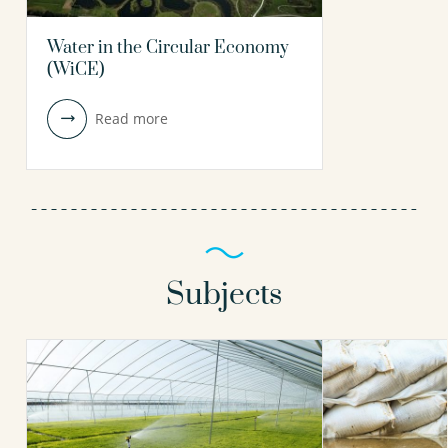
Water in the Circular Economy
(WiCE)
Read more
Subjects