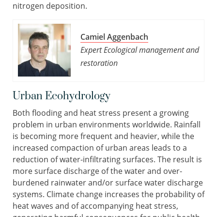
nitrogen deposition.
Camiel Aggenbach
Expert Ecological management and
restoration
Urban Ecohydrology
Both flooding and heat stress present a growing
problem in urban environments worldwide. Rainfall
is becoming more frequent and heavier, while the
increased compaction of urban areas leads to a
reduction of water-infiltrating surfaces. The result is
more surface discharge of the water and over-
burdened rainwater and/or surface water discharge
systems. Climate change increases the probability of
heat waves and of accompanying heat stress,