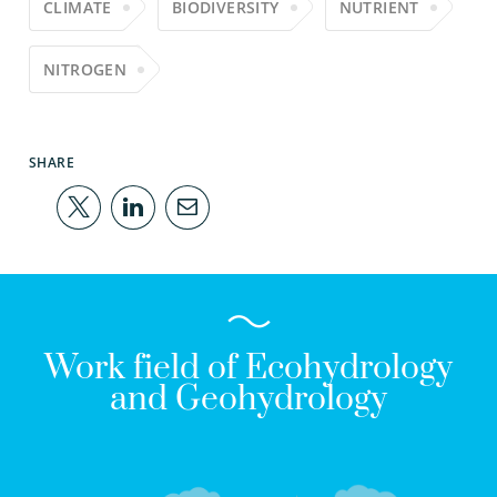
CLIMATE
BIODIVERSITY
NUTRIENT
NITROGEN
SHARE
Work field of Ecohydrology
and Geohydrology