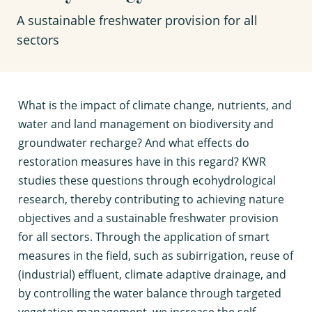
A sustainable freshwater provision for all
sectors
W
hat is the impact of climate change, nutrients, and
water and land management on biodiversity and
groundwater recharge? And what effects do
restoration measures have in this regard? KWR
studies these questions through ecohydrological
research, thereby contributing to achieving nature
objectives and a sustainable freshwater provision
for all sectors. Through the application of smart
measures in the field, such as subirrigation, reuse of
(industrial) effluent, climate adaptive drainage, and
by controlling the water balance through targeted