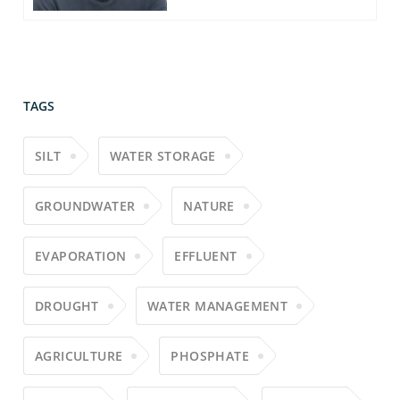
TAGS
SILT
WATER STORAGE
GROUNDWATER
NATURE
EVAPORATION
EFFLUENT
DROUGHT
WATER MANAGEMENT
AGRICULTURE
PHOSPHATE