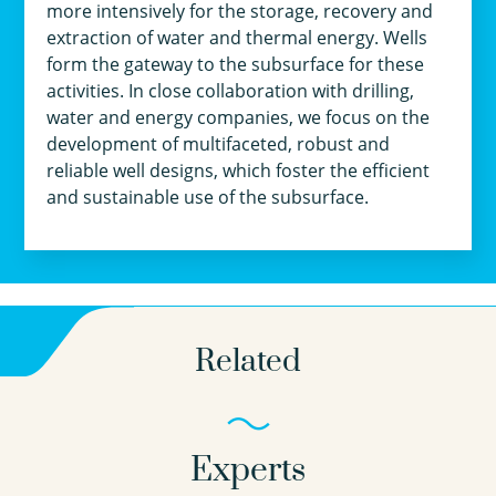
more intensively for the storage, recovery and
extraction of water and thermal energy. Wells
form the gateway to the subsurface for these
activities. In close collaboration with drilling,
water and energy companies, we focus on the
development of multifaceted, robust and
reliable well designs, which foster the efficient
and sustainable use of the subsurface.
Related
Experts