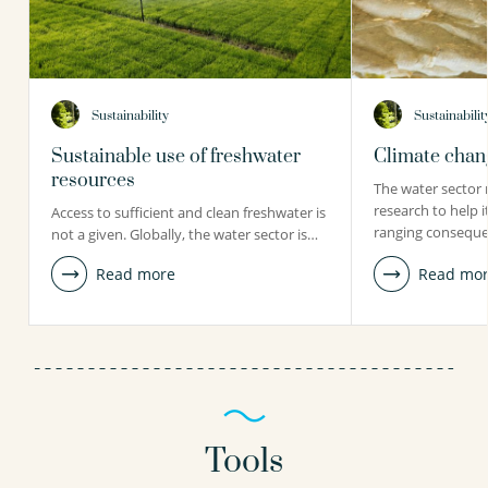
Sustainability
Sustainabilit
Sustainable use of freshwater
Climate chang
resources
The water sector 
research to help i
Access to sufficient and clean freshwater is
ranging conseque
not a given. Globally, the water sector is…
Read more
Read mo
Tools