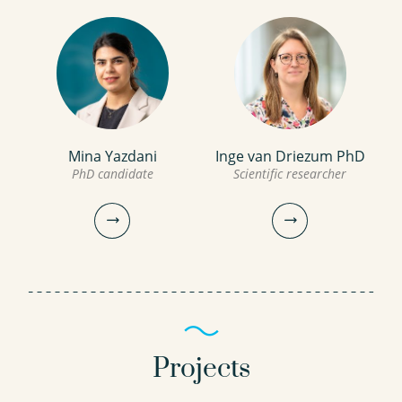
Mina Yazdani
Inge van Driezum PhD
PhD candidate
Scientific researcher
Projects