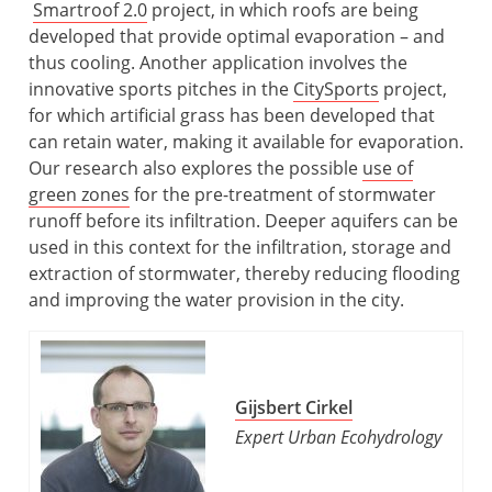
Smartroof 2.0
project, in which roofs are being
developed that provide optimal evaporation – and
thus cooling. Another application involves the
innovative sports pitches in the
CitySports
project,
for which artificial grass has been developed that
can retain water, making it available for evaporation.
Our research also explores the possible
use of
green zones
for the pre-treatment of stormwater
runoff before its infiltration. Deeper aquifers can be
used in this context for the infiltration, storage and
extraction of stormwater, thereby reducing flooding
and improving the water provision in the city.
Gijsbert Cirkel
Expert Urban Ecohydrology