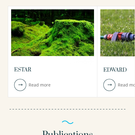
ESTAR
EDWARD
Read more
Read mo
Publications