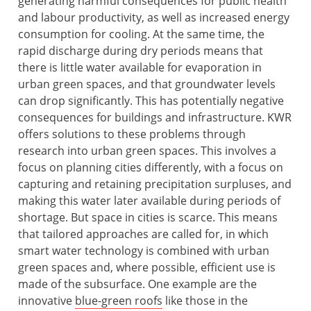
generating harmful consequences for public health
and labour productivity, as well as increased energy
consumption for cooling. At the same time, the
rapid discharge during dry periods means that
there is little water available for evaporation in
urban green spaces, and that groundwater levels
can drop significantly. This has potentially negative
consequences for buildings and infrastructure. KWR
offers solutions to these problems through
research into urban green spaces. This involves a
focus on planning cities differently, with a focus on
capturing and retaining precipitation surpluses, and
making this water later available during periods of
shortage. But space in cities is scarce. This means
that tailored approaches are called for, in which
smart water technology is combined with urban
green spaces and, where possible, efficient use is
made of the subsurface. One example are the
innovative
blue-green roofs
like those in the