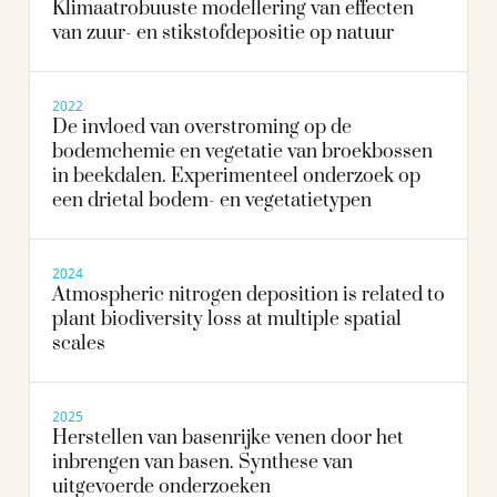
Klimaatrobuuste modellering van effecten
van zuur- en stikstofdepositie op natuur
2022
De invloed van overstroming op de
bodemchemie en vegetatie van broekbossen
in beekdalen. Experimenteel onderzoek op
een drietal bodem- en vegetatietypen
2024
Atmospheric nitrogen deposition is related to
plant biodiversity loss at multiple spatial
scales
2025
Herstellen van basenrijke venen door het
inbrengen van basen. Synthese van
uitgevoerde onderzoeken