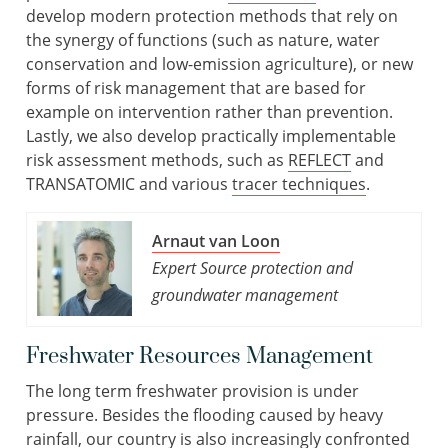
develop modern protection methods that rely on
the synergy of functions (such as nature, water
conservation and low-emission agriculture), or new
forms of risk management that are based for
example on intervention rather than prevention.
Lastly, we also develop practically implementable
risk assessment methods, such as
REFLECT
and
TRANSATOMIC and various
tracer techniques
.
Arnaut van Loon
Expert Source protection and
groundwater management
Freshwater Resources Management
The long term freshwater provision is under
pressure. Besides the flooding caused by heavy
rainfall, our country is also increasingly confronted