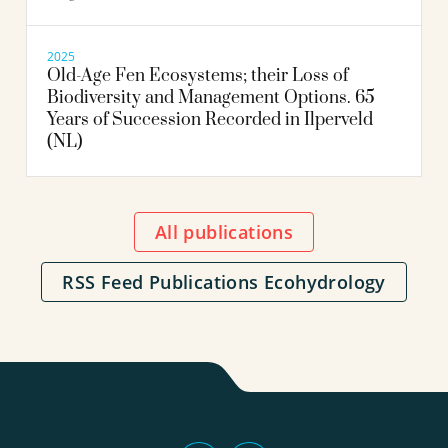
2025
Old-Age Fen Ecosystems; their Loss of
Biodiversity and Management Options. 65
Years of Succession Recorded in Ilperveld
(NL)
All publications
RSS Feed Publications Ecohydrology