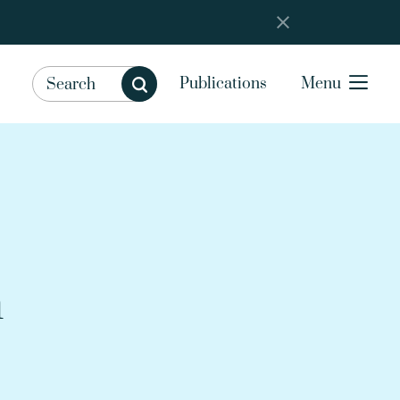
Publications
Menu
m