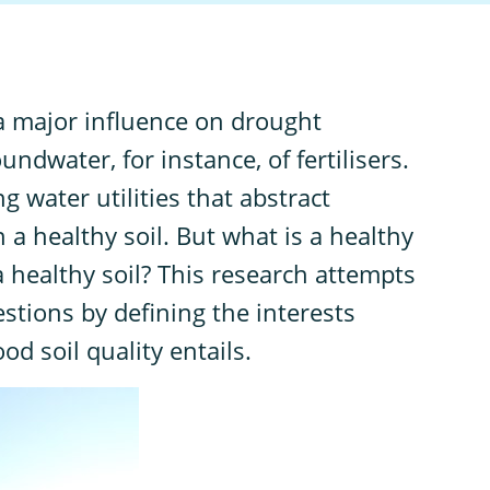
 a major influence on drought
undwater, for instance, of fertilisers.
g water utilities that abstract
 a healthy soil. But what is a healthy
 healthy soil? This research attempts
stions by defining the interests
d soil quality entails.