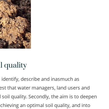
l quality
to identify, describe and inasmuch as
rest that water managers, land users and
d soil quality. Secondly, the aim is to deepen
achieving an optimal soil quality, and into