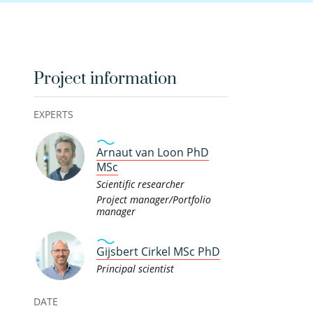
Project information
EXPERTS
Arnaut van Loon PhD
MSc
Scientific researcher
Project manager/Portfolio
manager
Gijsbert Cirkel MSc PhD
Principal scientist
DATE