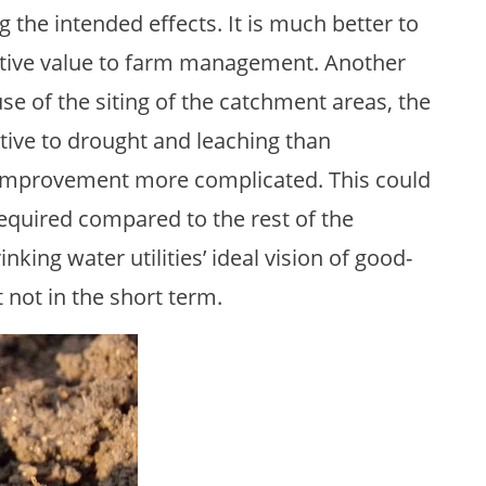
 the intended effects. It is much better to
sitive value to farm management. Another
ause of the siting of the catchment areas, the
itive to drought and leaching than
y improvement more complicated. This could
equired compared to the rest of the
nking water utilities’ ideal vision of good-
st not in the short term.