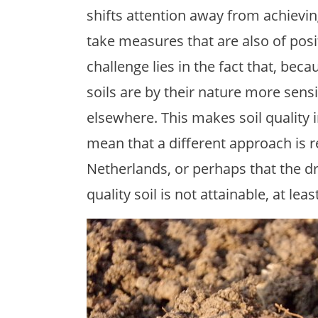
shifts attention away from achieving
take measures that are also of po
challenge lies in the fact that, bec
soils are by their nature more sens
elsewhere. This makes soil qualit
mean that a different approach is r
Netherlands, or perhaps that the dri
quality soil is not attainable, at lea