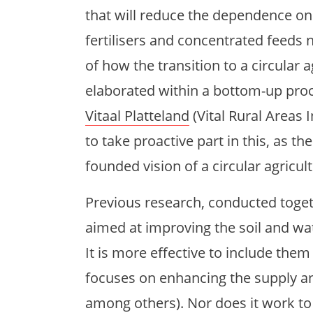
that will reduce the dependence on e
fertilisers and concentrated feeds n
of how the transition to a circular 
elaborated within a bottom-up pro
Vitaal Platteland
(Vital Rural Areas 
to take proactive part in this, as the
founded vision of a circular agricult
Previous research, conducted toge
aimed at improving the soil and wat
It is more effective to include the
focuses on enhancing the supply and
among others). Nor does it work to