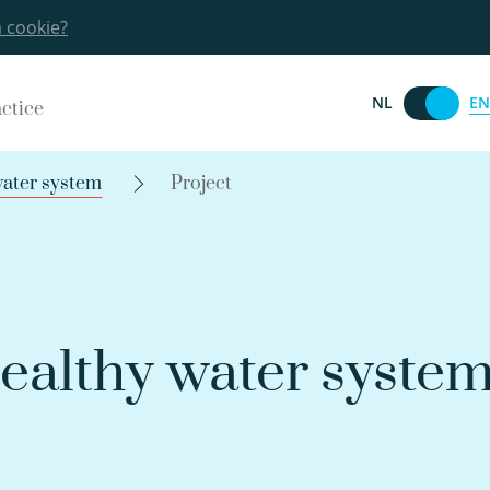
a cookie?
EN
NL
actice
water system
Project
healthy water syste