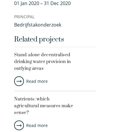
01 Jan 2020 – 31 Dec 2020
PRINCIPAL
Bedrijfstakonderzoek
Related projects
Stand-alone decentralised
drinking water provision in
outlying areas
Read more
Nutrients: which
agricultural measures make
sense?
Read more