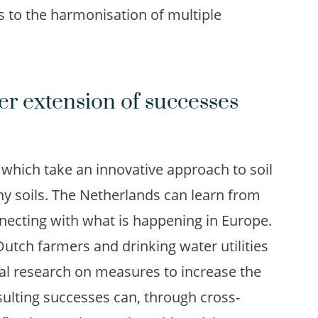
s to the harmonisation of multiple
er extension of successes
 which take an innovative approach to soil
hy soils. The Netherlands can learn from
onnecting with what is happening in Europe.
Dutch farmers and drinking water utilities
cal research on measures to increase the
sulting successes can, through cross-