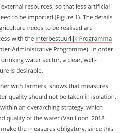
xternal resources, so that less artificial
eed to be imported (Figure 1). The details
agriculture needs to be realised are
cess with the
Interbestuurlijk Programma
Inter-Administrative Programme). In order
 drinking water sector, a clear, well-
ure is desirable.
ther with farmers, shows that measures
er quality should not be taken in isolation.
m within an overarching strategy, which
 quality of the water (
Van Loon, 2018
 make the measures obligatory, since this