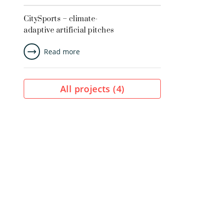
CitySports – climate-
adaptive artificial pitches
Read more
All projects (
4
)