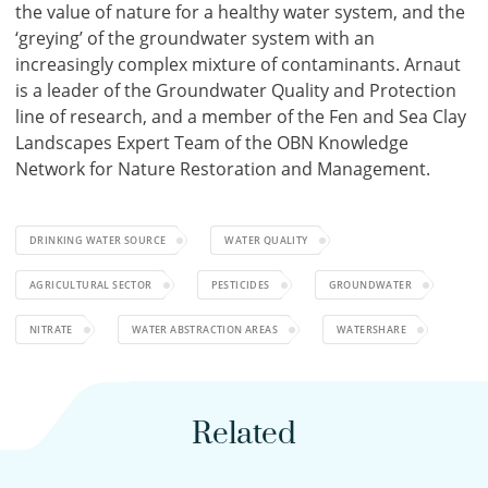
the value of nature for a healthy water system, and the
‘greying’ of the groundwater system with an
increasingly complex mixture of contaminants. Arnaut
is a leader of the Groundwater Quality and Protection
line of research, and a member of the Fen and Sea Clay
Landscapes Expert Team of the OBN Knowledge
Network for Nature Restoration and Management.
DRINKING WATER SOURCE
WATER QUALITY
AGRICULTURAL SECTOR
PESTICIDES
GROUNDWATER
NITRATE
WATER ABSTRACTION AREAS
WATERSHARE
Related