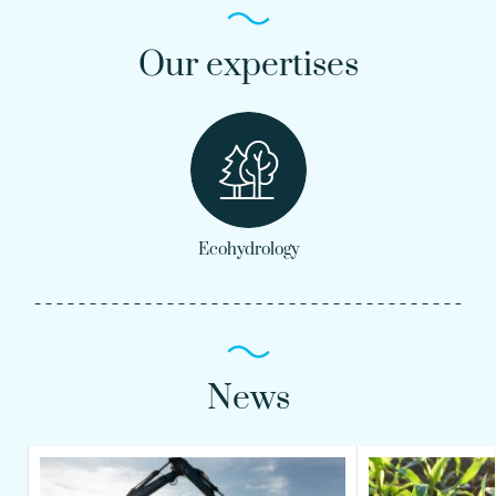
Our expertises
Ecohydrology
News