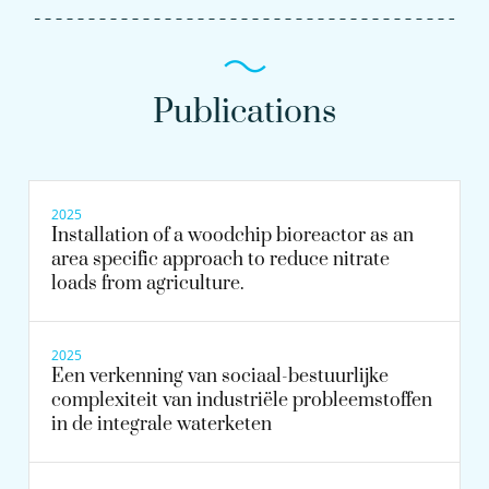
Publications
2025
Installation of a woodchip bioreactor as an
area specific approach to reduce nitrate
loads from agriculture.
2025
Een verkenning van sociaal-bestuurlijke
complexiteit van industriële probleemstoffen
in de integrale waterketen