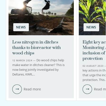
NEWS
NEWS
Less nitrogen in ditches
Eight key ac
thanks to bioreactor with
Monitoring 
wood chips
inclusion o
protection
Do wood chips help
12 MARCH 2024 —
make water in ditches cleaner? This is
02 AUGUST 2023
now being jointly investigated by
key actions in t
Deltares, KWR,…
that urge the in
protection. This
Read more
Read m