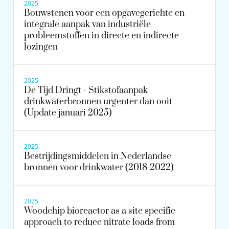
2025
Bouwstenen voor een opgavegerichte en
integrale aanpak van industriële
probleemstoffen in directe en indirecte
lozingen
2025
De Tijd Dringt - Stikstofaanpak
drinkwaterbronnen urgenter dan ooit
(Update januari 2025)
2025
Bestrijdingsmiddelen in Nederlandse
bronnen voor drinkwater (2018-2022)
2025
Woodchip bioreactor as a site specific
approach to reduce nitrate loads from