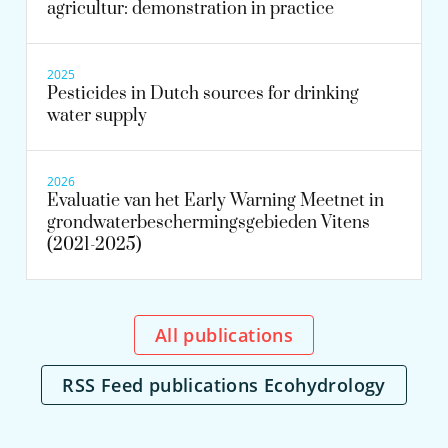
agricultur: demonstration in practice
2025
Pesticides in Dutch sources for drinking
water supply
2026
Evaluatie van het Early Warning Meetnet in
grondwaterbeschermingsgebieden Vitens
(2021-2025)
All publications
RSS Feed publications Ecohydrology