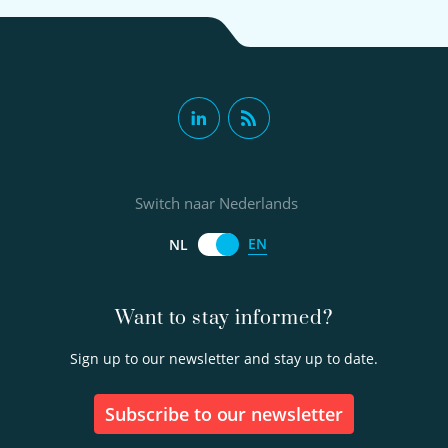
Switch naar Nederlands
EN
NL
Want to stay informed?
Sign up to our newsletter and stay up to date.
Subscribe to our newsletter