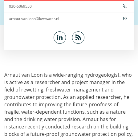
030-6069550
arnaut.van.loon@kwrwater.nl
Arnaut van Loon is a wide-ranging hydrogeologist, who
is active as a researcher and project manager in the
field of rewetting, freshwater management and
groundwater protection. As an applied researcher, he
contributes to improving the future-proofness of
fragile, water-dependent functions, such as a nature
and the drinking water provision. Arnaut has for
instance recently conducted research on the building
blocks of a future-proof groundwater protection policy,