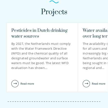
Projects
Pesticides in Dutch drinking
Water availa
water sources
over long te
By 2027, the Netherlands must comply
The availability 
with the Water Framework Directive
for all users and
(WFD) and the chemical quality of all
increasingly big 
designated groundwater and surface
Netherlands and 
waters must be good. The latest WFD
being sought in 
evaluation has shown…
regional and…
Read more
Read more