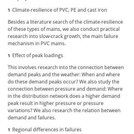
Climate-resilience of PVC, PE and cast iron
Besides a literature search of the climate-resilience
of these types of mains, we also conduct practical
research into slow-crack growth, the main failure
mechanism in PVC mains.
Effect of peak loadings
This involves research into the connection between
demand peaks and the weather: When and where
do these demand peaks occur? We also study the
connection between pressure and demand: Where
in the distribution network does a higher demand
peak result in higher pressure or pressure
variations? We also research the relation between
demand and failures.
Regional differences in failures