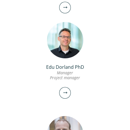
Edu Dorland PhD
Manager
Project manager
Bas Wols PhD MSc
Senior scientific researcher
030-6069604
Bas.Wols@kwrwater.nl