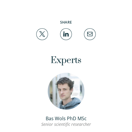
SHARE
Experts
Bas Wols PhD MSc
Senior scientific researcher