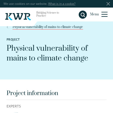
We use cookies on our website.
What is in a cookie?
Bridging Science to
Close
Menu
Practice
Physical vulnerability of mains to climate change
PROJECT
Physical vulnerability of
mains to climate change
Project information
EXPERTS