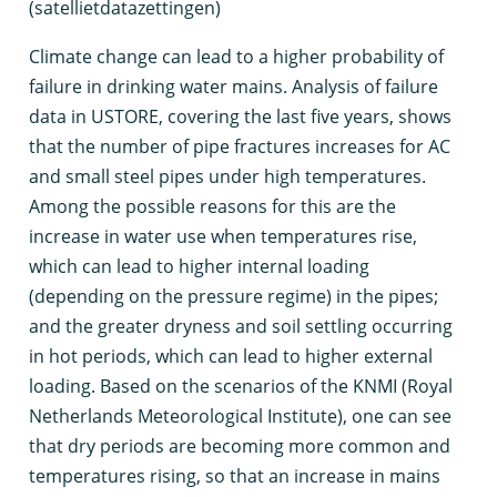
(satellietdatazettingen)
C
limate change can lead to a higher probability of
failure in drinking water mains. Analysis of failure
data in USTORE, covering the last five years, shows
that the number of pipe fractures increases for AC
and small steel pipes under high temperatures.
Among the possible reasons for this are the
increase in water use when temperatures rise,
which can lead to higher internal loading
(depending on the pressure regime) in the pipes;
and the greater dryness and soil settling occurring
in hot periods, which can lead to higher external
loading. Based on the scenarios of the KNMI (Royal
Netherlands Meteorological Institute), one can see
that dry periods are becoming more common and
temperatures rising, so that an increase in mains