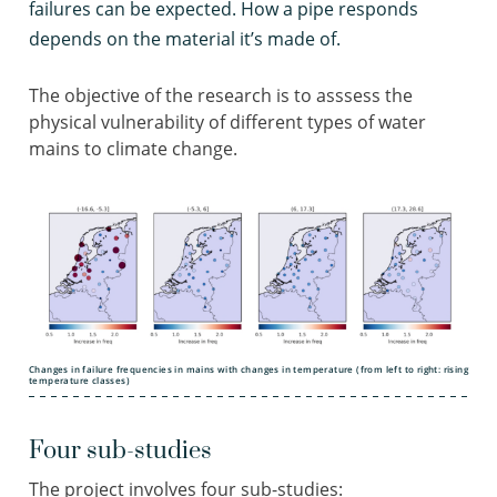
failures can be expected. How a pipe responds
depends on the material it’s made of.
The objective of the research is to asssess the
physical vulnerability of different types of water
mains to climate change.
Changes in failure frequencies in mains with changes in temperature (from left to right: rising
temperature classes)
Four sub-studies
The project involves four sub-studies: