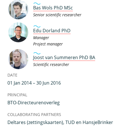
Bas Wols PhD MSc
Senior scientific researcher
Edu Dorland PhD
Manager
Project manager
Joost van Summeren PhD BA
Scientific researcher
DATE
01 Jan 2014 – 30 Jun 2016
PRINCIPAL
BTO-Directeurenoverleg
COLLABORATING PARTNERS
Deltares (zettingskaarten), TUD en HansjeBrinker