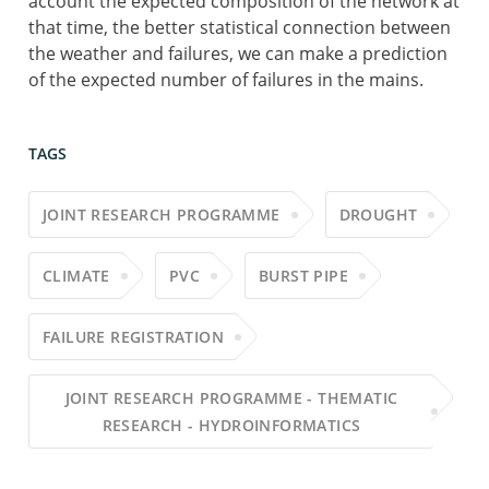
account the expected composition of the network at
that time, the better statistical connection between
the weather and failures, we can make a prediction
of the expected number of failures in the mains.
TAGS
JOINT RESEARCH PROGRAMME
DROUGHT
CLIMATE
PVC
BURST PIPE
FAILURE REGISTRATION
JOINT RESEARCH PROGRAMME - THEMATIC
RESEARCH - HYDROINFORMATICS