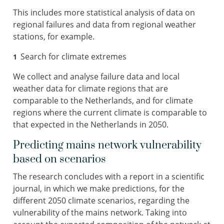
This includes more statistical analysis of data on
regional failures and data from regional weather
stations, for example.
Search for climate extremes
We collect and analyse failure data and local
weather data for climate regions that are
comparable to the Netherlands, and for climate
regions where the current climate is comparable to
that expected in the Netherlands in 2050.
Predicting mains network vulnerability
based on scenarios
The research concludes with a report in a scientific
journal, in which we make predictions, for the
different 2050 climate scenarios, regarding the
vulnerability of the mains network. Taking into