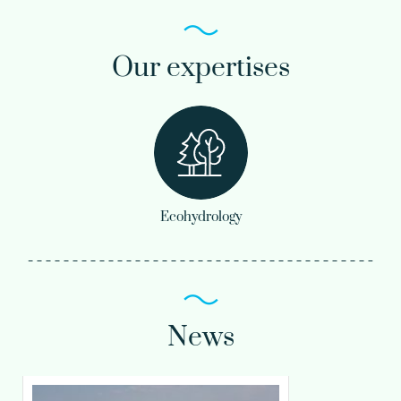
Our expertises
Ecohydrology
News