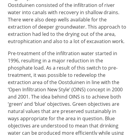
Oostduinen consisted of the infiltration of river
water into canals with recovery in shallow drains.
There were also deep wells available for the
extraction of deeper groundwater. This approach to
extraction had led to the drying out of the area,
eutrophication and also to a lot of excavation work.
Pre-treatment of the infiltration water started in
1996, resulting in a major reduction in the
phosphate load. As a result of this switch to pre-
treatment, it was possible to redevelop the
extraction area of the Oostduinen in line with the
‘Open Infiltration New Style’ (OINS) concept in 2000
and 2001. The idea behind OINS is to achieve both
‘green’ and ‘blue’ objectives. Green objectives are
natural values that are preserved sustainably in
ways appropriate for the area in question. Blue
objectives are understood to mean that drinking
water can be produced more efficiently while using