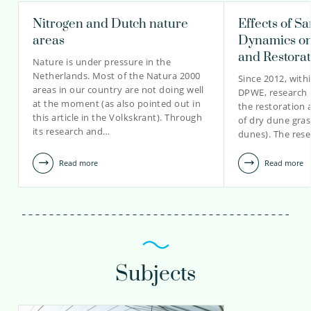
Nitrogen and Dutch nature
Effects of S
areas
Dynamics on
and Restora
Nature is under pressure in the
Netherlands. Most of the Natura 2000
Since 2012, with
areas in our country are not doing well
DPWE, research 
at the moment (as also pointed out in
the restoration
this article in the Volkskrant). Through
of dry dune gras
its research and…
dunes). The rese
Read more
Read more
Subjects