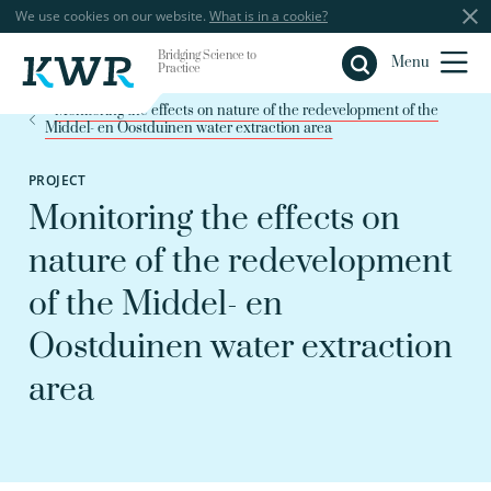
We use cookies on our website.
What is in a cookie?
Bridging Science to
Close
Menu
Practice
Monitoring the effects on nature of the redevelopment of the
Middel- en Oostduinen water extraction area
PROJECT
Monitoring the effects on
nature of the redevelopment
of the Middel- en
Oostduinen water extraction
area