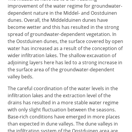
improvement of the water regime for groundwater-
dependent nature in the Middel- and Oostduinen
dunes. Overall, the Middelduinen dunes have
become wetter and this has resulted in the strong
spread of groundwater-dependent vegetation. In
the Oostduinen dunes, the surface covered by open
water has increased as a result of the conception of
wider infiltration lakes. The shallow excavation of
adjoining layers here has led to a strong increase in
the surface area of the groundwater-dependent
valley beds.
The careful coordination of the water levels in the
infiltration lakes and the extraction level of the
drains has resulted in a more stable water regime
with only slight fluctuation between the seasons.
Base-rich conditions have emerged in more places
than expected in dune valleys. The dune valleys in
the infiltration system of the Oostduinen area are