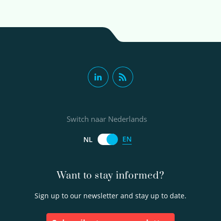
Switch naar Nederlands
EN
NL
Want to stay informed?
Sign up to our newsletter and stay up to date.