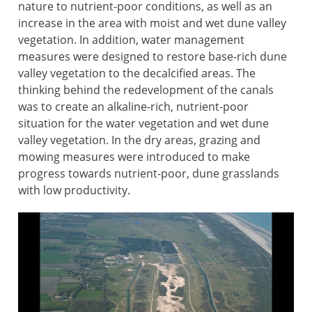
nature to nutrient-poor conditions, as well as an
increase in the area with moist and wet dune valley
vegetation. In addition, water management
measures were designed to restore base-rich dune
valley vegetation to the decalcified areas. The
thinking behind the redevelopment of the canals
was to create an alkaline-rich, nutrient-poor
situation for the water vegetation and wet dune
valley vegetation. In the dry areas, grazing and
mowing measures were introduced to make
progress towards nutrient-poor, dune grasslands
with low productivity.