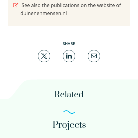
See also the publications on the website of
duinenenmensen.nl
SHARE
Related
Projects