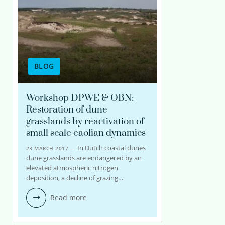
BLOG
Workshop DPWE & OBN:
Restoration of dune
grasslands by reactivation of
small scale eaolian dynamics
In Dutch coastal dunes
23 MARCH 2017 —
dune grasslands are endangered by an
elevated atmospheric nitrogen
deposition, a decline of grazing…
Read more