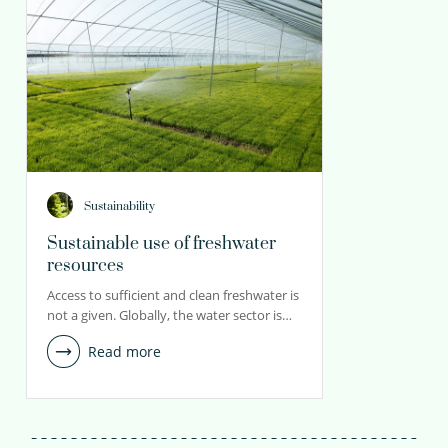
Sustainability
Sustainable use of freshwater
resources
Access to sufficient and clean freshwater is
not a given. Globally, the water sector is…
Read more