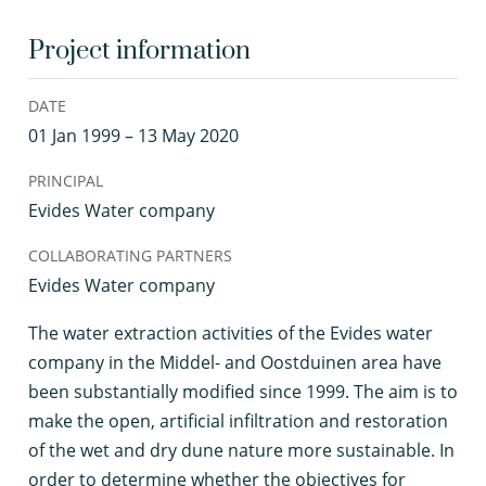
Project information
DATE
01 Jan 1999 – 13 May 2020
PRINCIPAL
Evides Water company
COLLABORATING PARTNERS
Evides Water company
T
he water extraction activities of the Evides water
company in the Middel- and Oostduinen area have
been substantially modified since 1999. The aim is to
make the open, artificial infiltration and restoration
of the wet and dry dune nature more sustainable. In
order to determine whether the objectives for