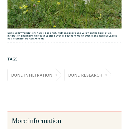
Dune valley vegetation: A wet, base-rich, nutrient-poor dune valley on the bank of an
infiltration channel with Heath Spotted Orchid, Southern Marsh Orchid and Narrow Leaved
Rattle (photo: Marten Annema)
TAGS
DUNE INFILTRATION
DUNE RESEARCH
More information