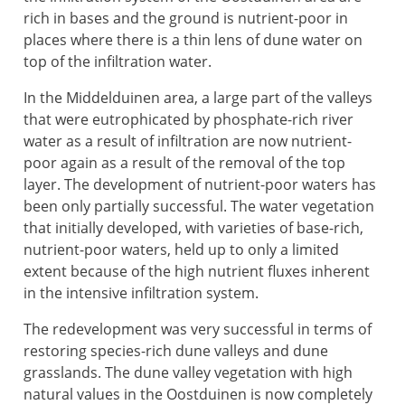
rich in bases and the ground is nutrient-poor in
places where there is a thin lens of dune water on
top of the infiltration water.
In the Middelduinen area, a large part of the valleys
that were eutrophicated by phosphate-rich river
water as a result of infiltration are now nutrient-
poor again as a result of the removal of the top
layer. The development of nutrient-poor waters has
been only partially successful. The water vegetation
that initially developed, with varieties of base-rich,
nutrient-poor waters, held up to only a limited
extent because of the high nutrient fluxes inherent
in the intensive infiltration system.
The redevelopment was very successful in terms of
restoring species-rich dune valleys and dune
grasslands. The dune valley vegetation with high
natural values in the Oostduinen is now completely