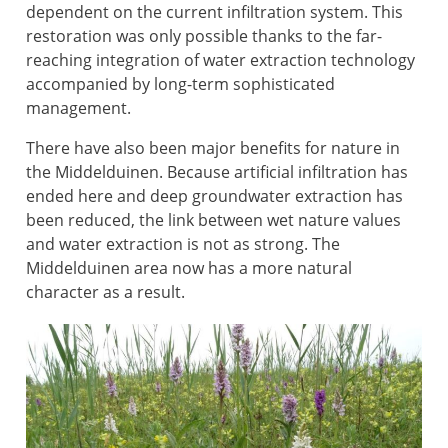
dependent on the current infiltration system. This
restoration was only possible thanks to the far-
reaching integration of water extraction technology
accompanied by long-term sophisticated
management.
There have also been major benefits for nature in
the Middelduinen. Because artificial infiltration has
ended here and deep groundwater extraction has
been reduced, the link between wet nature values
and water extraction is not as strong. The
Middelduinen area now has a more natural
character as a result.