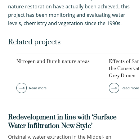
nature restoration have actually been achieved, this
project has been monitoring and evaluating water
levels, chemistry and vegetation since the 1990s.
Related projects
Nitrogen and Dutch nature areas
Effects of S
the Conservat
Grey Dunes
Read more
Read more
Redevelopment in line with ‘Surface
Water Infiltration New Style’
Originally, water extraction in the Middel- en