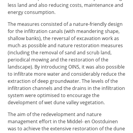
less land and also reducing costs, maintenance and
energy consumption.
The measures consisted of a nature-friendly design
for the infiltration canals (with meandering shape,
shallow banks), the reversal of excavation work as
much as possible and nature restoration measures
(including the removal of sand and scrub land,
periodical mowing and the restoration of the
landscape). By introducing OINS, it was also possible
to infiltrate more water and considerably reduce the
extraction of deep groundwater. The levels of the
infiltration channels and the drains in the infiltration
system were optimised to encourage the
development of wet dune valley vegetation.
The aim of the redevelopment and nature
management effort in the Middel- en Oostduinen
was to achieve the extensive restoration of the dune