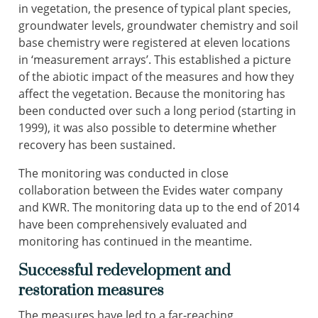
in vegetation, the presence of typical plant species,
groundwater levels, groundwater chemistry and soil
base chemistry were registered at eleven locations
in ‘measurement arrays’. This established a picture
of the abiotic impact of the measures and how they
affect the vegetation. Because the monitoring has
been conducted over such a long period (starting in
1999), it was also possible to determine whether
recovery has been sustained.
The monitoring was conducted in close
collaboration between the Evides water company
and KWR. The monitoring data up to the end of 2014
have been comprehensively evaluated and
monitoring has continued in the meantime.
Successful redevelopment and
restoration measures
The measures have led to a far-reaching