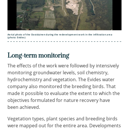
Aerial photo of the Oostduinen during the redevelopment work in the infiltration area
(photo: Evides)
Long-term monitoring
The effects of the work were followed by intensively
monitoring groundwater levels, soil chemistry,
hydrochemistry and vegetation. The Evides water
company also monitored the breeding birds. That
made it possible to evaluate the extent to which the
objectives formulated for nature recovery have
been achieved.
Vegetation types, plant species and breeding birds
were mapped out for the entire area. Developments