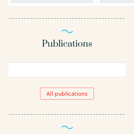
Publications
All publications