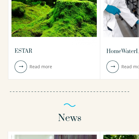
ESTAR
HomeWaterL
Read more
Read mo
News