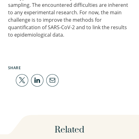
sampling. The encountered difficulties are inherent
to any experimental research. For now, the main
challenge is to improve the methods for
quantification of SARS-CoV-2 and to link the results
to epidemiological data.
SHARE
Related