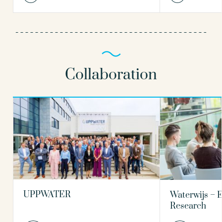
Collaboration
UPPWATER
Waterwijs – 
Research