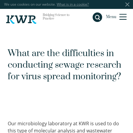
We use cookies on our website.
What is in a cookie?
Bridging Science to
Close
Menu
Practice
What are the difficulties in
conducting sewage research
for virus spread monitoring?
Our microbiology laboratory at KWR is used to do
this type of molecular analysis and wastewater