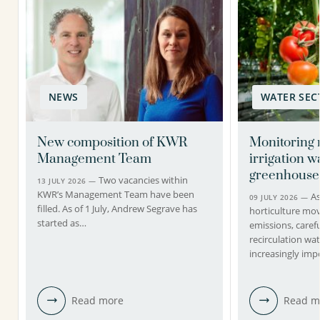
NEWS
WATER SEC
New composition of KWR
Monitoring 
Management Team
irrigation w
greenhouse
Two vacancies within
13 JULY 2026 —
KWR’s Management Team have been
A
09 JULY 2026 —
filled. As of 1 July, Andrew Segrave has
horticulture mo
started as…
emissions, caref
recirculation wa
increasingly imp
Read more
Read m