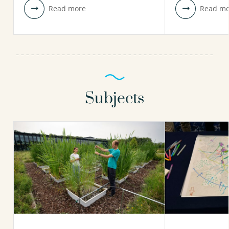
Read more
Read mo
Subjects