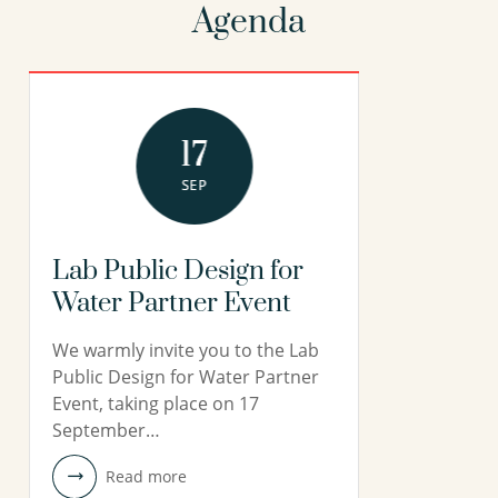
Agenda
17
SEP
Lab Public Design for
Water Partner Event
We warmly invite you to the Lab
Public Design for Water Partner
Event, taking place on 17
September…
Read more