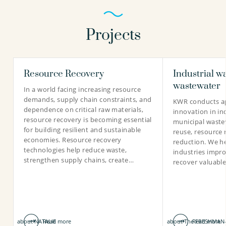
Projects
Resource Recovery
Industrial w
wastewater
In a world facing increasing resource
demands, supply chain constraints, and
KWR conducts ap
dependence on critical raw materials,
innovation in in
resource recovery is becoming essential
municipal waste
for building resilient and sustainable
reuse, resource 
economies. Resource recovery
reduction. We he
technologies help reduce waste,
industries impro
strengthen supply chains, create…
recover valuabl
about NATALIE
Read more
about The FRESHMAN-
Read more