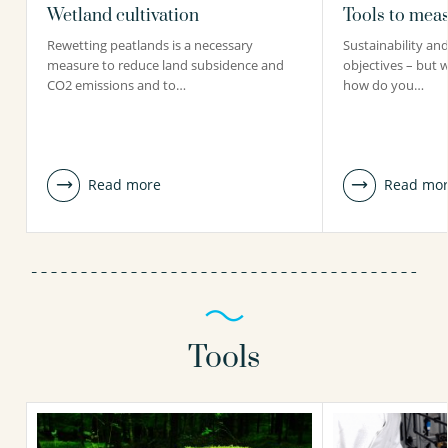
Wetland cultivation
Tools to meas
Rewetting peatlands is a necessary
Sustainability and 
measure to reduce land subsidence and
objectives – but 
CO2 emissions and to…
how do you…
Read more
Read mo
Tools