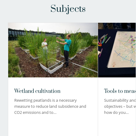
Subjects
Wetland cultivation
Tools to meas
Rewetting peatlands is a necessary
Sustainability and 
measure to reduce land subsidence and
objectives – but 
CO2 emissions and to…
how do you…