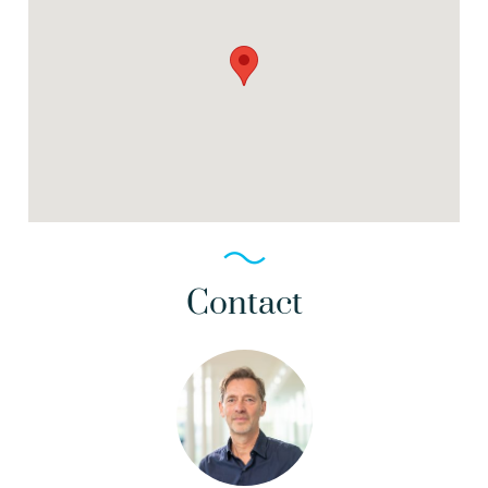
Contact