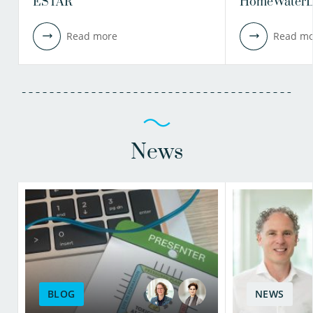
ESTAR
HomeWaterL
Read more
Read mo
News
BLOG
NEWS