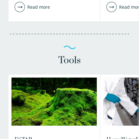
Read more
Read mo
Tools