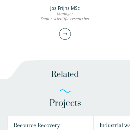
Jos Frijns MSc
Manager
Senior scientific researcher
Related
Projects
Jos Frijns MSc
Manager
Senior scientific researcher
Resource Recovery
Industrial w