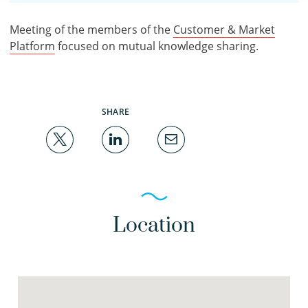
Meeting of the members of the
Customer & Market
Platform
focused on mutual knowledge sharing.
SHARE
Location