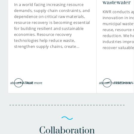
wastewater
In a world facing increasing resource
demands, supply chain constraints, and
KWR conducts ap
dependence on critical raw materials,
innovation in in
030-6069583
resource recovery is becoming essential
municipal waste
for building resilient and sustainable
reuse, resource 
Jos.Frijns@kwrwater.nl
economies. Resource recovery
reduction. We he
technologies help reduce waste,
industries impro
view profile
strengthen supply chains, create…
recover valuabl
about NATALIE
Read more
about The FRESHMAN-
Read more
Collaboration