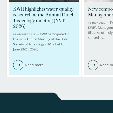
KWR highlights water quality
New compos
research at the Annual Dutch
Managemen
Toxicology meeting (NVT
Tw
13 JULY 2026 —
2026)
KWR’s Managem
filled. As of 1 J
KWR participated in
06 AUGUST 2026 —
started as…
the 47th Annual Meeting of the Dutch
Society of Toxicology (NVT), held on
June 23-24, 2026,…
Read more
Read m