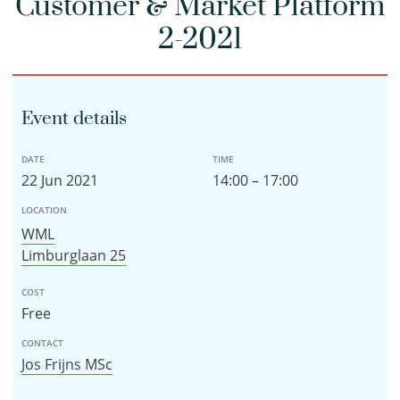
Customer & Market Platform
2-2021
Event details
DATE
TIME
22 Jun 2021
14:00 – 17:00
LOCATION
WML
Limburglaan 25
COST
Free
CONTACT
Jos Frijns MSc