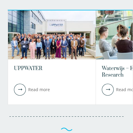
UPPWATER
Waterwijs – 
Research
Read more
Read mo