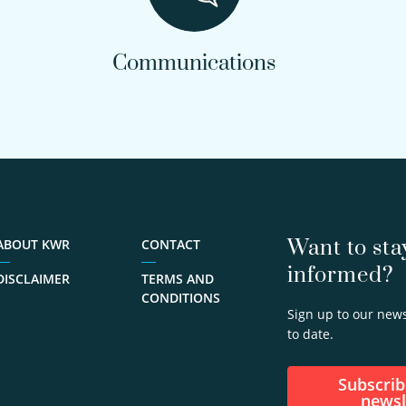
Communications
Want to sta
ABOUT KWR
CONTACT
informed?
DISCLAIMER
TERMS AND
CONDITIONS
Sign up to our news
to date.
Subscribe to our
newsl