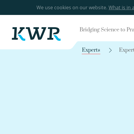
We use cookies on our website.
What is in 
Bridging Science to Pr
Experts
Exper