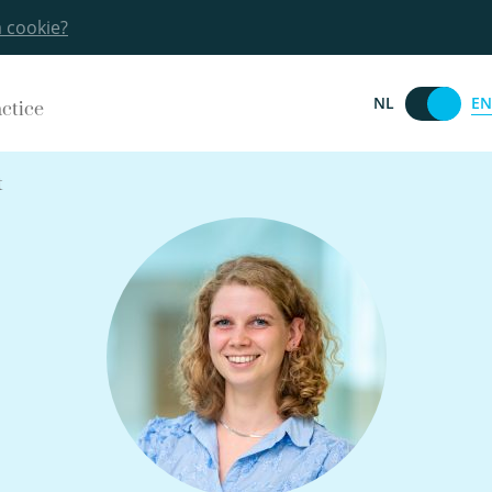
a cookie?
EN
NL
actice
t