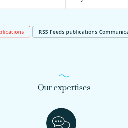
ublications
RSS Feeds publications Communic
Our expertises