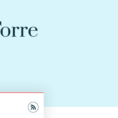
Torre