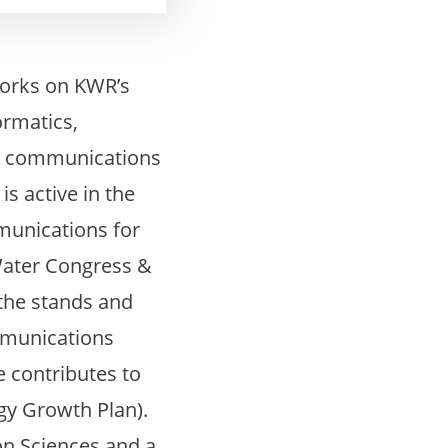
works on KWR’s
ormatics,
ic communications
s active in the
mmunications for
Water Congress &
 the stands and
ommunications
 contributes to
y Growth Plan).
on Sciences and a