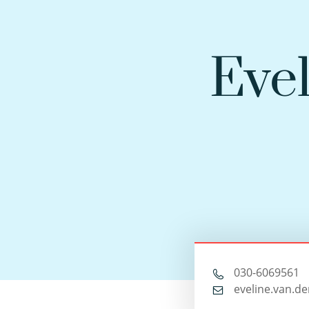
Evel
030-6069561
eveline.van.de