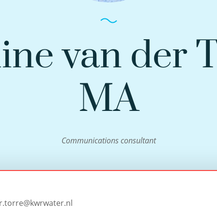
ine van der 
MA
Communications consultant
r.torre@kwrwater.nl