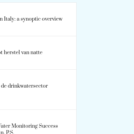
n Italy: a synoptic overview
t herstel van natte
n de drinkwatersector
Water Monitoring Success
n, P.S.