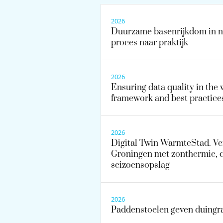
2026
Duurzame basenrijkdom in na
proces naar praktijk
2026
Ensuring data quality in the 
framework and best practice
2026
Digital Twin WarmteStad. V
Groningen met zonthermie, 
seizoensopslag
2026
Paddenstoelen geven duingr