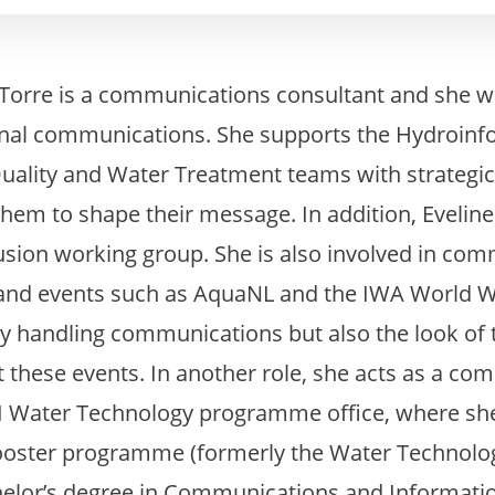
 Torre is a communications consultant and she 
rnal communications. She supports the Hydroinf
uality and Water Treatment teams with strateg
hem to shape their message. In addition, Eveline i
lusion working group. She is also involved in co
s and events such as AquaNL and the IWA World 
nly handling communications but also the look of
 these events. In another role, she acts as a c
KI Water Technology programme office, where she
ster programme (formerly the Water Technolog
helor’s degree in Communications and Informati