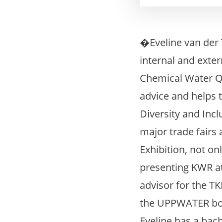
�Eveline van der
internal and exte
Chemical Water Q
advice and helps t
Diversity and Inc
major trade fair
Exhibition, not o
presenting KWR at
advisor for the T
the UPPWATER boo
Eveline has a bac