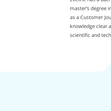
master’s degree i
as a Customer Jou
knowledge clear a
scientific and tec