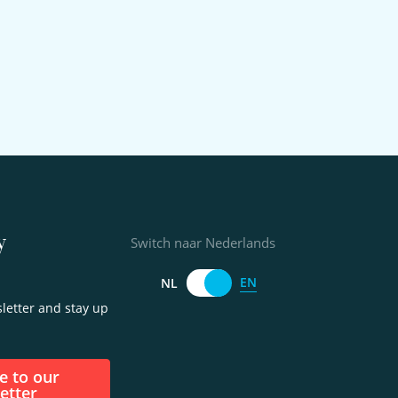
y
Switch naar Nederlands
EN
NL
letter and stay up
etter