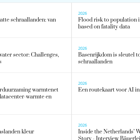
2026
tte schraallanden: van
Flood risk to population i
based on fatality data
2026
water sector: Challenges,
Basenrijkdom is sleutel to
s
schraallanden
2026
erduurzaming warmtenet
Een routekaart voor AI i
datacenter-warmte en
2026
aslanden kleur
Inside the Netherlands’ 
Story - Interview Bäuerlei