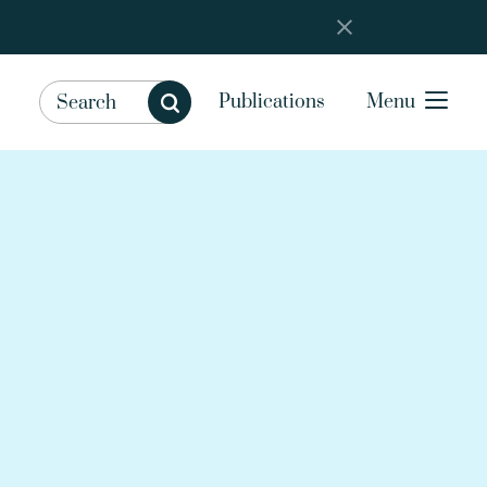
Publications
Menu