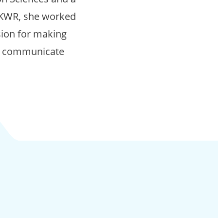
g KWR, she worked
sion for making
to communicate