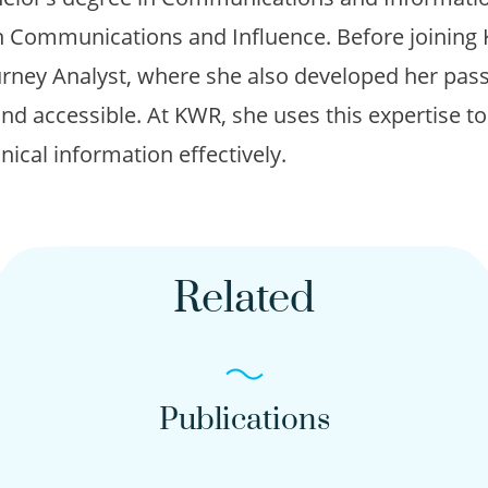
n Communications and Influence. Before joinin
rney Analyst, where she also developed her pas
nd accessible. At KWR, she uses this expertise 
hnical information effectively.
Related
Publications