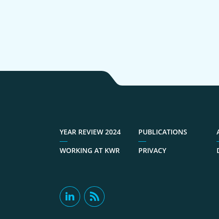
YEAR REVIEW 2024
PUBLICATIONS
WORKING AT KWR
PRIVACY