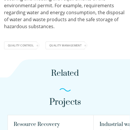
environmental permit. For example, requirements
regarding water and energy consumption, the disposal
of water and waste products and the safe storage of
hazardous substances.
QUALITY CONTROL
QUALITY MANAGEMENT
Related
Projects
Resource Recovery
Industrial w