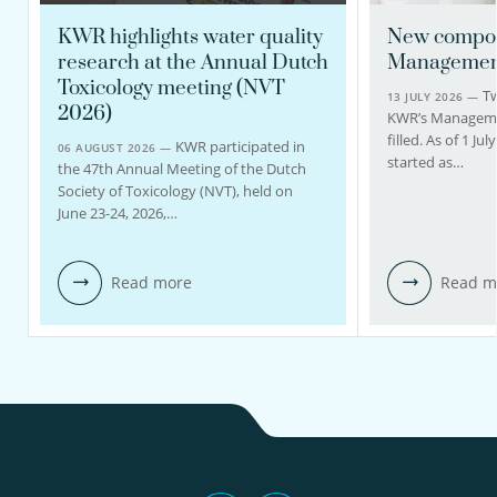
KWR highlights water quality
New compos
research at the Annual Dutch
Managemen
Toxicology meeting (NVT
Tw
13 JULY 2026 —
2026)
KWR’s Managem
filled. As of 1 J
KWR participated in
06 AUGUST 2026 —
started as…
the 47th Annual Meeting of the Dutch
Society of Toxicology (NVT), held on
June 23-24, 2026,…
Read more
Read m