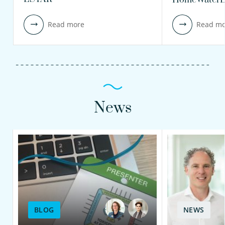
Read more
Read mo
News
BLOG
NEWS