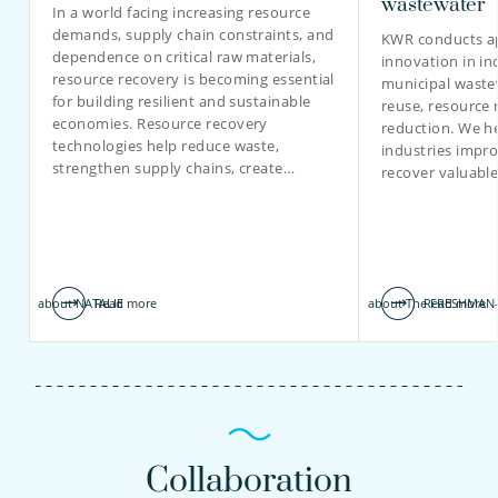
wastewater
In a world facing increasing resource
demands, supply chain constraints, and
KWR conducts ap
dependence on critical raw materials,
innovation in in
resource recovery is becoming essential
municipal waste
for building resilient and sustainable
reuse, resource 
economies. Resource recovery
reduction. We he
technologies help reduce waste,
industries impro
strengthen supply chains, create…
recover valuabl
about NATALIE
Read more
about The FRESHMAN-
Read more
Collaboration