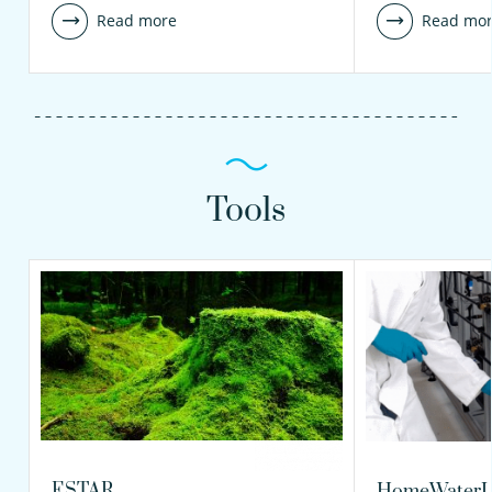
Read more
Read mo
Tools
ESTAR
HomeWaterL