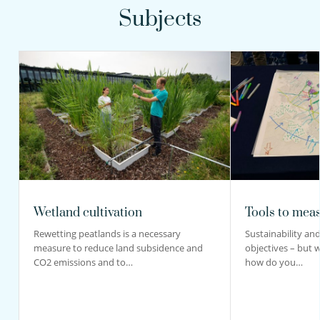
Subjects
Wetland cultivation
Tools to meas
Rewetting peatlands is a necessary
Sustainability and 
measure to reduce land subsidence and
objectives – but 
CO2 emissions and to…
how do you…