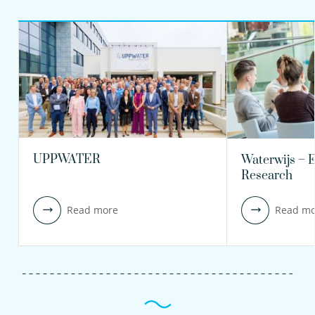
UPPWATER
Waterwijs – 
Research
Read more
Read mo