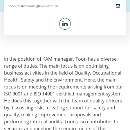
toon.costermans@kwrwater.nl
In the position of KAM manager, Toon has a diverse
range of duties. The main focus is on optimising
business activities in the field of Quality, Occupational
Health, Safety and the Environment. Here, the main
focus is on meeting the requirements arising from our
ISO 9001 and ISO 14001 certified management system.
He does this together with the team of quality officers
by discussing risks, creating support for safety and
quality, making improvement proposals and
performing internal audits. Toon also contributes to
securing and meeting the requirements of the