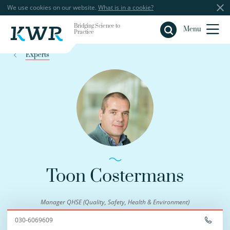
We use cookies on our website.
What is in a cookie?
Bridging Science to
Close
Menu
Practice
Experts
Toon Costermans
Manager QHSE (Quality, Safety, Health & Environment)
030-6069609