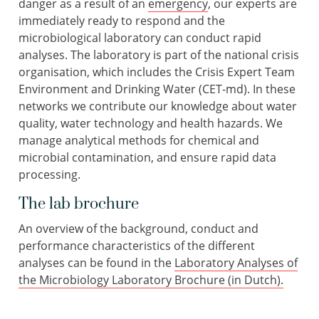
danger as a result of an
emergency
, our experts are
immediately ready to respond and the
microbiological laboratory can conduct rapid
analyses. The laboratory is part of the national crisis
organisation, which includes the Crisis Expert Team
Environment and Drinking Water (CET-md). In these
networks we contribute our knowledge about water
quality, water technology and health hazards. We
manage analytical methods for chemical and
microbial contamination, and ensure rapid data
processing.
The lab brochure
An overview of the background, conduct and
performance characteristics of the different
analyses can be found in the
Laboratory Analyses of
the Microbiology Laboratory Brochure (in Dutch).