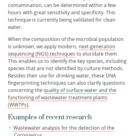
contamination, can be determined within a few
hours with great sensitivity and specificity. This
technique is currently being validated for clean
water.
When the composition of the microbial population
is unknown, we apply modern,
next-generation
sequencing (NGS) techniques
to elucidate them.
This enables us to identify the key species, including
species that are not identified by culture methods.
Besides their use for drinking water, these DNA
fingerprinting techniques can also clarify questions
concerning the
quality of surface water and the
functioning of wastewater treatment plants
(WWTPs)
.
Examples of recent research
Wastewater analysis for the detection of the
Coronavirus