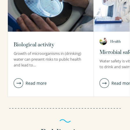
Health
Biological activity
Microbial saf
Growth of microorganisms in (drinking)
water can present risks to public health
Water safety is vi
and lead to…
to drink and swim
Read more
Read mo