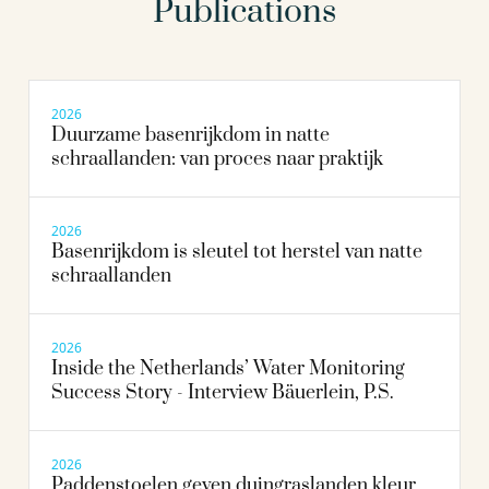
Publications
2026
Duurzame basenrijkdom in natte
schraallanden: van proces naar praktijk
2026
Basenrijkdom is sleutel tot herstel van natte
schraallanden
2026
Inside the Netherlands’ Water Monitoring
Success Story - Interview Bäuerlein, P.S.
2026
Paddenstoelen geven duingraslanden kleur