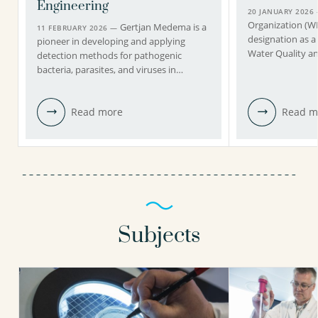
Engineering
20 JANUARY 2026
Organization (
Gertjan Medema is a
11 FEBRUARY 2026 —
designation as a
pioneer in developing and applying
Water Quality a
detection methods for pathogenic
bacteria, parasites, and viruses in…
Read more
Read m
Subjects