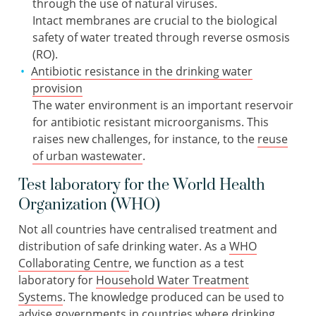
through the use of natural viruses.
Intact membranes are crucial to the biological
safety of water treated through reverse osmosis
(RO).
Antibiotic resistance in the drinking water
provision
The water environment is an important reservoir
for antibiotic resistant microorganisms. This
raises new challenges, for instance, to the
reuse
of urban wastewater
.
Test laboratory for the World Health
Organization (WHO)
Not all countries have centralised treatment and
distribution of safe drinking water. As a
WHO
Collaborating Centre
, we function as a test
laboratory for
Household Water Treatment
Systems
. The knowledge produced can be used to
advise governments in countries where drinking