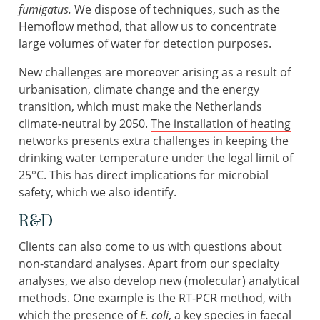
fumigatus.
We dispose of techniques, such as the
Hemoflow method, that allow us to concentrate
large volumes of water for detection purposes.
New challenges are moreover arising as a result of
urbanisation, climate change and the energy
transition, which must make the Netherlands
climate-neutral by 2050.
The installation of heating
networks
presents extra challenges in keeping the
drinking water temperature under the legal limit of
25°C. This has direct implications for microbial
safety, which we also identify.
R&D
Clients can also come to us with questions about
non-standard analyses. Apart from our specialty
analyses, we also develop new (molecular) analytical
methods. One example is the
RT-PCR method
, with
which the presence of
E. coli
, a key species in faecal