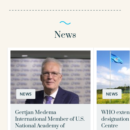
News
NEWS
NEWS
Gertjan Medema
WHO exten
International Member of U.S.
designation
National Academy of
Centre