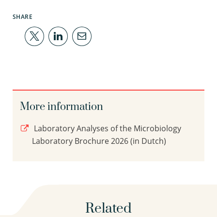
SHARE
More information
Laboratory Analyses of the Microbiology
Laboratory Brochure 2026 (in Dutch)
Related