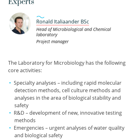
Experts
Ronald Italiaander BSc
Head of Microbiological and Chemical
laboratory
Project manager
The Laboratory for Microbiology has the following
core activities:
Specialty analyses – including rapid molecular
detection methods, cell culture methods and
analyses in the area of biological stability and
safety
R&D – development of new, innovative testing
methods
Emergencies – urgent analyses of water quality
and biological safety