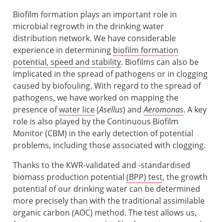
Biofilm formation plays an important role in
microbial regrowth in the drinking water
distribution network. We have considerable
experience in determining
biofilm formation
potential, speed and stability
. Biofilms can also be
implicated in the spread of pathogens or in clogging
caused by biofouling. With regard to the spread of
pathogens, we have worked on mapping the
presence of
water lice
(
Asellus
) and
Aeromonas
. A key
role is also played by the Continuous Biofilm
Monitor (CBM) in the early detection of potential
problems, including those associated with clogging.
Thanks to the KWR-validated and -standardised
biomass production potential
(BPP) test
, the growth
potential of our drinking water can be determined
more precisely than with the traditional assimilable
organic carbon (AOC) method. The test allows us,