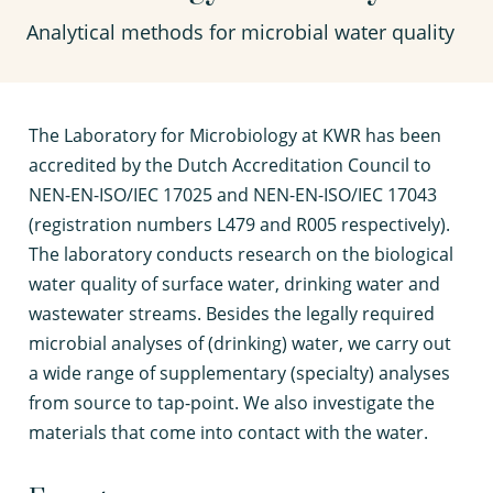
Analytical methods for microbial water quality
T
he Laboratory for Microbiology at KWR has been
accredited by the Dutch Accreditation Council to
NEN-EN-ISO/IEC 17025 and NEN-EN-ISO/IEC 17043
(registration numbers L479 and R005 respectively).
The laboratory conducts research on the biological
water quality of surface water, drinking water and
wastewater streams. Besides the legally required
microbial analyses of (drinking) water, we carry out
a wide range of supplementary (specialty) analyses
from source to tap-point. We also investigate the
materials that come into contact with the water.