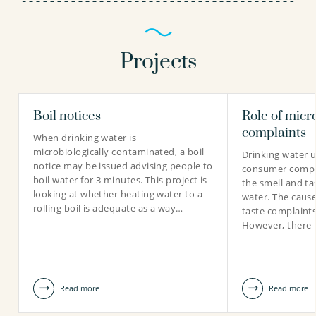
Projects
Boil notices
Role of micr
Marjolein Lankheet BSc
complaints
When drinking water is
Technician
microbiologically contaminated, a boil
Drinking water ut
notice may be issued advising people to
consumer compla
boil water for 3 minutes. This project is
the smell and ta
looking at whether heating water to a
water. The cause
rolling boil is adequate as a way…
0306069507
taste complaint
However, there 
marjolein.lankheet@kwrwater.nl
view profile
Read more
Read more