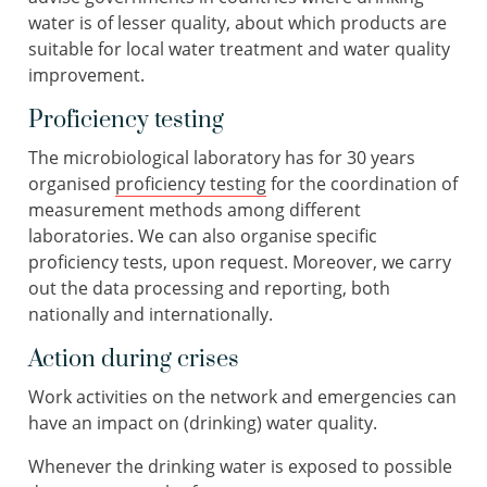
water is of lesser quality, about which products are
suitable for local water treatment and water quality
improvement.
Proficiency testing
The microbiological laboratory has for 30 years
organised
proficiency testing
for the coordination of
measurement methods among different
laboratories. We can also organise specific
proficiency tests, upon request. Moreover, we carry
out the data processing and reporting, both
nationally and internationally.
Action during crises
Work activities on the network and emergencies can
have an impact on (drinking) water quality.
Whenever the drinking water is exposed to possible