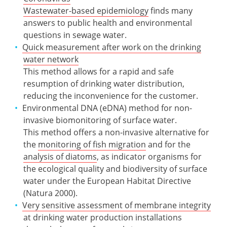
Wastewater-based epidemiology
finds many
answers to public health and environmental
questions in sewage water.
Quick measurement after work on the drinking
water network
This method allows for a rapid and safe
resumption of drinking water distribution,
reducing the inconvenience for the customer.
Environmental DNA (eDNA) method for non-
invasive biomonitoring of surface water.
This method offers a non-invasive alternative for
the
monitoring of fish migration
and for the
analysis of diatoms
, as indicator organisms for
the ecological quality and biodiversity of surface
water under the European Habitat Directive
(Natura 2000).
Very sensitive assessment of membrane integrity
at drinking water production installations