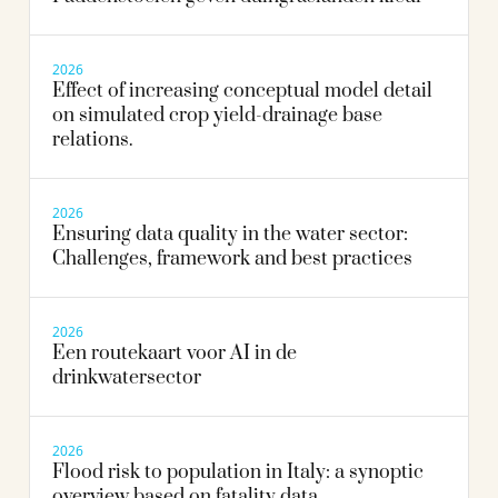
2026
Effect of increasing conceptual model detail
on simulated crop yield-drainage base
relations.
2026
Ensuring data quality in the water sector:
Challenges, framework and best practices
2026
Een routekaart voor AI in de
drinkwatersector
2026
Flood risk to population in Italy: a synoptic
overview based on fatality data