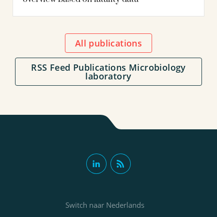
All publications
RSS Feed Publications Microbiology
laboratory
Switch naar Nederlands