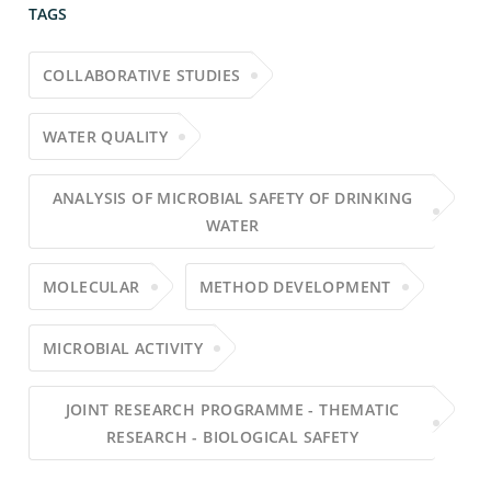
TAGS
COLLABORATIVE STUDIES
WATER QUALITY
ANALYSIS OF MICROBIAL SAFETY OF DRINKING
WATER
MOLECULAR
METHOD DEVELOPMENT
MICROBIAL ACTIVITY
JOINT RESEARCH PROGRAMME - THEMATIC
RESEARCH - BIOLOGICAL SAFETY