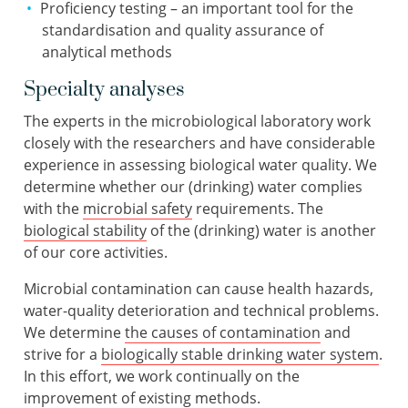
Proficiency testing – an important tool for the
standardisation and quality assurance of
analytical methods
Specialty analyses
The experts in the microbiological laboratory work
closely with the researchers and have considerable
experience in assessing biological water quality. We
determine whether our (drinking) water complies
with the
microbial safety
requirements. The
biological stability
of the (drinking) water is another
of our core activities.
Microbial contamination can cause health hazards,
water-quality deterioration and technical problems.
We determine
the causes of contamination
and
strive for a
biologically stable drinking water system
.
In this effort, we work continually on the
improvement of existing methods.