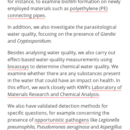
for instance, to examine biofilm formation on newly
employed materials such as
polyethylene (PE)
connecting pipes
.
In addition, we also investigate the parasitological
water quality, focusing on the presence of
Giardia
and
Cryptosporidium.
Besides analysing water quality, we also carry out
effect-based water-quality measurements using
bioassays
to determine chemical water quality. We
examine whether there are any substances present
in the water that could have an impact on health. In
this effort, we work closely with KWR’s
Laboratory of
Materials Research and Chemical Analysis
.
We also have validated detection methods for
specific questions, for example concerning the
presence of
opportunistic pathogens
like
Legionella
pneumophila, Pseudomonas aeruginosa
and
Aspergillus