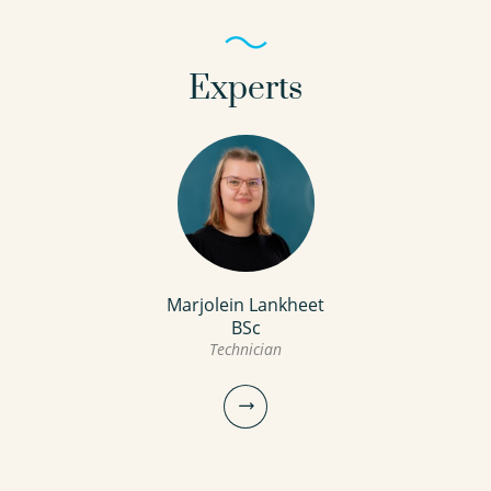
Experts
Marjolein Lankheet
BSc
Technician