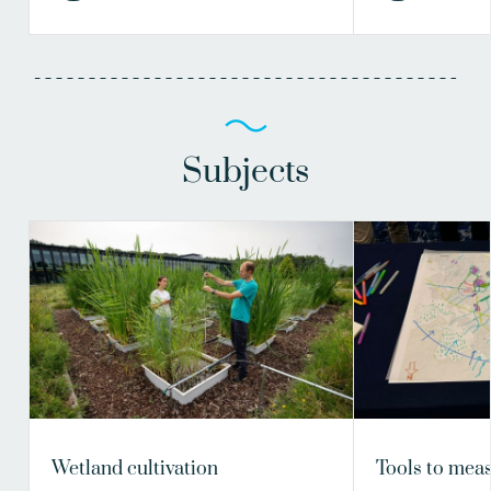
Subjects
Wetland cultivation
Tools to meas