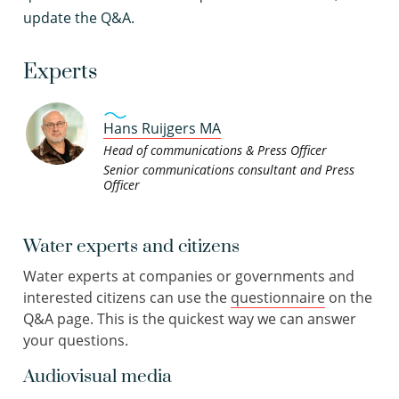
update the Q&A.
Experts
Hans Ruijgers MA
Head of communications & Press Officer
Senior communications consultant and Press
Officer
Water experts and citizens
Water experts at companies or governments and
interested citizens can use the
questionnaire
on the
Q&A page. This is the quickest way we can answer
your questions.
Audiovisual media