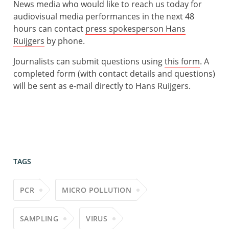
News media who would like to reach us today for
audiovisual media performances in the next 48
hours can contact
press spokesperson Hans
Ruijgers
by phone.
Journalists can submit questions using
this form
. A
completed form (with contact details and questions)
will be sent as e-mail directly to Hans Ruijgers.
TAGS
PCR
MICRO POLLUTION
SAMPLING
VIRUS