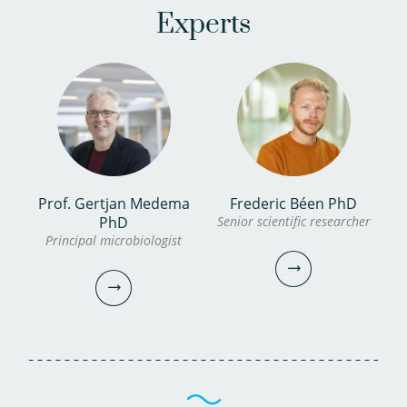
Experts
Prof. Gertjan Medema
Frederic Béen PhD
PhD
Senior scientific researcher
Principal microbiologist