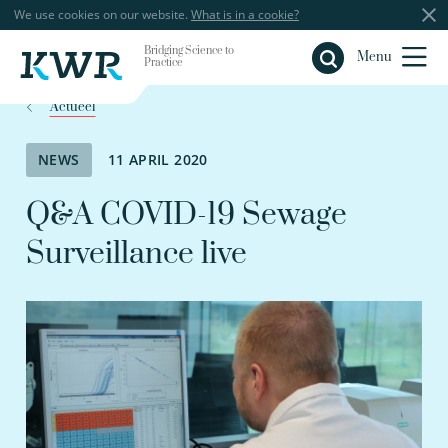
We use cookies on our website.
What is in a cookie?
Bridging Science to
Close
Menu
Practice
Actueel
NEWS
11 APRIL 2020
Q&A COVID-19 Sewage
Surveillance live