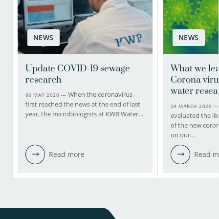
NEWS
NEWS
Update COVID-19 sewage
What we lea
research
Corona viru
water resea
When the coronavirus
06 MAY 2020 —
first reached the news at the end of last
24 MARCH 2020 
year, the microbiologists at KWR Water…
evaluated the li
of the new coron
on our…
Read more
Read m