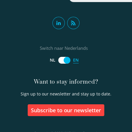
Switch naar Nederlands
EN
NL
Want to stay informed?
Sign up to our newsletter and stay up to date.
Subscribe to our newsletter