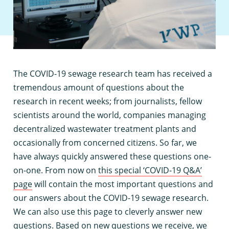
T
he COVID-19 sewage research team has received a
tremendous amount of questions about the
research in recent weeks; from journalists, fellow
scientists around the world, companies managing
decentralized wastewater treatment plants and
occasionally from concerned citizens. So far, we
have always quickly answered these questions one-
on-one. From now on
this special ‘COVID-19 Q&A’
page
will contain the most important questions and
our answers about the COVID-19 sewage research.
We can also use this page to cleverly answer new
questions. Based on new questions we receive, we