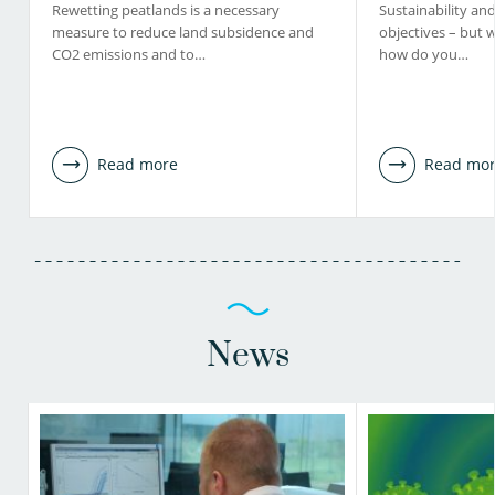
Rewetting peatlands is a necessary
Sustainability and 
measure to reduce land subsidence and
objectives – but 
CO2 emissions and to…
how do you…
Read more
Read mo
News