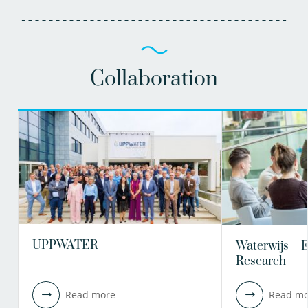
Collaboration
UPPWATER
Waterwijs – 
Research
Read more
Read mo