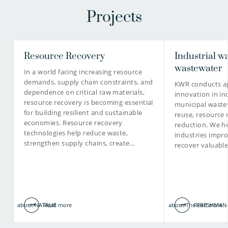
Projects
Frederic Béen PhD
Resource Recovery
Industrial w
Prof. Gertjan Medema
Senior scientific researcher
PhD
wastewater
In a world facing increasing resource
demands, supply chain constraints, and
KWR conducts ap
Principal microbiologist
dependence on critical raw materials,
innovation in in
resource recovery is becoming essential
municipal waste
for building resilient and sustainable
030-6069748
reuse, resource 
economies. Resource recovery
reduction. We he
technologies help reduce waste,
030-6069653
industries impro
frederic.been@kwrwater.nl
strengthen supply chains, create…
recover valuabl
view profile
Gertjan.Medema@kwrwater.nl
view profile
about NATALIE
Read more
about The FRESHMAN-
Read more