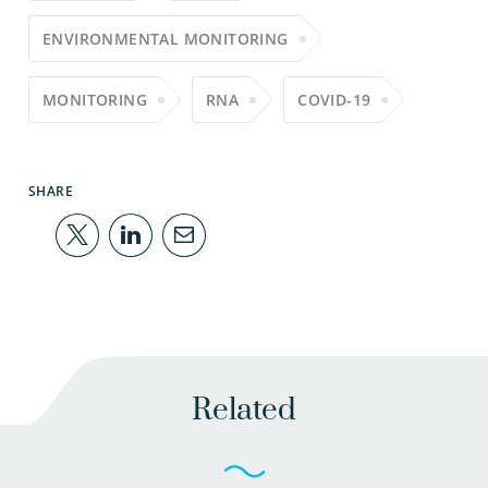
ENVIRONMENTAL MONITORING
MONITORING
RNA
COVID-19
SHARE
Related