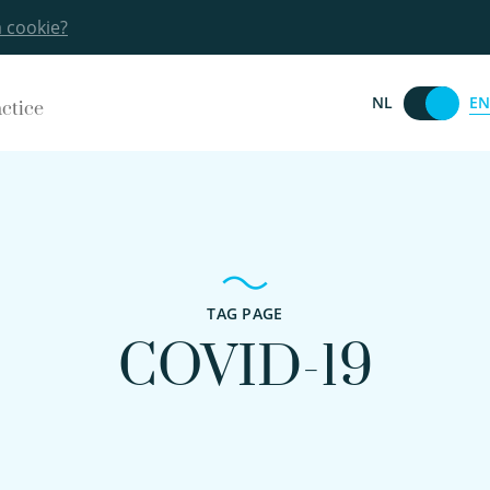
a cookie?
EN
NL
actice
TAG PAGE
COVID-19