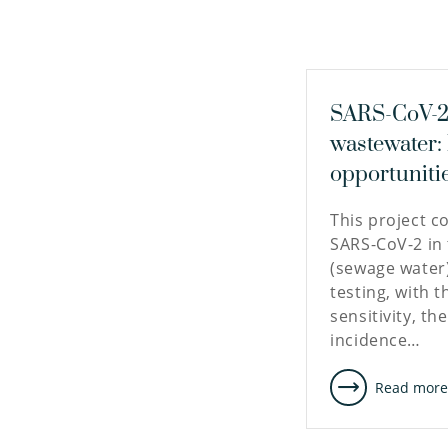
SARS-CoV-2 
wastewater:
opportuniti
This project c
SARS-CoV-2 in
(sewage water
testing, with t
sensitivity, th
incidence…
Read mor