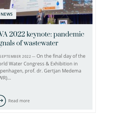
NEWS
WA 2022 keynote: pandemic
ignals of wastewater
On the final day of the
 SEPTEMBER 2022 —
rld Water Congress & Exhibition in
penhagen, prof. dr. Gertjan Medema
WR)…
Read more