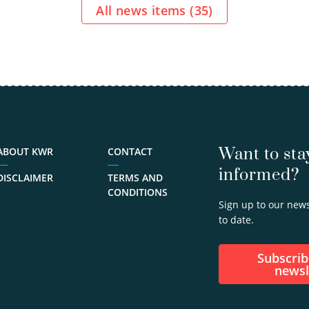
initiated
All news items (
35
)
research…
view
profile
030-
6069653
Gertjan.Medema@kwrwater.nl
Want to sta
ABOUT KWR
CONTACT
informed?
DISCLAIMER
TERMS AND
CONDITIONS
Sign up to our news
to date.
Subscribe to our
newsl