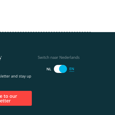
y
Switch naar Nederlands
EN
NL
letter and stay up
etter