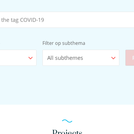
e
Filter op subthema
All subthemes
Projects