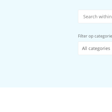
Filter op categori
All categories