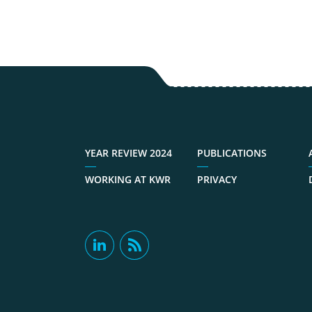
YEAR REVIEW 2024
PUBLICATIONS
WORKING AT KWR
PRIVACY