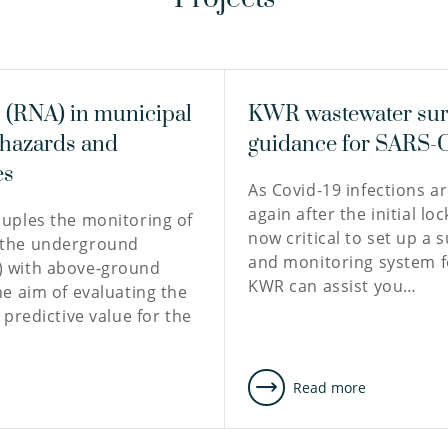
(RNA) in municipal
KWR wastewater sur
 hazards and
guidance for SARS-
es
As Covid-19 infections a
again after the initial loc
ouples the monitoring of
now critical to set up a 
 the underground
and monitoring system f
) with above-ground
KWR can assist you…
he aim of evaluating the
e predictive value for the
e
Read more