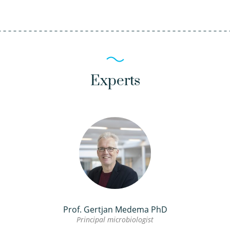
Experts
Prof. Gertjan Medema PhD
Principal microbiologist