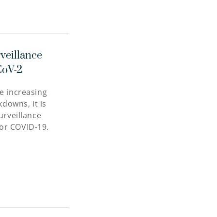
veillance
CoV-2
re increasing
kdowns, it is
surveillance
or COVID-19.