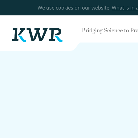
We use cookies on our website.
What is in 
Bridging Science to Pr