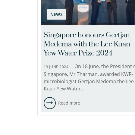
NEWS
Singapore honours Gertjan
Medema with the Lee Kuan
Yew Water Prize 2024
On 18 June, the President 
19 JUNE 2024 —
Singapore, Mr Tharman, awarded KWR-
microbiologist Gertjan Medema the Lee
Kuan Yew Water…
Read more