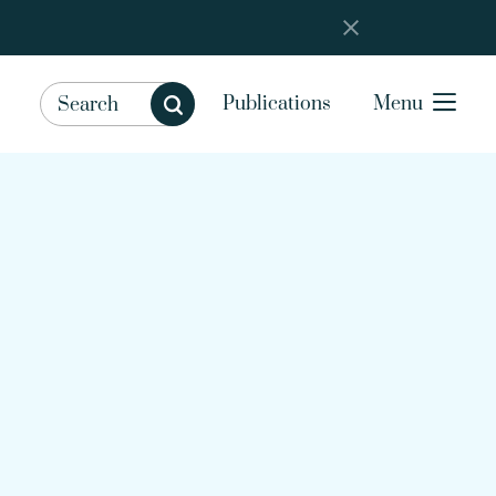
Publications
Menu