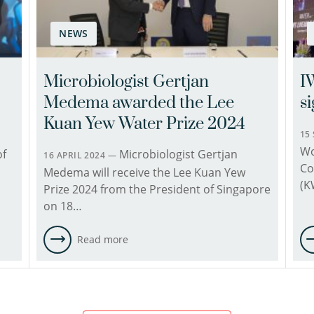
since
1996.
NEWS
His
main
area
Microbiologist Gertjan
I
of
Medema awarded the Lee
s
expertise
is
Kuan Yew Water Prize 2024
detection
15
Wo
methods,
of
Microbiologist Gertjan
16 APRIL 2024 —
Co
transmission,
Medema will receive the Lee Kuan Yew
(K
risk
Prize 2024 from the President of Singapore
assessment
on 18…
and
epidemiology
Read more
of
waterborne
pathogens.
His