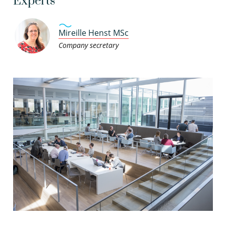
Experts
Mireille Henst MSc
Company secretary