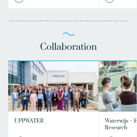
Collaboration
UPPWATER
Waterwijs – 
Research