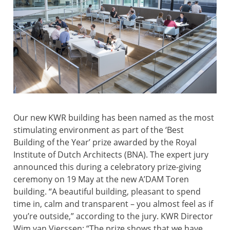
Our new KWR building has been named as the most
stimulating environment as part of the ‘Best
Building of the Year’ prize awarded by the Royal
Institute of Dutch Architects (BNA). The expert jury
announced this during a celebratory prize-giving
ceremony on 19 May at the new A’DAM Toren
building. “A beautiful building, pleasant to spend
time in, calm and transparent – you almost feel as if
you’re outside,” according to the jury. KWR Director
Wim van Vierssen: “The prize shows that we have