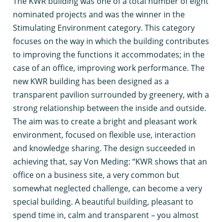
T
he KWR building was one of a total number of eight
nominated projects and was the winner in the
Stimulating Environment category. This category
focuses on the way in which the building contributes
to improving the functions it accommodates; in the
case of an office, improving work performance. The
new KWR building has been designed as a
transparent pavilion surrounded by greenery, with a
strong relationship between the inside and outside.
The aim was to create a bright and pleasant work
environment, focused on flexible use, interaction
and knowledge sharing. The design succeeded in
achieving that, say Von Meding: “KWR shows that an
office on a business site, a very common but
somewhat neglected challenge, can become a very
special building. A beautiful building, pleasant to
spend time in, calm and transparent – you almost