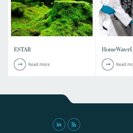
ESTAR
HomeWaterL
Read more
Read mo