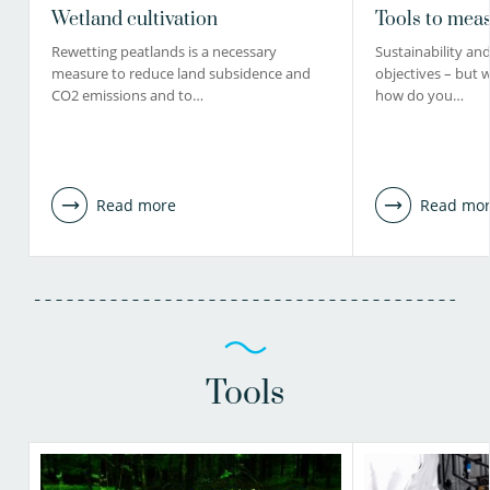
Wetland cultivation
Tools to meas
Rewetting peatlands is a necessary
Sustainability and 
measure to reduce land subsidence and
objectives – but 
CO2 emissions and to…
how do you…
Read more
Read mo
Tools