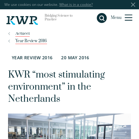
We use cookies on our website.
What is in a cookie?
Bridging Science to
Close
Menu
Practice
Actueel
Year Review 2016
YEAR REVIEW 2016
20 MAY 2016
KWR “most stimulating
environment” in the
Netherlands