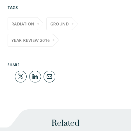
TAGS
RADIATION
GROUND
YEAR REVIEW 2016
SHARE
Related