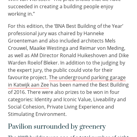
succeeded in creating a building people enjoy
working in.”
For this edition, the ‘BNA Best Building of the Year’
professional jury was chaired by Hanneke
Groenteman and also included architects Mels
Crouwel, Maaike Westinga and Reimar von Meding,
as well as AM Director Ronald Huikeshoven and Dike
Warden Roelof Bleker. In addition to the judging by
the expert jury, the public could vote for their
favourite project.
The underground parking garage
in Katwijk aan Zee
has been named the Best Building
of 2016. There were also prizes to be won in four
categories: Identity and Iconic Value, Liveability and
Social Cohesion, Private Living Experience and
Stimulating Environment.
Pavilion surrounded by greenery