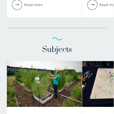
Read more
Read mo
Subjects