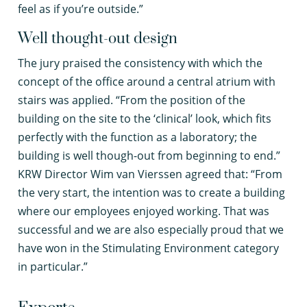
feel as if you’re outside.”
Well thought-out design
The jury praised the consistency with which the
concept of the office around a central atrium with
stairs was applied. “From the position of the
building on the site to the ‘clinical’ look, which fits
perfectly with the function as a laboratory; the
building is well though-out from beginning to end.”
KRW Director Wim van Vierssen agreed that: “From
the very start, the intention was to create a building
where our employees enjoyed working. That was
successful and we are also especially proud that we
have won in the Stimulating Environment category
in particular.”