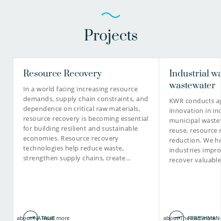
Projects
Resource Recovery
Industrial w
wastewater
In a world facing increasing resource
demands, supply chain constraints, and
KWR conducts ap
dependence on critical raw materials,
innovation in in
resource recovery is becoming essential
municipal waste
for building resilient and sustainable
reuse, resource 
economies. Resource recovery
reduction. We he
technologies help reduce waste,
industries impro
strengthen supply chains, create…
recover valuabl
about NATALIE
Read more
about The FRESHMAN-
Read more