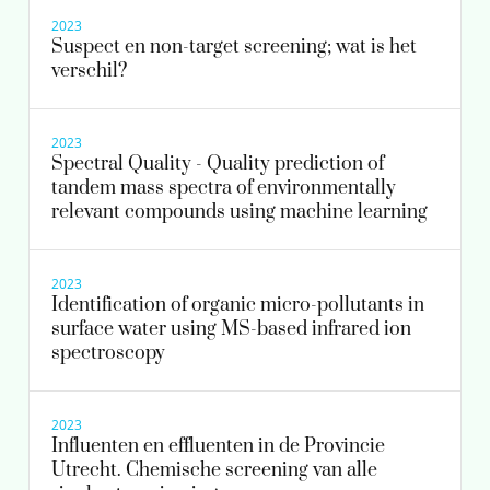
2023
frederic.been@kwrwater.nl
Suspect en non-target screening; wat is het
verschil?
view profile
2023
Spectral Quality - Quality prediction of
tandem mass spectra of environmentally
relevant compounds using machine learning
2023
Identification of organic micro-pollutants in
surface water using MS-based infrared ion
spectroscopy
2023
Influenten en effluenten in de Provincie
Utrecht. Chemische screening van alle