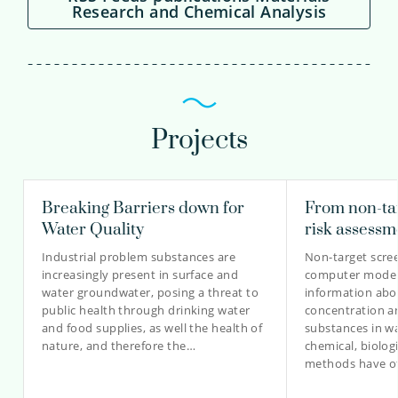
Research and Chemical Analysis
Projects
Breaking Barriers down for
From non-tar
Water Quality
risk assessm
Industrial problem substances are
Non-target scre
increasingly present in surface and
computer modell
water groundwater, posing a threat to
information abou
public health through drinking water
concentration a
and food supplies, as well the health of
substances in wa
nature, and therefore the…
chemical, biolo
methods have o