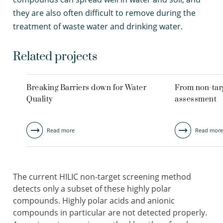
they are also often difficult to remove during the
treatment of waste water and drinking water.
Related projects
Breaking Barriers down for Water
From non-targ
Quality
assessment
Read more
Read more
The current HILIC non-target screening method
detects only a subset of these highly polar
compounds. Highly polar acids and anionic
compounds in particular are not detected properly.