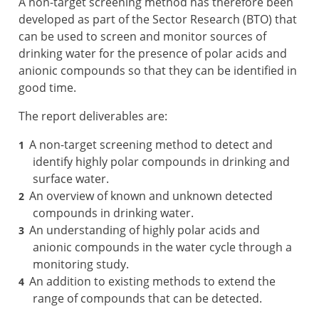
A non-target screening method has therefore been
developed as part of the Sector Research (BTO) that
can be used to screen and monitor sources of
drinking water for the presence of polar acids and
anionic compounds so that they can be identified in
good time.
The report deliverables are:
A non-target screening method to detect and
identify highly polar compounds in drinking and
surface water.
An overview of known and unknown detected
compounds in drinking water.
An understanding of highly polar acids and
anionic compounds in the water cycle through a
monitoring study.
An addition to existing methods to extend the
range of compounds that can be detected.