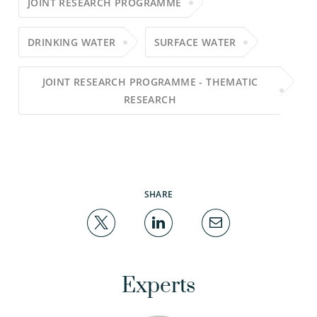
JOINT RESEARCH PROGRAMME
DRINKING WATER
SURFACE WATER
JOINT RESEARCH PROGRAMME - THEMATIC
RESEARCH
SHARE
Experts