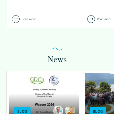
Read more
Read more
News
BLOG
BLOG