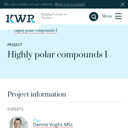
We use cookies on our website.
What is in a cookie?
Bridging Science to
Close
Menu
Practice
Highly polar compounds I
PROJECT
Highly polar compounds I
Project information
EXPERTS
Dennis Vughs MSc