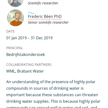
Scientific researcher
Frederic Béen PhD
Senior scientific researcher
DATE
01 Jan 2019 – 31 Dec 2019
PRINCIPAL
Bedrijfstakonderzoek
COLLABORATING PARTNERS
WML, Brabant Water
A
n understanding of the presence of highly polar
compounds in sources of drinking water is
important because these substances can threaten
drinking water supplies. This is because highly polar
compounds can spread well in water and soil, and