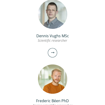
Dennis Vughs MSc
Scientific researcher
Frederic Béen PhD