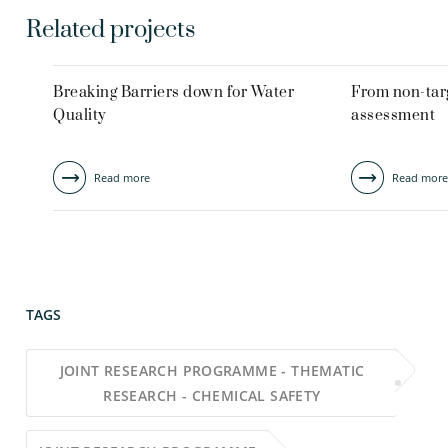
Related projects
Breaking Barriers down for Water
From non-targ
Quality
assessment
Read more
Read more
TAGS
JOINT RESEARCH PROGRAMME - THEMATIC
RESEARCH - CHEMICAL SAFETY