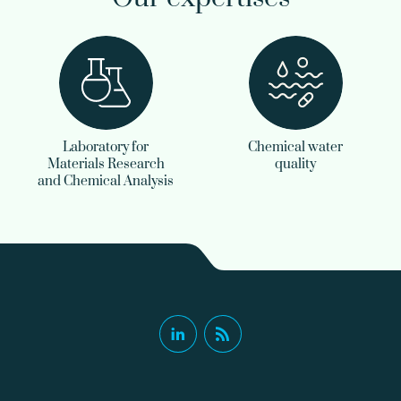
Laboratory for
Chemical water
Materials Research
quality
and Chemical Analysis