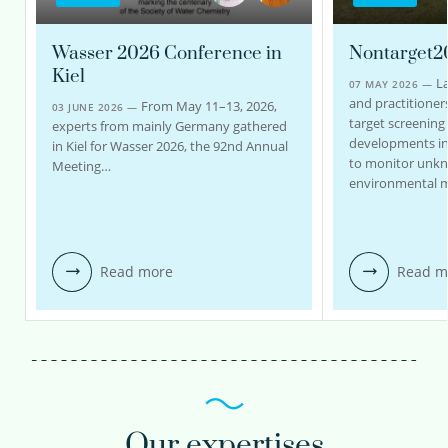
Wasser 2026 Conference in
Nontarget2
Kiel
La
07 MAY 2026 —
and practitioners
From May 11–13, 2026,
03 JUNE 2026 —
target screening
experts from mainly Germany gathered
developments in
in Kiel for Wasser 2026, the 92nd Annual
to monitor unk
Meeting…
environmental m
Read more
Read m
Our expertises