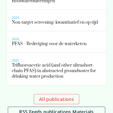
rioolwaterzuiveringen
2024
Non-target screening: kwantitatief en op tijd
2024
PFAS - Bedreiging voor de waterketen
2025
Trifluoroacetic acid (and other ultrashort-
chain PFAS) in abstracted groundwater for
drinking water production
All publications
RSS Feeds publications Materials