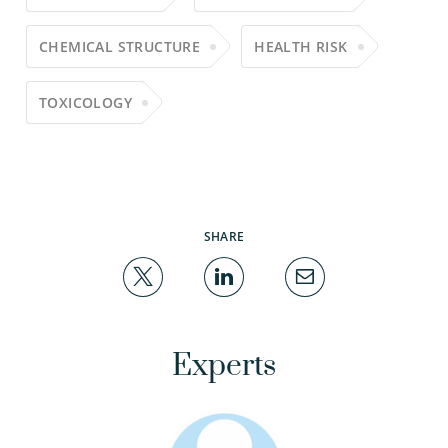
CHEMICAL STRUCTURE
HEALTH RISK
TOXICOLOGY
SHARE
Experts