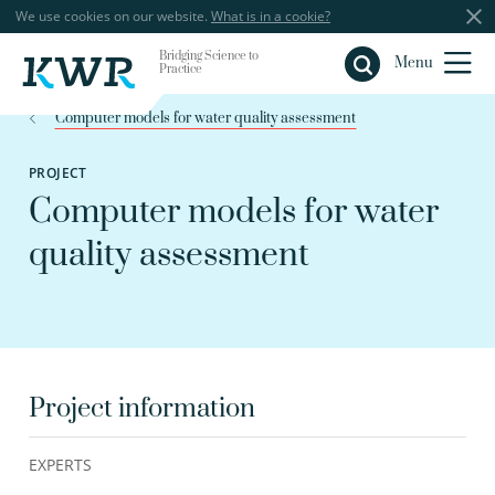
We use cookies on our website.
What is in a cookie?
Bridging Science to
Close
Menu
Practice
Computer models for water quality assessment
PROJECT
Computer models for water
quality assessment
Project information
EXPERTS