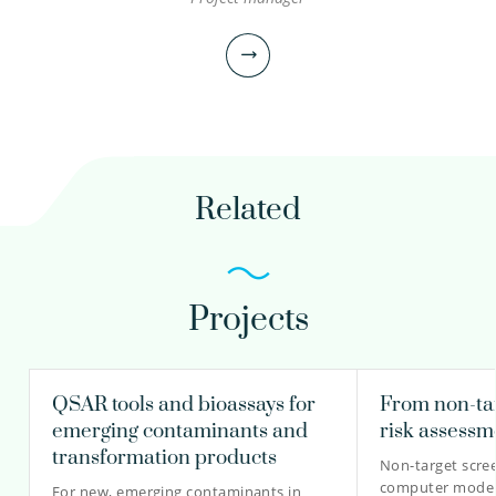
Astrid Reus MSc
Scientific researcher
Senior scientific researcher
030-6069703
Related
astrid.reus@kwrwater.nl
view profile
Projects
Renske Hoondert PhD
Scientific researcher
Project manager
QSAR tools and bioassays for
From non-tar
emerging contaminants and
risk assessm
transformation products
Non-target scre
computer modell
030-6069709
For new, emerging contaminants in