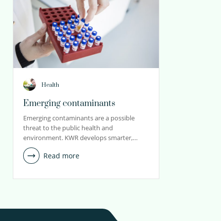
Health
Emerging contaminants
Emerging contaminants are a possible
threat to the public health and
environment. KWR develops smarter,…
Read more