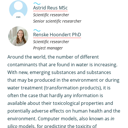
Astrid Reus MSc
Scientific researcher
Senior scientific researcher
Renske Hoondert PhD
Scientific researcher
Project manager
A
round the world, the number of different
contaminants that are found in water is increasing.
With new, emerging substances and substances
that may be produced in the environment or during
water treatment (transformation products), it is
often the case that hardly any information is
available about their toxicological properties and
potentially adverse effects on human health and the
environment. Computer models, also known as
in
silico
models, for predicting the toxicity of