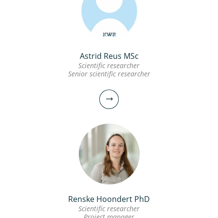
Astrid Reus MSc
Scientific researcher
Senior scientific researcher
Renske Hoondert PhD
Scientific researcher
Project manager