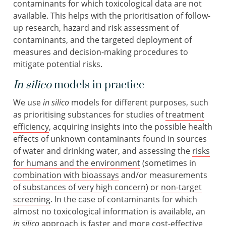
contaminants for which toxicological data are not
available. This helps with the prioritisation of follow-
up research, hazard and risk assessment of
contaminants, and the targeted deployment of
measures and decision-making procedures to
mitigate potential risks.
In silico
models in practice
We use
in silico
models for different purposes, such
as prioritising substances for studies of
treatment
efficiency
, acquiring insights into the possible health
effects of unknown contaminants found in sources
of water and drinking water, and assessing the
risks
for humans and the environment
(sometimes in
combination with bioassays
and/or measurements
of
substances of very high concern
) or
non-target
screening
. In the case of contaminants for which
almost no toxicological information is available, an
in silico
approach is faster and more cost-effective