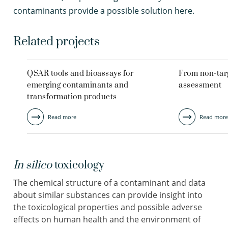
contaminants provide a possible solution here.
Related projects
QSAR tools and bioassays for
From non-targ
emerging contaminants and
assessment
transformation products
Read more
Read more
In silico
toxicology
The chemical structure of a contaminant and data
about similar substances can provide insight into
the toxicological properties and possible adverse
effects on human health and the environment of