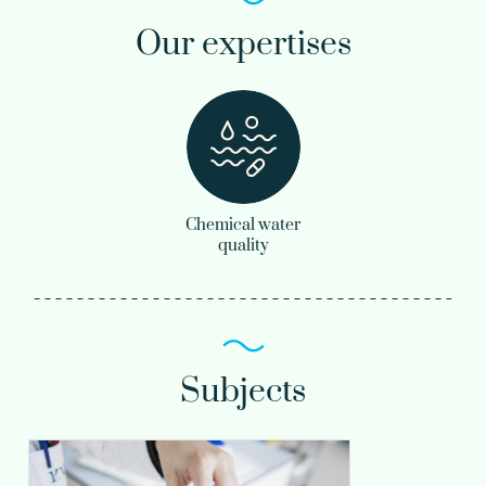
Our expertises
Chemical water
quality
Subjects