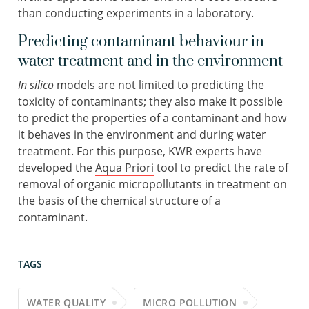
than conducting experiments in a laboratory.
Predicting contaminant behaviour in
water treatment and in the environment
In silico
models are not limited to predicting the
toxicity of contaminants; they also make it possible
to predict the properties of a contaminant and how
it behaves in the environment and during water
treatment. For this purpose, KWR experts have
developed the
Aqua Priori
tool to predict the rate of
removal of organic micropollutants in treatment on
the basis of the chemical structure of a
contaminant.
TAGS
WATER QUALITY
MICRO POLLUTION