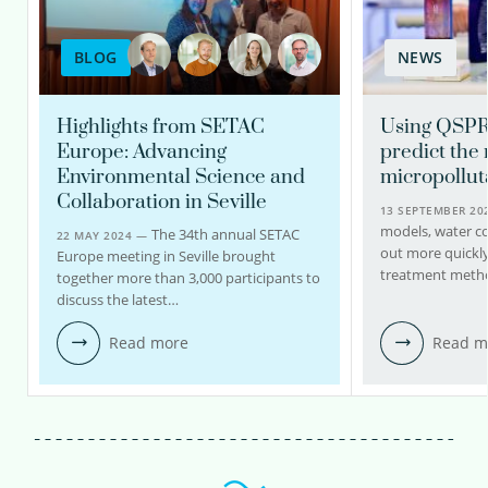
BLOG
NEWS
Highlights from SETAC
Using QSPR
Europe: Advancing
predict the
Environmental Science and
micropollut
Collaboration in Seville
13 SEPTEMBER 2
models, water c
The 34th annual SETAC
22 MAY 2024 —
out more quickly
Europe meeting in Seville brought
treatment meth
together more than 3,000 participants to
discuss the latest…
Read more
Read m