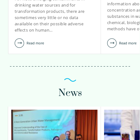
information abou
drinking water sources and for
concentration a
transformation products, there are
renske.hoondert@kwrwater.nl
substances in wa
sometimes very little or no data
chemical, biolo
available on their possible adverse
view profile
methods have o
effects on human…
Read more
Read more
News