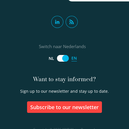
Switch naar Nederlands
EN
NL
Want to stay informed?
Sign up to our newsletter and stay up to date.
Subscribe to our newsletter