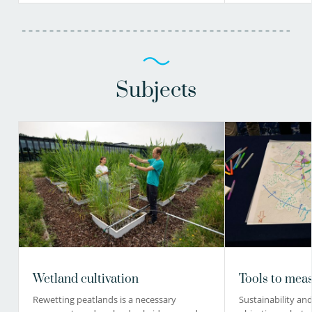
Subjects
Wetland cultivation
Tools to meas
Rewetting peatlands is a necessary
Sustainability and 