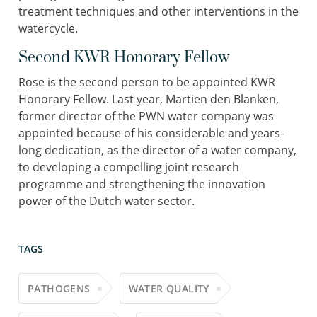
treatment techniques and other interventions in the
watercycle.
Second KWR Honorary Fellow
Rose is the second person to be appointed KWR
Honorary Fellow. Last year, Martien den Blanken,
former director of the PWN water company was
appointed because of his considerable and years-
long dedication, as the director of a water company,
to developing a compelling joint research
programme and strengthening the innovation
power of the Dutch water sector.
TAGS
PATHOGENS
WATER QUALITY