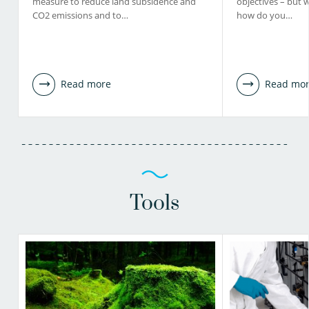
measure to reduce land subsidence and
objectives – but 
CO2 emissions and to…
how do you…
Read more
Read mo
Tools