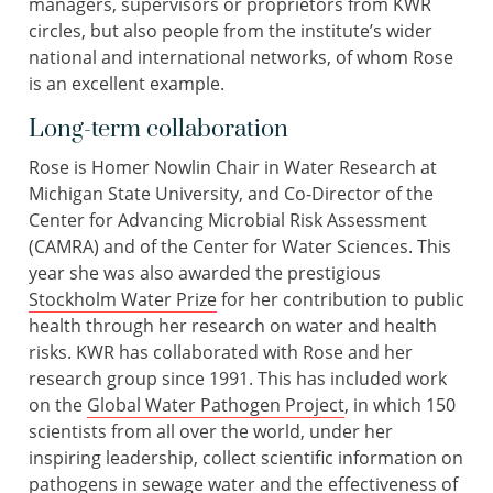
managers, supervisors or proprietors from KWR
circles, but also people from the institute’s wider
national and international networks, of whom Rose
is an excellent example.
Long-term collaboration
Rose is Homer Nowlin Chair in Water Research at
Michigan State University, and Co-Director of the
Center for Advancing Microbial Risk Assessment
(CAMRA) and of the Center for Water Sciences. This
year she was also awarded the prestigious
Stockholm Water Prize
for her contribution to public
health through her research on water and health
risks. KWR has collaborated with Rose and her
research group since 1991. This has included work
on the
Global Water Pathogen Project
, in which 150
scientists from all over the world, under her
inspiring leadership, collect scientific information on
pathogens in sewage water and the effectiveness of