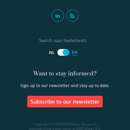
Switch naar Nederlands
EN
NL
Want to stay informed?
Sign up to our newsletter and stay up to date.
Subscribe to our newsletter
Copyright © 2026 KWR Water Research
Institute is the trade name of KWR Water B.V.