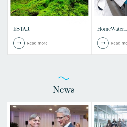
ESTAR
HomeWaterL
Read more
Read mo
News