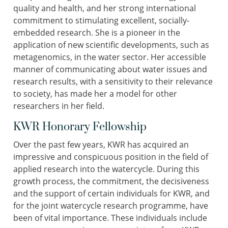
quality and health, and her strong international
commitment to stimulating excellent, socially-
embedded research. She is a pioneer in the
application of new scientific developments, such as
metagenomics, in the water sector. Her accessible
manner of communicating about water issues and
research results, with a sensitivity to their relevance
to society, has made her a model for other
researchers in her field.
KWR Honorary Fellowship
Over the past few years, KWR has acquired an
impressive and conspicuous position in the field of
applied research into the watercycle. During this
growth process, the commitment, the decisiveness
and the support of certain individuals for KWR, and
for the joint watercycle research programme, have
been of vital importance. These individuals include