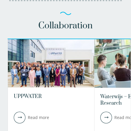
Collaboration
UPPWATER
Waterwijs – 
Research
Read more
Read mo