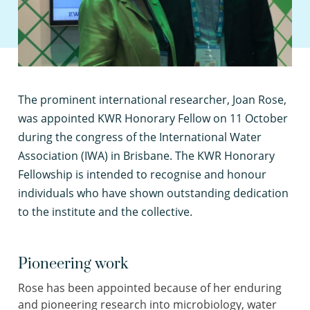
T
he prominent international researcher, Joan Rose,
was appointed KWR Honorary Fellow on 11 October
during the congress of the International Water
Association (IWA) in Brisbane. The KWR Honorary
Fellowship is intended to recognise and honour
individuals who have shown outstanding dedication
to the institute and the collective.
Pioneering work
Rose has been appointed because of her enduring
and pioneering research into microbiology, water