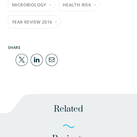
MICROBIOLOGY
HEALTH RISK
YEAR REVIEW 2016
SHARE
Related