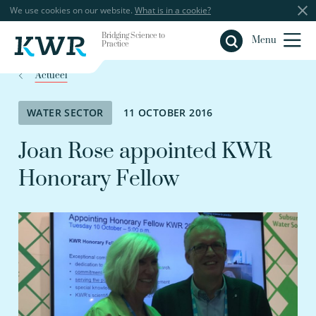
We use cookies on our website.
What is in a cookie?
Bridging Science to
Close
Menu
Practice
Actueel
WATER SECTOR
11 OCTOBER 2016
Joan Rose appointed KWR
Honorary Fellow