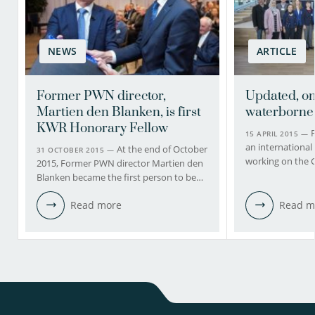
NEWS
ARTICLE
Former PWN director,
Updated, on
Martien den Blanken, is first
waterborne
KWR Honorary Fellow
F
15 APRIL 2015 —
an international 
At the end of October
31 OCTOBER 2015 —
working on the 
2015, Former PWN director Martien den
Blanken became the first person to be…
Read more
Read m