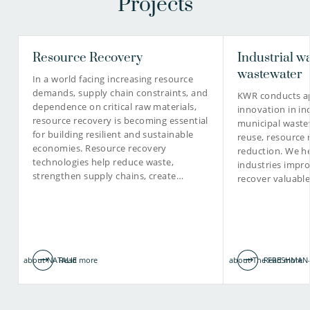
Projects
Resource Recovery
Industrial w
wastewater
In a world facing increasing resource
demands, supply chain constraints, and
KWR conducts ap
dependence on critical raw materials,
innovation in in
resource recovery is becoming essential
municipal waste
for building resilient and sustainable
reuse, resource 
economies. Resource recovery
reduction. We he
technologies help reduce waste,
industries impro
strengthen supply chains, create…
recover valuabl
about NATALIE
Read more
about The FRESHMAN-
Read more