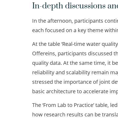
In-depth discussions an
In the afternoon, participants cont
each focused on a key theme within
At the table ‘Real-time water qualit
Offereins, participants discussed t
quality data. At the same time, it b
reliability and scalability remain m
stressed the importance of joint 
basic architecture to accelerate im
The ‘From Lab to Practice’ table, l
how research results can be transla