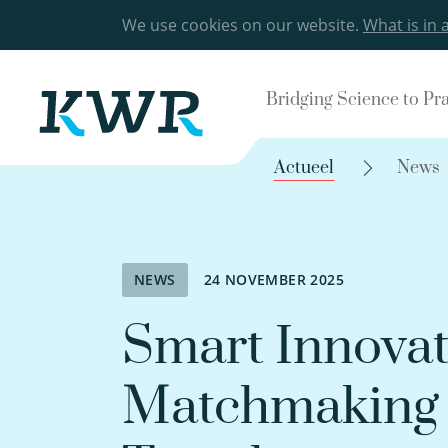
We use cookies on our website.
What is in 
Bridging Science to Pr
Actueel
News
NEWS
24 NOVEMBER 2025
Smart Innovat
Matchmaking 