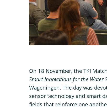
O
n 18 November, the TKI Matc
Smart Innovations for the Water 
Wageningen. The day was devote
sensor technology and smart da
fields that reinforce one another