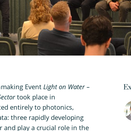
hmaking Event
Light on Water –
Ex
Sector
took place in
d entirely to photonics,
ta: three rapidly developing
 and play a crucial role in the