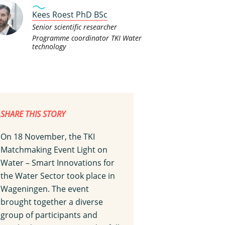
Kees Roest PhD BSc
Senior scientific researcher
Programme coordinator TKI Water
technology
SHARE THIS STORY
On 18 November, the TKI
Matchmaking Event Light on
Water – Smart Innovations for
the Water Sector took place in
Wageningen. The event
brought together a diverse
group of participants and