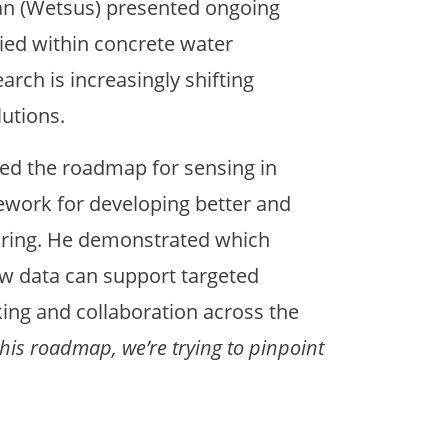
an (Wetsus) presented ongoing
lied within concrete water
rch is increasingly shifting
utions.
ed the roadmap for sensing in
work for developing better and
oring. He demonstrated which
w data can support targeted
king and collaboration across the
this roadmap, we’re trying to pinpoint