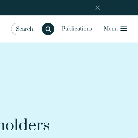
Publications
Menu
holders