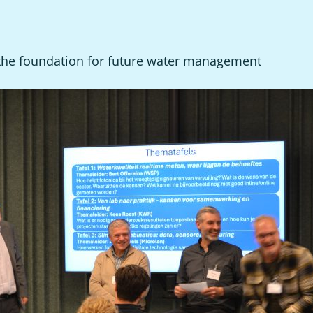
 the foundation for future water management