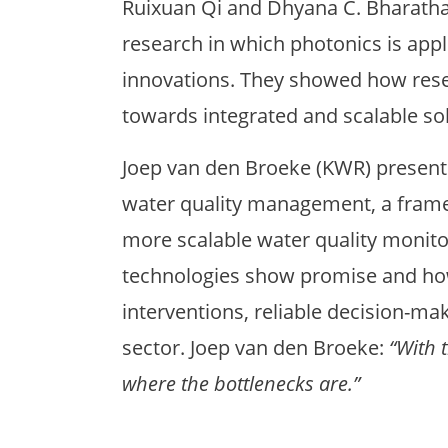
Ruixuan Qi and Dhyana C. Bharath
research in which photonics is app
innovations. They showed how resea
towards integrated and scalable sol
Joep van den Broeke (KWR) present
water quality management, a frame
more scalable water quality monit
technologies show promise and ho
interventions, reliable decision-ma
sector. Joep van den Broeke:
“With 
where the bottlenecks are.”