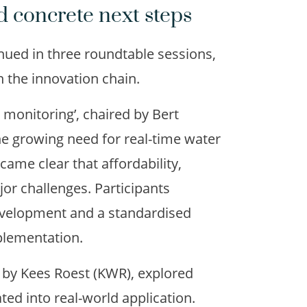
d concrete next steps
inued in three roundtable sessions,
 the innovation chain.
y monitoring’, chaired by Bert
he growing need for real-time water
ecame clear that affordability,
ajor challenges. Participants
development and a standardised
plementation.
ed by Kees Roest (KWR), explored
ted into real-world application.