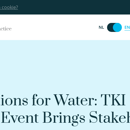
a cookie?
EN
NL
actice
ions for Water: TKI
Event Brings Stake