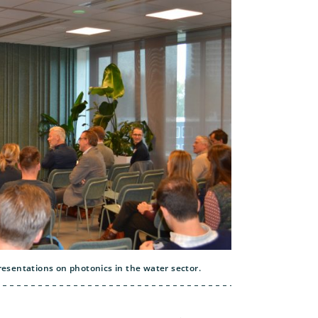
esentations on photonics in the water sector.