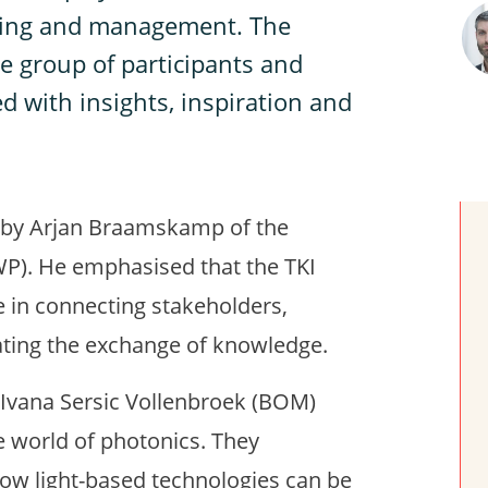
oring and management. The
e group of participants and
ed with insights, inspiration and
 by Arjan Braamskamp of the
P). He emphasised that the TKI
 in connecting stakeholders,
ating the exchange of knowledge.
 Ivana Sersic Vollenbroek (BOM)
e world of photonics. They
how light-based technologies can be