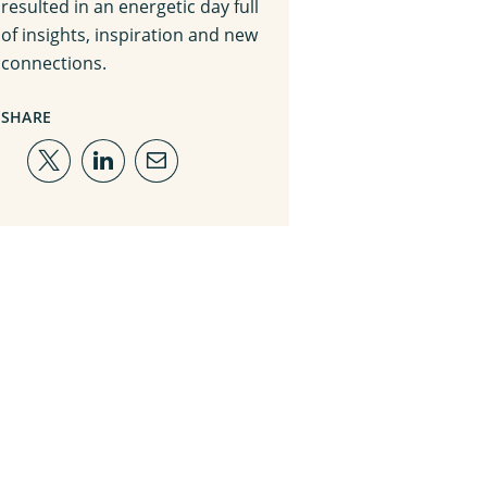
resulted in an energetic day full
of insights, inspiration and new
connections.
SHARE