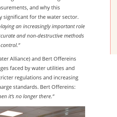
asurements, and why this
 significant for the water sector.
playing an increasingly important role
 accurate and non-destructive methods
control.”
er Alliance) and Bert Offereins
ges faced by water utilities and
tricter regulations and increasing
harge standards. Bert Offereins:
en it’s no longer there.”