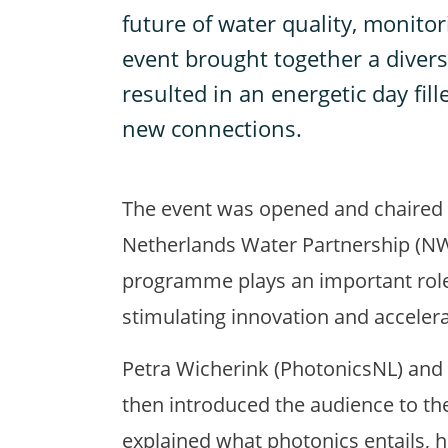
future of water quality, monit
event brought together a divers
resulted in an energetic day fill
new connections.
The event was opened and chaired
Netherlands Water Partnership (NW
programme plays an important role
stimulating innovation and acceler
Petra Wicherink (PhotonicsNL) and
then introduced the audience to th
explained what photonics entails, 