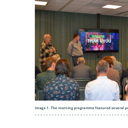
Image 1. The morning programme featured several pr