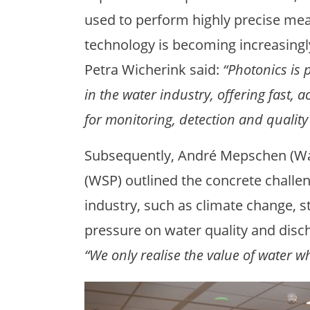
used to perform highly precise me
technology is becoming increasingly
Petra Wicherink said:
“Photonics is 
in the water industry, offering fast,
for monitoring, detection and quality 
Subsequently, André Mepschen (Wat
(WSP) outlined the concrete challen
industry, such as climate change, s
pressure on water quality and disc
“We only realise the value of water wh