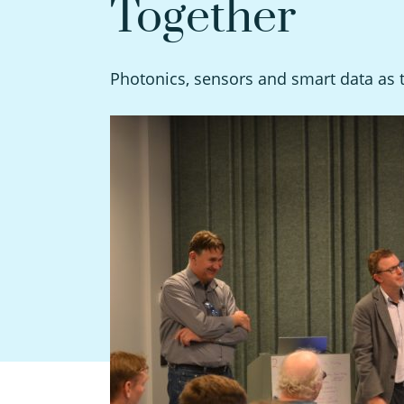
Together
Photonics, sensors and smart data as