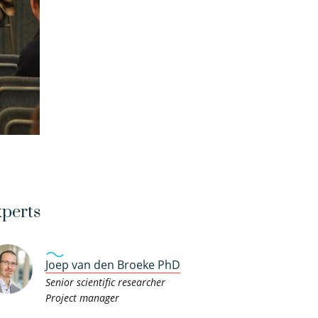
perts
Joep van den Broeke PhD
Senior scientific researcher
Project manager