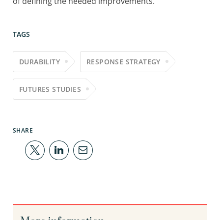
of defining the needed improvements.
TAGS
DURABILITY
RESPONSE STRATEGY
FUTURES STUDIES
SHARE