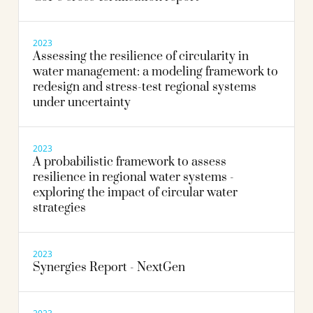
2023
Assessing the resilience of circularity in
water management: a modeling framework to
redesign and stress-test regional systems
under uncertainty
2023
A probabilistic framework to assess
resilience in regional water systems -
exploring the impact of circular water
strategies
2023
Synergies Report - NextGen