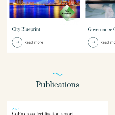
City Blueprint
Governance C
Read more
Read mo
Publications
2023
CoP's cross-fertilisation report