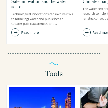
Safe innovation and the water
Climate chang
sector
The water sector 
research to help i
Technological innovations can involve risks
ranging conseque
to (drinking) water and public health.
Greater public awareness, and…
Read more
Read mo
Tools