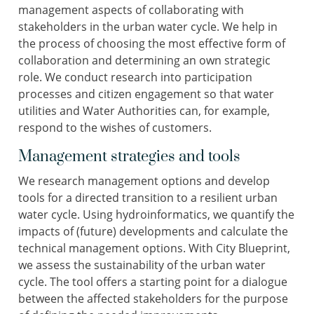
management aspects of collaborating with
stakeholders in the urban water cycle. We help in
the process of choosing the most effective form of
collaboration and determining an own strategic
role. We conduct research into participation
processes and citizen engagement so that water
utilities and Water Authorities can, for example,
respond to the wishes of customers.
Management strategies and tools
We research management options and develop
tools for a directed transition to a resilient urban
water cycle. Using hydroinformatics, we quantify the
impacts of (future) developments and calculate the
technical management options. With City Blueprint,
we assess the sustainability of the urban water
cycle. The tool offers a starting point for a dialogue
between the affected stakeholders for the purpose