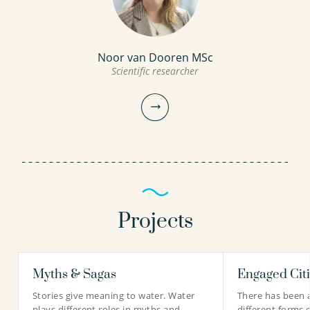
Noor van Dooren MSc
Scientific researcher
Projects
Myths & Sagas
Engaged Cit
Noor van Dooren MSc
Stories give meaning to water. Water
There has been 
Scientific researcher
plays different roles in myths and
different forms 