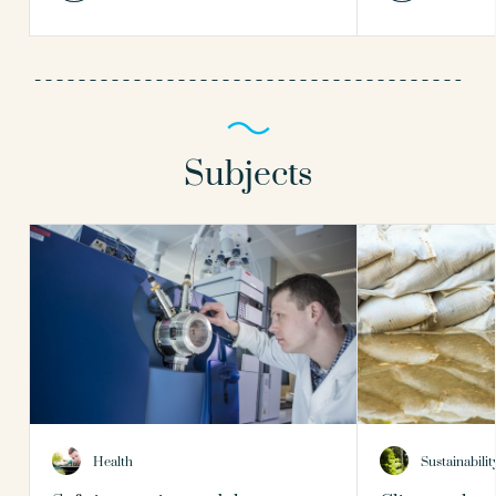
Subjects
Health
Sustainabilit