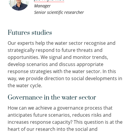
Manager
Senior scientific researcher
Futures studies
Our experts help the water sector recognise and
strategically respond to future threats and
opportunities. We signal and monitor trends,
develop scenarios and discuss appropriate
response strategies with the water sector. In this
way, we provide direction to social developments in
the water cycle.
Governance in the water sector
How can we achieve a governance process that
anticipates future scenarios, reduces risks and
increases response capacity? This question is at the
heart of our research into the social and