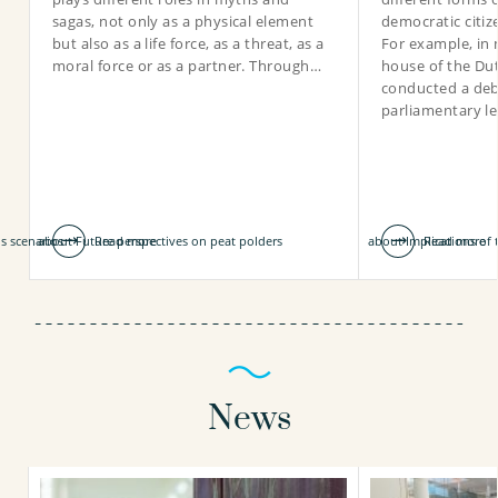
sagas, not only as a physical element
democratic citiz
but also as a life force, as a threat, as a
For example, in 
moral force or as a partner. Through…
house of the Du
conducted a deb
030-6069617
parliamentary l
noor.van.dooren@kwrwater.nl
view profile
is scenarios
about Future perspectives on peat polders
Read more
about Implications of
Read more
News