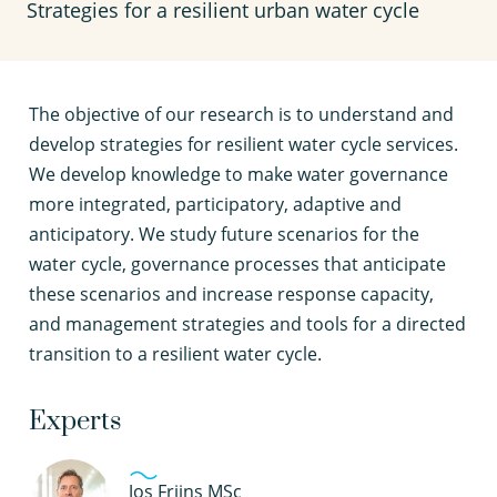
Strategies for a resilient urban water cycle
T
he objective of our research is to understand and
develop strategies for resilient water cycle services.
We develop knowledge to make water governance
more integrated, participatory, adaptive and
anticipatory. We study future scenarios for the
water cycle, governance processes that anticipate
these scenarios and increase response capacity,
and management strategies and tools for a directed
transition to a resilient water cycle.
Experts
Jos Frijns MSc