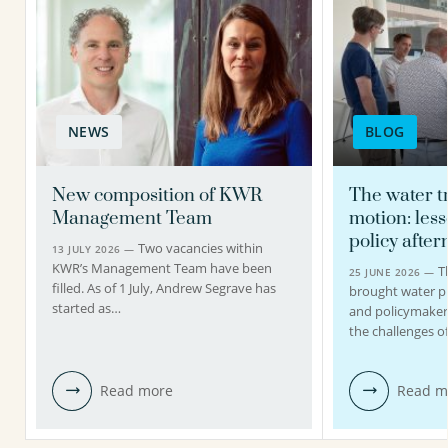
NEWS
BLOG
New composition of KWR
The water tr
Management Team
motion: les
policy afte
Two vacancies within
13 JULY 2026 —
KWR’s Management Team have been
T
25 JUNE 2026 —
filled. As of 1 July, Andrew Segrave has
brought water pr
started as…
and policymakers
the challenges o
Read more
Read m