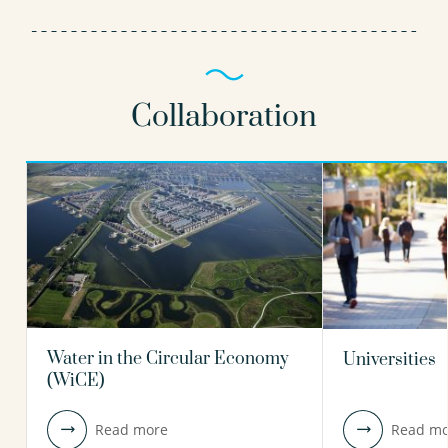
Collaboration
Water in the Circular Economy
Universities
(WiCE)
Read more
Read mo