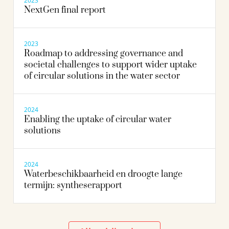
2023
NextGen final report
2023
Roadmap to addressing governance and
societal challenges to support wider uptake
of circular solutions in the water sector
2024
Enabling the uptake of circular water
solutions
2024
Waterbeschikbaarheid en droogte lange
termijn: syntheserapport