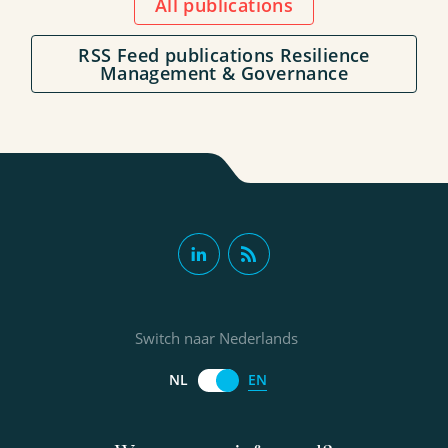
All publications
RSS Feed publications Resilience
Management & Governance
Switch naar Nederlands
EN
NL