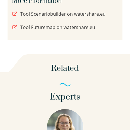
More information
Tool Scenariobuilder on watershare.eu
Tool Futuremap on watershare.eu
Related
Experts