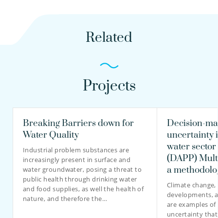
Related
Projects
Breaking Barriers down for
Decision-ma
Water Quality
uncertainty 
water sector
Industrial problem substances are
(DAPP) Multi
increasingly present in surface and
a methodolo
water groundwater, posing a threat to
public health through drinking water
Climate change, 
and food supplies, as well the health of
developments, 
nature, and therefore the…
are examples of
uncertainty that