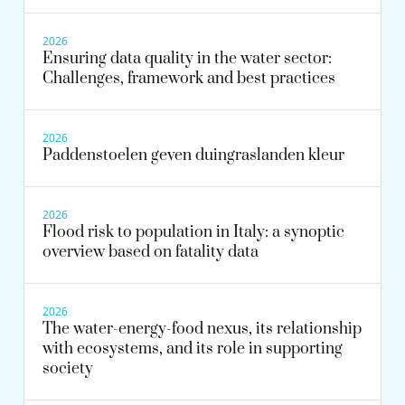
2026
Ensuring data quality in the water sector:
Challenges, framework and best practices
2026
Paddenstoelen geven duingraslanden kleur
2026
Flood risk to population in Italy: a synoptic
overview based on fatality data
2026
The water-energy-food nexus, its relationship
with ecosystems, and its role in supporting
society