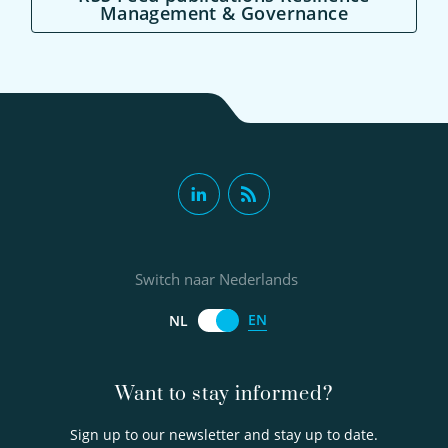
Management & Governance
Switch naar Nederlands
EN
NL
Want to stay informed?
Sign up to our newsletter and stay up to date.