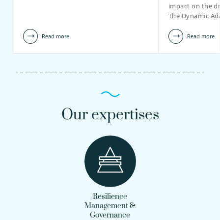
impact on the dr
The Dynamic Ad
Read more
Read more
Our expertises
Resilience
Management &
Governance