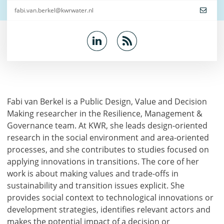
fabi.van.berkel@kwrwater.nl
Fabi van Berkel is a Public Design, Value and Decision
Making researcher in the Resilience, Management &
Governance team. At KWR, she leads design-oriented
research in the social environment and area-oriented
processes, and she contributes to studies focused on
applying innovations in transitions. The core of her
work is about making values and trade-offs in
sustainability and transition issues explicit. She
provides social context to technological innovations or
development strategies, identifies relevant actors and
makes the potential impact of a decision or