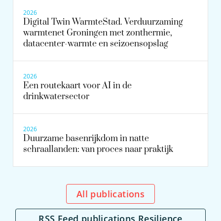
2026
Digital Twin WarmteStad. Verduurzaming
warmtenet Groningen met zonthermie,
datacenter-warmte en seizoensopslag
2026
Een routekaart voor AI in de
drinkwatersector
2026
Duurzame basenrijkdom in natte
schraallanden: van proces naar praktijk
All publications
RSS Feed publications Resilience