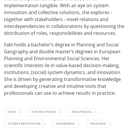
implementation tangible. With an eye on system
innovation and collective solutions, she explores ‑
together with stakeholders ‑ novel relations and
interdependencies in collaborations by questioning the
distribution of roles, responsibilities and resources.
Fabi holds a bachelor’s degree in Planning and Social
Geography and double master’s degrees in European
Planning and Environmental Social Sciences. Her
scientific interests lie in value-based decision-making,
institutions, (social) system dynamics, and innovation.
She is driven by generating transformative knowledge
and developing creative and intuitive tools that
professionals can use to achieve results in practice.
CITIES
FUTURES STUDIES
AREA PROCESS
CITIZEN PARTICIPATION
GOVERNANCE
RESILIENCE