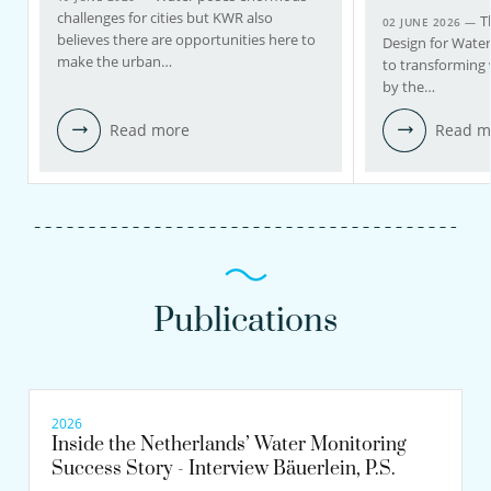
challenges for cities but KWR also
T
02 JUNE 2026 —
believes there are opportunities here to
Design for Wate
make the urban…
to transforming 
by the…
Read more
Read m
Publications
2026
Inside the Netherlands’ Water Monitoring
Success Story - Interview Bäuerlein, P.S.