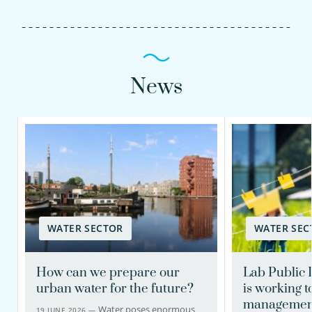
News
WATER SECTOR
WATER SEC
How can we prepare our
Lab Public 
urban water for the future?
is working 
management
Water poses enormous
19 JUNE 2026 —