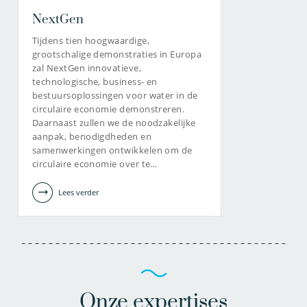
NextGen
Tijdens tien hoogwaardige,
grootschalige demonstraties in Europa
zal NextGen innovatieve,
technologische, business- en
bestuursoplossingen voor water in de
circulaire economie demonstreren.
Daarnaast zullen we de noodzakelijke
aanpak, benodigdheden en
samenwerkingen ontwikkelen om de
circulaire economie over te…
Lees verder
Onze expertises