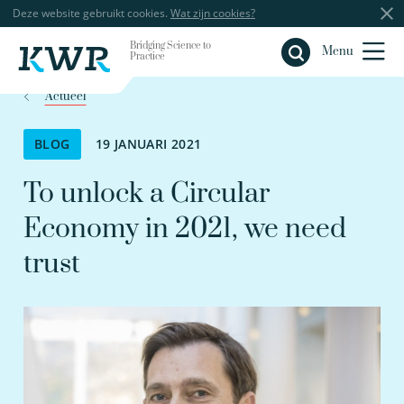
Deze website gebruikt cookies.
Wat zijn cookies?
Bridging Science to
Sluiten
Menu
Practice
Actueel
BLOG
19 JANUARI 2021
To unlock a Circular
Economy in 2021, we need
trust