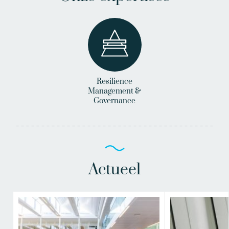
Resilience
Management &
Governance
Actueel