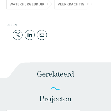
WATERHERGEBRUIK
VEERKRACHTIG
DELEN
Gerelateerd
Projecten