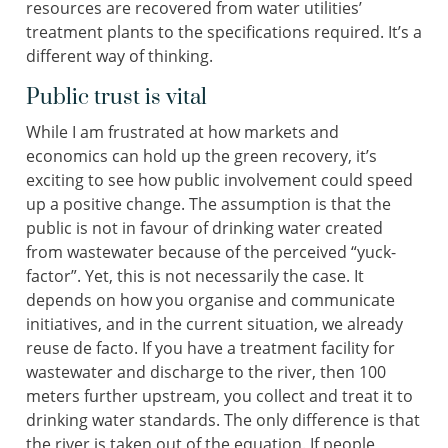
resources are recovered from water utilities’
treatment plants to the specifications required. It’s a
different way of thinking.
Public trust is vital
While I am frustrated at how markets and
economics can hold up the green recovery, it’s
exciting to see how public involvement could speed
up a positive change. The assumption is that the
public is not in favour of drinking water created
from wastewater because of the perceived “yuck-
factor”. Yet, this is not necessarily the case. It
depends on how you organise and communicate
initiatives, and in the current situation, we already
reuse de facto. If you have a treatment facility for
wastewater and discharge to the river, then 100
meters further upstream, you collect and treat it to
drinking water standards. The only difference is that
the river is taken out of the equation. If people