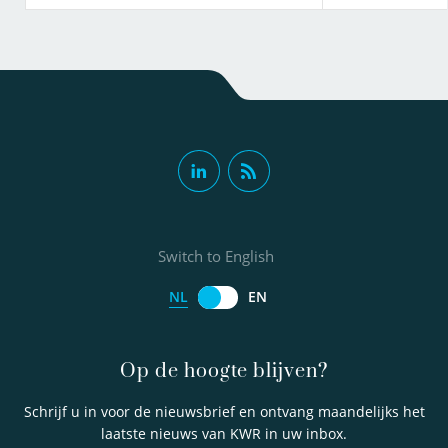
Switch to English
NL
EN
Op de hoogte blijven?
Schrijf u in voor de nieuwsbrief en ontvang maandelijks het
laatste nieuws van KWR in uw inbox.