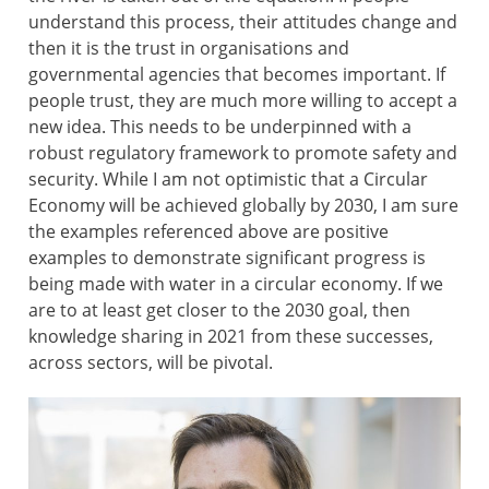
understand this process, their attitudes change and
then it is the trust in organisations and
governmental agencies that becomes important. If
people trust, they are much more willing to accept a
new idea. This needs to be underpinned with a
robust regulatory framework to promote safety and
security. While I am not optimistic that a Circular
Economy will be achieved globally by 2030, I am sure
the examples referenced above are positive
examples to demonstrate significant progress is
being made with water in a circular economy. If we
are to at least get closer to the 2030 goal, then
knowledge sharing in 2021 from these successes,
across sectors, will be pivotal.