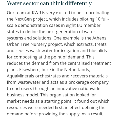
Water sector can think differently
Our team at KWR is very excited to be co-ordinating
the NextGen project, which includes piloting 10 full-
scale demonstration cases in eight EU member
states to define the next generation of water
systems and solutions. One example is the Athens
Urban Tree Nursery project, which extracts, treats
and reuses wastewater for irrigation and biosolids
for composting at the point of demand. This
reduces the demand from the centralised treatment
plant. Elsewhere, here in the Netherlands,
AquaMinerals orchestrates and recovers materials
from wastewater and acts as a brokerage company
to end-users through an innovative nationwide
business model. This organisation looked for
market needs as a starting point. It found out which
resources were needed first, in effect defining the
demand before providing the supply. As a result,