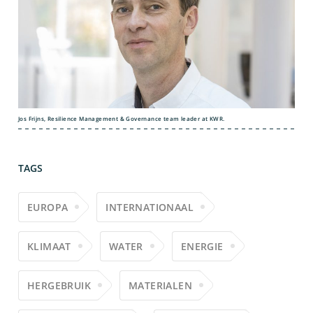
Jos Frijns, Resilience Management & Governance team leader at KWR.
TAGS
EUROPA
INTERNATIONAAL
KLIMAAT
WATER
ENERGIE
HERGEBRUIK
MATERIALEN