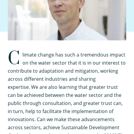
C
limate change has such a tremendous impact
on the water sector that it is in our interest to
contribute to adaptation and mitigation, working
across different industries and sharing
expertise. We are also learning that greater trust
can be achieved between the water sector and the
public through consultation, and greater trust can,
in turn, help to facilitate the implementation of
innovations. Can we make these advancements
across sectors, achieve Sustainable Development