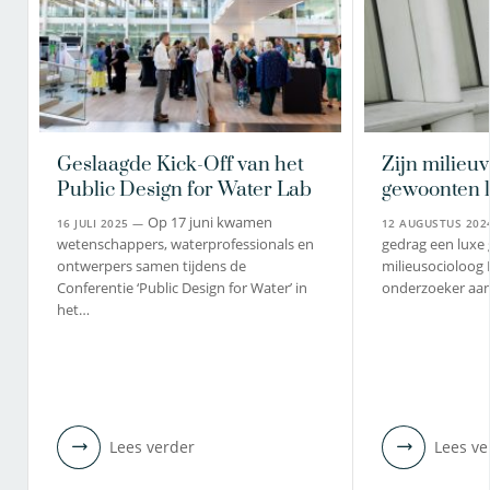
Geslaagde Kick-Off van het
Zijn milieuv
Public Design for Water Lab
gewoonten 
Op 17 juni kwamen
16 JULI 2025 —
12 AUGUSTUS 20
wetenschappers, waterprofessionals en
gedrag een luxe 
ontwerpers samen tijdens de
milieusocioloog
Conferentie ‘Public Design for Water’ in
onderzoeker aan
het…
Lees verder
Lees ve