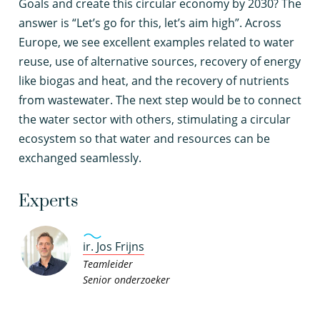
Goals and create this circular economy by 2030? The
answer is “Let’s go for this, let’s aim high”. Across
Europe, we see excellent examples related to water
reuse, use of alternative sources, recovery of energy
like biogas and heat, and the recovery of nutrients
from wastewater. The next step would be to connect
the water sector with others, stimulating a circular
ecosystem so that water and resources can be
exchanged seamlessly.
Experts
ir. Jos Frijns
Teamleider
Senior onderzoeker