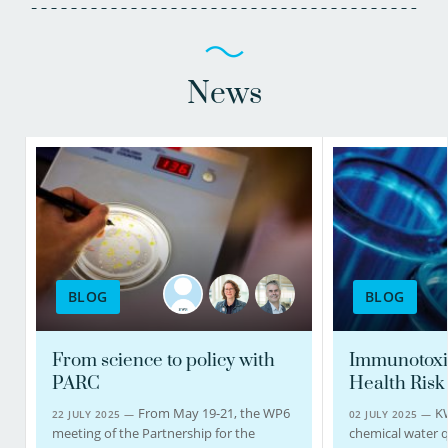
News
BLOG
BLOG
From science to policy with
Immunotoxi
PARC
Health Risk
From May 19-21, the WP6
K
22 JULY 2025 —
02 JULY 2025 —
meeting of the Partnership for the
chemical water q