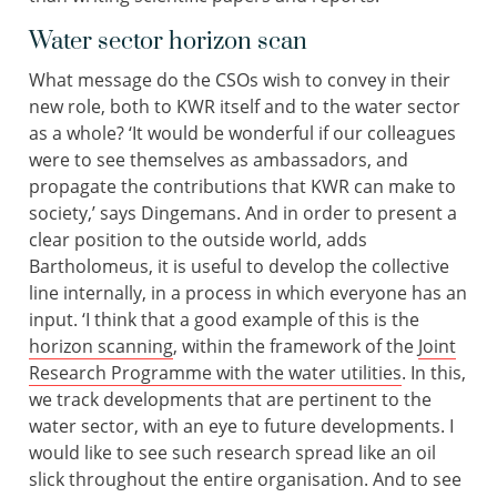
Water sector horizon scan
What message do the CSOs wish to convey in their
new role, both to KWR itself and to the water sector
as a whole? ‘It would be wonderful if our colleagues
were to see themselves as ambassadors, and
propagate the contributions that KWR can make to
society,’ says Dingemans. And in order to present a
clear position to the outside world, adds
Bartholomeus, it is useful to develop the collective
line internally, in a process in which everyone has an
input. ‘I think that a good example of this is the
horizon scanning
, within the framework of the
Joint
Research Programme with the water utilities
. In this,
we track developments that are pertinent to the
water sector, with an eye to future developments. I
would like to see such research spread like an oil
slick throughout the entire organisation. And to see