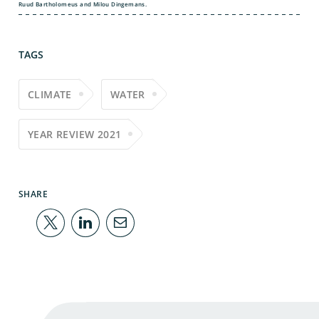
Ruud Bartholomeus and Milou Dingemans.
TAGS
CLIMATE
WATER
YEAR REVIEW 2021
SHARE