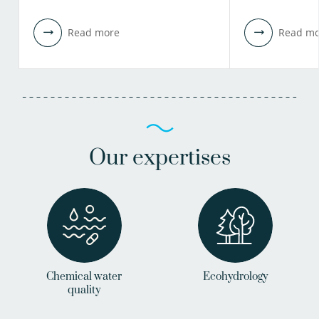
Read more
Read mo
Our expertises
Chemical water
Ecohydrology
quality