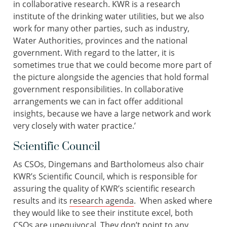
in collaborative research. KWR is a research
institute of the drinking water utilities, but we also
work for many other parties, such as industry,
Water Authorities, provinces and the national
government. With regard to the latter, it is
sometimes true that we could become more part of
the picture alongside the agencies that hold formal
government responsibilities. In collaborative
arrangements we can in fact offer additional
insights, because we have a large network and work
very closely with water practice.’
Scientific Council
As CSOs, Dingemans and Bartholomeus also chair
KWR’s Scientific Council, which is responsible for
assuring the quality of KWR’s scientific research
results and its
research agenda
. When asked where
they would like to see their institute excel, both
CSOs are unequivocal. They don’t point to any