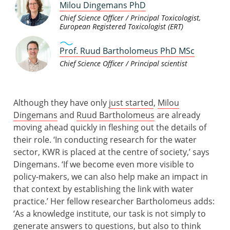
Milou Dingemans PhD
Chief Science Officer / Principal Toxicologist,
European Registered Toxicologist (ERT)
Prof. Ruud Bartholomeus PhD MSc
Chief Science Officer / Principal scientist
Although they have only
just started
,
Milou
Dingemans
and
Ruud Bartholomeus
are already
moving ahead quickly in fleshing out the details of
their role. ‘In conducting research for the water
sector, KWR is placed at the centre of society,’ says
Dingemans. ‘If we become even more visible to
policy-makers, we can also help make an impact in
that context by establishing the link with water
practice.’ Her fellow researcher Bartholomeus adds:
‘As a knowledge institute, our task is not simply to
generate answers to questions, but also to think