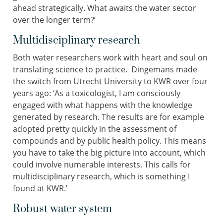
ahead strategically. What awaits the water sector
over the longer term?’
Multidisciplinary research
Both water researchers work with heart and soul on
translating science to practice. Dingemans made
the switch from Utrecht University to KWR over four
years ago: ‘As a toxicologist, I am consciously
engaged with what happens with the knowledge
generated by research. The results are for example
adopted pretty quickly in the assessment of
compounds and by public health policy. This means
you have to take the big picture into account, which
could involve numerable interests. This calls for
multidisciplinary research, which is something I
found at KWR.’
Robust water system