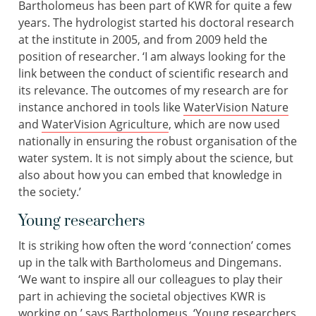
Bartholomeus has been part of KWR for quite a few
years. The hydrologist started his doctoral research
at the institute in 2005, and from 2009 held the
position of researcher. ‘I am always looking for the
link between the conduct of scientific research and
its relevance. The outcomes of my research are for
instance anchored in tools like
WaterVision Nature
and
WaterVision Agriculture
, which are now used
nationally in ensuring the robust organisation of the
water system. It is not simply about the science, but
also about how you can embed that knowledge in
the society.’
Young researchers
It is striking how often the word ‘connection’ comes
up in the talk with Bartholomeus and Dingemans.
‘We want to inspire all our colleagues to play their
part in achieving the societal objectives KWR is
working on,’ says Bartholomeus. ‘Young researchers