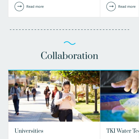
Read more
Read more
Collaboration
Universities
TKI Water Te