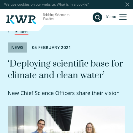
We use cookies on our website.
What is in a cookie?
Bridging Science to
Close
Menu
Practice
Actueel
NEWS
05 FEBRUARY 2021
‘Deploying scientific base for
climate and clean water’
New Chief Science Officers share their vision