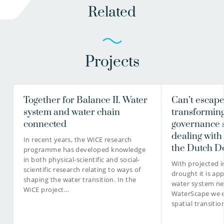
Related
Projects
Together for Balance II. Water
Can’t escap
system and water chain
transformin
connected
governance 
dealing with
In recent years, the WiCE research
the Dutch D
programme has developed knowledge
in both physical-scientific and social-
With projected i
scientific research relating to ways of
drought it is ap
shaping the water transition. In the
water system ne
WiCE project…
WaterScape we e
spatial transitio