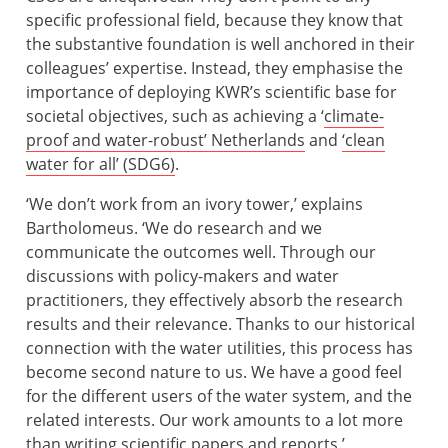
specific professional field, because they know that
the substantive foundation is well anchored in their
colleagues’ expertise. Instead, they emphasise the
importance of deploying KWR’s scientific base for
societal objectives, such as achieving a ‘
climate-
proof and water-robust’ Netherlands
and
‘clean
water for all’ (SDG6)
.
‘We don’t work from an ivory tower,’ explains
Bartholomeus. ‘We do research and we
communicate the outcomes well. Through our
discussions with policy-makers and water
practitioners, they effectively absorb the research
results and their relevance. Thanks to our historical
connection with the water utilities, this process has
become second nature to us. We have a good feel
for the different users of the water system, and the
related interests. Our work amounts to a lot more
than writing scientific papers and reports.’