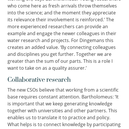
who come here as fresh arrivals throw themselves
into the science; and the moment they appreciate
its relevance their involvement is reinforced.’ The
more experienced researchers can provide an
example and engage the newer colleagues in their
water research and projects. For Dingemans this
creates an added value. ‘By connecting colleagues
and disciplines you get further. Together we are
greater than the sum of our parts. This is a role I
want to take on as a quality assurer.’
Collaborative research
The new CSOs believe that working from a scientific
base requires constant attention. Bartholomeus: ‘It
is important that we keep generating knowledge
together with universities and other partners. This
enables us to translate it to practice and policy.
What helps is to connect knowledge by participating