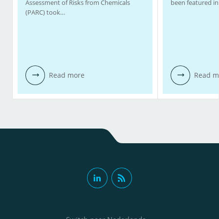
Assessment of Risks from Chemicals
been featured in
(PARC) took…
Read more
Read m