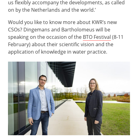
us flexibly accompany the developments, as called
on by the Netherlands and the world.’
Would you like to know more about KWR’s new
CSOs? Dingemans and Bartholomeus will be
speaking on the occasion of the
BTO Festival
(8-11
February) about their scientific vision and the
application of knowledge in water practice.