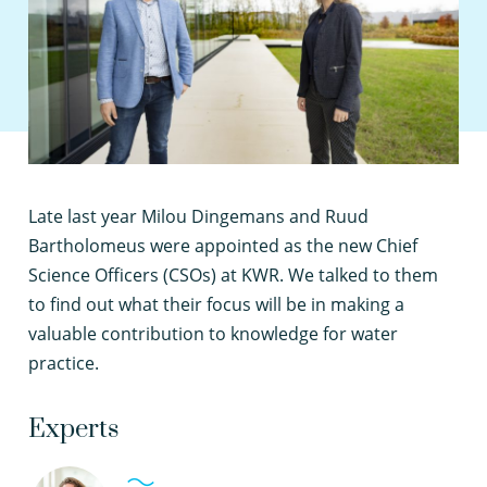
L
ate last year Milou Dingemans and Ruud
Bartholomeus were appointed as the new Chief
Science Officers (CSOs) at KWR. We talked to them
to find out what their focus will be in making a
valuable contribution to knowledge for water
practice.
Experts