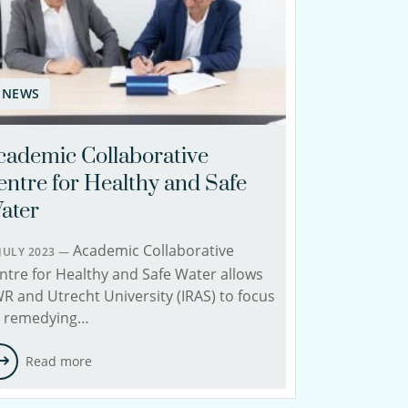
NEWS
cademic Collaborative
entre for Healthy and Safe
ater
Academic Collaborative
 JULY 2023 —
ntre for Healthy and Safe Water allows
R and Utrecht University (IRAS) to focus
 remedying…
Read more