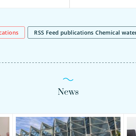
ications
RSS Feed publications Chemical wate
News