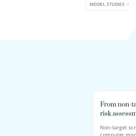
MODEL STUDIES
From non-ta
risk assess
Non-target sc
computer mode