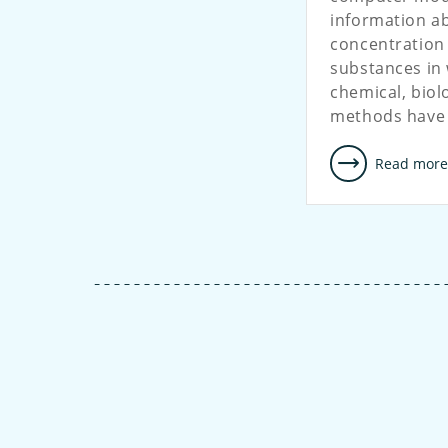
information ab
concentration
substances in 
chemical, biol
methods have
Read mor