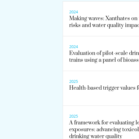
2024
Making waves: Xanthates on 
risks and water quality impa
2024
Evaluation of pilot-scale dri
trains using a panel of bioas
2025
Health-based trigger values 
2025
A framework for evaluating l
exposures: advancing toxicol
drinking water quality