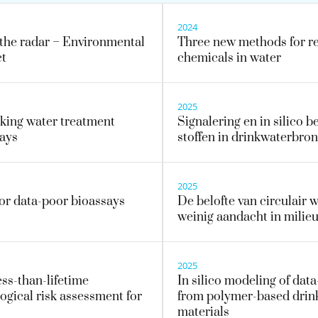
2024
the radar – Environmental
Three new methods for ref
ct
chemicals in water
2025
nking water treatment
Signalering en in silico 
says
stoffen in drinkwaterbro
2025
for data-poor bioassays
De belofte van circulair w
weinig aandacht in milie
2025
ess-than-lifetime
In silico modeling of dat
ogical risk assessment for
from polymer-based drink
materials