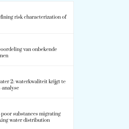
ining risk characterization of
beoordeling van onbekende
nnen
ater 2: waterkwaliteit krijgt te
u-analyse
a-poor substances migrating
ing water distribution