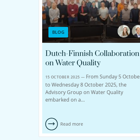
BLOG
Dutch-Finnish Collaboration
on Water Quality
From Sunday 5 Octobe
15 OCTOBER 2025 —
to Wednesday 8 October 2025, the
Advisory Group on Water Quality
embarked on a…
Read more