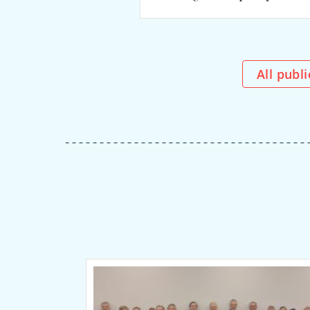
All publ