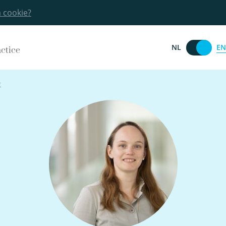
a cookie?
EN
NL
actice
t