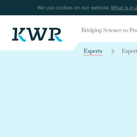
We use cookies on our website.
What is in 
Bridging Science to Pr
Experts
Exper