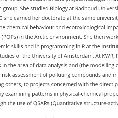
h group. She studied Biology at Radboud Universi
20 she earned her doctorate at the same universit
the chemical behaviour and ecotoxicological impa
 (POPs) in the Arctic environment. She then work
demic skills and in programming in R at the Institu
 Studies of the University of Amsterdam. At KWR, 
s in the area of data analysis and (the modelling 
 risk assessment of polluting compounds and mi
 others, to projects concerned with the direct p
by examining patterns in physical-chemical prope
 the use of QSARs (Quantitative structure-activi