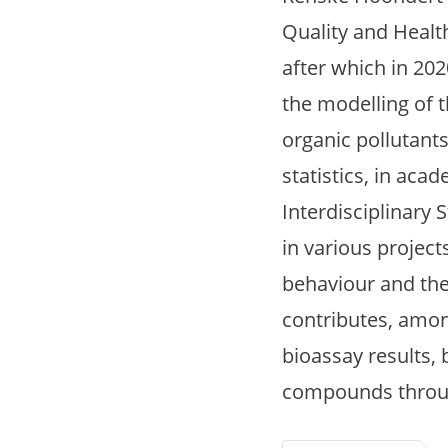
Quality and Healt
after which in 20
the modelling of 
organic pollutants
statistics, in aca
Interdisciplinary
in various project
behaviour and the
contributes, among
bioassay results, 
compounds through