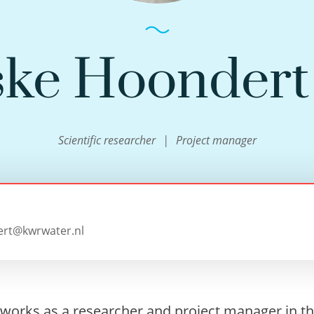
ke Hoonder
Scientific researcher
Project manager
rt@kwrwater.nl
works as a researcher and project manager in t