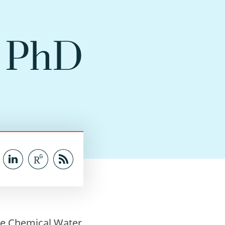
t PhD
he Chemical Water