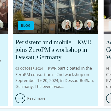
BLOG
Persistent and mobile – KWR
A
joins ZeroPM’s workshop in
C
Dessau, Germany
W
r
KWR participated in the
03 OCTOBER 2024 —
03
ZeroPM consortium’s 2nd workshop on
Ce
September 19-20, 2024, in Dessau-Roßlau,
KW
Germany. The event was…
on
Read more