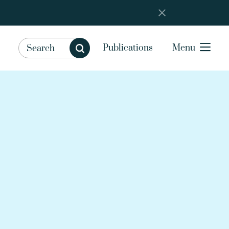
Publications
Menu