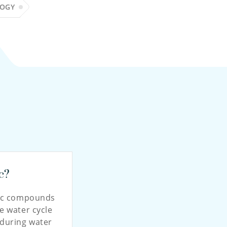
LOGY
c?
nic compounds
e water cycle
during water