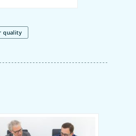
r quality