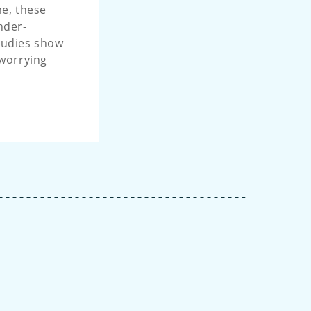
me, these
nder-
tudies show
 worrying