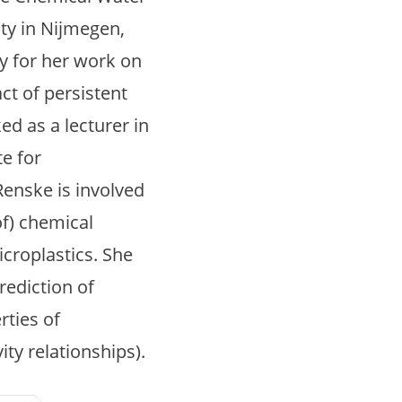
ty in Nijmegen,
y for her work on
ct of persistent
ed as a lecturer in
te for
Renske is involved
of) chemical
croplastics. She
rediction of
rties of
ty relationships).