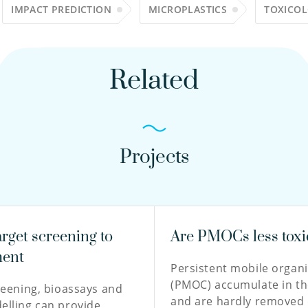
IMPACT PREDICTION
MICROPLASTICS
TOXICO
Related
Projects
rget screening to
Are PMOCs less toxi
ment
Persistent mobile orga
(PMOC) accumulate in th
reening, bioassays and
and are hardly removed 
lling can provide