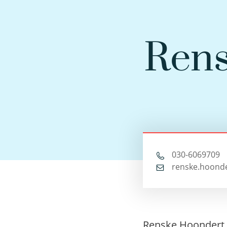
Rens
030-6069709
renske.hoonde
Renske Hoondert 