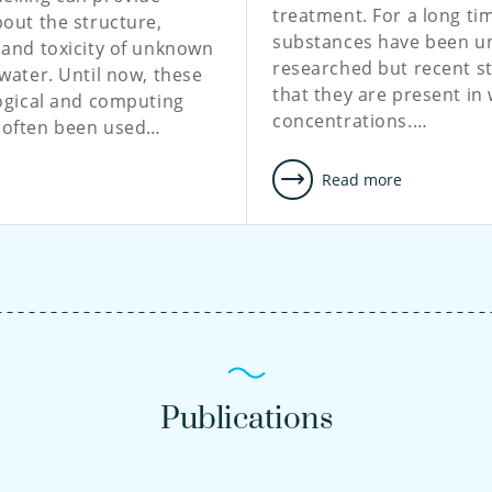
treatment. For a long ti
out the structure,
substances have been u
 and toxicity of unknown
researched but recent s
water. Until now, these
that they are present in
ogical and computing
concentrations.…
 often been used…
e
Read more
Publications