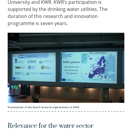
University and KWR. KWR’s participation is
supported by the drinking water utilities. The
duration of this research and innovation
programme is seven years.
Presentation of the Dutch research organisations in PARC.
Relevance for the water sector