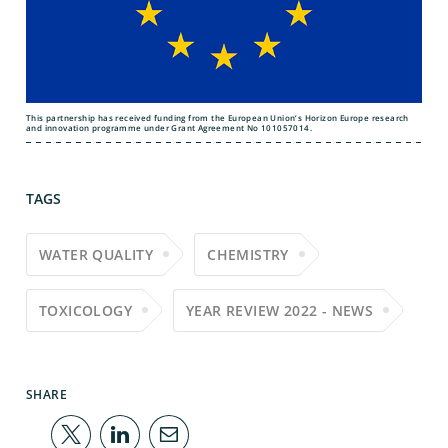
This partnership has received funding from the European Union’s Horizon Europe research
and innovation programme under Grant Agreement No 101057014.
TAGS
WATER QUALITY
CHEMISTRY
TOXICOLOGY
YEAR REVIEW 2022 - NEWS
SHARE