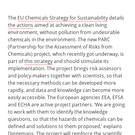
The
EU Chemicals Strategy for Sustainability
details
the actions
aimed at achieving a clean living
environment, without pollution from undesirable
chemicals in the environment. The new PARC
(Partnership for the Assessment of Risks from
Chemicals) project, which recently got underway, is
part of
this strategy
and should stimulate its
implementation. The project brings risk assessors
and policy-makers together with scientists, so that
the necessary methods can be developed more
rapidly, and data and knowledge can become more
easily accessible. The European agencies EEA, EFSA
and ECHA are active project partners. ‘We are going
to work with them to identify the knowledge
questions, so that the hazards of chemicals can be
defined and solutions to them proposed,’ explains
Dingemans. The project will reinforce the scientific