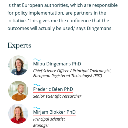
is that European authorities, which are responsible
for policy implementation, are partners in the
initiative. ‘This gives me the confidence that the
outcomes will actually be used,’ says Dingemans.
Experts
Milou Dingemans PhD
Chief Science Officer / Principal Toxicologist,
European Registered Toxicologist (ERT)
Frederic Béen PhD
Senior scientific researcher
Mirjam Blokker PhD
Principal scientist
Manager