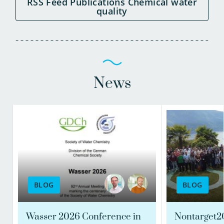
RSS Feed Publications Chemical water
quality
News
BLOG
BLOG
Wasser 2026 Conference in
Nontarget2