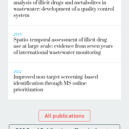
analysis of illicit drugs and metabolites in
wastewater: development of a quality control
system
2019
Spatio-temporal assessment of illicit drug
use at large scale: evidence from seven years
of international wastewater monitoring
2022
Improved non-target screening-based
identification through MS online
prioritization
All publications