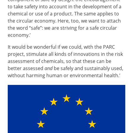
to take safety into account in the development of a
chemical or use of a product. The same applies to
the circular economy. Here, too, we want to attach
the word “safe”: we are striving for a safe circular
economy.’
It would be wonderful if we could, with the PARC
project, stimulate all kinds of innovations in the risk
assessment of chemicals, so that these can be
better assessed
and
be safely and sustainably used,
without harming human or environmental health.’