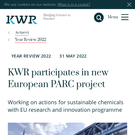
We use cookies on our website.
What is in a cookie?
Bridging Science to
Close
Menu
Practice
Actueel
Year Review 2022
YEAR REVIEW 2022
31 MAY 2022
KWR participates in new
European PARC project
Working on actions for sustainable chemicals
with EU research and innovation programme