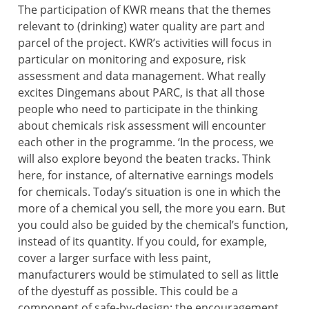
The participation of KWR means that the themes
relevant to (drinking) water quality are part and
parcel of the project. KWR’s activities will focus in
particular on monitoring and exposure, risk
assessment and data management. What really
excites Dingemans about PARC, is that all those
people who need to participate in the thinking
about chemicals risk assessment will encounter
each other in the programme. ‘In the process, we
will also explore beyond the beaten tracks. Think
here, for instance, of alternative earnings models
for chemicals. Today’s situation is one in which the
more of a chemical you sell, the more you earn. But
you could also be guided by the chemical’s function,
instead of its quantity. If you could, for example,
cover a larger surface with less paint,
manufacturers would be stimulated to sell as little
of the dyestuff as possible. This could be a
component of safe-by-design: the encouragement