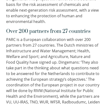
basis for the risk assessment of chemicals and
enable next-generation risk assessment, with a view
to enhancing the protection of human and
environmental health.
Over 200 partners from 27 countries
PARC is a European collaboration with over 200
partners from 27 countries. The Dutch ministries of
Infrastructure and Water Management; Health,
Welfare and Sport; and Agriculture, Nature and
Food Quality have signed up. Dingemans: ‘They also
take part in the thinking about what questions need
to be answered for the Netherlands to contribute to
achieving the European strategy’s objectives.’ The
coordination of the European project in our country
will be done by RIVM (National Institute for Public
Health and the Environment), while the partners are
VU, UU-IRAS, TNO, WUR, WFSR, Radboudumc, Leiden