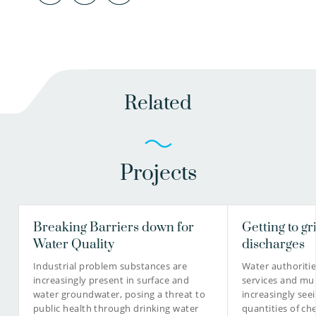
Related
Projects
Breaking Barriers down for
Getting to gr
Water Quality
discharges
Industrial problem substances are
Water authoriti
increasingly present in surface and
services and mun
water groundwater, posing a threat to
increasingly see
public health through drinking water
quantities of ch