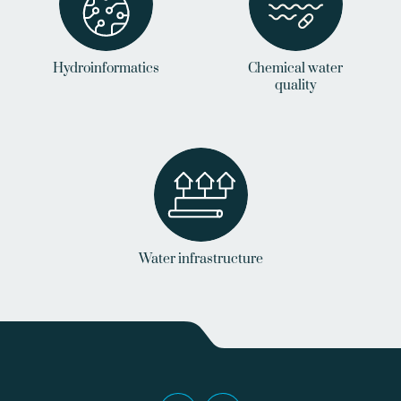
Hydroinformatics
Chemical water
quality
Water infrastructure