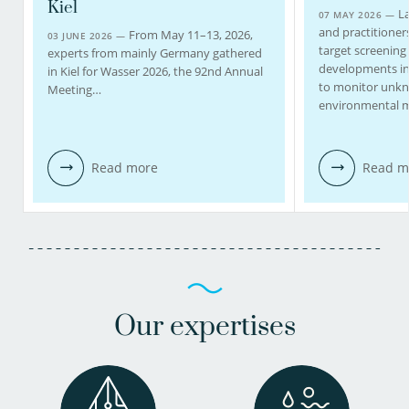
Kiel
La
07 MAY 2026 —
and practitioners
From May 11–13, 2026,
03 JUNE 2026 —
target screening
experts from mainly Germany gathered
developments in
in Kiel for Wasser 2026, the 92nd Annual
to monitor unk
Meeting…
environmental m
Read more
Read m
Our expertises