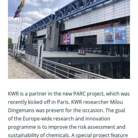
K
WR is a partner in the new PARC project, which was
recently kicked off in Paris. KWR researcher Milou
Dingemans was present for the occasion. The goal
of the Europe-wide research and innovation
programme is to improve the risk assessment and
sustainability of chemicals. A special project feature