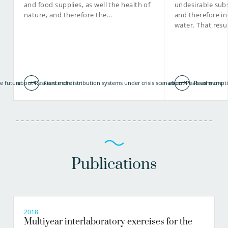
and food supplies, as well the health of
undesirable subs
nature, and therefore the…
and therefore in
water. That resu
e future
about Resilience of distribution systems under crisis scenarios
Read more
about Peak consumpti
Read more
Publications
2018
Multiyear interlaboratory exercises for the