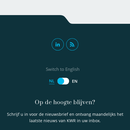
Switch to English
NL
EN
Op de hoogte blijven?
Schrijf u in voor de nieuwsbrief en ontvang maandelijks het
laatste nieuws van KWR in uw inbox.