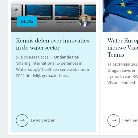
BLOG
Kennis delen over innovaties
Water Euro
in de watersector
nieuwe Visi
Teams
Onder de titel
24 NOVEMBER 2022 —
‘Sharing International Experiences in
14 DECEMBER 20
Water supply’ heeft een serie webinars in
Dragan Savic en
2022 duidelijk gemaakt hoe…
Lyroudia van K
Vision Leadershi
Lees verder
Lees ve