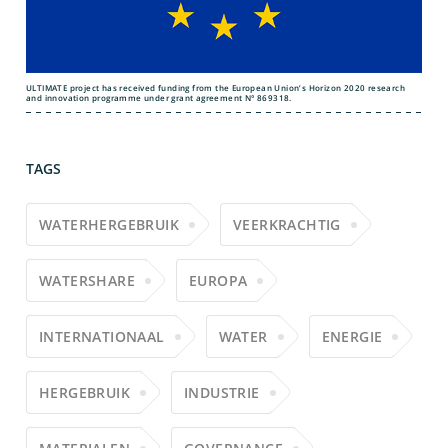
ULTIMATE project has received funding from the European Union’s Horizon 2020 research
and innovation programme under grant agreement N° 869318.
TAGS
WATERHERGEBRUIK
VEERKRACHTIG
WATERSHARE
EUROPA
INTERNATIONAAL
WATER
ENERGIE
HERGEBRUIK
INDUSTRIE