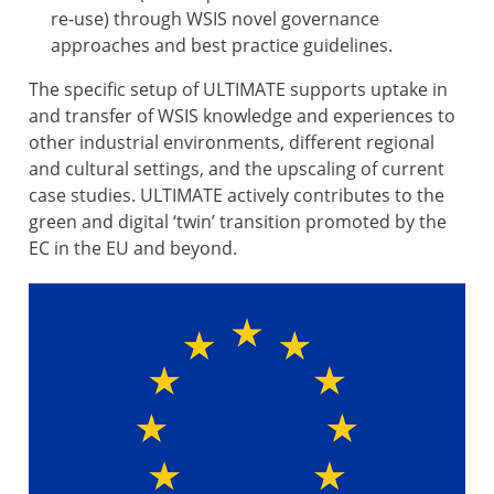
re-use) through WSIS novel governance
approaches and best practice guidelines.
The specific setup of ULTIMATE supports uptake in
and transfer of WSIS knowledge and experiences to
other industrial environments, different regional
and cultural settings, and the upscaling of current
case studies. ULTIMATE actively contributes to the
green and digital ‘twin’ transition promoted by the
EC in the EU and beyond.