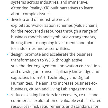
systems across industries, and immersive,
eXtended Reality (XR) built narratives to learn
about complex issues.
develop and demonstrate novel
exploitation/valorisation schemes (value chains)
for the recovered resources through a range of
business models and symbiotic arrangements,
linking them to ongoing investments and plans
for industries and water utilities.
design, promote and accelerate the business
transformation to WSIS, through active
stakeholder engagement, innovation co-creation,
and drawing on transdisciplinary knowledge and
capacities from Art, Technology and Digital
Humanities. The aim is to increase business-to-
business, citizen and Living Lab engagement.
reduce existing barriers for recovery, re-use and
commercial exploitation of valuable water-related
resources (incl. requirements and standards for