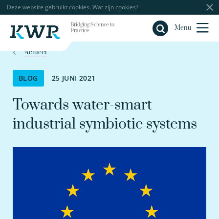
Deze website gebruikt cookies.
Wat zijn cookies?
Bridging Science to
Sluiten
Menu
Practice
Actueel
BLOG
25 JUNI 2021
Towards water-smart
industrial symbiotic systems