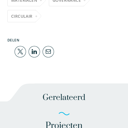
MATERIALEN
GOVERNANCE
CIRCULAIR
DELEN
Gerelateerd
Projecten