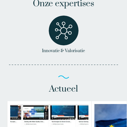
Onze expertises
Innovatie & Valorisatie
Actueel