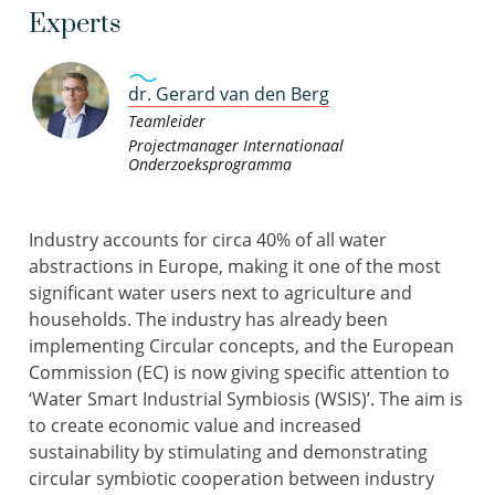
Experts
dr. Gerard van den Berg
Teamleider
Projectmanager Internationaal
Onderzoeksprogramma
Industry accounts for circa 40% of all water
abstractions in Europe, making it one of the most
significant water users next to agriculture and
households. The industry has already been
implementing Circular concepts, and the European
Commission (EC) is now giving specific attention to
‘Water Smart Industrial Symbiosis (WSIS)’. The aim is
to create economic value and increased
sustainability by stimulating and demonstrating
circular symbiotic cooperation between industry