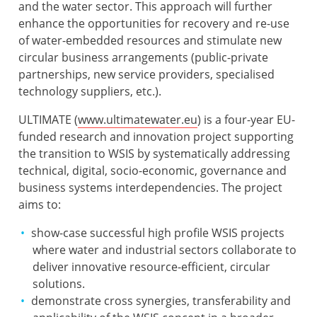
and the water sector. This approach will further
enhance the opportunities for recovery and re-use
of water-embedded resources and stimulate new
circular business arrangements (public-private
partnerships, new service providers, specialised
technology suppliers, etc.).
ULTIMATE (
www.ultimatewater.eu
) is a four-year EU-
funded research and innovation project supporting
the transition to WSIS by systematically addressing
technical, digital, socio-economic, governance and
business systems interdependencies. The project
aims to:
show-case successful high profile WSIS projects
where water and industrial sectors collaborate to
deliver innovative resource-efficient, circular
solutions.
demonstrate cross synergies, transferability and