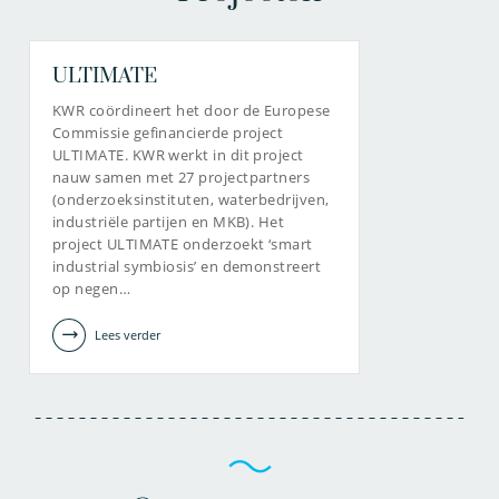
ULTIMATE
KWR coördineert het door de Europese
Commissie gefinancierde project
ULTIMATE. KWR werkt in dit project
nauw samen met 27 projectpartners
(onderzoeksinstituten, waterbedrijven,
industriële partijen en MKB). Het
project ULTIMATE onderzoekt ‘smart
industrial symbiosis’ en demonstreert
op negen…
Lees verder