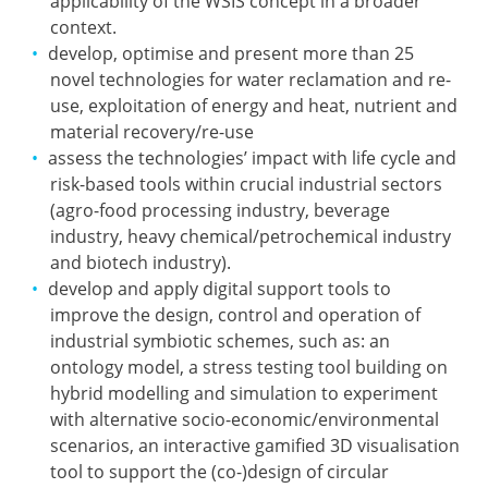
applicability of the WSIS concept in a broader
context.
develop, optimise and present more than 25
novel technologies for water reclamation and re-
use, exploitation of energy and heat, nutrient and
material recovery/re-use
assess the technologies’ impact with life cycle and
risk-based tools within crucial industrial sectors
(agro-food processing industry, beverage
industry, heavy chemical/petrochemical industry
and biotech industry).
develop and apply digital support tools to
improve the design, control and operation of
industrial symbiotic schemes, such as: an
ontology model, a stress testing tool building on
hybrid modelling and simulation to experiment
with alternative socio-economic/environmental
scenarios, an interactive gamified 3D visualisation
tool to support the (co-)design of circular