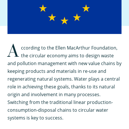
A
ccording to the Ellen MacArthur Foundation,
the circular economy aims to design waste
and pollution management with new value chains by
keeping products and materials in re-use and
regenerating natural systems. Water plays a central
role in achieving these goals, thanks to its natural
origin and involvement in many processes.
Switching from the traditional linear production-
consumption-disposal chains to circular water
systems is key to success.