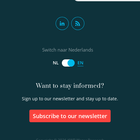
Switch naar Nederlands
EN
NL
Want to stay informed?
Sign up to our newsletter and stay up to date.
Subscribe to our newsletter