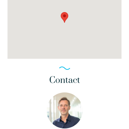
Contact