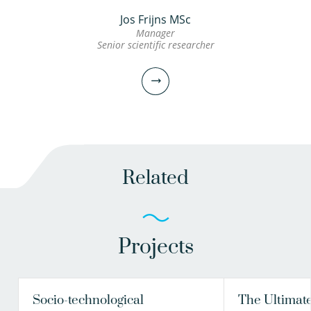
Jos Frijns MSc
Manager
Senior scientific researcher
Related
Projects
Jos Frijns MSc
Manager
Senior scientific researcher
Socio-technological
The Ultimate