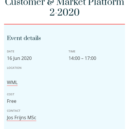
Customer & Market Platform
2-2020
Event details
DATE
TIME
16 Jun 2020
14:00 – 17:00
LOCATION
WML
COST
Free
CONTACT
Jos Frijns MSc