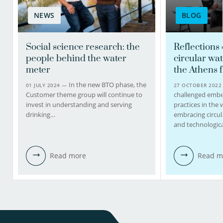
NEWS
BLOG
Social science research: the
Reflections
people behind the water
circular wat
meter
the Athens f
In the new BTO phase, the
01 JULY 2024 —
27 OCTOBER 202
Customer theme group will continue to
challenged embe
invest in understanding and serving
practices in the 
drinking…
embracing circul
and technologic
Read more
Read m