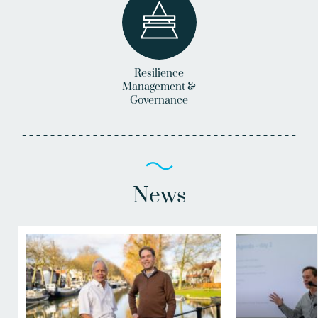
Resilience
Management &
Governance
News