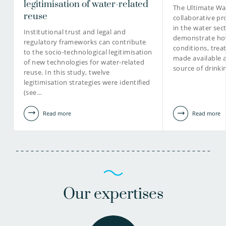
legitimisation of water-related
The Ultimate Wat
reuse
collaborative pr
in the water sec
030-6069583
Institutional trust and legal and
demonstrate how
regulatory frameworks can contribute
conditions, tre
to the socio-technological legitimisation
Jos.Frijns@kwrwater.nl
made available 
of new technologies for water-related
source of drinki
reuse. In this study, twelve
view profile
legitimisation strategies were identified
(see…
Read more
Read more
Our expertises