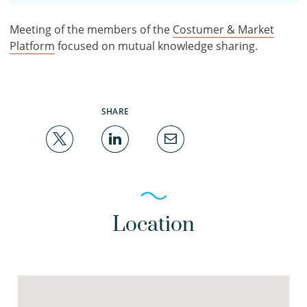
Meeting of the members of the
Costumer & Market
Platform
focused on mutual knowledge sharing.
SHARE
Location