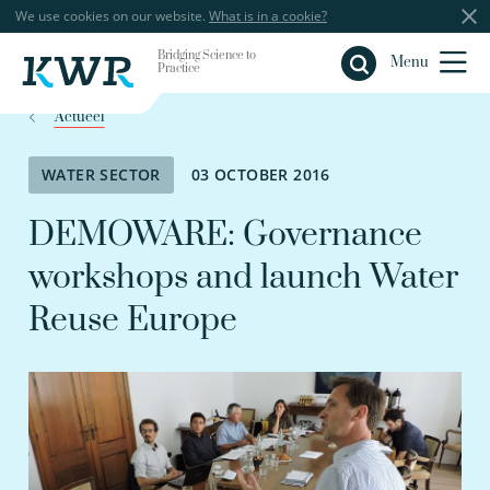
We use cookies on our website.
What is in a cookie?
Bridging Science to
Close
Menu
Practice
Actueel
WATER SECTOR
03 OCTOBER 2016
DEMOWARE: Governance
workshops and launch Water
Reuse Europe