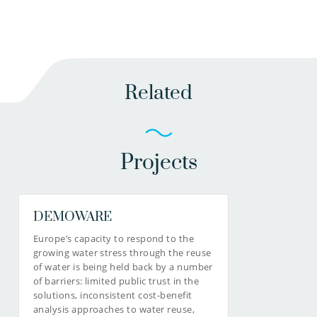
Related
Projects
DEMOWARE
Europe’s capacity to respond to the
growing water stress through the reuse
of water is being held back by a number
of barriers: limited public trust in the
solutions, inconsistent cost-benefit
analysis approaches to water reuse,