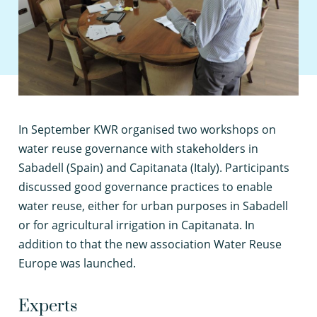
I
n September KWR organised two workshops on
water reuse governance with stakeholders in
Sabadell (Spain) and Capitanata (Italy). Participants
discussed good governance practices to enable
water reuse, either for urban purposes in Sabadell
or for agricultural irrigation in Capitanata. In
addition to that the new association Water Reuse
Europe was launched.
Experts