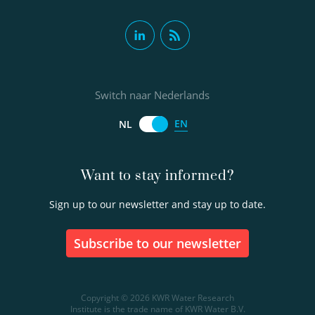
Switch naar Nederlands
EN
NL
Want to stay informed?
Sign up to our newsletter and stay up to date.
Subscribe to our newsletter
Copyright © 2026 KWR Water Research
Institute is the trade name of KWR Water B.V.