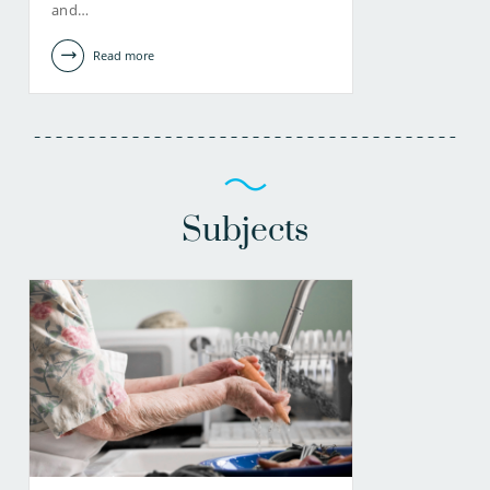
and…
Read more
Subjects