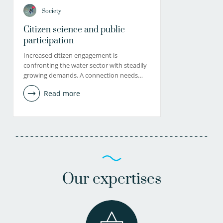
Society
Citizen science and public
participation
Increased citizen engagement is
confronting the water sector with steadily
growing demands. A connection needs…
Read more
Our expertises