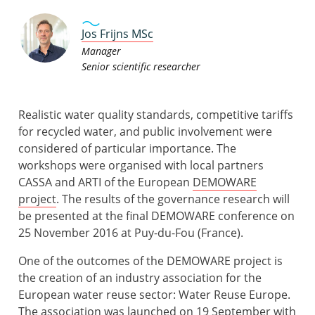
Jos Frijns MSc
Manager
Senior scientific researcher
Realistic water quality standards, competitive tariffs
for recycled water, and public involvement were
considered of particular importance. The
workshops were organised with local partners
CASSA and ARTI of the European
DEMOWARE
project
. The results of the governance research will
be presented at the final DEMOWARE conference on
25 November 2016 at Puy-du-Fou (France).
One of the outcomes of the DEMOWARE project is
the creation of an industry association for the
European water reuse sector: Water Reuse Europe.
The association was launched on 19 September with