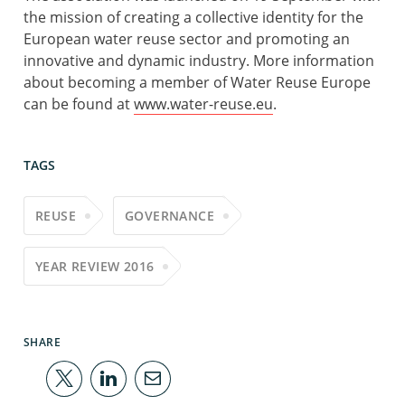
the mission of creating a collective identity for the
European water reuse sector and promoting an
innovative and dynamic industry. More information
about becoming a member of Water Reuse Europe
can be found at
www.water-reuse.eu
.
TAGS
REUSE
GOVERNANCE
YEAR REVIEW 2016
SHARE