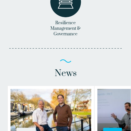
Resilience
Management &
Governance
News