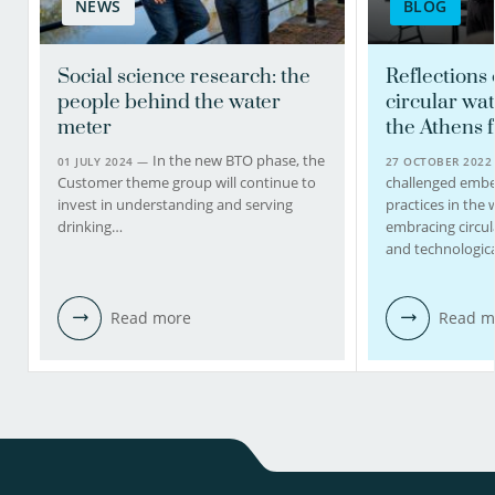
NEWS
BLOG
Social science research: the
Reflections
people behind the water
circular wat
meter
the Athens f
In the new BTO phase, the
01 JULY 2024 —
27 OCTOBER 202
Customer theme group will continue to
challenged embe
invest in understanding and serving
practices in the 
drinking…
embracing circul
and technologic
Read more
Read m