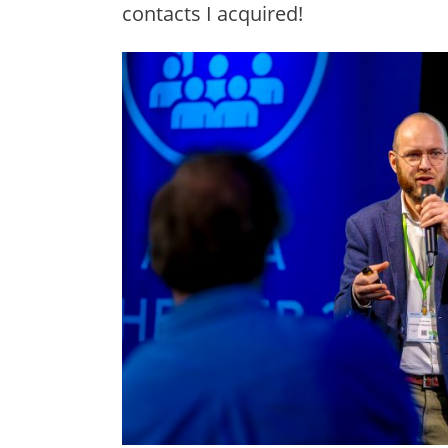
contacts I acquired!