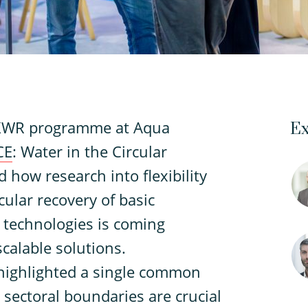
 KWR programme at Aqua
Ex
CE
: Water in the Circular
how research into flexibility
cular recovery of basic
technologies is coming
scalable solutions.
highlighted a single common
 sectoral boundaries are crucial