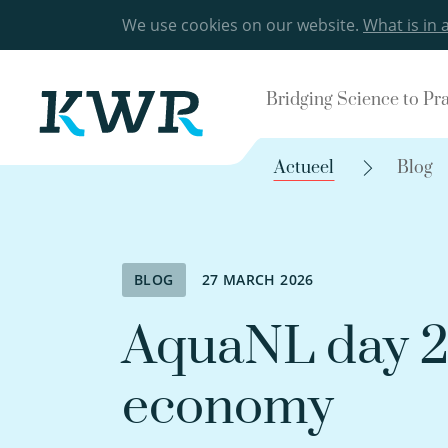
We use cookies on our website.
What is in 
Bridging Science to Pr
Actueel
Blog
BLOG
27 MARCH 2026
AquaNL day 2:
economy