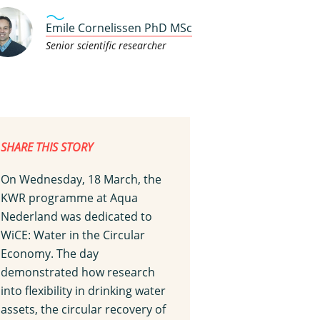
Emile Cornelissen PhD MSc
Senior scientific researcher
SHARE THIS STORY
On Wednesday, 18 March, the
KWR programme at Aqua
Nederland was dedicated to
WiCE: Water in the Circular
Economy. The day
demonstrated how research
into flexibility in drinking water
assets, the circular recovery of