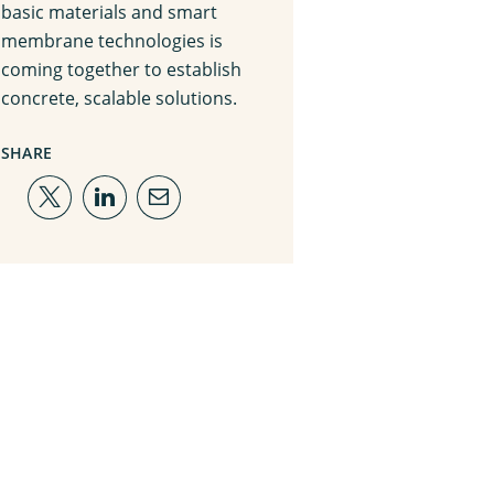
basic materials and smart
membrane technologies is
coming together to establish
concrete, scalable solutions.
SHARE