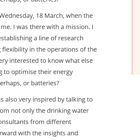
on Wednesday, 18 March, when the
e. I was there with a mission. I
tablishing a line of research
flexibility in the operations of the
 very interested to know what else
ng to optimise their energy
rhaps, or batteries?
s also very inspired by talking to
rom not only the drinking water
onsultants from different
rward with the insights and