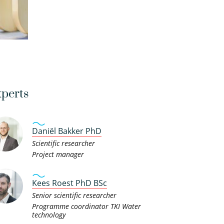
perts
Daniël Bakker PhD
Scientific researcher
Project manager
Kees Roest PhD BSc
Senior scientific researcher
Programme coordinator TKI Water
technology