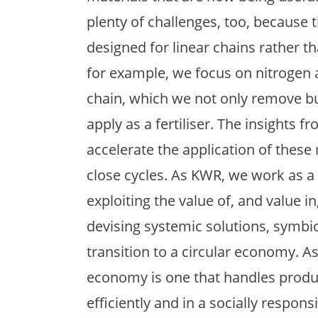
plenty of challenges, too, because t
designed for linear chains rather th
for example, we focus on nitrogen
chain, which we not only remove bu
apply as a fertiliser. The insights 
accelerate the application of these
close cycles. As KWR, we work as a
exploiting the value of, and value i
devising systemic solutions, symbio
transition to a circular economy. As
economy is one that handles produ
efficiently and in a socially respons