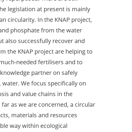
he legislation at present is mainly
an circularity. In the KNAP project,
 and phosphate from the water
t also successfully recover and
from the KNAP project are helping to
 much-needed fertilisers and to
 knowledge partner on safely
n, water. We focus specifically on
sis and value chains in the
 far as we are concerned, a circular
cts, materials and resources
ible way within ecological