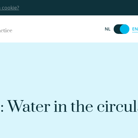
a cookie?
EN
NL
actice
 Water in the circul