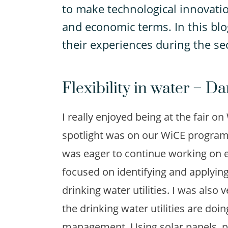
to make technological innovatio
and economic terms. In this blo
their experiences during the s
Flexibility in water – D
I really enjoyed being at the fair 
spotlight was on our WiCE programm
was eager to continue working on es
focused on identifying and applying 
drinking water utilities. I was also
the drinking water utilities are doi
management. Using solar panels, pe