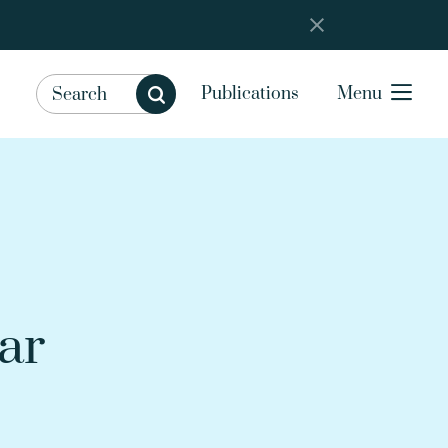
Publications
Menu
ar