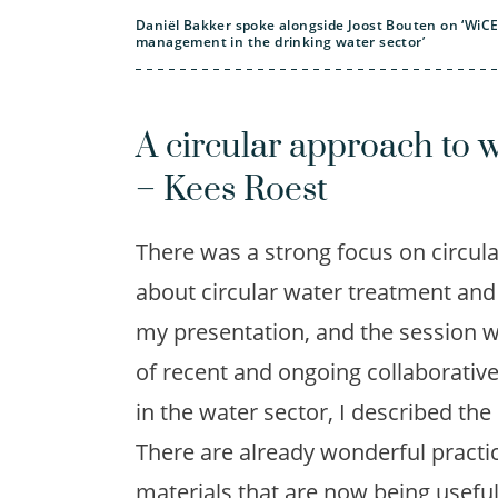
Daniël Bakker spoke alongside Joost Bouten on ‘WiCE –
management in the drinking water sector’
A circular approach to w
– Kees Roest
There was a strong focus on circula
about circular water treatment and 
my presentation, and the session w
of recent and ongoing collaborativ
in the water sector, I described th
There are already wonderful practi
materials that are now being useful