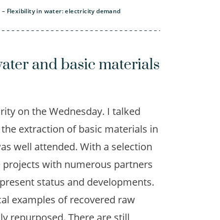
 Flexibility in water: electricity demand
ater and basic materials
rity on the Wednesday. I talked
the extraction of basic materials in
as well attended. With a selection
e projects with numerous partners
e present status and developments.
cal examples of recovered raw
ly repurposed. There are still