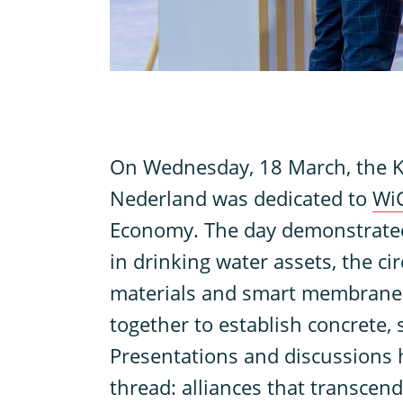
O
n Wednesday, 18 March, the
Nederland was dedicated to
Wi
Economy. The day demonstrated 
in drinking water assets, the cir
materials and smart membrane 
together to establish concrete, 
Presentations and discussions 
thread: alliances that transcend