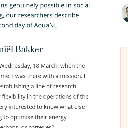
ns genuinely possible in social
g, our researchers describe
econd day of AquaNL.
aniël Bakker
on Wednesday, 18 March, when the
e. I was there with a mission. I
tablishing a line of research
flexibility in the operations of the
 very interested to know what else
ng to optimise their energy
rhaps, or batteries?