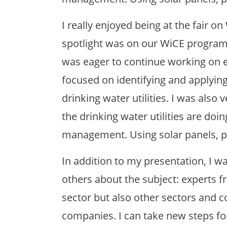
I really enjoyed being at the fair 
spotlight was on our WiCE programm
was eager to continue working on es
focused on identifying and applying 
drinking water utilities. I was also
the drinking water utilities are doi
management. Using solar panels, pe
In addition to my presentation, I wa
others about the subject: experts f
sector but also other sectors and c
companies. I can take new steps fo