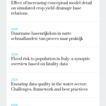
Effect of increasing conceptual model detail
on simulated crop yield-drainage base
relations.
2026
Duurzame basenrijkdom in natte
schraallanden: van proces naar praktijk
2026
Flood risk to population in Italy: a synoptic
overview based on fatality data
2026
Ensuring data quality in the water sector:
Challenges, framework and best practices
2026