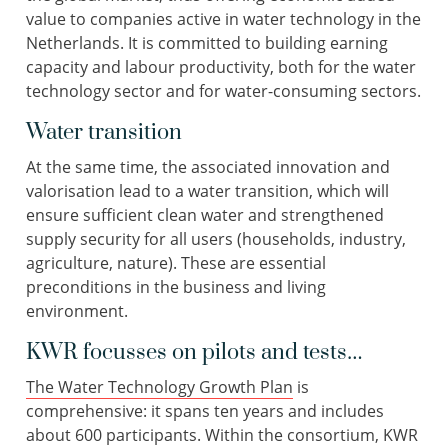
value to companies active in water technology in the
Netherlands. It is committed to building earning
capacity and labour productivity, both for the water
technology sector and for water-consuming sectors.
Water transition
At the same time, the associated innovation and
valorisation lead to a water transition, which will
ensure sufficient clean water and strengthened
supply security for all users (households, industry,
agriculture, nature). These are essential
preconditions in the business and living
environment.
KWR focusses on pilots and tests…
The Water Technology Growth Plan
is
comprehensive: it spans ten years and includes
about 600 participants. Within the consortium, KWR