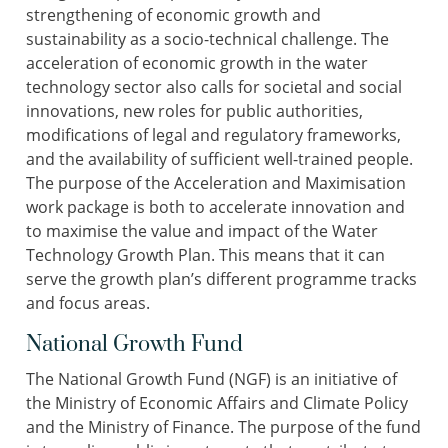
strengthening of economic growth and
sustainability as a socio-technical challenge. The
acceleration of economic growth in the water
technology sector also calls for societal and social
innovations, new roles for public authorities,
modifications of legal and regulatory frameworks,
and the availability of sufficient well-trained people.
The purpose of the Acceleration and Maximisation
work package is both to accelerate innovation and
to maximise the value and impact of the Water
Technology Growth Plan. This means that it can
serve the growth plan’s different programme tracks
and focus areas.
National Growth Fund
The National Growth Fund (NGF) is an initiative of
the Ministry of Economic Affairs and Climate Policy
and the Ministry of Finance. The purpose of the fund