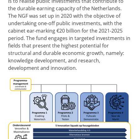
is to realise public investments that contribute to
the durable earning capacity of the Netherlands.
The NGF was set up in 2020 with the objective of
undertaking one-off public investments, with the
cabinet ear-marking €20 billion for the 2021-2025
period. The fund engages in targeted investments in
fields that present the highest potential for
structural and durable economic growth, namely:
knowledge development, and research,
development and innovation.