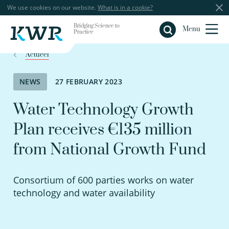
We use cookies on our website.
What is in a cookie?
Bridging Science to
Close
Menu
Practice
Actueel
NEWS
27 FEBRUARY 2023
Water Technology Growth
Plan receives €135 million
from National Growth Fund
Consortium of 600 parties works on water
technology and water availability