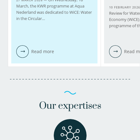
27 MARCH 2026 —
March, the KWR programme at Aqua
10 FEBRUARY 202
Nederland was dedicated to WiCE: Water
Review for Water 
in the Circular…
Economy (WiCE), 
programme of th
Read more
Read m
Our expertises