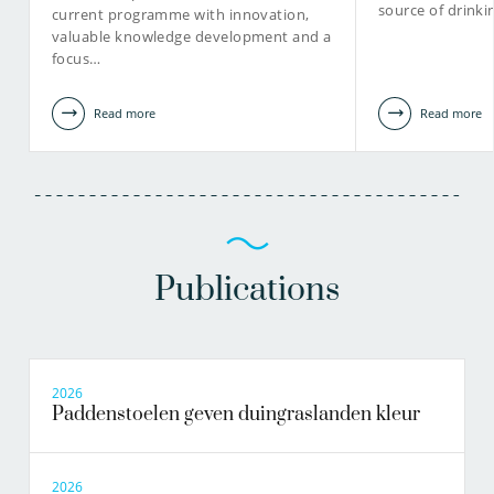
source of drinki
current programme with innovation,
valuable knowledge development and a
focus…
Read more
Read more
Publications
2026
Paddenstoelen geven duingraslanden kleur
2026