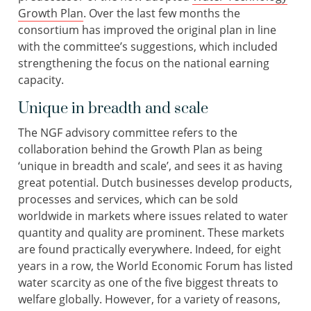
Growth Plan
. Over the last few months the
consortium has improved the original plan in line
with the committee’s suggestions, which included
strengthening the focus on the national earning
capacity.
Unique in breadth and scale
The NGF advisory committee refers to the
collaboration behind the Growth Plan as being
‘unique in breadth and scale’, and sees it as having
great potential. Dutch businesses develop products,
processes and services, which can be sold
worldwide in markets where issues related to water
quantity and quality are prominent. These markets
are found practically everywhere. Indeed, for eight
years in a row, the World Economic Forum has listed
water scarcity as one of the five biggest threats to
welfare globally. However, for a variety of reasons,