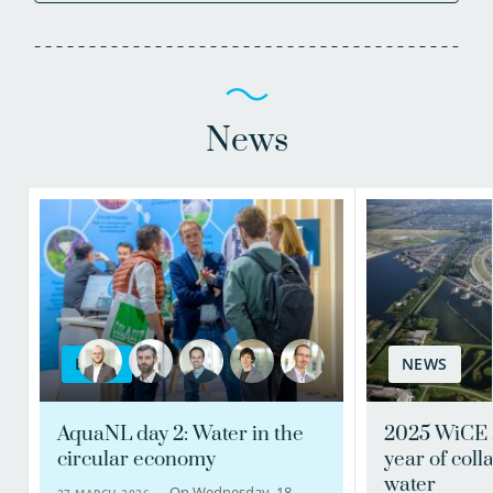
News
BLOG
NEWS
AquaNL day 2: Water in the
2025 WiCE 
circular economy
year of coll
water
On Wednesday, 18