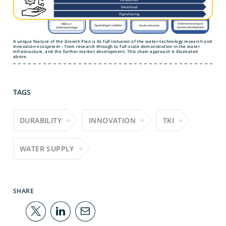
A unique feature of the Growth Plan is its full inclusion of the water-technology research and
innovation ecosystem – from research through to full-scale demonstration in the water
infrastructure, and the further market development. This chain approach is illustrated
above.
TAGS
DURABILITY
INNOVATION
TKI
WATER SUPPLY
SHARE