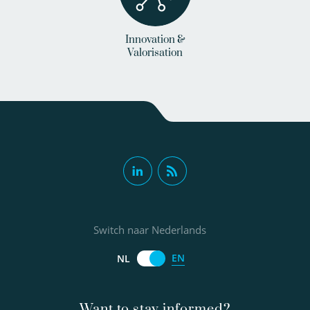
Innovation &
Valorisation
Switch naar Nederlands
EN
NL
Want to stay informed?