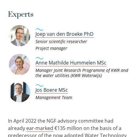
Experts
Joep van den Broeke PhD
Senior scientific researcher
Project manager
Anne Mathilde Hummelen MSc
Manager Joint Research Programme of KWR and
the water utilities (KWR Waterwijs)
Jos Boere MSc
Management Team
In April 2022 the NGF advisory committee had
already
ear-marked
€135 million on the basis of a
predecessor of the now adopted
Water Technology