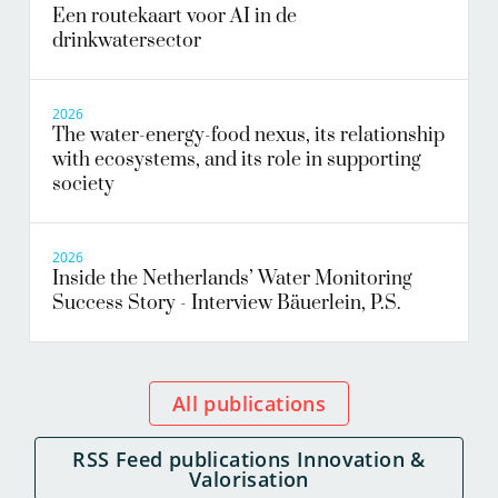
Een routekaart voor AI in de
drinkwatersector
2026
The water-energy-food nexus, its relationship
with ecosystems, and its role in supporting
society
2026
Inside the Netherlands’ Water Monitoring
Success Story - Interview Bäuerlein, P.S.
All publications
RSS Feed publications Innovation &
Valorisation