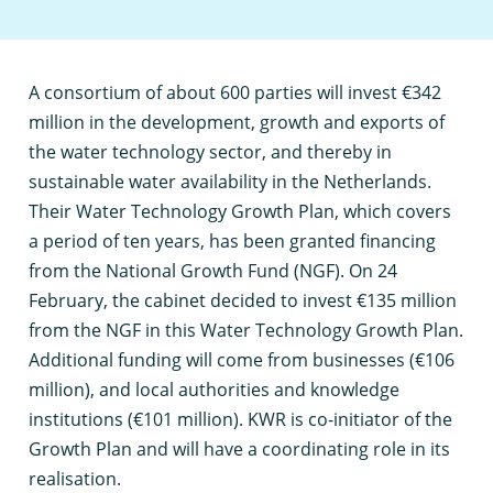
A
consortium of about 600 parties will invest €342
million in the development, growth and exports of
the water technology sector, and thereby in
sustainable water availability in the Netherlands.
Their Water Technology Growth Plan, which covers
a period of ten years, has been granted financing
from the National Growth Fund (NGF). On 24
February, the cabinet decided to invest €135 million
from the NGF in this Water Technology Growth Plan.
Additional funding will come from businesses (€106
million), and local authorities and knowledge
institutions (€101 million). KWR is co-initiator of the
Growth Plan and will have a coordinating role in its
realisation.