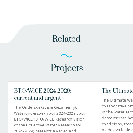
Related
Projects
BTO/WiCE 2024-2029:
The Ultimate
current and urgent
The Ultimate Wat
collaborative pr
The Onderzoeksvisie Gezamenlijk
in the water sec
Wateronderzoek voor 2024-2029 voor
demonstrate how
BTO/WiCE (BTO/WiCE Research Vision
conditions, tre
of the Collective Water Research for
made available 
2024-2029) presents a varied and