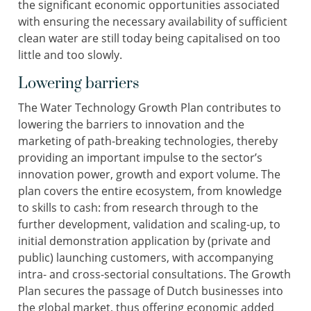
the significant economic opportunities associated
with ensuring the necessary availability of sufficient
clean water are still today being capitalised on too
little and too slowly.
Lowering barriers
The Water Technology Growth Plan contributes to
lowering the barriers to innovation and the
marketing of path-breaking technologies, thereby
providing an important impulse to the sector’s
innovation power, growth and export volume. The
plan covers the entire ecosystem, from knowledge
to skills to cash: from research through to the
further development, validation and scaling-up, to
initial demonstration application by (private and
public) launching customers, with accompanying
intra- and cross-sectorial consultations. The Growth
Plan secures the passage of Dutch businesses into
the global market, thus offering economic added