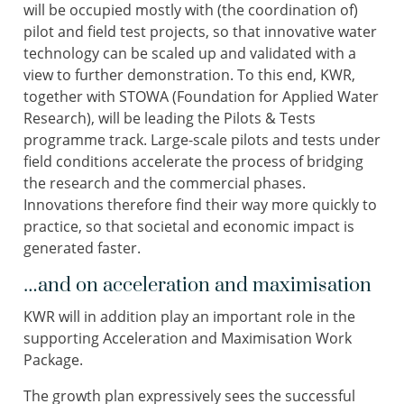
will be occupied mostly with (the coordination of)
pilot and field test projects, so that innovative water
technology can be scaled up and validated with a
view to further demonstration. To this end, KWR,
together with STOWA (Foundation for Applied Water
Research), will be leading the Pilots & Tests
programme track. Large-scale pilots and tests under
field conditions accelerate the process of bridging
the research and the commercial phases.
Innovations therefore find their way more quickly to
practice, so that societal and economic impact is
generated faster.
…and on acceleration and maximisation
KWR will in addition play an important role in the
supporting Acceleration and Maximisation Work
Package.
The growth plan expressively sees the successful