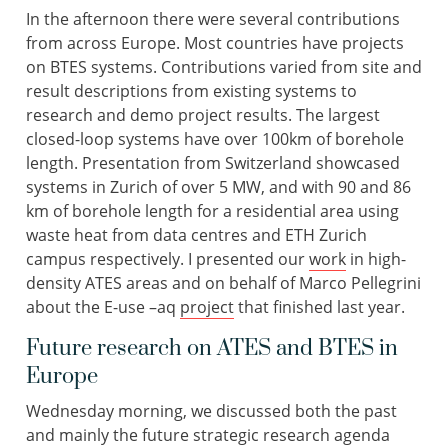
In the afternoon there were several contributions
from across Europe. Most countries have projects
on BTES systems. Contributions varied from site and
result descriptions from existing systems to
research and demo project results. The largest
closed-loop systems have over 100km of borehole
length. Presentation from Switzerland showcased
systems in Zurich of over 5 MW, and with 90 and 86
km of borehole length for a residential area using
waste heat from data centres and ETH Zurich
campus respectively. I presented our
work
in high-
density ATES areas and on behalf of Marco Pellegrini
about the E-use –aq
project
that finished last year.
Future research on ATES and BTES in
Europe
Wednesday morning, we discussed both the past
and mainly the future strategic research agenda