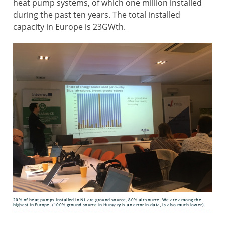
heat pump systems, of which one million installed
during the past ten years. The total installed
capacity in Europe is 23GWth.
20% of heat pumps installed in NL are ground source, 80% air source. We are among the
highest in Europe. (100% ground source in Hungary is an error in data, is also much lower).