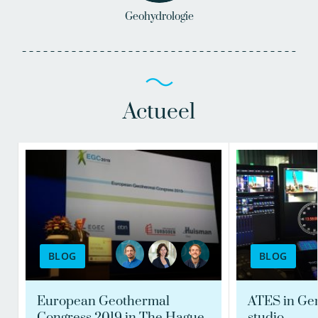
Geohydrologie
Actueel
BLOG
BLOG
European Geothermal
ATES in Ge
Congress 2019 in The Hague
studio