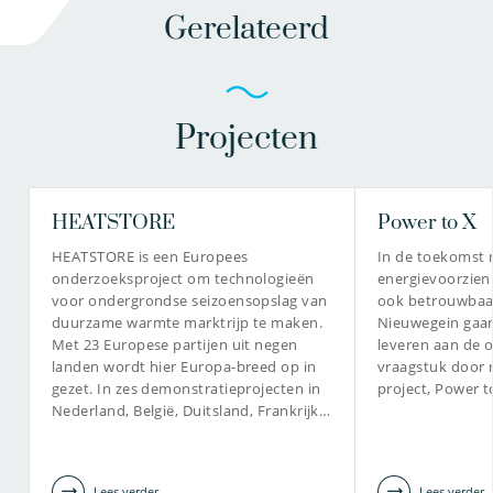
Gerelateerd
Projecten
HEATSTORE
Power to X
HEATSTORE is een Europees
In de toekomst
onderzoeksproject om technologieën
energievoorzien
voor ondergrondse seizoensopslag van
ook betrouwbaar
duurzame warmte marktrijp te maken.
Nieuwegein gaan
Met 23 Europese partijen uit negen
leveren aan de o
landen wordt hier Europa-breed op in
vraagstuk door r
gezet. In zes demonstratieprojecten in
project, Power 
Nederland, België, Duitsland, Frankrijk…
Lees verder
Lees verder