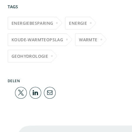
TAGS
ENERGIEBESPARING
ENERGIE
KOUDE-WARMTEOPSLAG
WARMTE
GEOHYDROLOGIE
DELEN