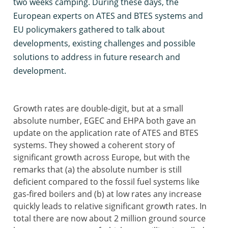
two weeks camping. During these days, the
European experts on ATES and BTES systems and
EU policymakers gathered to talk about
developments, existing challenges and possible
solutions to address in future research and
development.
Growth rates are double-digit, but at a small
absolute number, EGEC and EHPA both gave an
update on the application rate of ATES and BTES
systems. They showed a coherent story of
significant growth across Europe, but with the
remarks that (a) the absolute number is still
deficient compared to the fossil fuel systems like
gas-fired boilers and (b) at low rates any increase
quickly leads to relative significant growth rates. In
total there are now about 2 million ground source