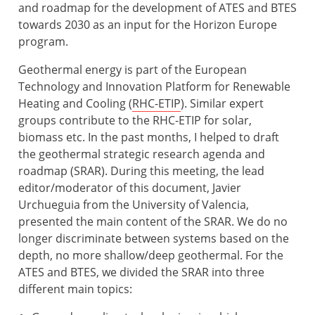
and roadmap for the development of ATES and BTES
towards 2030 as an input for the Horizon Europe
program.
Geothermal energy is part of the European
Technology and Innovation Platform for Renewable
Heating and Cooling (
RHC-ETIP
). Similar expert
groups contribute to the RHC-ETIP for solar,
biomass etc. In the past months, I helped to draft
the geothermal strategic research agenda and
roadmap (SRAR). During this meeting, the lead
editor/moderator of this document, Javier
Urchueguia from the University of Valencia,
presented the main content of the SRAR. We do no
longer discriminate between systems based on the
depth, no more shallow/deep geothermal. For the
ATES and BTES, we divided the SRAR into three
different main topics: