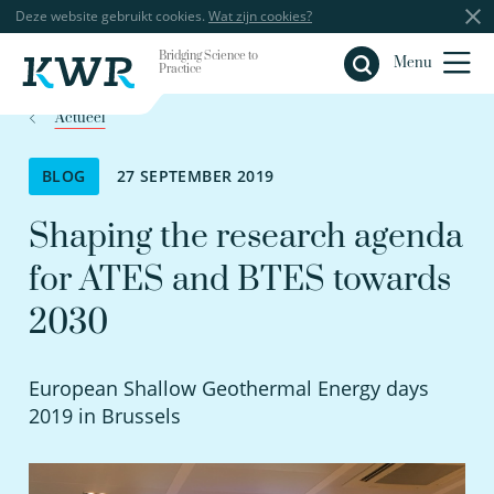
Deze website gebruikt cookies.
Wat zijn cookies?
Bridging Science to
Sluiten
Menu
Practice
Actueel
BLOG
27 SEPTEMBER 2019
Shaping the research agenda
for ATES and BTES towards
2030
European Shallow Geothermal Energy days
2019 in Brussels