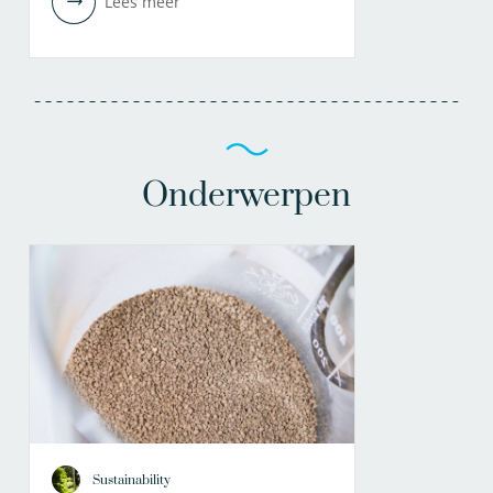
Lees meer
Onderwerpen
Sustainability