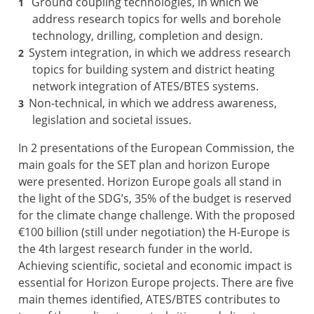
Ground coupling technologies, in which we
address research topics for wells and borehole
technology, drilling, completion and design.
System integration, in which we address research
topics for building system and district heating
network integration of ATES/BTES systems.
Non-technical, in which we address awareness,
legislation and societal issues.
In 2 presentations of the European Commission, the
main goals for the SET plan and horizon Europe
were presented. Horizon Europe goals all stand in
the light of the SDG’s, 35% of the budget is reserved
for the climate change challenge. With the proposed
€100 billion (still under negotiation) the H-Europe is
the 4th largest research funder in the world.
Achieving scientific, societal and economic impact is
essential for Horizon Europe projects. There are five
main themes identified, ATES/BTES contributes to