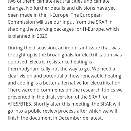
two of them: climate-neutral cities and climate
change. No further details and divisions have yet
been made in the H-Europe. The European
Commission will use our input from the SRAR in
shaping the working packages for H-Europe, which
is planned in 2020.
During the discussion, an important issue that was
brought up is the broad goals for electrification was
opposed. Electric resistance heating is
thermodynamically not the way to go. We need a
clear vision and potential of how renewable heating
and cooling is a better alternative for electrification.
There were no comments on the research topics we
presented in the draft version of the SRAR for
ATES/BTES. Shortly after this meeting, the SRAR will
go into a public review process after which we will
finish the document in December de latest.