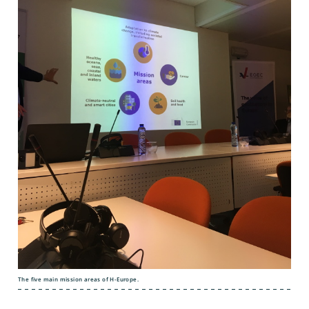
The five main mission areas of H-Europe.