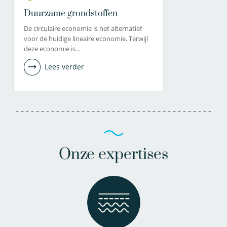
Duurzame grondstoffen
De circulaire economie is het alternatief
voor de huidige lineaire economie. Terwijl
deze economie is…
Lees verder
Onze expertises