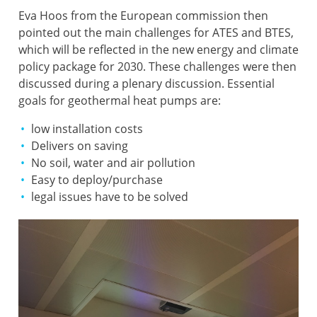
Eva Hoos from the European commission then
pointed out the main challenges for ATES and BTES,
which will be reflected in the new energy and climate
policy package for 2030. These challenges were then
discussed during a plenary discussion. Essential
goals for geothermal heat pumps are:
low installation costs
Delivers on saving
No soil, water and air pollution
Easy to deploy/purchase
legal issues have to be solved