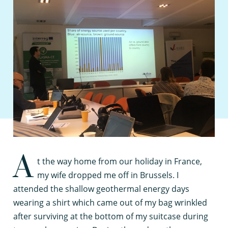
A
t the way home from our holiday in France,
my wife dropped me off in Brussels. I
attended the shallow geothermal energy days
wearing a shirt which came out of my bag wrinkled
after surviving at the bottom of my suitcase during