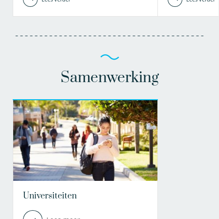
Samenwerking
Universiteiten