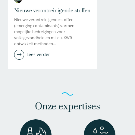
Nieuwe verontreinigende stoffen
Nieuwe verontreinigende stoffen
(emerging contaminants) vormen
mogelijke bedreigingen voor
volksgezondheid en milieu. KWR
ontwikkelt methoden…
Lees verder
Onze expertises