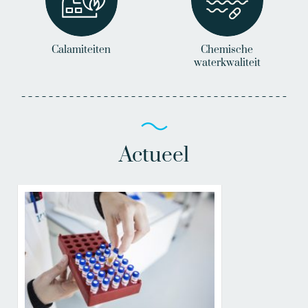
Calamiteiten
Chemische
waterkwaliteit
Actueel