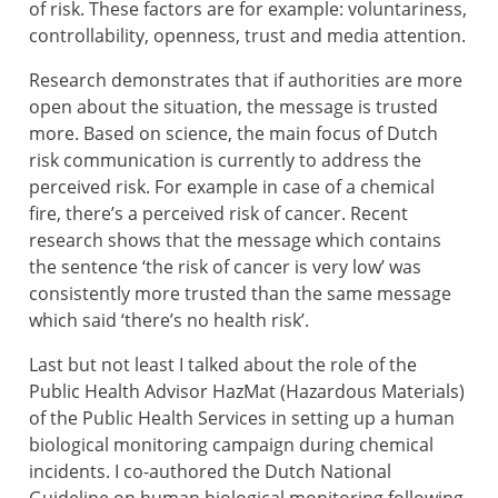
of risk. These factors are for example: voluntariness,
controllability, openness, trust and media attention.
Research demonstrates that if authorities are more
open about the situation, the message is trusted
more. Based on science, the main focus of Dutch
risk communication is currently to address the
perceived risk. For example in case of a chemical
fire, there’s a perceived risk of cancer. Recent
research shows that the message which contains
the sentence ‘the risk of cancer is very low’ was
consistently more trusted than the same message
which said ‘there’s no health risk’.
Last but not least I talked about the role of the
Public Health Advisor HazMat (Hazardous Materials)
of the Public Health Services in setting up a human
biological monitoring campaign during chemical
incidents. I co-authored the Dutch National