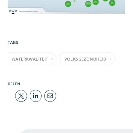
TAGS
WATERKWALITEIT
VOLKSGEZONDHEID
DELEN