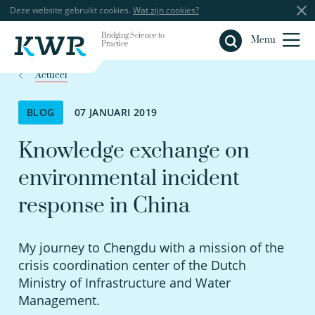
Deze website gebruikt cookies.
Wat zijn cookies?
Bridging Science to
Sluiten
Menu
Practice
Actueel
BLOG
07 JANUARI 2019
Knowledge exchange on
environmental incident
response in China
My journey to Chengdu with a mission of the
crisis coordination center of the Dutch
Ministry of Infrastructure and Water
Management.