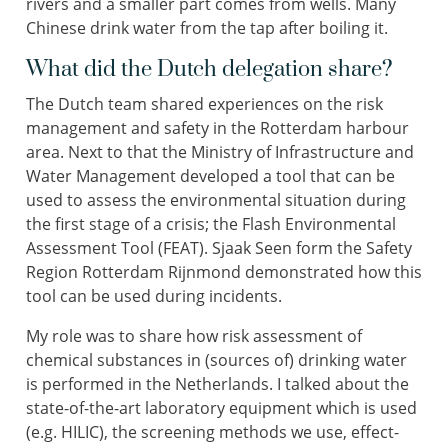
rivers and a smaller part comes from wells. Many
Chinese drink water from the tap after boiling it.
What did the Dutch delegation share?
The Dutch team shared experiences on the risk
management and safety in the Rotterdam harbour
area. Next to that the Ministry of Infrastructure and
Water Management developed a tool that can be
used to assess the environmental situation during
the first stage of a crisis; the Flash Environmental
Assessment Tool (FEAT). Sjaak Seen form the Safety
Region Rotterdam Rijnmond demonstrated how this
tool can be used during incidents.
My role was to share how risk assessment of
chemical substances in (sources of) drinking water
is performed in the Netherlands. I talked about the
state-of-the-art laboratory equipment which is used
(e.g. HILIC), the screening methods we use, effect-