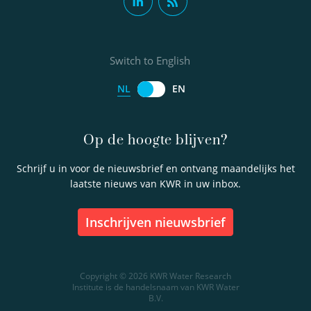
Switch to English
NL
EN
Op de hoogte blijven?
Schrijf u in voor de nieuwsbrief en ontvang maandelijks het
laatste nieuws van KWR in uw inbox.
inschrijven nieuwsbrief
Copyright © 2026 KWR Water Research
Institute is de handelsnaam van KWR Water
B.V.