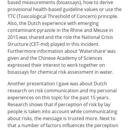
based measurements (bioassays), how to derive
provisional health-based guideline values or use the
TTC (Toxicological Threshold of Concern) principle.
Also, the Dutch experience with emerging
contaminant pyrazole in the Rhine and Meuse in
2015 was shared and the role the National Crisis
Structure (CET-md) played in this incident.
Furthermore information about ‘Watershare’ was
given and the Chinese Academy of Sciences
expressed their interest to work together on
bioassays for chemical risk assessment in water.
Another presentation I gave was about Dutch
research on risk communication and my personal
experiences on this topic for the past 15 years.
Research shows that if perception of risk by lay
people is taken into account while communicating
about risks, the message is trusted more. Next to
that a number of factors influences the perception