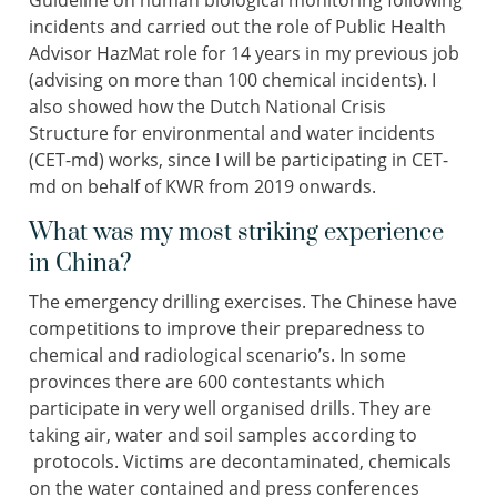
Guideline on human biological monitoring following
incidents and carried out the role of Public Health
Advisor HazMat role for 14 years in my previous job
(advising on more than 100 chemical incidents). I
also showed how the Dutch National Crisis
Structure for environmental and water incidents
(CET-md) works, since I will be participating in CET-
md on behalf of KWR from 2019 onwards.
What was my most striking experience
in China?
The emergency drilling exercises. The Chinese have
competitions to improve their preparedness to
chemical and radiological scenario’s. In some
provinces there are 600 contestants which
participate in very well organised drills. They are
taking air, water and soil samples according to
protocols. Victims are decontaminated, chemicals
on the water contained and press conferences