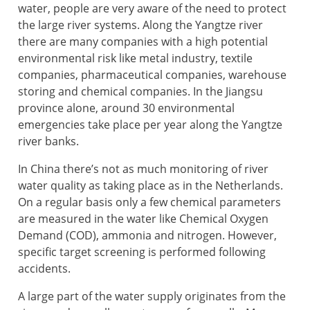
water, people are very aware of the need to protect
the large river systems. Along the Yangtze river
there are many companies with a high potential
environmental risk like metal industry, textile
companies, pharmaceutical companies, warehouse
storing and chemical companies. In the Jiangsu
province alone, around 30 environmental
emergencies take place per year along the Yangtze
river banks.
In China there’s not as much monitoring of river
water quality as taking place as in the Netherlands.
On a regular basis only a few chemical parameters
are measured in the water like Chemical Oxygen
Demand (COD), ammonia and nitrogen. However,
specific target screening is performed following
accidents.
A large part of the water supply originates from the