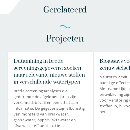
Gerelateerd
Projecten
Datamining in brede
Bioassays vo
screeningsgegevens; zoeken
zenuwstelse
naar relevante nieuwe stoffen
Neurotoxiciteit 
in verschillende watertypen
nadelige effecte
Met name tijden
Brede screeningsanalyses die
ontwikkeling zij
gedurende de afgelopen jaren zijn
voor verstoring 
verzameld, bevatten een schat aan
stoffen in, bijvo
informatie. De gegevens zijn afkomstig
het…
van monsters van drinkwater,
grondwater, oppervlaktewater en
afvalwater effluenten. Het…