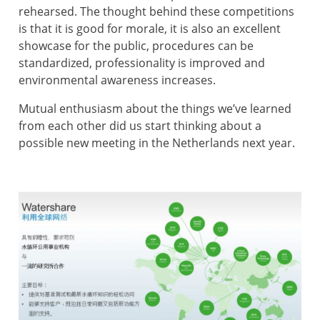
rehearsed. The thought behind these competitions
is that it is good for morale, it is also an excellent
showcase for the public, procedures can be
standardized, professionality is improved and
environmental awareness increases.
Mutual enthusiasm about the things we’ve learned
from each other did us start thinking about a
possible new meeting in the Netherlands next year.