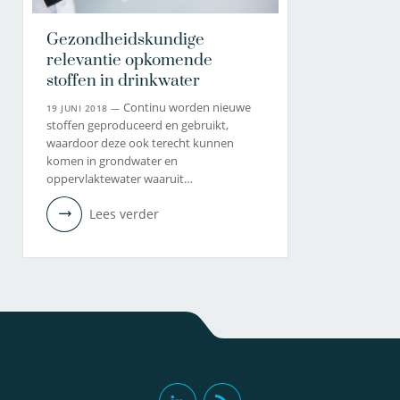
Gezondheidskundige
relevantie opkomende
stoffen in drinkwater
Continu worden nieuwe
19 JUNI 2018 —
stoffen geproduceerd en gebruikt,
waardoor deze ook terecht kunnen
komen in grondwater en
oppervlaktewater waaruit…
Lees verder