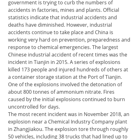
government is trying to curb the numbers of
accidents in factories, mines and plants. Official
statistics indicate that industrial accidents and
deaths have diminished. However, industrial
accidents continue to take place and China is
working very hard on prevention, preparedness and
response to chemical emergencies. The largest
Chinese industrial accident of recent times was the
incident in Tianjin in 2015. A series of explosions
killed 173 people and injured hundreds of others at
a container storage station at the Port of Tianjin.
One of the explosions involved the detonation of
about 800 tonnes of ammonium nitrate. Fires
caused by the initial explosions continued to burn
uncontrolled for days.
The most recent incident was in November 2018, an
explosion near a Chemical Industry Company plant
in Zhangjiakou. The explosion tore through roughly
50 vehicles, including 38 trucks that had lined up to