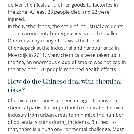
deliver chemicals and other goods to factories in
the zone. At least 23 people died and 22 were
injured.
In the Netherlands, the scale of industrial accidents
and environmental emergencies is much smaller.
One known by many of us, was the fire at
Chemiepack at the industrial and harbour area in
Moerdijk in 2011. Many chemicals were taken up in
the fire, an enormous cloud of smoke was noticed in
the area and 170 people reported health effects.
How do the Chinese deal with chemical
risks?
Chemical companies are encouraged to move to
chemical parks. It is important to separate chemical
industry from urban areas to minimise the number
of potential victims during incidents. But next to
that, there is a huge environmental challenge. Most