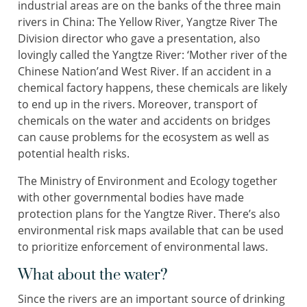
industrial areas are on the banks of the three main
rivers in China: The Yellow River, Yangtze River The
Division director who gave a presentation, also
lovingly called the Yangtze River: ‘Mother river of the
Chinese Nation’and West River. If an accident in a
chemical factory happens, these chemicals are likely
to end up in the rivers. Moreover, transport of
chemicals on the water and accidents on bridges
can cause problems for the ecosystem as well as
potential health risks.
The Ministry of Environment and Ecology together
with other governmental bodies have made
protection plans for the Yangtze River. There’s also
environmental risk maps available that can be used
to prioritize enforcement of environmental laws.
What about the water?
Since the rivers are an important source of drinking