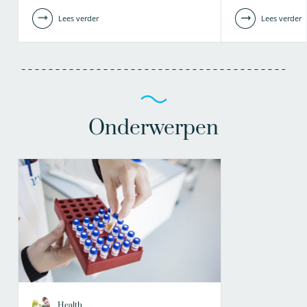
Lees verder
Lees verder
Onderwerpen
Health