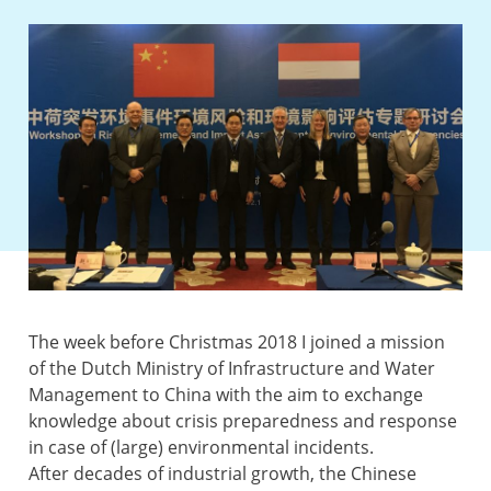
The week before Christmas 2018 I joined a mission
of the Dutch Ministry of Infrastructure and Water
Management to China with the aim to exchange
knowledge about crisis preparedness and response
in case of (large) environmental incidents.
After decades of industrial growth, the Chinese