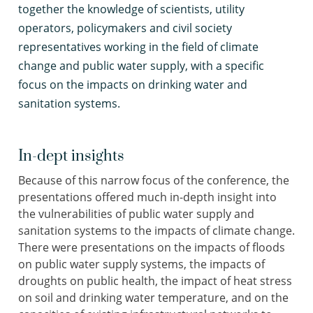
together the knowledge of scientists, utility
operators, policymakers and civil society
representatives working in the field of climate
change and public water supply, with a specific
focus on the impacts on drinking water and
sanitation systems.
In-dept insights
Because of this narrow focus of the conference, the
presentations offered much in-depth insight into
the vulnerabilities of public water supply and
sanitation systems to the impacts of climate change.
There were presentations on the impacts of floods
on public water supply systems, the impacts of
droughts on public health, the impact of heat stress
on soil and drinking water temperature, and on the