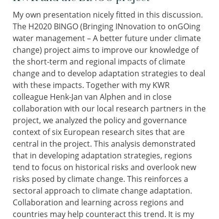
My own presentation nicely fitted in this discussion.
The H2020 BINGO (Bringing INnovation to onGOing
water management – A better future under climate
change) project aims to improve our knowledge of
the short-term and regional impacts of climate
change and to develop adaptation strategies to deal
with these impacts. Together with my KWR
colleague Henk-Jan van Alphen and in close
collaboration with our local research partners in the
project, we analyzed the policy and governance
context of six European research sites that are
central in the project. This analysis demonstrated
that in developing adaptation strategies, regions
tend to focus on historical risks and overlook new
risks posed by climate change. This reinforces a
sectoral approach to climate change adaptation.
Collaboration and learning across regions and
countries may help counteract this trend. It is my