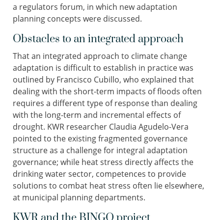
a regulators forum, in which new adaptation
planning concepts were discussed.
Obstacles to an integrated approach
That an integrated approach to climate change
adaptation is difficult to establish in practice was
outlined by Francisco Cubillo, who explained that
dealing with the short-term impacts of floods often
requires a different type of response than dealing
with the long-term and incremental effects of
drought. KWR researcher Claudia Agudelo-Vera
pointed to the existing fragmented governance
structure as a challenge for integral adaptation
governance; while heat stress directly affects the
drinking water sector, competences to provide
solutions to combat heat stress often lie elsewhere,
at municipal planning departments.
KWR and the BINGO project