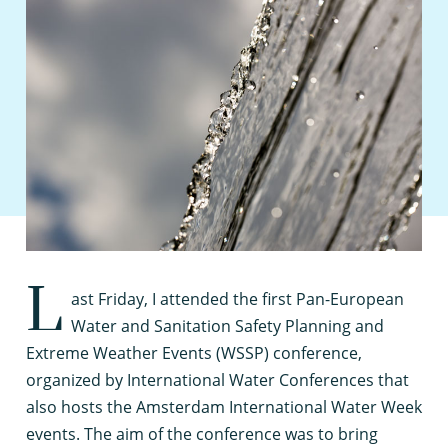
L
ast Friday, I attended the first Pan-European
Water and Sanitation Safety Planning and
Extreme Weather Events (WSSP) conference,
organized by International Water Conferences that
also hosts the Amsterdam International Water Week
events. The aim of the conference was to bring