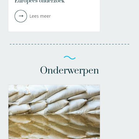
Europees onderzoek
Lees meer
Onderwerpen