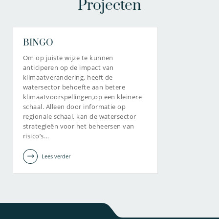
Projecten
BINGO
Om op juiste wijze te kunnen
anticiperen op de impact van
klimaatverandering, heeft de
watersector behoefte aan betere
klimaatvoorspellingen,op een kleinere
schaal. Alleen door informatie op
regionale schaal, kan de watersector
strategieën voor het beheersen van
risico’s…
Lees verder