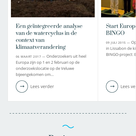
Een geïntegreerde analyse
Start Europ
van de watercyclus in de
BINGO
context van
Op
09 JULI 2015 —
klimaatverandering
in Lissabon de ki
BINGO-project: 
Onderzoekers uit heel
06 MAART 2017 —
Europa zijn op 1 en 2 februari op de
onderzoekslocatie op de Veluwe
bijeengekomen om…
Lees verder
Lees ve