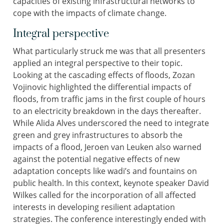
capacities of existing infrastructural networks to
cope with the impacts of climate change.
Integral perspective
What particularly struck me was that all presenters
applied an integral perspective to their topic.
Looking at the cascading effects of floods, Zozan
Vojinovic highlighted the differential impacts of
floods, from traffic jams in the first couple of hours
to an electricity breakdown in the days thereafter.
While Alida Alves underscored the need to integrate
green and grey infrastructures to absorb the
impacts of a flood, Jeroen van Leuken also warned
against the potential negative effects of new
adaptation concepts like wadi’s and fountains on
public health. In this context, keynote speaker David
Wilkes called for the incorporation of all affected
interests in developing resilient adaptation
strategies. The conference interestingly ended with