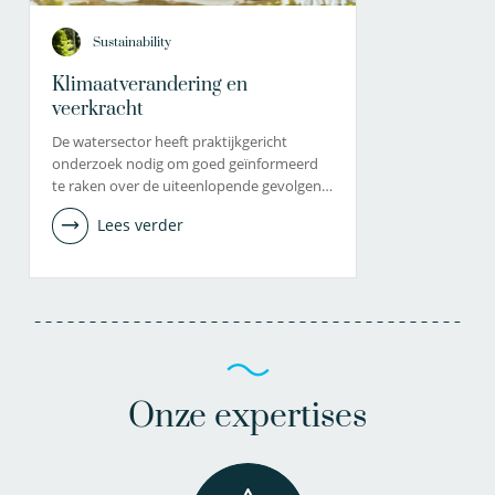
Sustainability
Klimaatverandering en
veerkracht
De watersector heeft praktijkgericht
onderzoek nodig om goed geïnformeerd
te raken over de uiteenlopende gevolgen…
Lees verder
Onze expertises