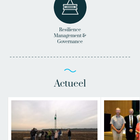
Resilience
Management &
Governance
Actueel