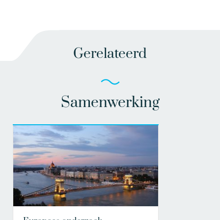
Gerelateerd
Samenwerking