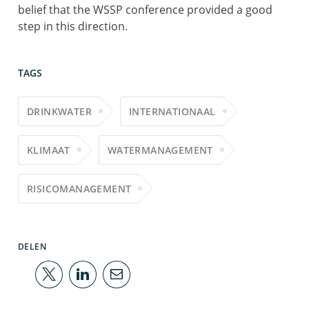
belief that the WSSP conference provided a good
step in this direction.
TAGS
DRINKWATER
INTERNATIONAAL
KLIMAAT
WATERMANAGEMENT
RISICOMANAGEMENT
DELEN