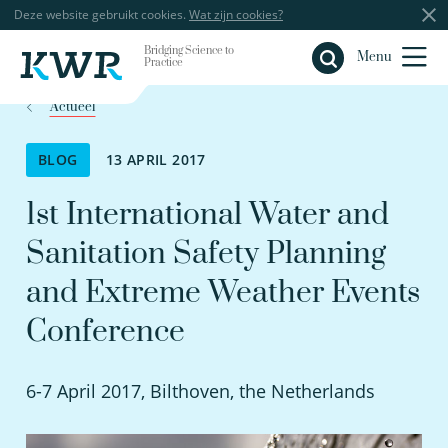
Deze website gebruikt cookies.
Wat zijn cookies?
Bridging Science to
Sluiten
Menu
Practice
Actueel
BLOG
13 APRIL 2017
1st International Water and
Sanitation Safety Planning
and Extreme Weather Events
Conference
6-7 April 2017, Bilthoven, the Netherlands