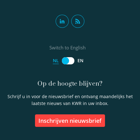
Switch to English
NL
EN
Op de hoogte blijven?
Schrijf u in voor de nieuwsbrief en ontvang maandelijks het
laatste nieuws van KWR in uw inbox.
inschrijven nieuwsbrief